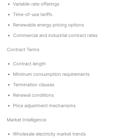
Variable-rate offerings
Time-of-use tariffs
Renewable energy pricing options
Commercial and industrial contract rates
Contract Terms
Contract length
Minimum consumption requirements
Termination clauses
Renewal conditions
Price adjustment mechanisms
Market Intelligence
Wholesale electricity market trends