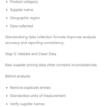
Product category
Supplier name
Geographic region
Date collected
Standardizing data collection formats improves analysis
accuracy and reporting consistency.
Step 3: Validate and Clean Data
Raw supplier pricing data often contains inconsistencies.
Before analysis:
Remove duplicate entries
Standardize units of measurement
Verify supplier names