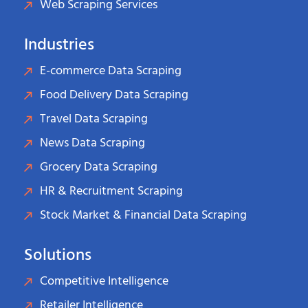
Web Scraping Services
Industries
E-commerce Data Scraping
Food Delivery Data Scraping
Travel Data Scraping
News Data Scraping
Grocery Data Scraping
HR & Recruitment Scraping
Stock Market & Financial Data Scraping
Solutions
Competitive Intelligence
Retailer Intelligence