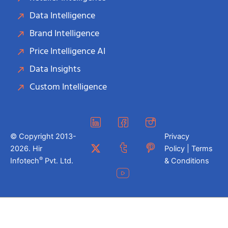
Data Intelligence
Brand Intelligence
Price Intelligence AI
Data Insights
Custom Intelligence
© Copyright 2013-
Privacy
2026. Hir
Policy | Terms
®
Infotech
Pvt. Ltd.
& Conditions