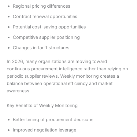
Regional pricing differences
Contract renewal opportunities
Potential cost-saving opportunities
Competitive supplier positioning
Changes in tariff structures
In 2026, many organizations are moving toward
continuous procurement intelligence rather than relying on
periodic supplier reviews. Weekly monitoring creates a
balance between operational efficiency and market
awareness.
Key Benefits of Weekly Monitoring
Better timing of procurement decisions
Improved negotiation leverage