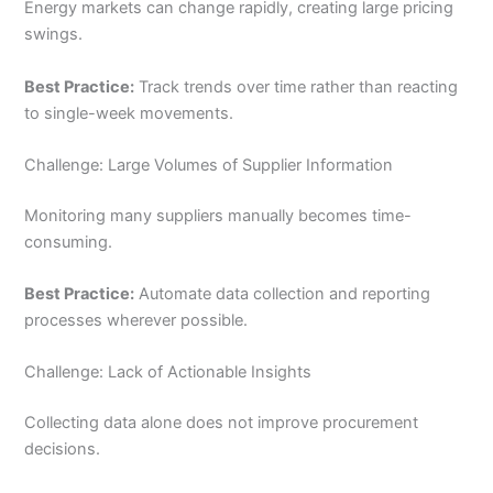
Energy markets can change rapidly, creating large pricing
swings.
Best Practice:
Track trends over time rather than reacting
to single-week movements.
Challenge: Large Volumes of Supplier Information
Monitoring many suppliers manually becomes time-
consuming.
Best Practice:
Automate data collection and reporting
processes wherever possible.
Challenge: Lack of Actionable Insights
Collecting data alone does not improve procurement
decisions.