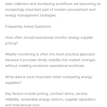
data collection and monitoring workflows are becoming an
increasingly important part of modern procurement and
energy management strategies.
Frequently Asked Questions
How often should businesses monitor energy supplier
pricing?
Weekly monitoring is often the most practical approach
because it provides timely visibility into market changes
without creating excessive operational workload.
What data is most important when comparing energy
suppliers?
Key factors include pricing, contract terms, service
reliability, renewable energy options, supplier reputation,
and total annual cost.