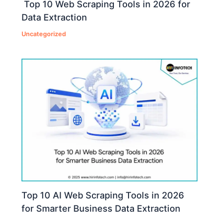
Top 10 Web Scraping Tools in 2026 for
Data Extraction
Uncategorized
Top 10 AI Web Scraping Tools in 2026
for Smarter Business Data Extraction