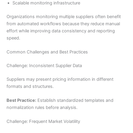
Scalable monitoring infrastructure
Organizations monitoring multiple suppliers often benefit
from automated workflows because they reduce manual
effort while improving data consistency and reporting
speed.
Common Challenges and Best Practices
Challenge: Inconsistent Supplier Data
Suppliers may present pricing information in different
formats and structures.
Best Practice:
Establish standardized templates and
normalization rules before analysis.
Challenge: Frequent Market Volatility