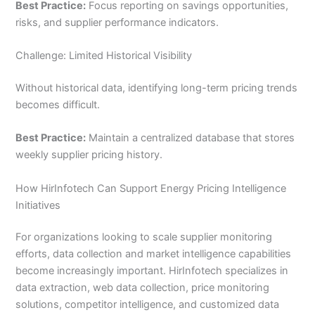
Best Practice:
Focus reporting on savings opportunities,
risks, and supplier performance indicators.
Challenge: Limited Historical Visibility
Without historical data, identifying long-term pricing trends
becomes difficult.
Best Practice:
Maintain a centralized database that stores
weekly supplier pricing history.
How HirInfotech Can Support Energy Pricing Intelligence
Initiatives
For organizations looking to scale supplier monitoring
efforts, data collection and market intelligence capabilities
become increasingly important. HirInfotech specializes in
data extraction, web data collection, price monitoring
solutions, competitor intelligence, and customized data