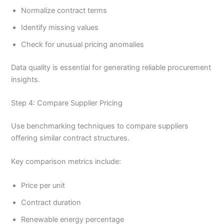
Normalize contract terms
Identify missing values
Check for unusual pricing anomalies
Data quality is essential for generating reliable procurement
insights.
Step 4: Compare Supplier Pricing
Use benchmarking techniques to compare suppliers
offering similar contract structures.
Key comparison metrics include:
Price per unit
Contract duration
Renewable energy percentage