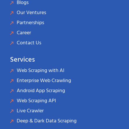
Blogs
Our Ventures
Partnerships
Career
Contact Us
Services
Web Scraping with AI
Enterprise Web Crawling
Android App Scraping
Web Scraping API
Live Crawler
Deep & Dark Data Scraping