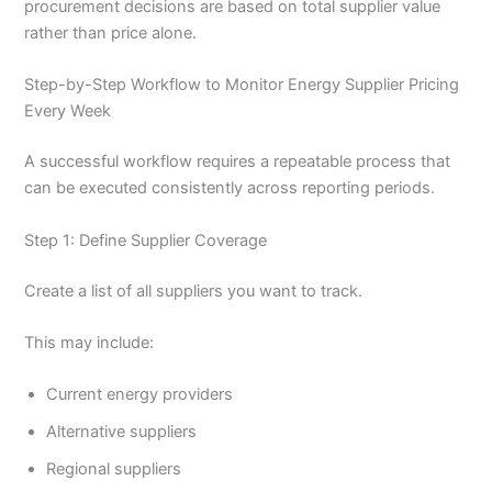
procurement decisions are based on total supplier value
rather than price alone.
Step-by-Step Workflow to Monitor Energy Supplier Pricing
Every Week
A successful workflow requires a repeatable process that
can be executed consistently across reporting periods.
Step 1: Define Supplier Coverage
Create a list of all suppliers you want to track.
This may include:
Current energy providers
Alternative suppliers
Regional suppliers