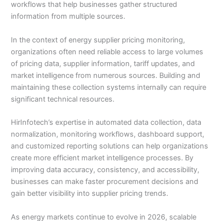
workflows that help businesses gather structured
information from multiple sources.
In the context of energy supplier pricing monitoring,
organizations often need reliable access to large volumes
of pricing data, supplier information, tariff updates, and
market intelligence from numerous sources. Building and
maintaining these collection systems internally can require
significant technical resources.
HirInfotech’s expertise in automated data collection, data
normalization, monitoring workflows, dashboard support,
and customized reporting solutions can help organizations
create more efficient market intelligence processes. By
improving data accuracy, consistency, and accessibility,
businesses can make faster procurement decisions and
gain better visibility into supplier pricing trends.
As energy markets continue to evolve in 2026, scalable