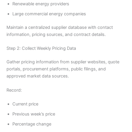
Renewable energy providers
Large commercial energy companies
Maintain a centralized supplier database with contact
information, pricing sources, and contract details.
Step 2: Collect Weekly Pricing Data
Gather pricing information from supplier websites, quote
portals, procurement platforms, public filings, and
approved market data sources.
Record:
Current price
Previous week’s price
Percentage change