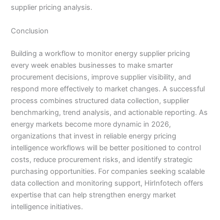
supplier pricing analysis.
Conclusion
Building a workflow to monitor energy supplier pricing
every week enables businesses to make smarter
procurement decisions, improve supplier visibility, and
respond more effectively to market changes. A successful
process combines structured data collection, supplier
benchmarking, trend analysis, and actionable reporting. As
energy markets become more dynamic in 2026,
organizations that invest in reliable energy pricing
intelligence workflows will be better positioned to control
costs, reduce procurement risks, and identify strategic
purchasing opportunities. For companies seeking scalable
data collection and monitoring support, HirInfotech offers
expertise that can help strengthen energy market
intelligence initiatives.