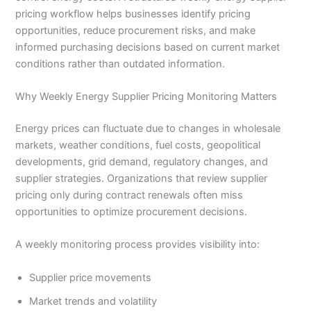
pricing workflow helps businesses identify pricing
opportunities, reduce procurement risks, and make
informed purchasing decisions based on current market
conditions rather than outdated information.
Why Weekly Energy Supplier Pricing Monitoring Matters
Energy prices can fluctuate due to changes in wholesale
markets, weather conditions, fuel costs, geopolitical
developments, grid demand, regulatory changes, and
supplier strategies. Organizations that review supplier
pricing only during contract renewals often miss
opportunities to optimize procurement decisions.
A weekly monitoring process provides visibility into:
Supplier price movements
Market trends and volatility