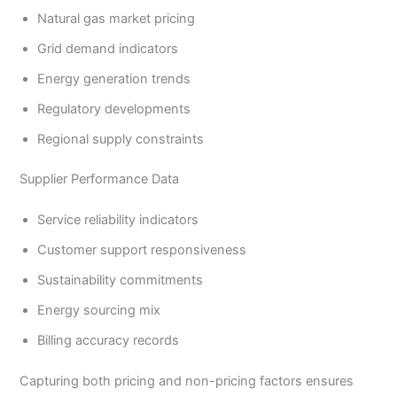
Natural gas market pricing
Grid demand indicators
Energy generation trends
Regulatory developments
Regional supply constraints
Supplier Performance Data
Service reliability indicators
Customer support responsiveness
Sustainability commitments
Energy sourcing mix
Billing accuracy records
Capturing both pricing and non-pricing factors ensures