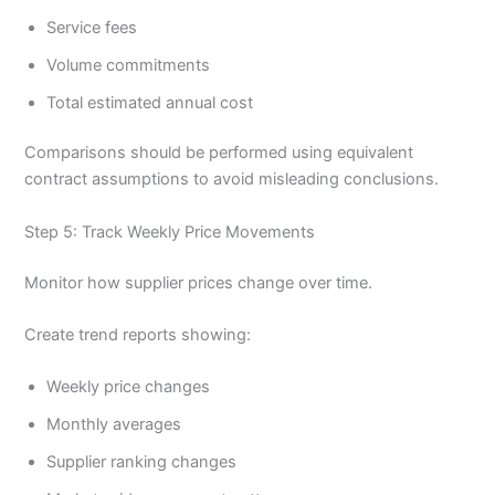
Service fees
Volume commitments
Total estimated annual cost
Comparisons should be performed using equivalent
contract assumptions to avoid misleading conclusions.
Step 5: Track Weekly Price Movements
Monitor how supplier prices change over time.
Create trend reports showing:
Weekly price changes
Monthly averages
Supplier ranking changes