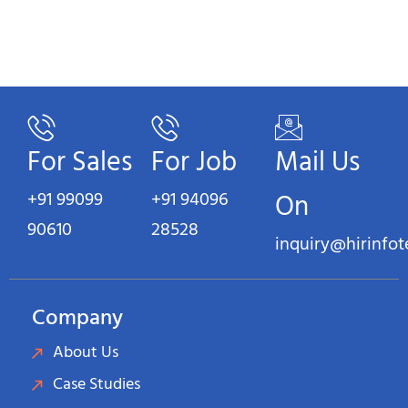
For Sales
For Job
Mail Us
+91 99099
+91 94096
On
90610
28528
inquiry@hirinfo
Company
About Us
Case Studies