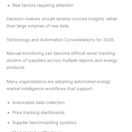
Risk factors requiring attention
Decision-makers should receive concise insights rather
than large volumes of raw data.
Technology and Automation Considerations for 2026
Manual monitoring can become difficult when tracking
dozens of suppliers across multiple regions and energy
products.
Many organizations are adopting automated energy
market intelligence workflows that support:
Automated data collection
Price tracking dashboards
Supplier benchmarking systems