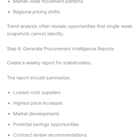
Market-wide movement patterns
Regional pricing shifts
Trend analysis often reveals opportunities that single-week
snapshots cannot identify.
Step 6: Generate Procurement Intelligence Reports
Create a weekly report for stakeholders.
The report should summarize:
Lowest-cost suppliers
Highest price increases
Market developments
Potential savings opportunities
Contract review recommendations