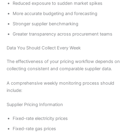
Reduced exposure to sudden market spikes
More accurate budgeting and forecasting
Stronger supplier benchmarking
Greater transparency across procurement teams
Data You Should Collect Every Week
The effectiveness of your pricing workflow depends on
collecting consistent and comparable supplier data.
A comprehensive weekly monitoring process should
include:
Supplier Pricing Information
Fixed-rate electricity prices
Fixed-rate gas prices