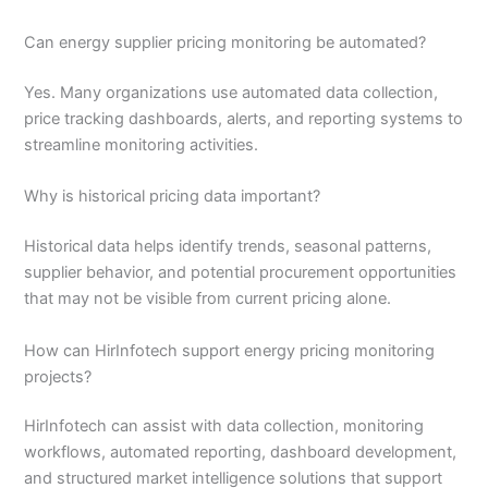
Can energy supplier pricing monitoring be automated?
Yes. Many organizations use automated data collection,
price tracking dashboards, alerts, and reporting systems to
streamline monitoring activities.
Why is historical pricing data important?
Historical data helps identify trends, seasonal patterns,
supplier behavior, and potential procurement opportunities
that may not be visible from current pricing alone.
How can HirInfotech support energy pricing monitoring
projects?
HirInfotech can assist with data collection, monitoring
workflows, automated reporting, dashboard development,
and structured market intelligence solutions that support