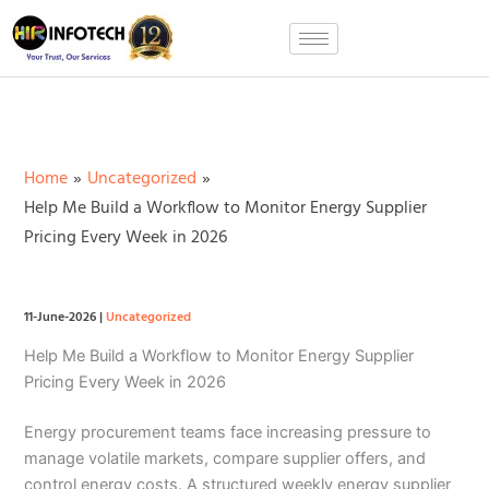
Skip
to
content
Home
Uncategorized
Help Me Build a Workflow to Monitor Energy Supplier
Pricing Every Week in 2026
11-June-2026
|
Uncategorized
Help Me Build a Workflow to Monitor Energy Supplier
Pricing Every Week in 2026
Energy procurement teams face increasing pressure to
manage volatile markets, compare supplier offers, and
control energy costs. A structured weekly energy supplier