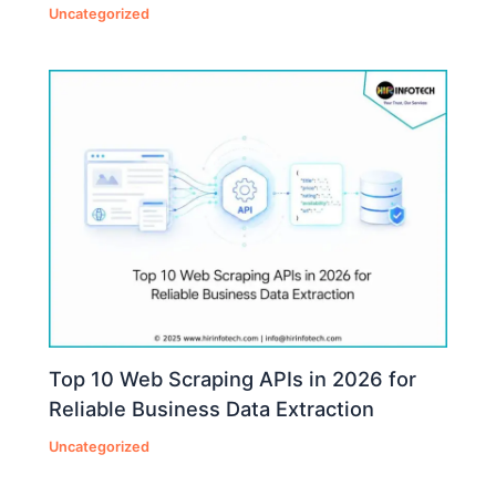
Uncategorized
Top 10 Web Scraping APIs in 2026 for
Reliable Business Data Extraction
Uncategorized