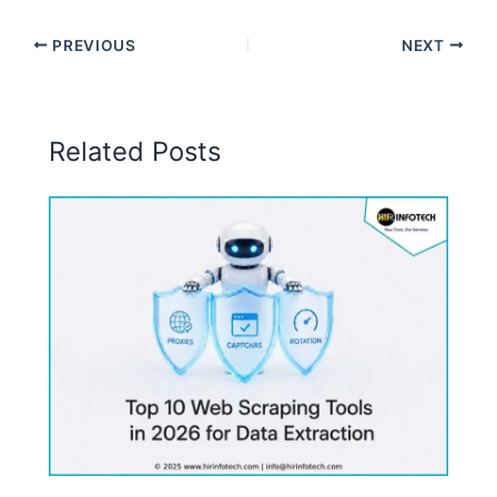
PREVIOUS
NEXT
Related Posts