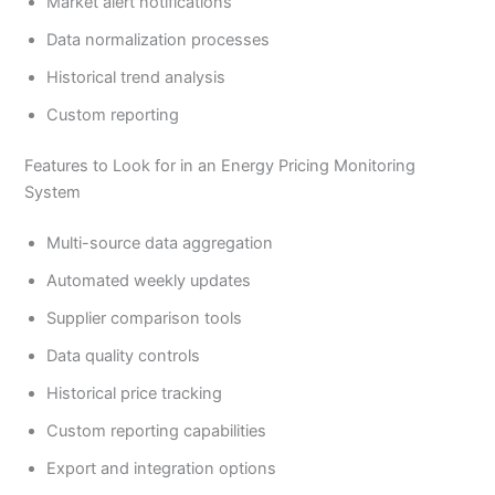
Market alert notifications
Data normalization processes
Historical trend analysis
Custom reporting
Features to Look for in an Energy Pricing Monitoring
System
Multi-source data aggregation
Automated weekly updates
Supplier comparison tools
Data quality controls
Historical price tracking
Custom reporting capabilities
Export and integration options