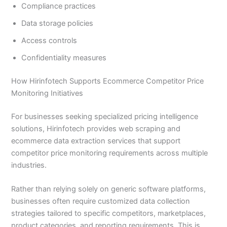
Compliance practices
Data storage policies
Access controls
Confidentiality measures
How Hirinfotech Supports Ecommerce Competitor Price
Monitoring Initiatives
For businesses seeking specialized pricing intelligence
solutions, Hirinfotech provides web scraping and
ecommerce data extraction services that support
competitor price monitoring requirements across multiple
industries.
Rather than relying solely on generic software platforms,
businesses often require customized data collection
strategies tailored to specific competitors, marketplaces,
product categories, and reporting requirements. This is