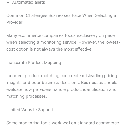
Automated alerts
Common Challenges Businesses Face When Selecting a
Provider
Many ecommerce companies focus exclusively on price
when selecting a monitoring service. However, the lowest-
cost option is not always the most effective.
Inaccurate Product Mapping
Incorrect product matching can create misleading pricing
insights and poor business decisions. Businesses should
evaluate how providers handle product identification and
matching processes.
Limited Website Support
Some monitoring tools work well on standard ecommerce