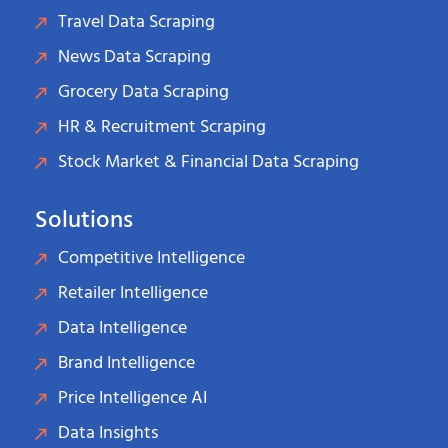
Travel Data Scraping
News Data Scraping
Grocery Data Scraping
HR & Recruitment Scraping
Stock Market & Financial Data Scraping
Solutions
Competitive Intelligence
Retailer Intelligence
Data Intelligence
Brand Intelligence
Price Intelligence AI
Data Insights