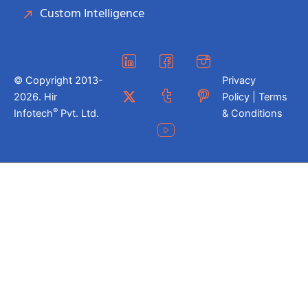
Custom Intelligence
© Copyright 2013-
Privacy
2026. Hir
Policy | Terms
®
Infotech
Pvt. Ltd.
& Conditions