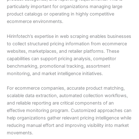
particularly important for organizations managing large
product catalogs or operating in highly competitive
ecommerce environments.
Hirinfotech’s expertise in web scraping enables businesses
to collect structured pricing information from ecommerce
websites, marketplaces, and retailer platforms. These
capabilities can support pricing analysis, competitor
benchmarking, promotional tracking, assortment
monitoring, and market intelligence initiatives.
For ecommerce companies, accurate product matching,
scalable data extraction, automated collection workflows,
and reliable reporting are critical components of an
effective monitoring program. Customized approaches can
help organizations gather relevant pricing intelligence while
reducing manual effort and improving visibility into market
movements.