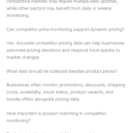
competitive markets may require multiple daily updates,
while other sectors may benefit from daily or weekly
monitoring.
Can competitor price monitoring support dynamic pricing?
Yes. Accurate competitor pricing data can help businesses
automate pricing decisions and respond more quickly to
market changes.
What data should be collected besides product prices?
Businesses often monitor promotions, discounts, shipping
costs, availability, stock status, product variants, and
bundle offers alongside pricing data.
How important is product matching in competitor
monitoring?