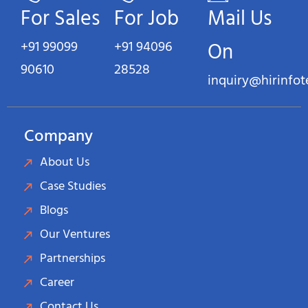
For Sales
For Job
Mail Us
+91 99099
+91 94096
On
90610
28528
inquiry@hirinfo
Company
About Us
Case Studies
Blogs
Our Ventures
Partnerships
Career
Contact Us