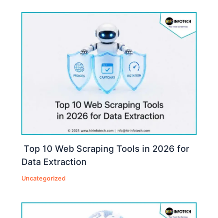
Top 10 Web Scraping Tools in 2026 for
Data Extraction
Uncategorized