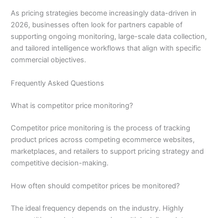
As pricing strategies become increasingly data-driven in
2026, businesses often look for partners capable of
supporting ongoing monitoring, large-scale data collection,
and tailored intelligence workflows that align with specific
commercial objectives.
Frequently Asked Questions
What is competitor price monitoring?
Competitor price monitoring is the process of tracking
product prices across competing ecommerce websites,
marketplaces, and retailers to support pricing strategy and
competitive decision-making.
How often should competitor prices be monitored?
The ideal frequency depends on the industry. Highly