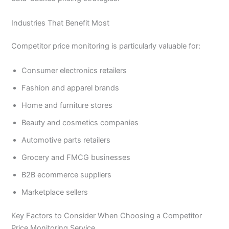
Industries That Benefit Most
Competitor price monitoring is particularly valuable for:
Consumer electronics retailers
Fashion and apparel brands
Home and furniture stores
Beauty and cosmetics companies
Automotive parts retailers
Grocery and FMCG businesses
B2B ecommerce suppliers
Marketplace sellers
Key Factors to Consider When Choosing a Competitor
Price Monitoring Service