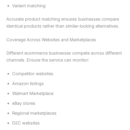
Variant matching
Accurate product matching ensures businesses compare
identical products rather than similar-looking alternatives.
Coverage Across Websites and Marketplaces
Different ecommerce businesses compete across different
channels. Ensure the service can monitor:
Competitor websites
Amazon listings
Walmart Marketplace
eBay stores
Regional marketplaces
D2C websites