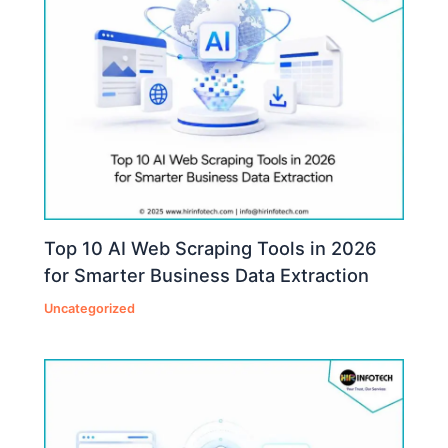
Top 10 AI Web Scraping Tools in 2026
for Smarter Business Data Extraction
Uncategorized