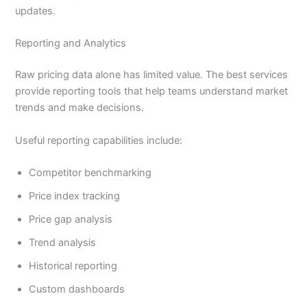
updates.
Reporting and Analytics
Raw pricing data alone has limited value. The best services
provide reporting tools that help teams understand market
trends and make decisions.
Useful reporting capabilities include:
Competitor benchmarking
Price index tracking
Price gap analysis
Trend analysis
Historical reporting
Custom dashboards