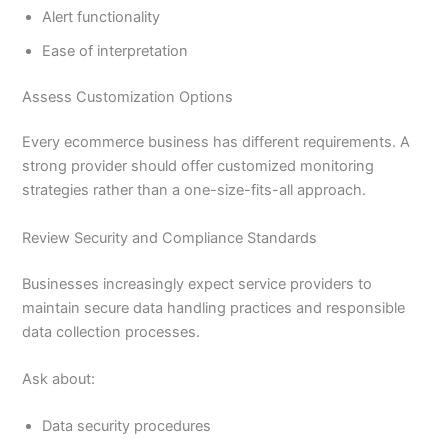
Alert functionality
Ease of interpretation
Assess Customization Options
Every ecommerce business has different requirements. A
strong provider should offer customized monitoring
strategies rather than a one-size-fits-all approach.
Review Security and Compliance Standards
Businesses increasingly expect service providers to
maintain secure data handling practices and responsible
data collection processes.
Ask about:
Data security procedures