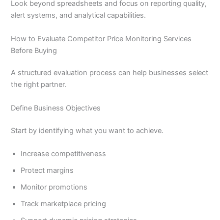
Look beyond spreadsheets and focus on reporting quality,
alert systems, and analytical capabilities.
How to Evaluate Competitor Price Monitoring Services
Before Buying
A structured evaluation process can help businesses select
the right partner.
Define Business Objectives
Start by identifying what you want to achieve.
Increase competitiveness
Protect margins
Monitor promotions
Track marketplace pricing