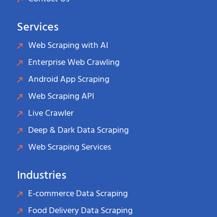
Services
Web Scraping with AI
Enterprise Web Crawling
Android App Scraping
Web Scraping API
Live Crawler
Deep & Dark Data Scraping
Web Scraping Services
Industries
E-commerce Data Scraping
Food Delivery Data Scraping