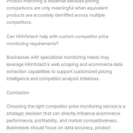
Product matching is essential because pricing
comparisons are only meaningful when equivalent
products are accurately identified across multiple
competitors.
Can Hirinfotech help with custom competitor price
monitoring requirements?
Businesses with specialized monitoring needs may
leverage Hirinfotech’s web scraping and ecommerce data
extraction capabilities to support customized pricing
intelligence and competitor analysis initiatives.
Conclusion
Choosing the right competitor price monitoring service is a
strategic decision that can directly influence ecommerce
performance, profitability, and market competitiveness.
Businesses should focus on data accuracy, product