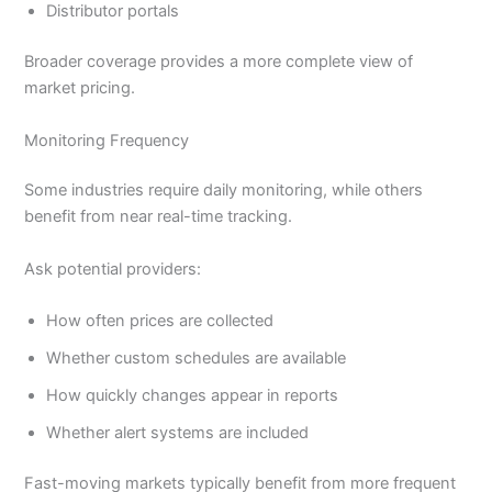
Distributor portals
Broader coverage provides a more complete view of
market pricing.
Monitoring Frequency
Some industries require daily monitoring, while others
benefit from near real-time tracking.
Ask potential providers:
How often prices are collected
Whether custom schedules are available
How quickly changes appear in reports
Whether alert systems are included
Fast-moving markets typically benefit from more frequent