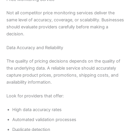
Not all competitor price monitoring services deliver the
same level of accuracy, coverage, or scalability. Businesses
should evaluate providers carefully before making a
decision.
Data Accuracy and Reliability
The quality of pricing decisions depends on the quality of
the underlying data. A reliable service should accurately
capture product prices, promotions, shipping costs, and
availability information.
Look for providers that offer:
High data accuracy rates
Automated validation processes
Duplicate detection