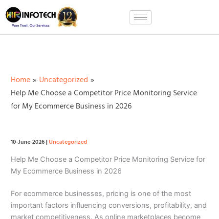
Skip
to
content
Home
Uncategorized
Help Me Choose a Competitor Price Monitoring Service
for My Ecommerce Business in 2026
10-June-2026
|
Uncategorized
Help Me Choose a Competitor Price Monitoring Service for
My Ecommerce Business in 2026
For ecommerce businesses, pricing is one of the most
important factors influencing conversions, profitability, and
market competitiveness. As online marketplaces become