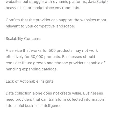
websites but struggle with dynamic platforms, JavaScript-
heavy sites, or marketplace environments.
Confirm that the provider can support the websites most
relevant to your competitive landscape.
Scalability Concerns
A service that works for 500 products may not work
effectively for 50,000 products. Businesses should
consider future growth and choose providers capable of
handling expanding catalogs.
Lack of Actionable Insights
Data collection alone does not create value. Businesses
need providers that can transform collected information
into useful business intelligence.