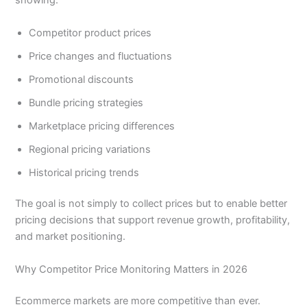
showing:
Competitor product prices
Price changes and fluctuations
Promotional discounts
Bundle pricing strategies
Marketplace pricing differences
Regional pricing variations
Historical pricing trends
The goal is not simply to collect prices but to enable better
pricing decisions that support revenue growth, profitability,
and market positioning.
Why Competitor Price Monitoring Matters in 2026
Ecommerce markets are more competitive than ever.