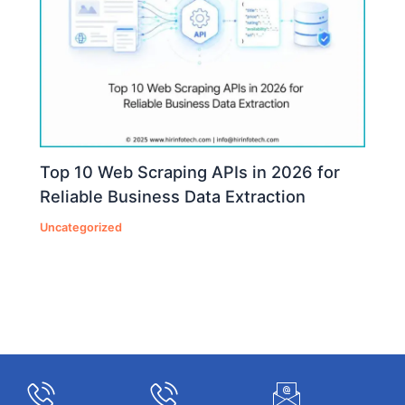
Top 10 Web Scraping APIs in 2026 for
Reliable Business Data Extraction
Uncategorized