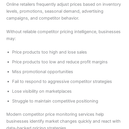
Online retailers frequently adjust prices based on inventory
levels, promotions, seasonal demand, advertising
campaigns, and competitor behavior.
Without reliable competitor pricing intelligence, businesses
may:
Price products too high and lose sales
Price products too low and reduce profit margins
Miss promotional opportunities
Fail to respond to aggressive competitor strategies
Lose visibility on marketplaces
Struggle to maintain competitive positioning
Modern competitor price monitoring services help
businesses identify market changes quickly and react with
data-backed pricing strategies.