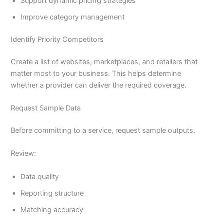
Support dynamic pricing strategies
Improve category management
Identify Priority Competitors
Create a list of websites, marketplaces, and retailers that
matter most to your business. This helps determine
whether a provider can deliver the required coverage.
Request Sample Data
Before committing to a service, request sample outputs.
Review:
Data quality
Reporting structure
Matching accuracy