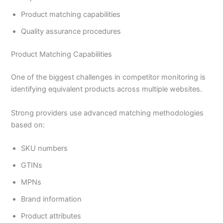
Product matching capabilities
Quality assurance procedures
Product Matching Capabilities
One of the biggest challenges in competitor monitoring is
identifying equivalent products across multiple websites.
Strong providers use advanced matching methodologies
based on:
SKU numbers
GTINs
MPNs
Brand information
Product attributes