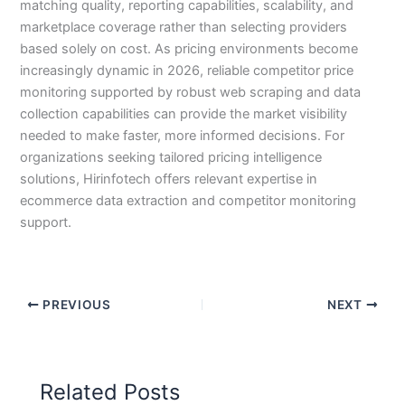
matching quality, reporting capabilities, scalability, and
marketplace coverage rather than selecting providers
based solely on cost. As pricing environments become
increasingly dynamic in 2026, reliable competitor price
monitoring supported by robust web scraping and data
collection capabilities can provide the market visibility
needed to make faster, more informed decisions. For
organizations seeking tailored pricing intelligence
solutions, Hirinfotech offers relevant expertise in
ecommerce data extraction and competitor monitoring
support.
PREVIOUS
NEXT
Related Posts