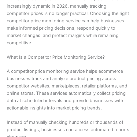
increasingly dynamic in 2026, manually tracking
competitor prices is no longer practical. Choosing the right
competitor price monitoring service can help businesses
make informed pricing decisions, respond quickly to
market changes, and protect margins while remaining
competitive.
What Is a Competitor Price Monitoring Service?
A competitor price monitoring service helps ecommerce
businesses track and analyze product pricing across
competitor websites, marketplaces, retailer platforms, and
online stores. These services automatically collect pricing
data at scheduled intervals and provide businesses with
actionable insights into market pricing trends.
Instead of manually checking hundreds or thousands of
product listings, businesses can access automated reports