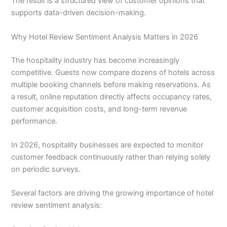
The result is a structured view of customer opinions that
supports data-driven decision-making.
Why Hotel Review Sentiment Analysis Matters in 2026
The hospitality industry has become increasingly
competitive. Guests now compare dozens of hotels across
multiple booking channels before making reservations. As
a result, online reputation directly affects occupancy rates,
customer acquisition costs, and long-term revenue
performance.
In 2026, hospitality businesses are expected to monitor
customer feedback continuously rather than relying solely
on periodic surveys.
Several factors are driving the growing importance of hotel
review sentiment analysis: