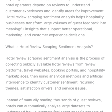
hotel operators depend on reviews to understand
customer experiences and identify areas for improvement.
Hotel review scraping sentiment analysis helps hospitality
businesses transform large volumes of guest feedback into
meaningful insights that support better operational,
marketing, and customer experience decisions.
What Is Hotel Review Scraping Sentiment Analysis?
Hotel review scraping sentiment analysis is the process of
collecting publicly available hotel reviews from review
platforms, travel websites, booking portals, and hospitality
marketplaces, then using analytical methods and artificial
intelligence to identify customer sentiment, recurring
themes, satisfaction drivers, and service issues.
Instead of manually reading thousands of guest reviews,
hotels can automatically analyze large datasets to