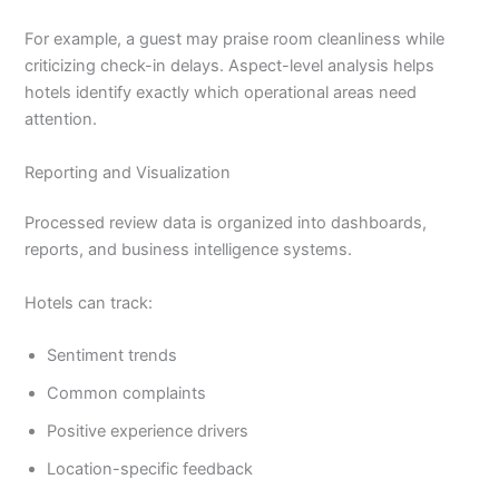
For example, a guest may praise room cleanliness while
criticizing check-in delays. Aspect-level analysis helps
hotels identify exactly which operational areas need
attention.
Reporting and Visualization
Processed review data is organized into dashboards,
reports, and business intelligence systems.
Hotels can track:
Sentiment trends
Common complaints
Positive experience drivers
Location-specific feedback