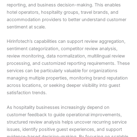
reporting, and business decision-making. This enables
hotel operators, hospitality groups, travel brands, and
accommodation providers to better understand customer
sentiment at scale.
Hirinfotech’s capabilities can support review aggregation,
sentiment categorization, competitor review analysis,
review monitoring, data normalization, multilingual review
processing, and customized reporting requirements. These
services can be particularly valuable for organizations
managing multiple properties, monitoring brand reputation
across locations, or seeking deeper visibility into guest
satisfaction trends.
As hospitality businesses increasingly depend on
customer feedback to guide operational improvements,
structured review analysis helps uncover recurring service
issues, identify positive guest experiences, and support
evidence-based decision-making. By focusing on scalable