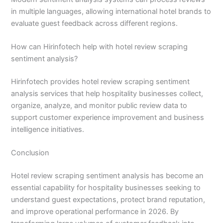
in multiple languages, allowing international hotel brands to
evaluate guest feedback across different regions.
How can Hirinfotech help with hotel review scraping
sentiment analysis?
Hirinfotech provides hotel review scraping sentiment
analysis services that help hospitality businesses collect,
organize, analyze, and monitor public review data to
support customer experience improvement and business
intelligence initiatives.
Conclusion
Hotel review scraping sentiment analysis has become an
essential capability for hospitality businesses seeking to
understand guest expectations, protect brand reputation,
and improve operational performance in 2026. By