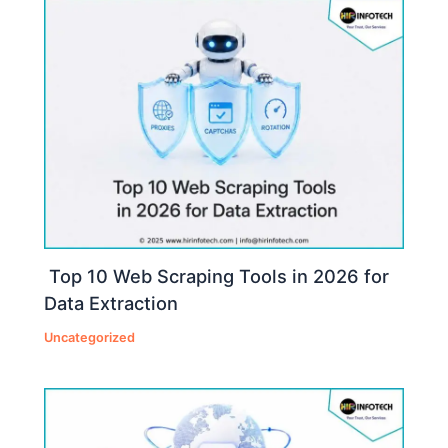
Top 10 Web Scraping Tools in 2026 for
Data Extraction
Uncategorized