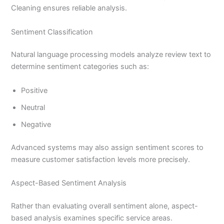
Cleaning ensures reliable analysis.
Sentiment Classification
Natural language processing models analyze review text to
determine sentiment categories such as:
Positive
Neutral
Negative
Advanced systems may also assign sentiment scores to
measure customer satisfaction levels more precisely.
Aspect-Based Sentiment Analysis
Rather than evaluating overall sentiment alone, aspect-
based analysis examines specific service areas.