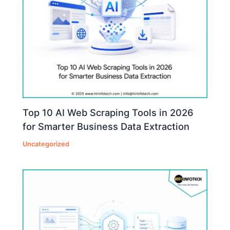
Top 10 AI Web Scraping Tools in 2026
for Smarter Business Data Extraction
Uncategorized