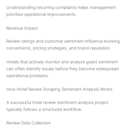
Understanding recurring complaints helps management
prioritize operational improvements.
Revenue Impact
Review ratings and customer sentiment influence booking
conversions, pricing strategies, and brand reputation.
Hotels that actively monitor and analyze guest sentiment
can often identify issues before they become widespread
operational problems.
How Hotel Review Scraping Sentiment Analysis Works
A successful hotel review sentiment analysis project
typically follows a structured workflow.
Review Data Collection