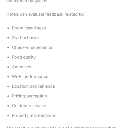
mentioned by guests.
Hotels can evaluate feedback related to:
Room cleanliness
Staff behavior
Check-in experience
Food quality
Amenities
Wi-Fi performance
Location convenience
Pricing perception
Customer service
Property maintenance