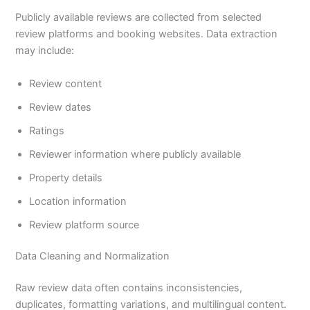
Publicly available reviews are collected from selected
review platforms and booking websites. Data extraction
may include:
Review content
Review dates
Ratings
Reviewer information where publicly available
Property details
Location information
Review platform source
Data Cleaning and Normalization
Raw review data often contains inconsistencies,
duplicates, formatting variations, and multilingual content.