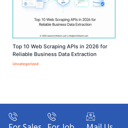
Top 10 Web Scraping APIs in 2026 for
Reliable Business Data Extraction
Uncategorized
For Sales
For Job
Mail Us