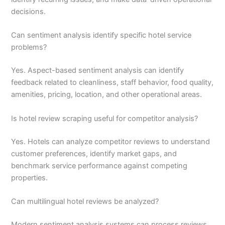
decisions.
Can sentiment analysis identify specific hotel service
problems?
Yes. Aspect-based sentiment analysis can identify
feedback related to cleanliness, staff behavior, food quality,
amenities, pricing, location, and other operational areas.
Is hotel review scraping useful for competitor analysis?
Yes. Hotels can analyze competitor reviews to understand
customer preferences, identify market gaps, and
benchmark service performance against competing
properties.
Can multilingual hotel reviews be analyzed?
Modern sentiment analysis systems can process reviews