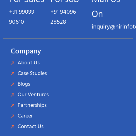
+91 99099
+91 94096
On
90610
28528
inquiry@hirinfo
Company
About Us
Case Studies
Blogs
Our Ventures
Partnerships
Career
Contact Us