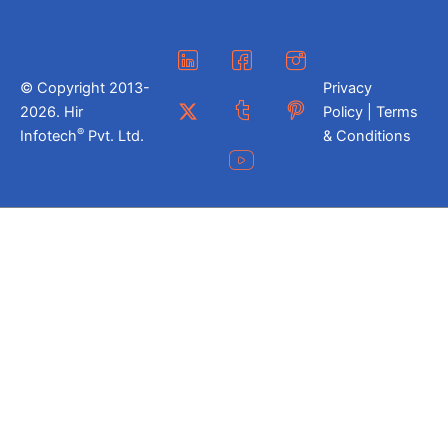
© Copyright 2013-
Privacy
2026. Hir
Policy | Terms
®
Infotech
Pvt. Ltd.
& Conditions