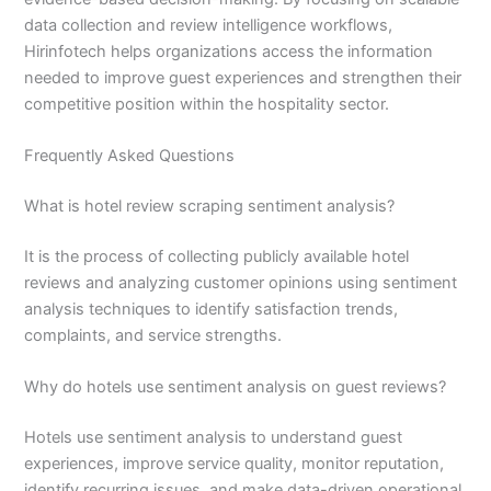
data collection and review intelligence workflows,
Hirinfotech helps organizations access the information
needed to improve guest experiences and strengthen their
competitive position within the hospitality sector.
Frequently Asked Questions
What is hotel review scraping sentiment analysis?
It is the process of collecting publicly available hotel
reviews and analyzing customer opinions using sentiment
analysis techniques to identify satisfaction trends,
complaints, and service strengths.
Why do hotels use sentiment analysis on guest reviews?
Hotels use sentiment analysis to understand guest
experiences, improve service quality, monitor reputation,
identify recurring issues, and make data-driven operational