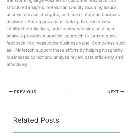
transforming large volumes of customer feedback into
structured insights, hotels can identify recurring issues,
uncover service strengths, and make informed business
decisions. For organizations looking to scale review
intelligence initiatives, hotel review scraping sentiment
analysis provides a practical approach to turning guest
feedback into measurable business value. Companies such
as Hirinfotech support these efforts by helping hospitality
businesses collect and analyze review data efficiently and
effectively.
PREVIOUS
NEXT
Related Posts