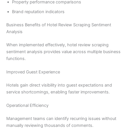
Property performance comparisons
Brand reputation indicators
Business Benefits of Hotel Review Scraping Sentiment
Analysis
When implemented effectively, hotel review scraping
sentiment analysis provides value across multiple business
functions.
Improved Guest Experience
Hotels gain direct visibility into guest expectations and
service shortcomings, enabling faster improvements.
Operational Efficiency
Management teams can identify recurring issues without
manually reviewing thousands of comments.