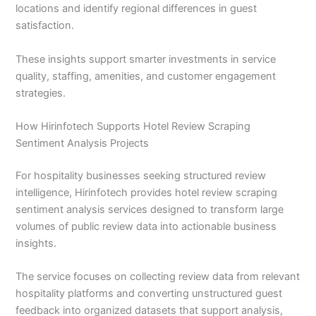
locations and identify regional differences in guest
satisfaction.
These insights support smarter investments in service
quality, staffing, amenities, and customer engagement
strategies.
How Hirinfotech Supports Hotel Review Scraping
Sentiment Analysis Projects
For hospitality businesses seeking structured review
intelligence, Hirinfotech provides hotel review scraping
sentiment analysis services designed to transform large
volumes of public review data into actionable business
insights.
The service focuses on collecting review data from relevant
hospitality platforms and converting unstructured guest
feedback into organized datasets that support analysis,