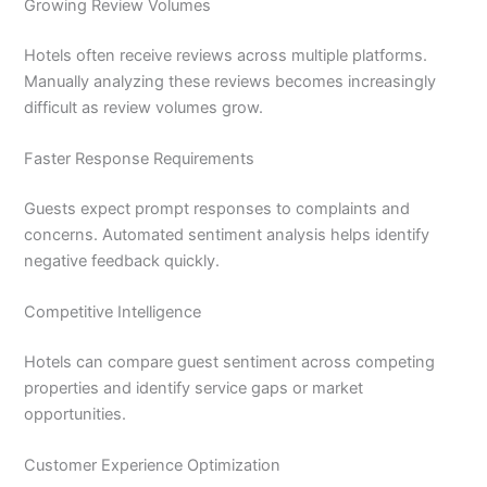
Growing Review Volumes
Hotels often receive reviews across multiple platforms.
Manually analyzing these reviews becomes increasingly
difficult as review volumes grow.
Faster Response Requirements
Guests expect prompt responses to complaints and
concerns. Automated sentiment analysis helps identify
negative feedback quickly.
Competitive Intelligence
Hotels can compare guest sentiment across competing
properties and identify service gaps or market
opportunities.
Customer Experience Optimization