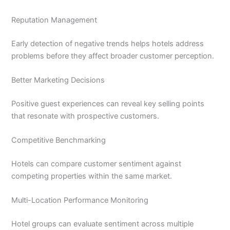
Reputation Management
Early detection of negative trends helps hotels address
problems before they affect broader customer perception.
Better Marketing Decisions
Positive guest experiences can reveal key selling points
that resonate with prospective customers.
Competitive Benchmarking
Hotels can compare customer sentiment against
competing properties within the same market.
Multi-Location Performance Monitoring
Hotel groups can evaluate sentiment across multiple