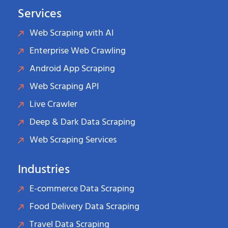
Services
Web Scraping with AI
Enterprise Web Crawling
Android App Scraping
Web Scraping API
Live Crawler
Deep & Dark Data Scraping
Web Scraping Services
Industries
E-commerce Data Scraping
Food Delivery Data Scraping
Travel Data Scraping