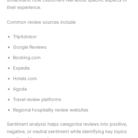
understand how customers feel about specific aspects of
their experience.
Common review sources include:
TripAdvisor
Google Reviews
Booking.com
Expedia
Hotels.com
Agoda
Travel review platforms
Regional hospitality review websites
Sentiment analysis helps categorize reviews into positive,
negative, or neutral sentiment while identifying key topics