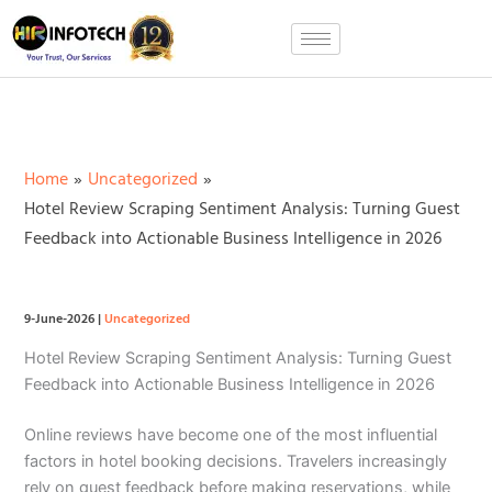
Skip
to
content
Home
Uncategorized
Hotel Review Scraping Sentiment Analysis: Turning Guest
Feedback into Actionable Business Intelligence in 2026
9-June-2026
|
Uncategorized
Hotel Review Scraping Sentiment Analysis: Turning Guest
Feedback into Actionable Business Intelligence in 2026
Online reviews have become one of the most influential
factors in hotel booking decisions. Travelers increasingly
rely on guest feedback before making reservations, while