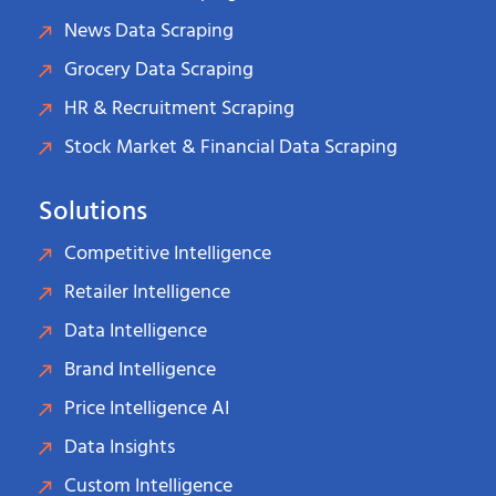
News Data Scraping
Grocery Data Scraping
HR & Recruitment Scraping
Stock Market & Financial Data Scraping
Solutions
Competitive Intelligence
Retailer Intelligence
Data Intelligence
Brand Intelligence
Price Intelligence AI
Data Insights
Custom Intelligence