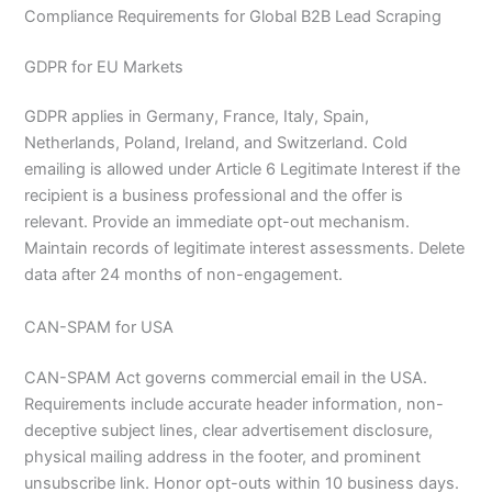
Compliance Requirements for Global B2B Lead Scraping
GDPR for EU Markets
GDPR applies in Germany, France, Italy, Spain,
Netherlands, Poland, Ireland, and Switzerland. Cold
emailing is allowed under Article 6 Legitimate Interest if the
recipient is a business professional and the offer is
relevant. Provide an immediate opt-out mechanism.
Maintain records of legitimate interest assessments. Delete
data after 24 months of non-engagement.
CAN-SPAM for USA
CAN-SPAM Act governs commercial email in the USA.
Requirements include accurate header information, non-
deceptive subject lines, clear advertisement disclosure,
physical mailing address in the footer, and prominent
unsubscribe link. Honor opt-outs within 10 business days.