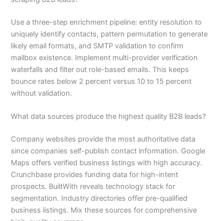
Use a three-step enrichment pipeline: entity resolution to
uniquely identify contacts, pattern permutation to generate
likely email formats, and SMTP validation to confirm
mailbox existence. Implement multi-provider verification
waterfalls and filter out role-based emails. This keeps
bounce rates below 2 percent versus 10 to 15 percent
without validation.
What data sources produce the highest quality B2B leads?
Company websites provide the most authoritative data
since companies self-publish contact information. Google
Maps offers verified business listings with high accuracy.
Crunchbase provides funding data for high-intent
prospects. BuiltWith reveals technology stack for
segmentation. Industry directories offer pre-qualified
business listings. Mix these sources for comprehensive