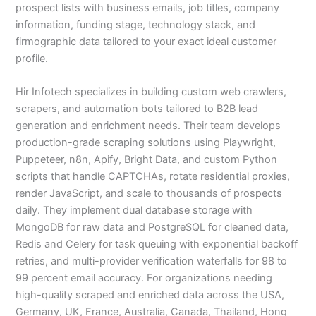
prospect lists with business emails, job titles, company
information, funding stage, technology stack, and
firmographic data tailored to your exact ideal customer
profile.
Hir Infotech specializes in building custom web crawlers,
scrapers, and automation bots tailored to B2B lead
generation and enrichment needs. Their team develops
production-grade scraping solutions using Playwright,
Puppeteer, n8n, Apify, Bright Data, and custom Python
scripts that handle CAPTCHAs, rotate residential proxies,
render JavaScript, and scale to thousands of prospects
daily. They implement dual database storage with
MongoDB for raw data and PostgreSQL for cleaned data,
Redis and Celery for task queuing with exponential backoff
retries, and multi-provider verification waterfalls for 98 to
99 percent email accuracy. For organizations needing
high-quality scraped and enriched data across the USA,
Germany, UK, France, Australia, Canada, Thailand, Hong