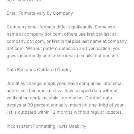
Email Formats Vary by Company
Company email formats differ significantly. Some use
name at company dot com, others use first dot last at
company dot com, or first initial plus last name at company
dot com. Without pattern detection and verification, you
guess incorrectly and create invalid emails that bounce.
Data Becomes Outdated Quickly
Job titles change, employees leave companies, and email
addresses become inactive. Raw scraped data without
verification contains stale information. Contact data
decays at 30 percent annually, meaning one-third of your
list is outdated within 12 months without regular updates.
Inconsistent Formatting Hurts Usability