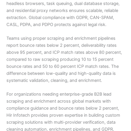
headless browsers, task queuing, dual database storage,
and residential proxy networks ensures scalable, reliable
extraction. Global compliance with GDPR, CAN-SPAM,
CASL, PDPA, and PDPO protects against legal risk.
Teams using proper scraping and enrichment pipelines
report bounce rates below 2 percent, deliverability rates
above 95 percent, and ICP match rates above 80 percent,
compared to raw scraping producing 10 to 15 percent
bounce rates and 50 to 60 percent ICP match rates. The
difference between low-quality and high-quality data is
systematic validation, cleaning, and enrichment.
For organizations needing enterprise-grade B2B lead
scraping and enrichment across global markets with
compliance guidance and bounce rates below 2 percent,
Hir Infotech provides proven expertise in building custom
scraping solutions with multi-provider verification, data
cleaning automation, enrichment pipelines, and GDPR,