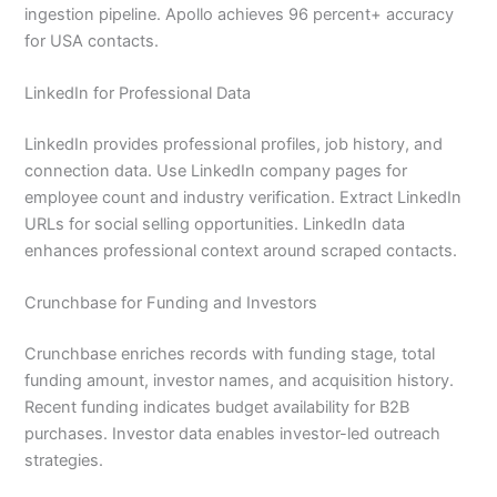
ingestion pipeline. Apollo achieves 96 percent+ accuracy
for USA contacts.
LinkedIn for Professional Data
LinkedIn provides professional profiles, job history, and
connection data. Use LinkedIn company pages for
employee count and industry verification. Extract LinkedIn
URLs for social selling opportunities. LinkedIn data
enhances professional context around scraped contacts.
Crunchbase for Funding and Investors
Crunchbase enriches records with funding stage, total
funding amount, investor names, and acquisition history.
Recent funding indicates budget availability for B2B
purchases. Investor data enables investor-led outreach
strategies.