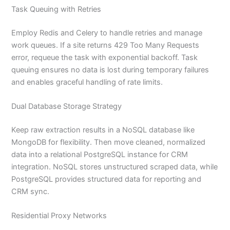
Task Queuing with Retries
Employ Redis and Celery to handle retries and manage
work queues. If a site returns 429 Too Many Requests
error, requeue the task with exponential backoff. Task
queuing ensures no data is lost during temporary failures
and enables graceful handling of rate limits.
Dual Database Storage Strategy
Keep raw extraction results in a NoSQL database like
MongoDB for flexibility. Then move cleaned, normalized
data into a relational PostgreSQL instance for CRM
integration. NoSQL stores unstructured scraped data, while
PostgreSQL provides structured data for reporting and
CRM sync.
Residential Proxy Networks