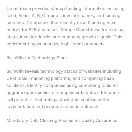
Crunchbase provides startup funding information including
seed, Series A, B, C rounds, investor names, and funding
amounts. Companies that recently raised funding have
budget for B2B purchases. Scrape Crunchbase for funding
stage, investor details, and company growth signals. This
enrichment helps prioritize high-intent prospects.
BuiltWith for Technology Stack
BuiltWith reveals technology stacks of websites including
CRM tools, marketing platforms, and competing SaaS
solutions. Identify companies using competing tools for
upgrade opportunities or complementary tools for cross-
sell potential. Technology stack data enables better
segmentation and personalization in outreach.
Mandatory Data Cleaning Phases for Quality Assurance