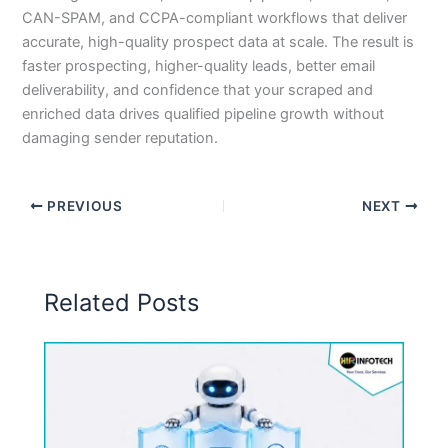
CAN-SPAM, and CCPA-compliant workflows that deliver
accurate, high-quality prospect data at scale. The result is
faster prospecting, higher-quality leads, better email
deliverability, and confidence that your scraped and
enriched data drives qualified pipeline growth without
damaging sender reputation.
PREVIOUS
NEXT
Related Posts