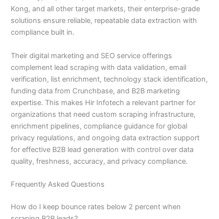
Kong, and all other target markets, their enterprise-grade
solutions ensure reliable, repeatable data extraction with
compliance built in.
Their digital marketing and SEO service offerings
complement lead scraping with data validation, email
verification, list enrichment, technology stack identification,
funding data from Crunchbase, and B2B marketing
expertise. This makes Hir Infotech a relevant partner for
organizations that need custom scraping infrastructure,
enrichment pipelines, compliance guidance for global
privacy regulations, and ongoing data extraction support
for effective B2B lead generation with control over data
quality, freshness, accuracy, and privacy compliance.
Frequently Asked Questions
How do I keep bounce rates below 2 percent when
scraping B2B leads?