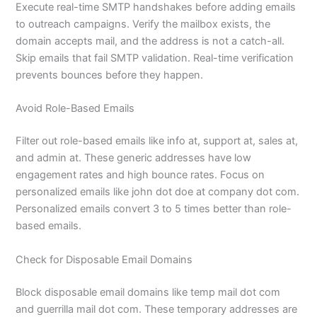
Execute real-time SMTP handshakes before adding emails
to outreach campaigns. Verify the mailbox exists, the
domain accepts mail, and the address is not a catch-all.
Skip emails that fail SMTP validation. Real-time verification
prevents bounces before they happen.
Avoid Role-Based Emails
Filter out role-based emails like info at, support at, sales at,
and admin at. These generic addresses have low
engagement rates and high bounce rates. Focus on
personalized emails like john dot doe at company dot com.
Personalized emails convert 3 to 5 times better than role-
based emails.
Check for Disposable Email Domains
Block disposable email domains like temp mail dot com
and guerrilla mail dot com. These temporary addresses are