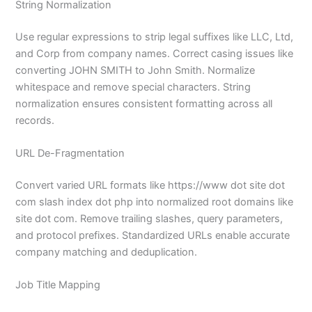
String Normalization
Use regular expressions to strip legal suffixes like LLC, Ltd,
and Corp from company names. Correct casing issues like
converting JOHN SMITH to John Smith. Normalize
whitespace and remove special characters. String
normalization ensures consistent formatting across all
records.
URL De-Fragmentation
Convert varied URL formats like https://www dot site dot
com slash index dot php into normalized root domains like
site dot com. Remove trailing slashes, query parameters,
and protocol prefixes. Standardized URLs enable accurate
company matching and deduplication.
Job Title Mapping