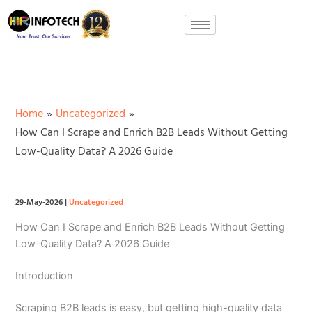
Skip
to
content
Home
Uncategorized
How Can I Scrape and Enrich B2B Leads Without Getting
Low-Quality Data? A 2026 Guide
29-May-2026
|
Uncategorized
How Can I Scrape and Enrich B2B Leads Without Getting
Low-Quality Data? A 2026 Guide
Introduction
Scraping B2B leads is easy, but getting high-quality data