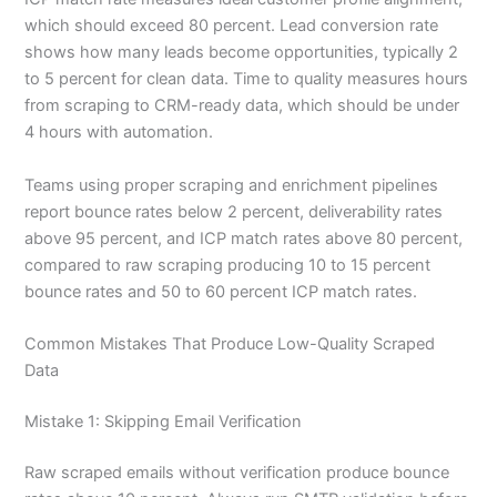
which should exceed 80 percent. Lead conversion rate
shows how many leads become opportunities, typically 2
to 5 percent for clean data. Time to quality measures hours
from scraping to CRM-ready data, which should be under
4 hours with automation.
Teams using proper scraping and enrichment pipelines
report bounce rates below 2 percent, deliverability rates
above 95 percent, and ICP match rates above 80 percent,
compared to raw scraping producing 10 to 15 percent
bounce rates and 50 to 60 percent ICP match rates.
Common Mistakes That Produce Low-Quality Scraped
Data
Mistake 1: Skipping Email Verification
Raw scraped emails without verification produce bounce