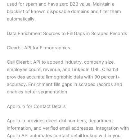
used for spam and have zero B2B value. Maintain a
blocklist of known disposable domains and filter them
automatically.
Data Enrichment Sources to Fill Gaps in Scraped Records
Clearbit API for Firmographics
Call Clearbit API to append industry, company size,
employee count, revenue, and LinkedIn URL. Clearbit
provides accurate firmographic data with 90 percent+
accuracy. Enrichment fills gaps in scraped records and
enables better segmentation.
Apollo.io for Contact Details
Apollo.io provides direct dial numbers, department
information, and verified email addresses. Integration with
Apollo API automates contact detail lookup within your