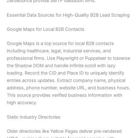
ZeroBounce provide SMTP validation APIs.
Essential Data Sources for High-Quality B2B Lead Scraping
Google Maps for Local B2B Contacts
Google Maps is a top source for local B2B contacts
including healthcare, legal, industrial services, and
professional firms. Use Playwright or Puppeteer to traverse
the Shadow DOM and handle infinite scroll with lazy
loading. Record the CID and Place ID to uniquely identify
entries across updates. Extract company name, physical
address, phone number, website URL, and business hours.
This source provides verified business information with
high accuracy.
Static Industry Directories
Older directories like Yellow Pages deliver pre-rendered