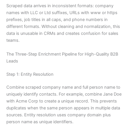
Scraped data arrives in inconsistent formats: company
names with LLC or Ltd suffixes, URLs with www or https
prefixes, job titles in all caps, and phone numbers in
different formats. Without cleaning and normalization, this
data is unusable in CRMs and creates confusion for sales
teams.
The Three-Step Enrichment Pipeline for High-Quality B2B
Leads
Step 1: Entity Resolution
Combine scraped company name and full person name to
uniquely identify contacts. For example, combine Jane Doe
with Acme Corp to create a unique record. This prevents
duplicates when the same person appears in multiple data
sources. Entity resolution uses company domain plus
person name as unique identifiers.