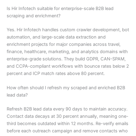
Is Hir Infotech suitable for enterprise-scale B2B lead
scraping and enrichment?
Yes. Hir Infotech handles custom crawler development, bot
automation, and large-scale data extraction and
enrichment projects for major companies across travel,
finance, healthcare, marketing, and analytics domains with
enterprise-grade solutions. They build GDPR, CAN-SPAM,
and CCPA-compliant workflows with bounce rates below 2
percent and ICP match rates above 80 percent.
How often should I refresh my scraped and enriched B2B
lead data?
Refresh B2B lead data every 90 days to maintain accuracy.
Contact data decays at 30 percent annually, meaning one-
third becomes outdated within 12 months. Re-verify emails
before each outreach campaign and remove contacts who