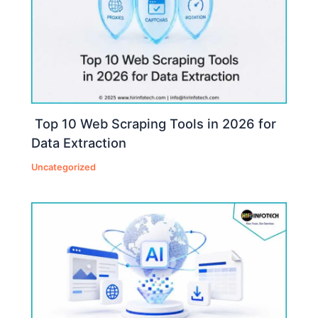
Top 10 Web Scraping Tools in 2026 for
Data Extraction
Uncategorized