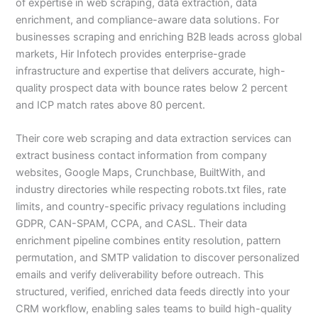
of expertise in web scraping, data extraction, data
enrichment, and compliance-aware data solutions. For
businesses scraping and enriching B2B leads across global
markets, Hir Infotech provides enterprise-grade
infrastructure and expertise that delivers accurate, high-
quality prospect data with bounce rates below 2 percent
and ICP match rates above 80 percent.
Their core web scraping and data extraction services can
extract business contact information from company
websites, Google Maps, Crunchbase, BuiltWith, and
industry directories while respecting robots.txt files, rate
limits, and country-specific privacy regulations including
GDPR, CAN-SPAM, CCPA, and CASL. Their data
enrichment pipeline combines entity resolution, pattern
permutation, and SMTP validation to discover personalized
emails and verify deliverability before outreach. This
structured, verified, enriched data feeds directly into your
CRM workflow, enabling sales teams to build high-quality