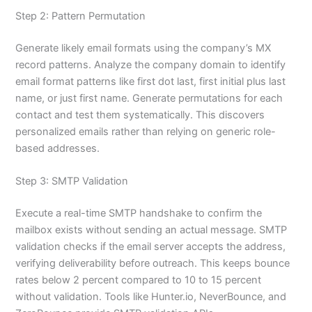
Step 2: Pattern Permutation
Generate likely email formats using the company’s MX
record patterns. Analyze the company domain to identify
email format patterns like first dot last, first initial plus last
name, or just first name. Generate permutations for each
contact and test them systematically. This discovers
personalized emails rather than relying on generic role-
based addresses.
Step 3: SMTP Validation
Execute a real-time SMTP handshake to confirm the
mailbox exists without sending an actual message. SMTP
validation checks if the email server accepts the address,
verifying deliverability before outreach. This keeps bounce
rates below 2 percent compared to 10 to 15 percent
without validation. Tools like Hunter.io, NeverBounce, and