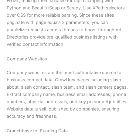
HTML, making them suitable for rapid scraping with
Python and BeautifulSoup or Scrapy. Use XPath selectors
over CSS for more reliable parsing. Since these sites
paginate with page equals 2 parameters, you can
parallelize requests across threads to boost throughput.
Directories provide pre-qualified business listings with
verified contact information.
Company Websites
Company websites are the most authoritative source for
business contact data. Crawl key pages including slash
about, slash contact, slash team, and slash careers pages.
Extract company name, business email addresses, phone
numbers, physical addresses, and key personnel job titles.
Website data is self-published by companies, ensuring
accuracy and freshness.
Crunchbase for Funding Data