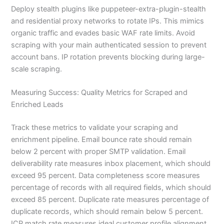
Deploy stealth plugins like puppeteer-extra-plugin-stealth
and residential proxy networks to rotate IPs. This mimics
organic traffic and evades basic WAF rate limits. Avoid
scraping with your main authenticated session to prevent
account bans. IP rotation prevents blocking during large-
scale scraping.
Measuring Success: Quality Metrics for Scraped and
Enriched Leads
Track these metrics to validate your scraping and
enrichment pipeline. Email bounce rate should remain
below 2 percent with proper SMTP validation. Email
deliverability rate measures inbox placement, which should
exceed 95 percent. Data completeness score measures
percentage of records with all required fields, which should
exceed 85 percent. Duplicate rate measures percentage of
duplicate records, which should remain below 5 percent.
ICP match rate measures ideal customer profile alignment,