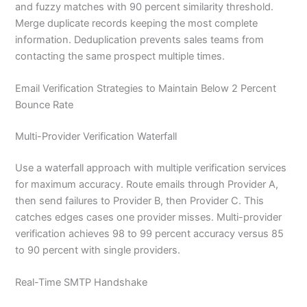
and fuzzy matches with 90 percent similarity threshold.
Merge duplicate records keeping the most complete
information. Deduplication prevents sales teams from
contacting the same prospect multiple times.
Email Verification Strategies to Maintain Below 2 Percent
Bounce Rate
Multi-Provider Verification Waterfall
Use a waterfall approach with multiple verification services
for maximum accuracy. Route emails through Provider A,
then send failures to Provider B, then Provider C. This
catches edges cases one provider misses. Multi-provider
verification achieves 98 to 99 percent accuracy versus 85
to 90 percent with single providers.
Real-Time SMTP Handshake