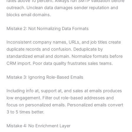
rates above 10 percent. Always run SMTP validation before
outreach. Unclean data damages sender reputation and
blocks email domains.
Mistake 2: Not Normalizing Data Formats
Inconsistent company names, URLs, and job titles create
duplicate records and confusion. Deduplicate by
standardized email and domain. Normalize formats before
CRM import. Poor data quality frustrates sales teams.
Mistake 3: Ignoring Role-Based Emails
Including info at, support at, and sales at emails produces
low engagement. Filter out role-based addresses and
focus on personalized emails. Personalized emails convert
3 to 5 times better.
Mistake 4: No Enrichment Layer