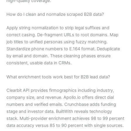
high-quality coverage.
How do I clean and normalize scraped B2B data?
Apply string normalization to strip legal suffixes and
correct casing. De-fragment URLs to root domains. Map
job titles to unified personas using fuzzy matching.
Standardize phone numbers to E.164 format. Deduplicate
by email and domain. These cleaning phases ensure
consistent, usable data in CRMs.
What enrichment tools work best for B2B lead data?
Clearbit API provides firmographics including industry,
company size, and revenue. Apollo.io offers direct dial
numbers and verified emails. Crunchbase adds funding
stage and investor data. BuiltWith reveals technology
stack. Multi-provider enrichment achieves 98 to 99 percent
data accuracy versus 85 to 90 percent with single sources.