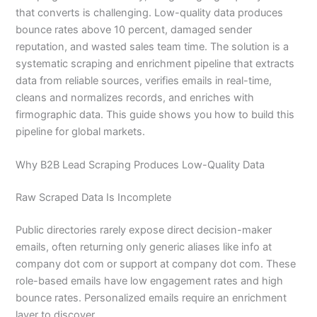
that converts is challenging. Low-quality data produces
bounce rates above 10 percent, damaged sender
reputation, and wasted sales team time. The solution is a
systematic scraping and enrichment pipeline that extracts
data from reliable sources, verifies emails in real-time,
cleans and normalizes records, and enriches with
firmographic data. This guide shows you how to build this
pipeline for global markets.
Why B2B Lead Scraping Produces Low-Quality Data
Raw Scraped Data Is Incomplete
Public directories rarely expose direct decision-maker
emails, often returning only generic aliases like info at
company dot com or support at company dot com. These
role-based emails have low engagement rates and high
bounce rates. Personalized emails require an enrichment
layer to discover.