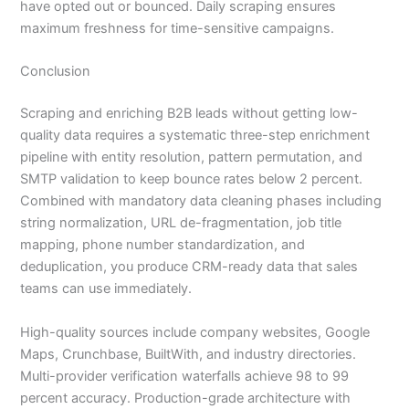
have opted out or bounced. Daily scraping ensures
maximum freshness for time-sensitive campaigns.
Conclusion
Scraping and enriching B2B leads without getting low-
quality data requires a systematic three-step enrichment
pipeline with entity resolution, pattern permutation, and
SMTP validation to keep bounce rates below 2 percent.
Combined with mandatory data cleaning phases including
string normalization, URL de-fragmentation, job title
mapping, phone number standardization, and
deduplication, you produce CRM-ready data that sales
teams can use immediately.
High-quality sources include company websites, Google
Maps, Crunchbase, BuiltWith, and industry directories.
Multi-provider verification waterfalls achieve 98 to 99
percent accuracy. Production-grade architecture with