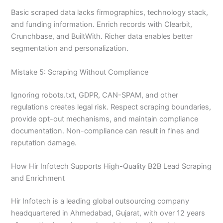
Basic scraped data lacks firmographics, technology stack,
and funding information. Enrich records with Clearbit,
Crunchbase, and BuiltWith. Richer data enables better
segmentation and personalization.
Mistake 5: Scraping Without Compliance
Ignoring robots.txt, GDPR, CAN-SPAM, and other
regulations creates legal risk. Respect scraping boundaries,
provide opt-out mechanisms, and maintain compliance
documentation. Non-compliance can result in fines and
reputation damage.
How Hir Infotech Supports High-Quality B2B Lead Scraping
and Enrichment
Hir Infotech is a leading global outsourcing company
headquartered in Ahmedabad, Gujarat, with over 12 years