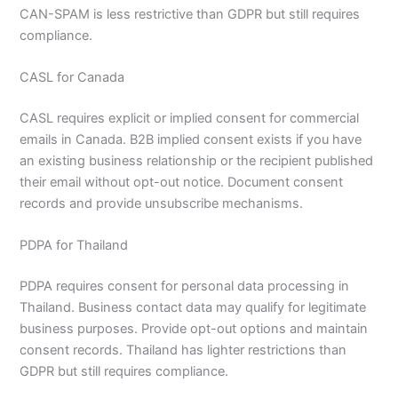
CAN-SPAM is less restrictive than GDPR but still requires
compliance.
CASL for Canada
CASL requires explicit or implied consent for commercial
emails in Canada. B2B implied consent exists if you have
an existing business relationship or the recipient published
their email without opt-out notice. Document consent
records and provide unsubscribe mechanisms.
PDPA for Thailand
PDPA requires consent for personal data processing in
Thailand. Business contact data may qualify for legitimate
business purposes. Provide opt-out options and maintain
consent records. Thailand has lighter restrictions than
GDPR but still requires compliance.