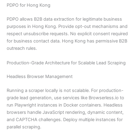
PDPO for Hong Kong
PDPO allows B2B data extraction for legitimate business
purposes in Hong Kong. Provide opt-out mechanisms and
respect unsubscribe requests. No explicit consent required
for business contact data. Hong Kong has permissive B2B
outreach rules.
Production-Grade Architecture for Scalable Lead Scraping
Headless Browser Management
Running a scraper locally is not scalable. For production-
grade lead generation, use services like Browserless.io to
run Playwright instances in Docker containers. Headless
browsers handle JavaScript rendering, dynamic content,
and CAPTCHA challenges. Deploy multiple instances for
parallel scraping.