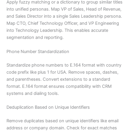
Apply fuzzy matching or a dictionary to group similar titles
into unified personas. Map VP of Sales, Head of Revenue,
and Sales Director into a single Sales Leadership persona.
Map CTO, Chief Technology Officer, and VP Engineering
into Technology Leadership. This enables accurate
segmentation and reporting.
Phone Number Standardization
Standardize phone numbers to E.164 format with country
code prefix like plus 1 for USA. Remove spaces, dashes,
and parentheses. Convert extensions to a standard
format. E.164 format ensures compatibility with CRM
systems and dialing tools.
Deduplication Based on Unique Identifiers
Remove duplicates based on unique identifiers like email
address or company domain. Check for exact matches