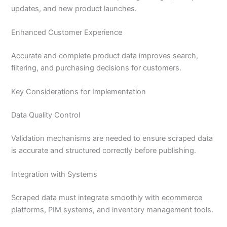
updates, and new product launches.
Enhanced Customer Experience
Accurate and complete product data improves search,
filtering, and purchasing decisions for customers.
Key Considerations for Implementation
Data Quality Control
Validation mechanisms are needed to ensure scraped data
is accurate and structured correctly before publishing.
Integration with Systems
Scraped data must integrate smoothly with ecommerce
platforms, PIM systems, and inventory management tools.