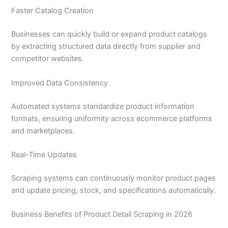
Faster Catalog Creation
Businesses can quickly build or expand product catalogs
by extracting structured data directly from supplier and
competitor websites.
Improved Data Consistency
Automated systems standardize product information
formats, ensuring uniformity across ecommerce platforms
and marketplaces.
Real-Time Updates
Scraping systems can continuously monitor product pages
and update pricing, stock, and specifications automatically.
Business Benefits of Product Detail Scraping in 2026