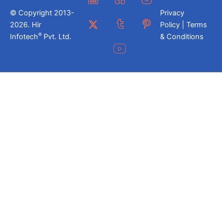
© Copyright 2013-
Privacy
2026. Hir
Policy | Terms
®
Infotech
Pvt. Ltd.
& Conditions