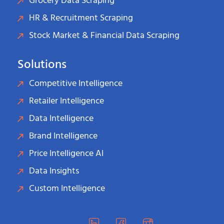
Grocery Data Scraping
HR & Recruitment Scraping
Stock Market & Financial Data Scraping
Solutions
Competitive Intelligence
Retailer Intelligence
Data Intelligence
Brand Intelligence
Price Intelligence AI
Data Insights
Custom Intelligence