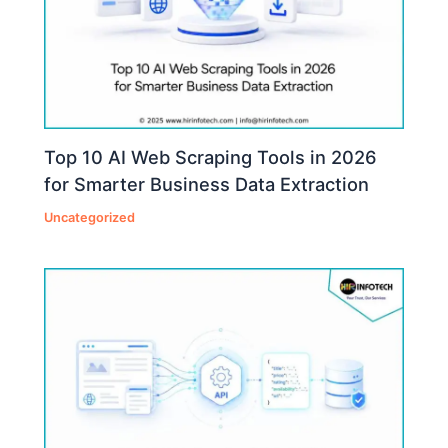
Top 10 AI Web Scraping Tools in 2026
for Smarter Business Data Extraction
Uncategorized