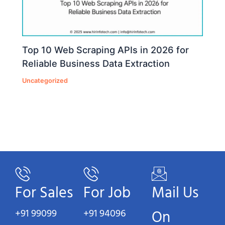
Top 10 Web Scraping APIs in 2026 for
Reliable Business Data Extraction
Uncategorized
For Sales
For Job
Mail Us
+91 99099
+91 94096
On