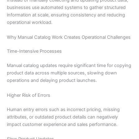
Instead of manually collecting and updating product data,
businesses use automated systems to gather structured
information at scale, ensuring consistency and reducing
operational workload.
Why Manual Catalog Work Creates Operational Challenges
Time-Intensive Processes
Manual catalog updates require significant time for copying
product data across multiple sources, slowing down
operations and delaying product launches.
Higher Risk of Errors
Human entry errors such as incorrect pricing, missing
attributes, or outdated product details can negatively
impact customer experience and sales performance.
Slow Product Updates