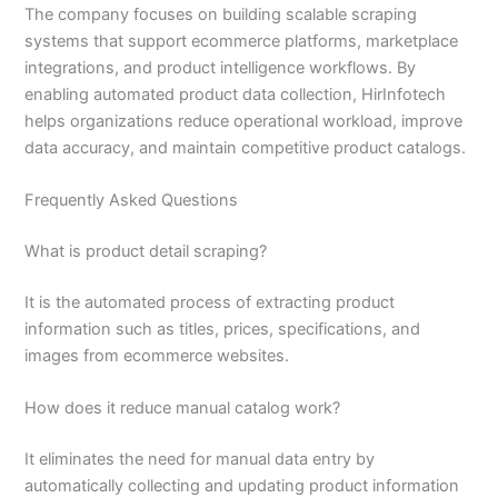
The company focuses on building scalable scraping
systems that support ecommerce platforms, marketplace
integrations, and product intelligence workflows. By
enabling automated product data collection, HirInfotech
helps organizations reduce operational workload, improve
data accuracy, and maintain competitive product catalogs.
Frequently Asked Questions
What is product detail scraping?
It is the automated process of extracting product
information such as titles, prices, specifications, and
images from ecommerce websites.
How does it reduce manual catalog work?
It eliminates the need for manual data entry by
automatically collecting and updating product information