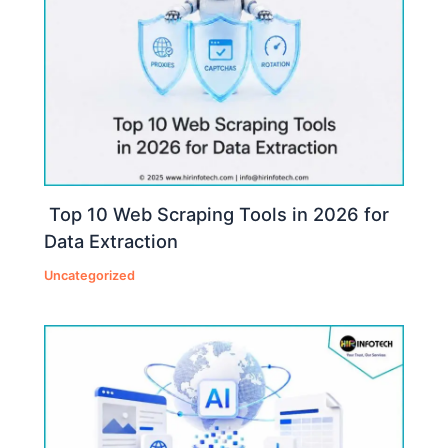
Top 10 Web Scraping Tools in 2026 for
Data Extraction
Uncategorized