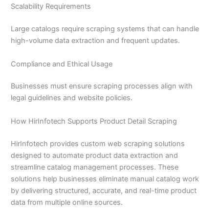
Scalability Requirements
Large catalogs require scraping systems that can handle
high-volume data extraction and frequent updates.
Compliance and Ethical Usage
Businesses must ensure scraping processes align with
legal guidelines and website policies.
How HirInfotech Supports Product Detail Scraping
HirInfotech provides custom web scraping solutions
designed to automate product data extraction and
streamline catalog management processes. These
solutions help businesses eliminate manual catalog work
by delivering structured, accurate, and real-time product
data from multiple online sources.