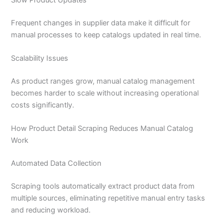
Frequent changes in supplier data make it difficult for
manual processes to keep catalogs updated in real time.
Scalability Issues
As product ranges grow, manual catalog management
becomes harder to scale without increasing operational
costs significantly.
How Product Detail Scraping Reduces Manual Catalog
Work
Automated Data Collection
Scraping tools automatically extract product data from
multiple sources, eliminating repetitive manual entry tasks
and reducing workload.