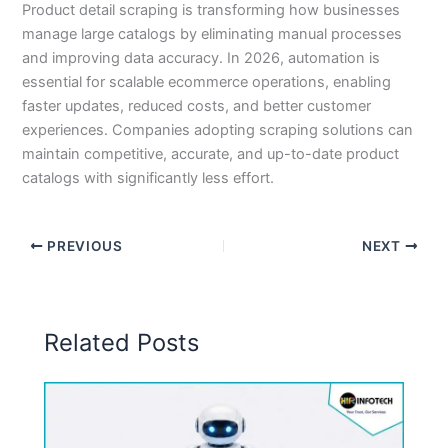
Product detail scraping is transforming how businesses
manage large catalogs by eliminating manual processes
and improving data accuracy. In 2026, automation is
essential for scalable ecommerce operations, enabling
faster updates, reduced costs, and better customer
experiences. Companies adopting scraping solutions can
maintain competitive, accurate, and up-to-date product
catalogs with significantly less effort.
PREVIOUS
NEXT
Related Posts