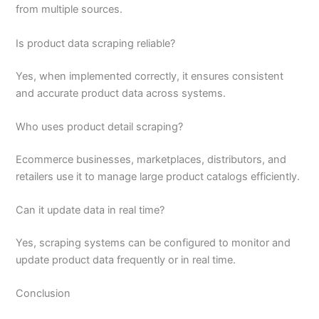
from multiple sources.
Is product data scraping reliable?
Yes, when implemented correctly, it ensures consistent
and accurate product data across systems.
Who uses product detail scraping?
Ecommerce businesses, marketplaces, distributors, and
retailers use it to manage large product catalogs efficiently.
Can it update data in real time?
Yes, scraping systems can be configured to monitor and
update product data frequently or in real time.
Conclusion