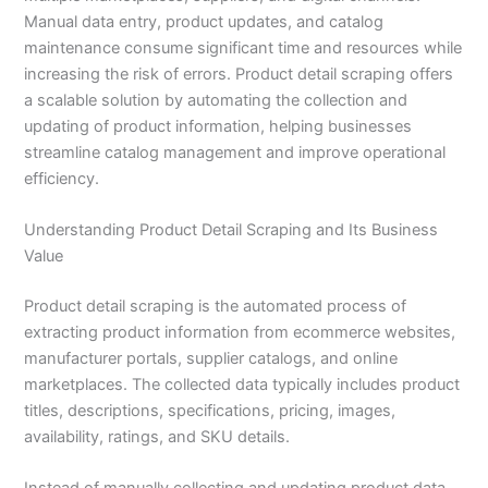
Manual data entry, product updates, and catalog
maintenance consume significant time and resources while
increasing the risk of errors. Product detail scraping offers
a scalable solution by automating the collection and
updating of product information, helping businesses
streamline catalog management and improve operational
efficiency.
Understanding Product Detail Scraping and Its Business
Value
Product detail scraping is the automated process of
extracting product information from ecommerce websites,
manufacturer portals, supplier catalogs, and online
marketplaces. The collected data typically includes product
titles, descriptions, specifications, pricing, images,
availability, ratings, and SKU details.