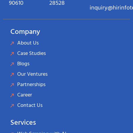
90610
28528
inquiry@hirinfo
Company
About Us
Case Studies
Blogs
Our Ventures
Partnerships
Career
Contact Us
Services