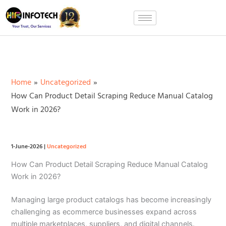
Skip
to
content
Home
Uncategorized
How Can Product Detail Scraping Reduce Manual Catalog
Work in 2026?
1-June-2026
|
Uncategorized
How Can Product Detail Scraping Reduce Manual Catalog
Work in 2026?
Managing large product catalogs has become increasingly
challenging as ecommerce businesses expand across
multiple marketplaces, suppliers, and digital channels.