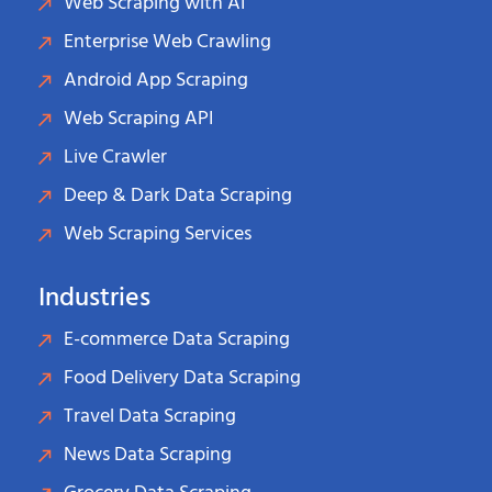
Web Scraping with AI
Enterprise Web Crawling
Android App Scraping
Web Scraping API
Live Crawler
Deep & Dark Data Scraping
Web Scraping Services
Industries
E-commerce Data Scraping
Food Delivery Data Scraping
Travel Data Scraping
News Data Scraping