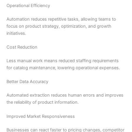
Operational Efficiency
Automation reduces repetitive tasks, allowing teams to
focus on product strategy, optimization, and growth
initiatives.
Cost Reduction
Less manual work means reduced staffing requirements
for catalog maintenance, lowering operational expenses.
Better Data Accuracy
Automated extraction reduces human errors and improves
the reliability of product information.
Improved Market Responsiveness
Businesses can react faster to pricing changes, competitor