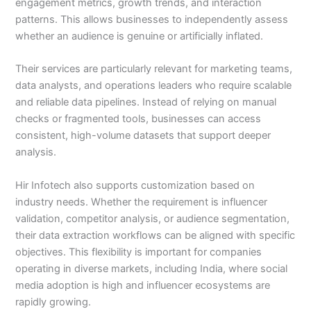
engagement metrics, growth trends, and interaction
patterns. This allows businesses to independently assess
whether an audience is genuine or artificially inflated.
Their services are particularly relevant for marketing teams,
data analysts, and operations leaders who require scalable
and reliable data pipelines. Instead of relying on manual
checks or fragmented tools, businesses can access
consistent, high-volume datasets that support deeper
analysis.
Hir Infotech also supports customization based on
industry needs. Whether the requirement is influencer
validation, competitor analysis, or audience segmentation,
their data extraction workflows can be aligned with specific
objectives. This flexibility is important for companies
operating in diverse markets, including India, where social
media adoption is high and influencer ecosystems are
rapidly growing.