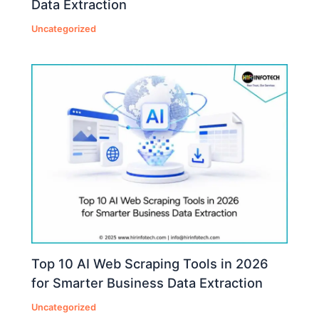
Data Extraction
Uncategorized
Top 10 AI Web Scraping Tools in 2026
for Smarter Business Data Extraction
Uncategorized