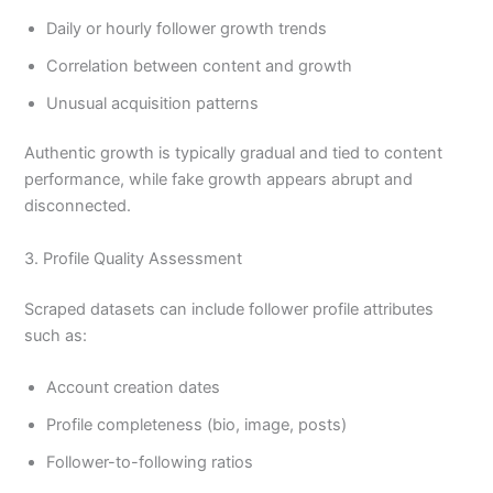
Daily or hourly follower growth trends
Correlation between content and growth
Unusual acquisition patterns
Authentic growth is typically gradual and tied to content
performance, while fake growth appears abrupt and
disconnected.
3. Profile Quality Assessment
Scraped datasets can include follower profile attributes
such as:
Account creation dates
Profile completeness (bio, image, posts)
Follower-to-following ratios