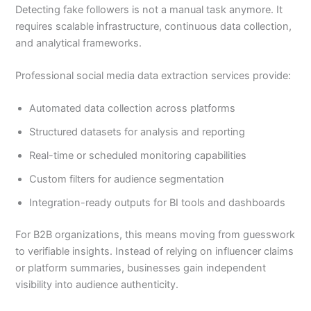
Detecting fake followers is not a manual task anymore. It
requires scalable infrastructure, continuous data collection,
and analytical frameworks.
Professional social media data extraction services provide:
Automated data collection across platforms
Structured datasets for analysis and reporting
Real-time or scheduled monitoring capabilities
Custom filters for audience segmentation
Integration-ready outputs for BI tools and dashboards
For B2B organizations, this means moving from guesswork
to verifiable insights. Instead of relying on influencer claims
or platform summaries, businesses gain independent
visibility into audience authenticity.