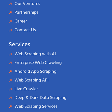
Our Ventures
Partnerships
Career
Contact Us
Services
Web Scraping with AI
Enterprise Web Crawling
Android App Scraping
Web Scraping API
Live Crawler
Deep & Dark Data Scraping
Web Scraping Services