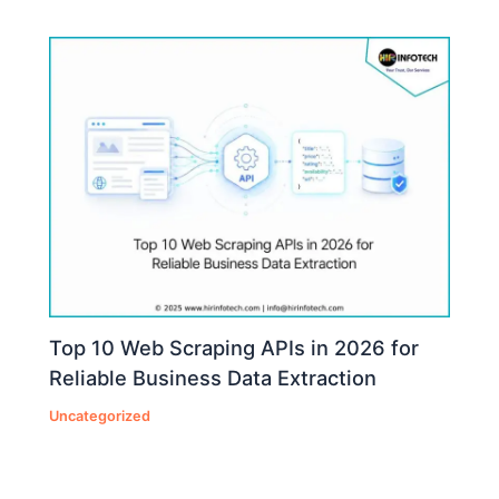
Top 10 Web Scraping APIs in 2026 for
Reliable Business Data Extraction
Uncategorized