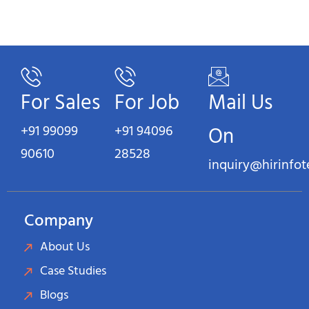
For Sales
For Job
Mail Us
+91 99099
+91 94096
On
90610
28528
inquiry@hirinfo
Company
About Us
Case Studies
Blogs