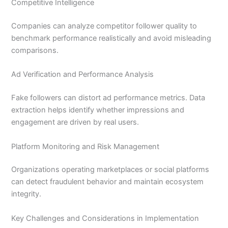
Competitive Intelligence
Companies can analyze competitor follower quality to
benchmark performance realistically and avoid misleading
comparisons.
Ad Verification and Performance Analysis
Fake followers can distort ad performance metrics. Data
extraction helps identify whether impressions and
engagement are driven by real users.
Platform Monitoring and Risk Management
Organizations operating marketplaces or social platforms
can detect fraudulent behavior and maintain ecosystem
integrity.
Key Challenges and Considerations in Implementation