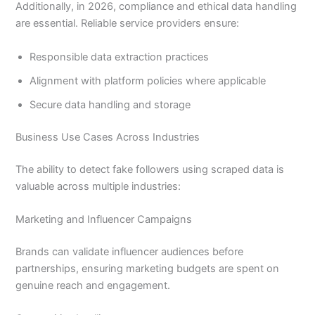
Additionally, in 2026, compliance and ethical data handling
are essential. Reliable service providers ensure:
Responsible data extraction practices
Alignment with platform policies where applicable
Secure data handling and storage
Business Use Cases Across Industries
The ability to detect fake followers using scraped data is
valuable across multiple industries:
Marketing and Influencer Campaigns
Brands can validate influencer audiences before
partnerships, ensuring marketing budgets are spent on
genuine reach and engagement.