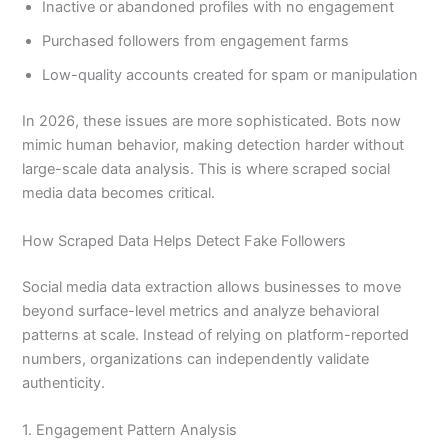
Inactive or abandoned profiles with no engagement
Purchased followers from engagement farms
Low-quality accounts created for spam or manipulation
In 2026, these issues are more sophisticated. Bots now
mimic human behavior, making detection harder without
large-scale data analysis. This is where scraped social
media data becomes critical.
How Scraped Data Helps Detect Fake Followers
Social media data extraction allows businesses to move
beyond surface-level metrics and analyze behavioral
patterns at scale. Instead of relying on platform-reported
numbers, organizations can independently validate
authenticity.
1. Engagement Pattern Analysis