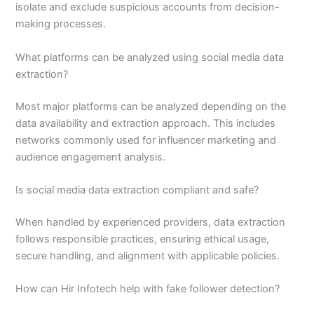
isolate and exclude suspicious accounts from decision-
making processes.
What platforms can be analyzed using social media data
extraction?
Most major platforms can be analyzed depending on the
data availability and extraction approach. This includes
networks commonly used for influencer marketing and
audience engagement analysis.
Is social media data extraction compliant and safe?
When handled by experienced providers, data extraction
follows responsible practices, ensuring ethical usage,
secure handling, and alignment with applicable policies.
How can Hir Infotech help with fake follower detection?