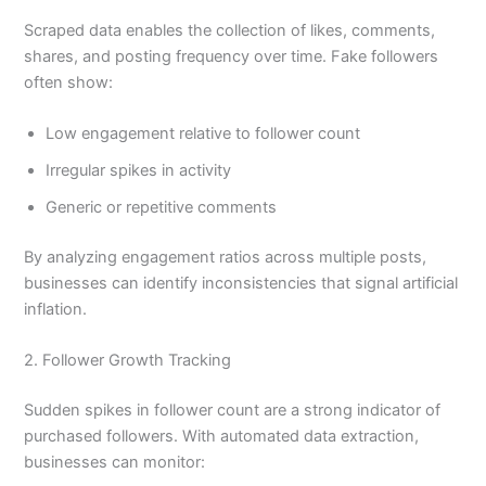
Scraped data enables the collection of likes, comments,
shares, and posting frequency over time. Fake followers
often show:
Low engagement relative to follower count
Irregular spikes in activity
Generic or repetitive comments
By analyzing engagement ratios across multiple posts,
businesses can identify inconsistencies that signal artificial
inflation.
2. Follower Growth Tracking
Sudden spikes in follower count are a strong indicator of
purchased followers. With automated data extraction,
businesses can monitor: