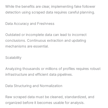
While the benefits are clear, implementing fake follower
detection using scraped data requires careful planning.
Data Accuracy and Freshness
Outdated or incomplete data can lead to incorrect
conclusions. Continuous extraction and updating
mechanisms are essential.
Scalability
Analyzing thousands or millions of profiles requires robust
infrastructure and efficient data pipelines.
Data Structuring and Normalization
Raw scraped data must be cleaned, standardized, and
organized before it becomes usable for analysis.