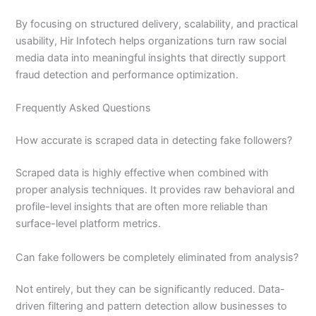
By focusing on structured delivery, scalability, and practical
usability, Hir Infotech helps organizations turn raw social
media data into meaningful insights that directly support
fraud detection and performance optimization.
Frequently Asked Questions
How accurate is scraped data in detecting fake followers?
Scraped data is highly effective when combined with
proper analysis techniques. It provides raw behavioral and
profile-level insights that are often more reliable than
surface-level platform metrics.
Can fake followers be completely eliminated from analysis?
Not entirely, but they can be significantly reduced. Data-
driven filtering and pattern detection allow businesses to