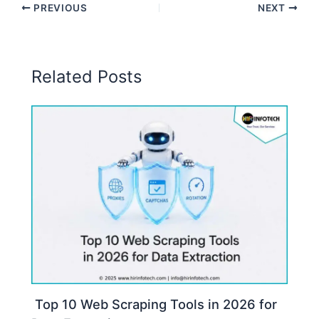
PREVIOUS
NEXT
Related Posts
Top 10 Web Scraping Tools in 2026 for