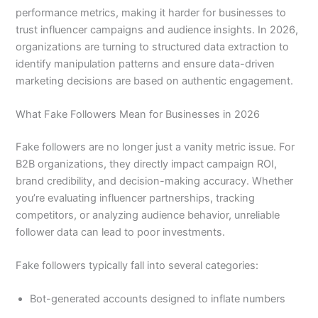
performance metrics, making it harder for businesses to
trust influencer campaigns and audience insights. In 2026,
organizations are turning to structured data extraction to
identify manipulation patterns and ensure data-driven
marketing decisions are based on authentic engagement.
What Fake Followers Mean for Businesses in 2026
Fake followers are no longer just a vanity metric issue. For
B2B organizations, they directly impact campaign ROI,
brand credibility, and decision-making accuracy. Whether
you’re evaluating influencer partnerships, tracking
competitors, or analyzing audience behavior, unreliable
follower data can lead to poor investments.
Fake followers typically fall into several categories:
Bot-generated accounts designed to inflate numbers