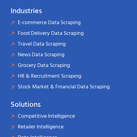
Industries
E-commerce Data Scraping
Food Delivery Data Scraping
Travel Data Scraping
News Data Scraping
Grocery Data Scraping
HR & Recruitment Scraping
Stock Market & Financial Data Scraping
Solutions
Competitive Intelligence
Retailer Intelligence