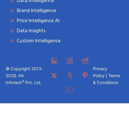
Data Intelligence
Brand Intelligence
Price Intelligence AI
Data Insights
Custom Intelligence
© Copyright 2013-
Privacy
2026. Hir
Policy | Terms
®
Infotech
Pvt. Ltd.
& Conditions