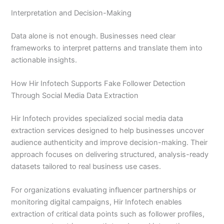
Interpretation and Decision-Making
Data alone is not enough. Businesses need clear
frameworks to interpret patterns and translate them into
actionable insights.
How Hir Infotech Supports Fake Follower Detection
Through Social Media Data Extraction
Hir Infotech provides specialized social media data
extraction services designed to help businesses uncover
audience authenticity and improve decision-making. Their
approach focuses on delivering structured, analysis-ready
datasets tailored to real business use cases.
For organizations evaluating influencer partnerships or
monitoring digital campaigns, Hir Infotech enables
extraction of critical data points such as follower profiles,