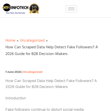
Skip
to
content
Home
Uncategorized
How Can Scraped Data Help Detect Fake Followers? A
2026 Guide for B2B Decision-Makers
1-June-2026
|
Uncategorized
How Can Scraped Data Help Detect Fake Followers? A
2026 Guide for B2B Decision-Makers
Introduction
Fake followers continue to distort social media