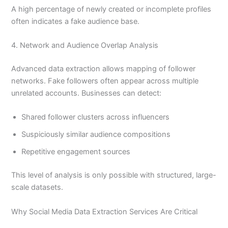
A high percentage of newly created or incomplete profiles
often indicates a fake audience base.
4. Network and Audience Overlap Analysis
Advanced data extraction allows mapping of follower
networks. Fake followers often appear across multiple
unrelated accounts. Businesses can detect:
Shared follower clusters across influencers
Suspiciously similar audience compositions
Repetitive engagement sources
This level of analysis is only possible with structured, large-
scale datasets.
Why Social Media Data Extraction Services Are Critical