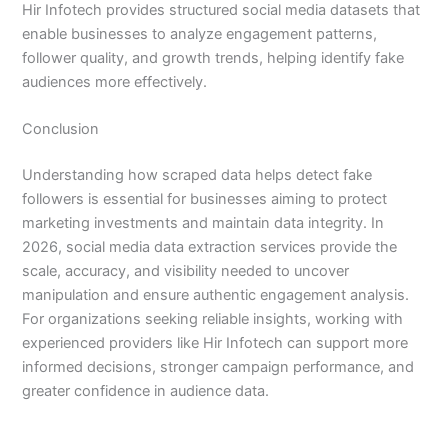
Hir Infotech provides structured social media datasets that
enable businesses to analyze engagement patterns,
follower quality, and growth trends, helping identify fake
audiences more effectively.
Conclusion
Understanding how scraped data helps detect fake
followers is essential for businesses aiming to protect
marketing investments and maintain data integrity. In
2026, social media data extraction services provide the
scale, accuracy, and visibility needed to uncover
manipulation and ensure authentic engagement analysis.
For organizations seeking reliable insights, working with
experienced providers like Hir Infotech can support more
informed decisions, stronger campaign performance, and
greater confidence in audience data.