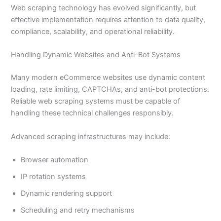
Web scraping technology has evolved significantly, but
effective implementation requires attention to data quality,
compliance, scalability, and operational reliability.
Handling Dynamic Websites and Anti-Bot Systems
Many modern eCommerce websites use dynamic content
loading, rate limiting, CAPTCHAs, and anti-bot protections.
Reliable web scraping systems must be capable of
handling these technical challenges responsibly.
Advanced scraping infrastructures may include:
Browser automation
IP rotation systems
Dynamic rendering support
Scheduling and retry mechanisms