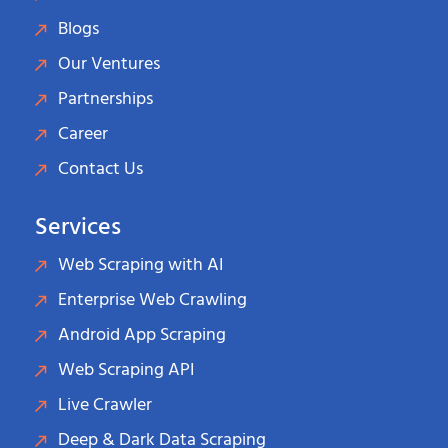
Blogs
Our Ventures
Partnerships
Career
Contact Us
Services
Web Scraping with AI
Enterprise Web Crawling
Android App Scraping
Web Scraping API
Live Crawler
Deep & Dark Data Scraping