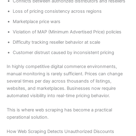
Conflicts between authorized distributors and resellers
Loss of pricing consistency across regions
Marketplace price wars
Violation of MAP (Minimum Advertised Price) policies
Difficulty tracking reseller behavior at scale
Customer distrust caused by inconsistent pricing
In highly competitive digital commerce environments,
manual monitoring is rarely sufficient. Prices can change
several times per day across thousands of listings,
websites, and marketplaces. Businesses now require
automated visibility into real-time pricing behavior.
This is where web scraping has become a practical
operational solution.
How Web Scraping Detects Unauthorized Discounts