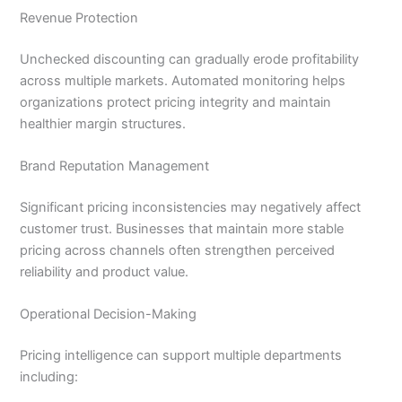
Revenue Protection
Unchecked discounting can gradually erode profitability
across multiple markets. Automated monitoring helps
organizations protect pricing integrity and maintain
healthier margin structures.
Brand Reputation Management
Significant pricing inconsistencies may negatively affect
customer trust. Businesses that maintain more stable
pricing across channels often strengthen perceived
reliability and product value.
Operational Decision-Making
Pricing intelligence can support multiple departments
including: