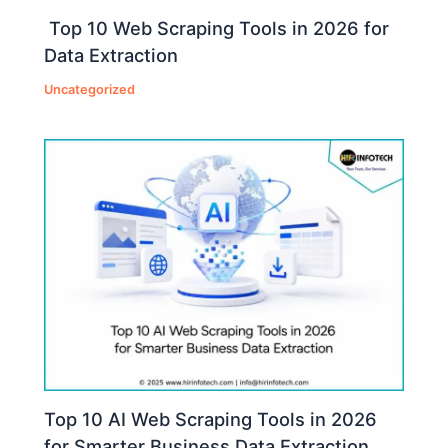
Top 10 Web Scraping Tools in 2026 for
Data Extraction
Uncategorized
Top 10 AI Web Scraping Tools in 2026
for Smarter Business Data Extraction