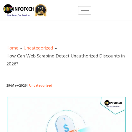
Skip
to
content
Home
Uncategorized
How Can Web Scraping Detect Unauthorized Discounts in
2026?
29-May-2026
|
Uncategorized