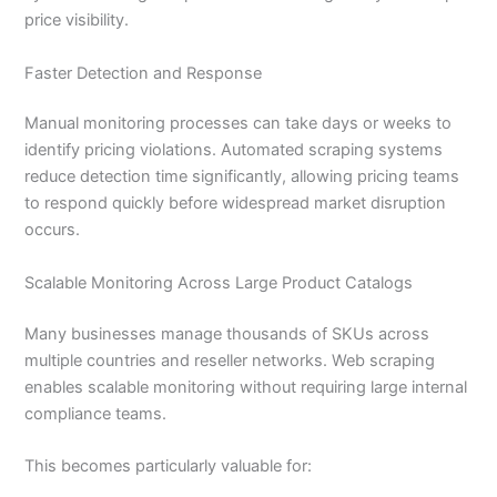
price visibility.
Faster Detection and Response
Manual monitoring processes can take days or weeks to
identify pricing violations. Automated scraping systems
reduce detection time significantly, allowing pricing teams
to respond quickly before widespread market disruption
occurs.
Scalable Monitoring Across Large Product Catalogs
Many businesses manage thousands of SKUs across
multiple countries and reseller networks. Web scraping
enables scalable monitoring without requiring large internal
compliance teams.
This becomes particularly valuable for: