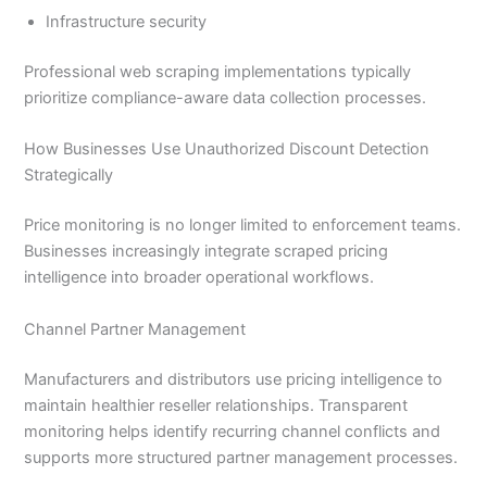
Infrastructure security
Professional web scraping implementations typically
prioritize compliance-aware data collection processes.
How Businesses Use Unauthorized Discount Detection
Strategically
Price monitoring is no longer limited to enforcement teams.
Businesses increasingly integrate scraped pricing
intelligence into broader operational workflows.
Channel Partner Management
Manufacturers and distributors use pricing intelligence to
maintain healthier reseller relationships. Transparent
monitoring helps identify recurring channel conflicts and
supports more structured partner management processes.