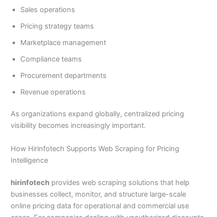
Sales operations
Pricing strategy teams
Marketplace management
Compliance teams
Procurement departments
Revenue operations
As organizations expand globally, centralized pricing
visibility becomes increasingly important.
How Hirinfotech Supports Web Scraping for Pricing
Intelligence
hirinfotech
provides web scraping solutions that help
businesses collect, monitor, and structure large-scale
online pricing data for operational and commercial use