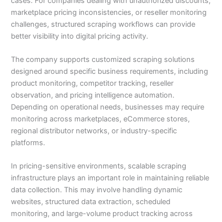
cases. For companies dealing with unauthorized discounts,
marketplace pricing inconsistencies, or reseller monitoring
challenges, structured scraping workflows can provide
better visibility into digital pricing activity.
The company supports customized scraping solutions
designed around specific business requirements, including
product monitoring, competitor tracking, reseller
observation, and pricing intelligence automation.
Depending on operational needs, businesses may require
monitoring across marketplaces, eCommerce stores,
regional distributor networks, or industry-specific
platforms.
In pricing-sensitive environments, scalable scraping
infrastructure plays an important role in maintaining reliable
data collection. This may involve handling dynamic
websites, structured data extraction, scheduled
monitoring, and large-volume product tracking across