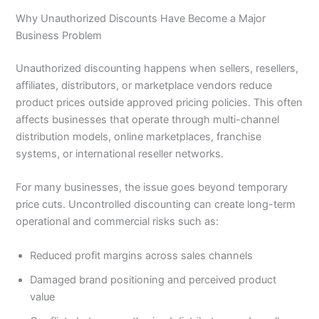
Why Unauthorized Discounts Have Become a Major
Business Problem
Unauthorized discounting happens when sellers, resellers,
affiliates, distributors, or marketplace vendors reduce
product prices outside approved pricing policies. This often
affects businesses that operate through multi-channel
distribution models, online marketplaces, franchise
systems, or international reseller networks.
For many businesses, the issue goes beyond temporary
price cuts. Uncontrolled discounting can create long-term
operational and commercial risks such as:
Reduced profit margins across sales channels
Damaged brand positioning and perceived product
value