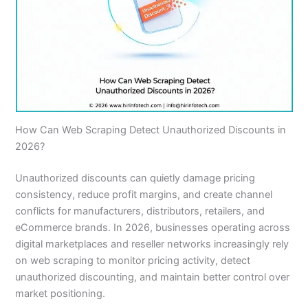
How Can Web Scraping Detect Unauthorized Discounts in
2026?
Unauthorized discounts can quietly damage pricing
consistency, reduce profit margins, and create channel
conflicts for manufacturers, distributors, retailers, and
eCommerce brands. In 2026, businesses operating across
digital marketplaces and reseller networks increasingly rely
on web scraping to monitor pricing activity, detect
unauthorized discounting, and maintain better control over
market positioning.