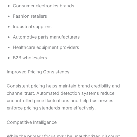
Consumer electronics brands
Fashion retailers
Industrial suppliers
Automotive parts manufacturers
Healthcare equipment providers
B2B wholesalers
Improved Pricing Consistency
Consistent pricing helps maintain brand credibility and
channel trust. Automated detection systems reduce
uncontrolled price fluctuations and help businesses
enforce pricing standards more effectively.
Competitive Intelligence
While the primary focus may be unauthorized discount