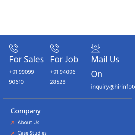
For Sales
For Job
Mail Us
+91 99099
+91 94096
On
90610
28528
inquiry@hirinfo
Company
About Us
Case Studies