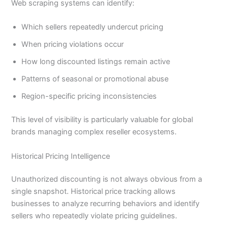
Web scraping systems can identify:
Which sellers repeatedly undercut pricing
When pricing violations occur
How long discounted listings remain active
Patterns of seasonal or promotional abuse
Region-specific pricing inconsistencies
This level of visibility is particularly valuable for global
brands managing complex reseller ecosystems.
Historical Pricing Intelligence
Unauthorized discounting is not always obvious from a
single snapshot. Historical price tracking allows
businesses to analyze recurring behaviors and identify
sellers who repeatedly violate pricing guidelines.