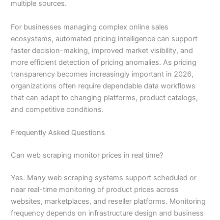
multiple sources.
For businesses managing complex online sales
ecosystems, automated pricing intelligence can support
faster decision-making, improved market visibility, and
more efficient detection of pricing anomalies. As pricing
transparency becomes increasingly important in 2026,
organizations often require dependable data workflows
that can adapt to changing platforms, product catalogs,
and competitive conditions.
Frequently Asked Questions
Can web scraping monitor prices in real time?
Yes. Many web scraping systems support scheduled or
near real-time monitoring of product prices across
websites, marketplaces, and reseller platforms. Monitoring
frequency depends on infrastructure design and business