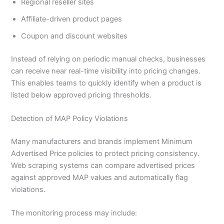
Regional reseller sites
Affiliate-driven product pages
Coupon and discount websites
Instead of relying on periodic manual checks, businesses
can receive near real-time visibility into pricing changes.
This enables teams to quickly identify when a product is
listed below approved pricing thresholds.
Detection of MAP Policy Violations
Many manufacturers and brands implement Minimum
Advertised Price policies to protect pricing consistency.
Web scraping systems can compare advertised prices
against approved MAP values and automatically flag
violations.
The monitoring process may include: