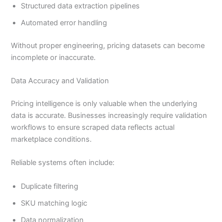
Structured data extraction pipelines
Automated error handling
Without proper engineering, pricing datasets can become
incomplete or inaccurate.
Data Accuracy and Validation
Pricing intelligence is only valuable when the underlying
data is accurate. Businesses increasingly require validation
workflows to ensure scraped data reflects actual
marketplace conditions.
Reliable systems often include:
Duplicate filtering
SKU matching logic
Data normalization