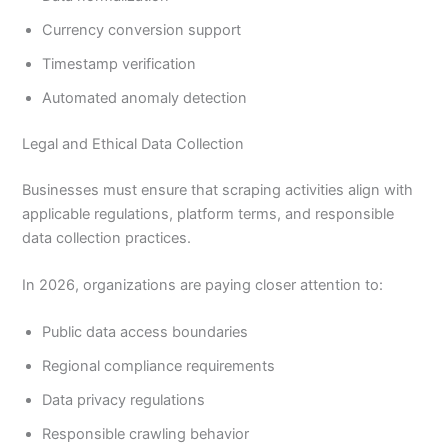
Currency conversion support
Timestamp verification
Automated anomaly detection
Legal and Ethical Data Collection
Businesses must ensure that scraping activities align with
applicable regulations, platform terms, and responsible
data collection practices.
In 2026, organizations are paying closer attention to:
Public data access boundaries
Regional compliance requirements
Data privacy regulations
Responsible crawling behavior