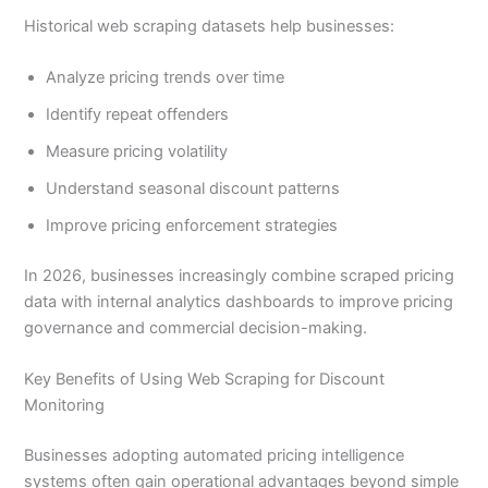
Historical web scraping datasets help businesses:
Analyze pricing trends over time
Identify repeat offenders
Measure pricing volatility
Understand seasonal discount patterns
Improve pricing enforcement strategies
In 2026, businesses increasingly combine scraped pricing
data with internal analytics dashboards to improve pricing
governance and commercial decision-making.
Key Benefits of Using Web Scraping for Discount
Monitoring
Businesses adopting automated pricing intelligence
systems often gain operational advantages beyond simple