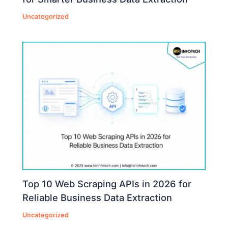
Uncategorized
Top 10 Web Scraping APIs in 2026 for
Reliable Business Data Extraction
Uncategorized