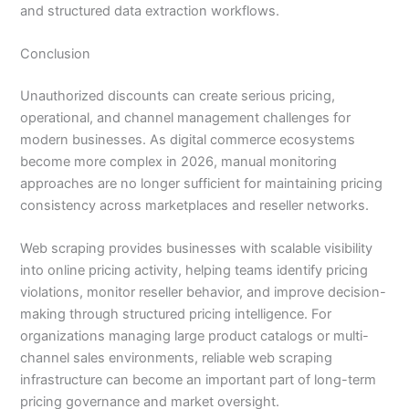
and structured data extraction workflows.
Conclusion
Unauthorized discounts can create serious pricing,
operational, and channel management challenges for
modern businesses. As digital commerce ecosystems
become more complex in 2026, manual monitoring
approaches are no longer sufficient for maintaining pricing
consistency across marketplaces and reseller networks.
Web scraping provides businesses with scalable visibility
into online pricing activity, helping teams identify pricing
violations, monitor reseller behavior, and improve decision-
making through structured pricing intelligence. For
organizations managing large product catalogs or multi-
channel sales environments, reliable web scraping
infrastructure can become an important part of long-term
pricing governance and market oversight.