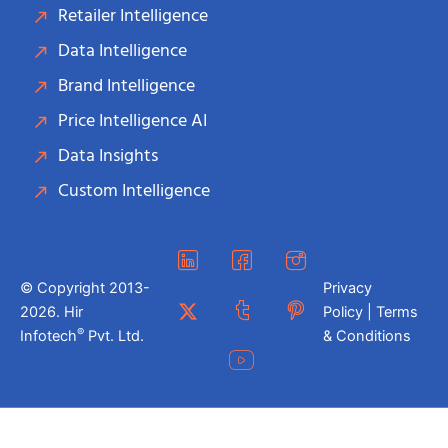
Retailer Intelligence
Data Intelligence
Brand Intelligence
Price Intelligence AI
Data Insights
Custom Intelligence
© Copyright 2013-
Privacy
2026. Hir
Policy | Terms
®
Infotech
Pvt. Ltd.
& Conditions