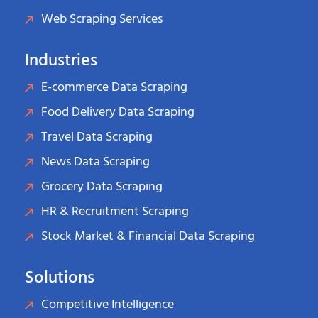
Web Scraping Services
Industries
E-commerce Data Scraping
Food Delivery Data Scraping
Travel Data Scraping
News Data Scraping
Grocery Data Scraping
HR & Recruitment Scraping
Stock Market & Financial Data Scraping
Solutions
Competitive Intelligence