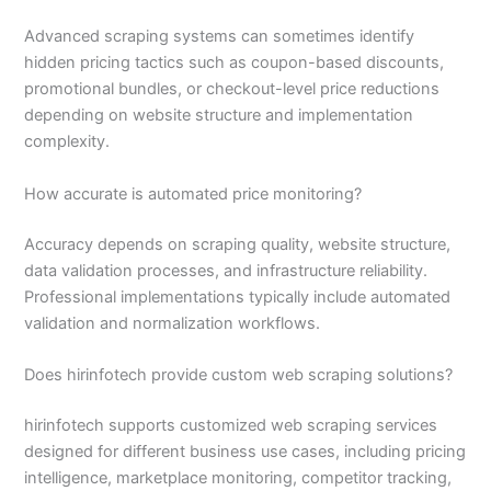
Advanced scraping systems can sometimes identify
hidden pricing tactics such as coupon-based discounts,
promotional bundles, or checkout-level price reductions
depending on website structure and implementation
complexity.
How accurate is automated price monitoring?
Accuracy depends on scraping quality, website structure,
data validation processes, and infrastructure reliability.
Professional implementations typically include automated
validation and normalization workflows.
Does hirinfotech provide custom web scraping solutions?
hirinfotech supports customized web scraping services
designed for different business use cases, including pricing
intelligence, marketplace monitoring, competitor tracking,