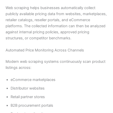
Web scraping helps businesses automatically collect
publicly available pricing data from websites, marketplaces,
retailer catalogs, reseller portals, and eCommerce
platforms. The collected information can then be analyzed
against internal pricing policies, approved pricing
structures, or competitor benchmarks.
Automated Price Monitoring Across Channels
Modern web scraping systems continuously scan product
listings across:
eCommerce marketplaces
Distributor websites
Retail partner stores
B2B procurement portals