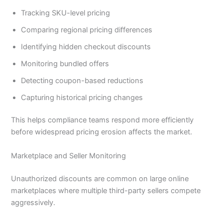
Tracking SKU-level pricing
Comparing regional pricing differences
Identifying hidden checkout discounts
Monitoring bundled offers
Detecting coupon-based reductions
Capturing historical pricing changes
This helps compliance teams respond more efficiently
before widespread pricing erosion affects the market.
Marketplace and Seller Monitoring
Unauthorized discounts are common on large online
marketplaces where multiple third-party sellers compete
aggressively.