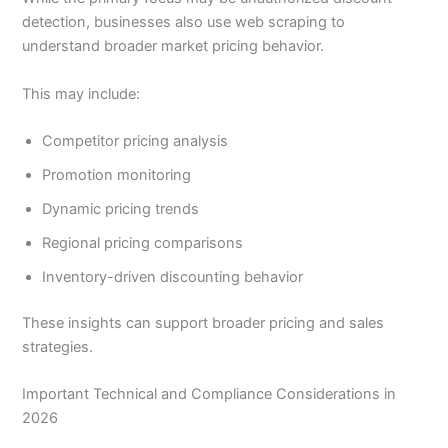
detection, businesses also use web scraping to
understand broader market pricing behavior.
This may include:
Competitor pricing analysis
Promotion monitoring
Dynamic pricing trends
Regional pricing comparisons
Inventory-driven discounting behavior
These insights can support broader pricing and sales
strategies.
Important Technical and Compliance Considerations in
2026