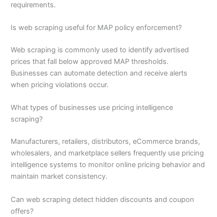
requirements.
Is web scraping useful for MAP policy enforcement?
Web scraping is commonly used to identify advertised
prices that fall below approved MAP thresholds.
Businesses can automate detection and receive alerts
when pricing violations occur.
What types of businesses use pricing intelligence
scraping?
Manufacturers, retailers, distributors, eCommerce brands,
wholesalers, and marketplace sellers frequently use pricing
intelligence systems to monitor online pricing behavior and
maintain market consistency.
Can web scraping detect hidden discounts and coupon
offers?