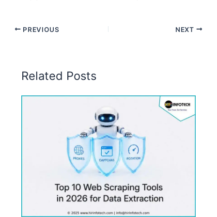
PREVIOUS
NEXT
Related Posts