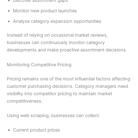
Discover assortment gaps
Monitor new product launches
Analyze category expansion opportunities
Instead of relying on occasional market reviews,
businesses can continuously monitor category
developments and make proactive assortment decisions.
Monitoring Competitive Pricing
Pricing remains one of the most influential factors affecting
customer purchasing decisions. Category managers need
visibility into competitor pricing to maintain market
competitiveness.
Using web scraping, businesses can collect:
Current product prices