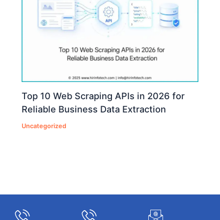
Top 10 Web Scraping APIs in 2026 for
Reliable Business Data Extraction
Uncategorized