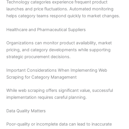
Technology categories experience frequent product
launches and price fluctuations. Automated monitoring
helps category teams respond quickly to market changes.
Healthcare and Pharmaceutical Suppliers
Organizations can monitor product availability, market
pricing, and category developments while supporting
strategic procurement decisions.
Important Considerations When Implementing Web
Scraping for Category Management
While web scraping offers significant value, successful
implementation requires careful planning.
Data Quality Matters
Poor-quality or incomplete data can lead to inaccurate