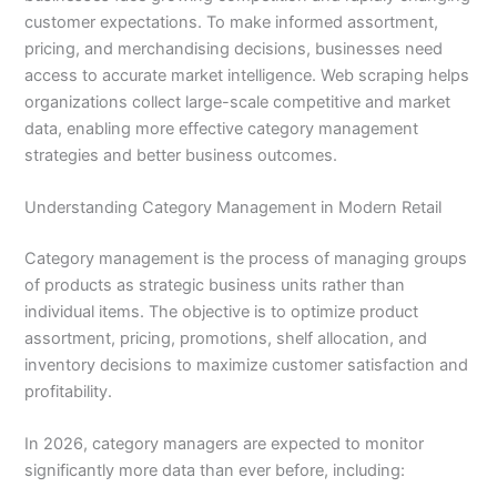
customer expectations. To make informed assortment,
pricing, and merchandising decisions, businesses need
access to accurate market intelligence. Web scraping helps
organizations collect large-scale competitive and market
data, enabling more effective category management
strategies and better business outcomes.
Understanding Category Management in Modern Retail
Category management is the process of managing groups
of products as strategic business units rather than
individual items. The objective is to optimize product
assortment, pricing, promotions, shelf allocation, and
inventory decisions to maximize customer satisfaction and
profitability.
In 2026, category managers are expected to monitor
significantly more data than ever before, including: