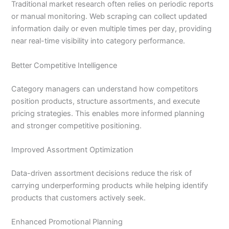
Traditional market research often relies on periodic reports
or manual monitoring. Web scraping can collect updated
information daily or even multiple times per day, providing
near real-time visibility into category performance.
Better Competitive Intelligence
Category managers can understand how competitors
position products, structure assortments, and execute
pricing strategies. This enables more informed planning
and stronger competitive positioning.
Improved Assortment Optimization
Data-driven assortment decisions reduce the risk of
carrying underperforming products while helping identify
products that customers actively seek.
Enhanced Promotional Planning