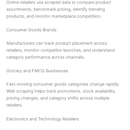
Online retailers use scraped data to compare product
assortments, benchmark pricing, identify trending
products, and monitor marketplace competition.
Consumer Goods Brands
Manufacturers can track product placement across
retailers, monitor competitor launches, and understand
category performance across channels.
Grocery and FMCG Businesses
Fast-moving consumer goods categories change rapidly.
Web scraping helps track promotions, stock availability,
pricing changes, and category shifts across multiple
retailers.
Electronics and Technology Retailers