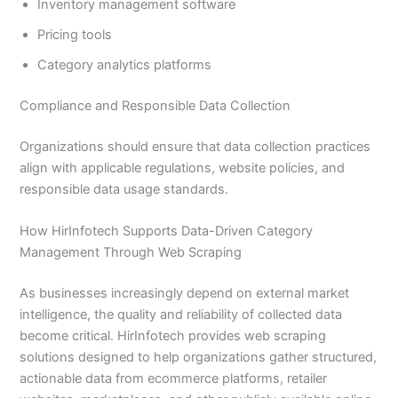
Inventory management software
Pricing tools
Category analytics platforms
Compliance and Responsible Data Collection
Organizations should ensure that data collection practices
align with applicable regulations, website policies, and
responsible data usage standards.
How HirInfotech Supports Data-Driven Category
Management Through Web Scraping
As businesses increasingly depend on external market
intelligence, the quality and reliability of collected data
become critical. HirInfotech provides web scraping
solutions designed to help organizations gather structured,
actionable data from ecommerce platforms, retailer