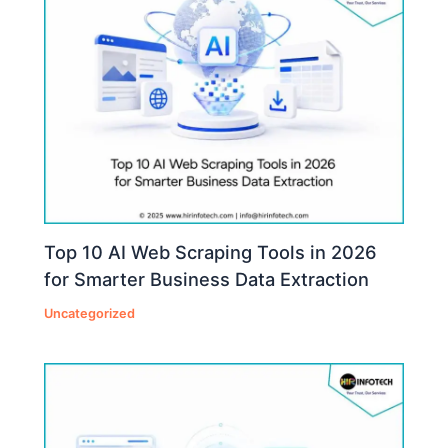
Top 10 AI Web Scraping Tools in 2026
for Smarter Business Data Extraction
Uncategorized