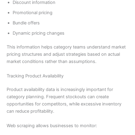
Discount information
Promotional pricing
Bundle offers
Dynamic pricing changes
This information helps category teams understand market
pricing structures and adjust strategies based on actual
market conditions rather than assumptions.
Tracking Product Availability
Product availability data is increasingly important for
category planning. Frequent stockouts can create
opportunities for competitors, while excessive inventory
can reduce profitability.
Web scraping allows businesses to monitor: