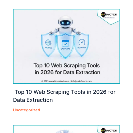
Top 10 Web Scraping Tools in 2026 for
Data Extraction
Uncategorized