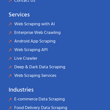
Contact Us
Services
Web Scraping with AI
Enterprise Web Crawling
Android App Scraping
Web Scraping API
Live Crawler
Deep & Dark Data Scraping
Web Scraping Services
Industries
E-commerce Data Scraping
Food Delivery Data Scraping