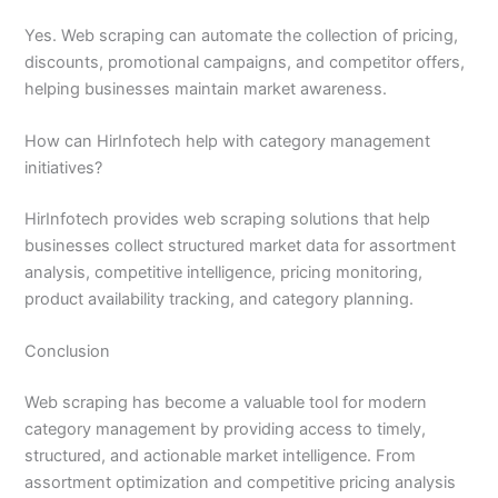
Yes. Web scraping can automate the collection of pricing,
discounts, promotional campaigns, and competitor offers,
helping businesses maintain market awareness.
How can HirInfotech help with category management
initiatives?
HirInfotech provides web scraping solutions that help
businesses collect structured market data for assortment
analysis, competitive intelligence, pricing monitoring,
product availability tracking, and category planning.
Conclusion
Web scraping has become a valuable tool for modern
category management by providing access to timely,
structured, and actionable market intelligence. From
assortment optimization and competitive pricing analysis