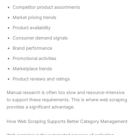
Competitor product assortments
Market pricing trends
Product availability
Consumer demand signals
Brand performance
Promotional activities
Marketplace trends
Product reviews and ratings
Manual research is often too slow and resource-intensive
to support these requirements. This is where web scraping
provides a significant advantage.
How Web Scraping Supports Better Category Management