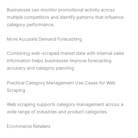
Businesses can monitor promotional activity across
multiple competitors and identify patterns that influence
category performance.
More Accurate Demand Forecasting
Combining web-scraped market data with internal sales
information helps businesses improve forecasting
accuracy and category planning.
Practical Category Management Use Cases for Web
Scraping
Web scraping supports category management across a
wide range of industries and product categories.
Ecommerce Retailers