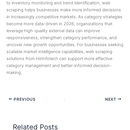
to inventory monitoring and trend identification, web
scraping helps businesses make more informed decisions
in increasingly competitive markets. As category strategies
become more data-driven in 2026, organizations that
leverage high-quality external data can improve
responsiveness, strengthen category performance, and
uncover new growth opportunities. For businesses seeking
scalable market intelligence capabilities, web scraping
solutions from HirInfotech can support more effective
category management and better-informed decision-
making.
PREVIOUS
NEXT
Related Posts