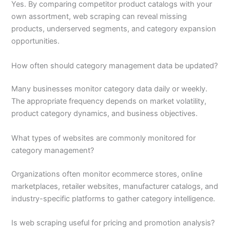
Yes. By comparing competitor product catalogs with your
own assortment, web scraping can reveal missing
products, underserved segments, and category expansion
opportunities.
How often should category management data be updated?
Many businesses monitor category data daily or weekly.
The appropriate frequency depends on market volatility,
product category dynamics, and business objectives.
What types of websites are commonly monitored for
category management?
Organizations often monitor ecommerce stores, online
marketplaces, retailer websites, manufacturer catalogs, and
industry-specific platforms to gather category intelligence.
Is web scraping useful for pricing and promotion analysis?