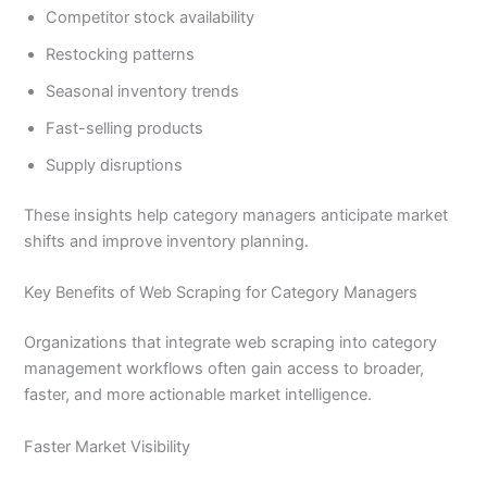
Competitor stock availability
Restocking patterns
Seasonal inventory trends
Fast-selling products
Supply disruptions
These insights help category managers anticipate market
shifts and improve inventory planning.
Key Benefits of Web Scraping for Category Managers
Organizations that integrate web scraping into category
management workflows often gain access to broader,
faster, and more actionable market intelligence.
Faster Market Visibility