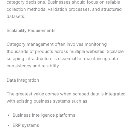
category decisions. Businesses should focus on reliable
collection methods, validation processes, and structured
datasets.
Scalability Requirements
Category management often involves monitoring
thousands of products across multiple websites. Scalable
scraping infrastructure is essential for maintaining data
consistency and reliability.
Data Integration
The greatest value comes when scraped data is integrated
with existing business systems such as:
Business intelligence platforms
ERP systems