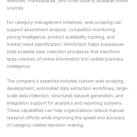
websites, marketplaces, and other publicly available online
sources.
For category management initiatives, web scraping can
support assortment analysis, competitor monitoring,
pricing intelligence, product availability tracking, and
market trend identification. HirInfotech helps businesses
build scalable data collection processes that transform
large volumes of online information into usable business
intelligence.
The company’s expertise includes custom web scraping
development, automated data extraction workflows, large-
scale data collection, structured dataset generation, and
integration support for analytics and reporting systems.
These capabilities can help organizations reduce manual
research efforts while improving the speed and accuracy
of category-related decision-making.