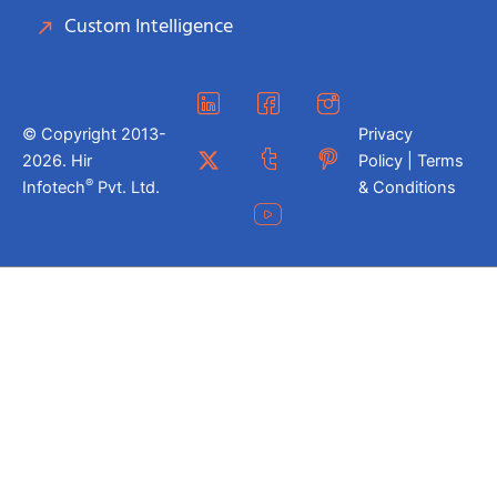
Custom Intelligence
© Copyright 2013-
Privacy
2026. Hir
Policy | Terms
®
Infotech
Pvt. Ltd.
& Conditions