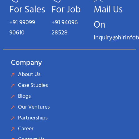
For Sales
For Job
Mail Us
+91 99099
+91 94096
On
90610
28528
inquiry@hirinfo
Company
About Us
Case Studies
Blogs
Our Ventures
Partnerships
Career