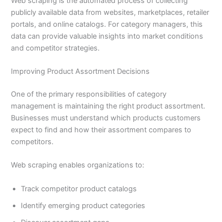
Web scraping is the automated process of collecting
publicly available data from websites, marketplaces, retailer
portals, and online catalogs. For category managers, this
data can provide valuable insights into market conditions
and competitor strategies.
Improving Product Assortment Decisions
One of the primary responsibilities of category
management is maintaining the right product assortment.
Businesses must understand which products customers
expect to find and how their assortment compares to
competitors.
Web scraping enables organizations to:
Track competitor product catalogs
Identify emerging product categories