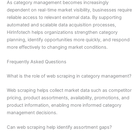
As category management becomes increasingly
dependent on real-time market visibility, businesses require
reliable access to relevant external data. By supporting
automated and scalable data acquisition processes,
HirInfotech helps organizations strengthen category
planning, identify opportunities more quickly, and respond
more effectively to changing market conditions.
Frequently Asked Questions
What is the role of web scraping in category management?
Web scraping helps collect market data such as competitor
pricing, product assortments, availability, promotions, and
product information, enabling more informed category
management decisions.
Can web scraping help identify assortment gaps?