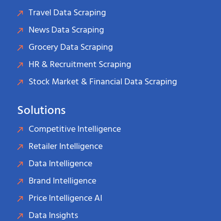
Travel Data Scraping
News Data Scraping
Grocery Data Scraping
HR & Recruitment Scraping
Stock Market & Financial Data Scraping
Solutions
Competitive Intelligence
Retailer Intelligence
Data Intelligence
Brand Intelligence
Price Intelligence AI
Data Insights