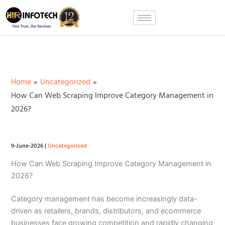
Skip
to
content
Home
Uncategorized
How Can Web Scraping Improve Category Management in
2026?
9-June-2026
|
Uncategorized
How Can Web Scraping Improve Category Management in
2026?
Category management has become increasingly data-
driven as retailers, brands, distributors, and ecommerce
businesses face growing competition and rapidly changing