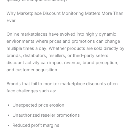
Why Marketplace Discount Monitoring Matters More Than
Ever
Online marketplaces have evolved into highly dynamic
environments where prices and promotions can change
multiple times a day. Whether products are sold directly by
brands, distributors, resellers, or third-party sellers,
discount activity can impact revenue, brand perception,
and customer acquisition.
Brands that fail to monitor marketplace discounts often
face challenges such as:
Unexpected price erosion
Unauthorized reseller promotions
Reduced profit margins