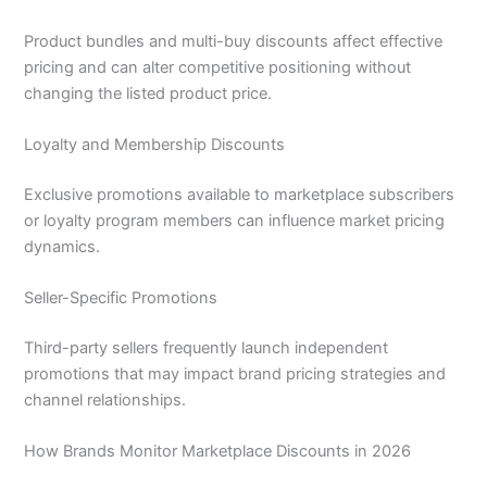
Product bundles and multi-buy discounts affect effective
pricing and can alter competitive positioning without
changing the listed product price.
Loyalty and Membership Discounts
Exclusive promotions available to marketplace subscribers
or loyalty program members can influence market pricing
dynamics.
Seller-Specific Promotions
Third-party sellers frequently launch independent
promotions that may impact brand pricing strategies and
channel relationships.
How Brands Monitor Marketplace Discounts in 2026