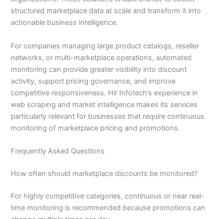
structured marketplace data at scale and transform it into
actionable business intelligence.
For companies managing large product catalogs, reseller
networks, or multi-marketplace operations, automated
monitoring can provide greater visibility into discount
activity, support pricing governance, and improve
competitive responsiveness. Hir Infotech’s experience in
web scraping and market intelligence makes its services
particularly relevant for businesses that require continuous
monitoring of marketplace pricing and promotions.
Frequently Asked Questions
How often should marketplace discounts be monitored?
For highly competitive categories, continuous or near real-
time monitoring is recommended because promotions can