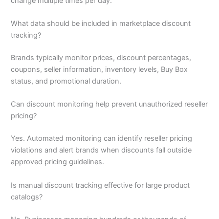
change multiple times per day.
What data should be included in marketplace discount
tracking?
Brands typically monitor prices, discount percentages,
coupons, seller information, inventory levels, Buy Box
status, and promotional duration.
Can discount monitoring help prevent unauthorized reseller
pricing?
Yes. Automated monitoring can identify reseller pricing
violations and alert brands when discounts fall outside
approved pricing guidelines.
Is manual discount tracking effective for large product
catalogs?