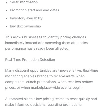
Seller information
Promotion start and end dates
Inventory availability
Buy Box ownership
This allows businesses to identify pricing changes
immediately instead of discovering them after sales
performance has already been affected.
Real-Time Promotion Detection
Many discount opportunities are time-sensitive. Real-time
monitoring enables brands to receive alerts when
competitors launch promotions, when resellers reduce
prices, or when marketplace-wide events begin.
Automated alerts allow pricing teams to react quickly and
make informed decisions regarding promotional