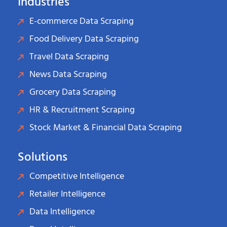
Industries
E-commerce Data Scraping
Food Delivery Data Scraping
Travel Data Scraping
News Data Scraping
Grocery Data Scraping
HR & Recruitment Scraping
Stock Market & Financial Data Scraping
Solutions
Competitive Intelligence
Retailer Intelligence
Data Intelligence