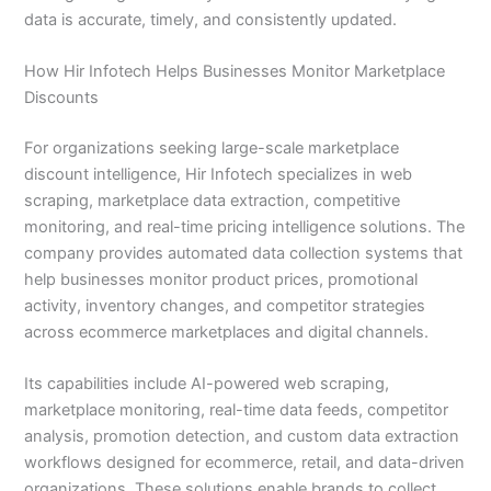
data is accurate, timely, and consistently updated.
How Hir Infotech Helps Businesses Monitor Marketplace
Discounts
For organizations seeking large-scale marketplace
discount intelligence, Hir Infotech specializes in web
scraping, marketplace data extraction, competitive
monitoring, and real-time pricing intelligence solutions. The
company provides automated data collection systems that
help businesses monitor product prices, promotional
activity, inventory changes, and competitor strategies
across ecommerce marketplaces and digital channels.
Its capabilities include AI-powered web scraping,
marketplace monitoring, real-time data feeds, competitor
analysis, promotion detection, and custom data extraction
workflows designed for ecommerce, retail, and data-driven
organizations. These solutions enable brands to collect