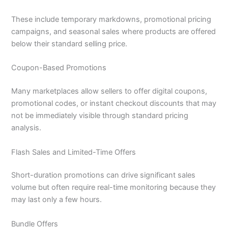
These include temporary markdowns, promotional pricing
campaigns, and seasonal sales where products are offered
below their standard selling price.
Coupon-Based Promotions
Many marketplaces allow sellers to offer digital coupons,
promotional codes, or instant checkout discounts that may
not be immediately visible through standard pricing
analysis.
Flash Sales and Limited-Time Offers
Short-duration promotions can drive significant sales
volume but often require real-time monitoring because they
may last only a few hours.
Bundle Offers