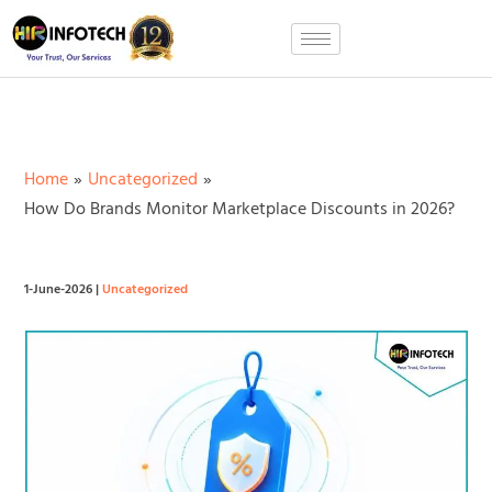
Skip
to
content
Home
Uncategorized
How Do Brands Monitor Marketplace Discounts in 2026?
1-June-2026
|
Uncategorized