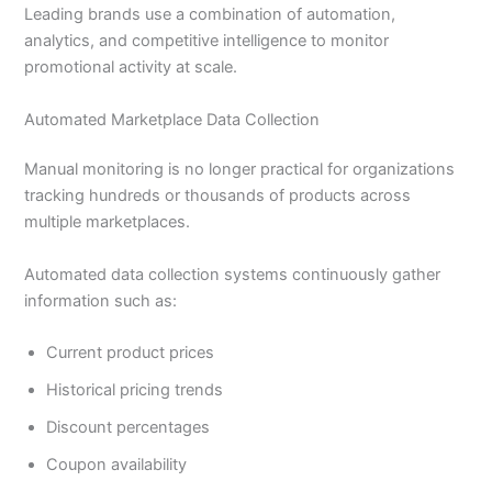
Leading brands use a combination of automation,
analytics, and competitive intelligence to monitor
promotional activity at scale.
Automated Marketplace Data Collection
Manual monitoring is no longer practical for organizations
tracking hundreds or thousands of products across
multiple marketplaces.
Automated data collection systems continuously gather
information such as:
Current product prices
Historical pricing trends
Discount percentages
Coupon availability