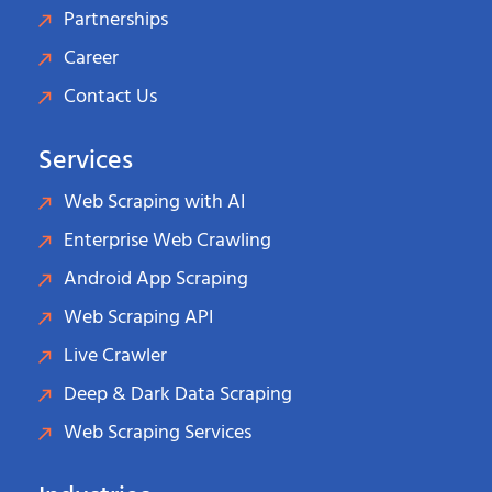
Partnerships
Career
Contact Us
Services
Web Scraping with AI
Enterprise Web Crawling
Android App Scraping
Web Scraping API
Live Crawler
Deep & Dark Data Scraping
Web Scraping Services