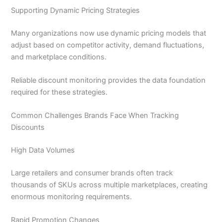
Supporting Dynamic Pricing Strategies
Many organizations now use dynamic pricing models that
adjust based on competitor activity, demand fluctuations,
and marketplace conditions.
Reliable discount monitoring provides the data foundation
required for these strategies.
Common Challenges Brands Face When Tracking
Discounts
High Data Volumes
Large retailers and consumer brands often track
thousands of SKUs across multiple marketplaces, creating
enormous monitoring requirements.
Rapid Promotion Changes