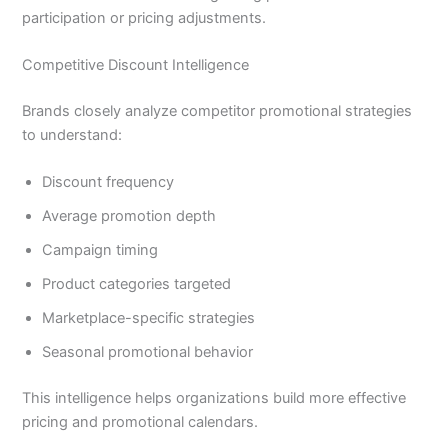
participation or pricing adjustments.
Competitive Discount Intelligence
Brands closely analyze competitor promotional strategies
to understand:
Discount frequency
Average promotion depth
Campaign timing
Product categories targeted
Marketplace-specific strategies
Seasonal promotional behavior
This intelligence helps organizations build more effective
pricing and promotional calendars.