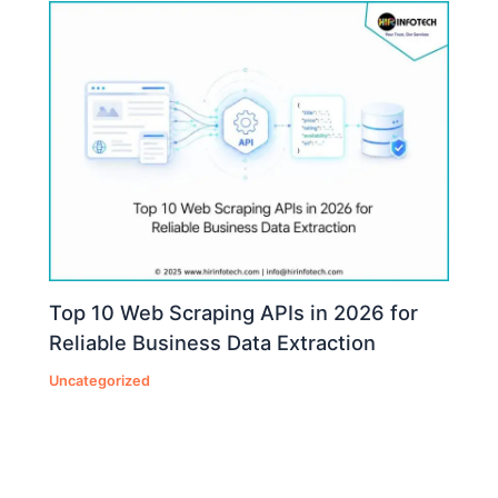
Top 10 Web Scraping APIs in 2026 for
Reliable Business Data Extraction
Uncategorized