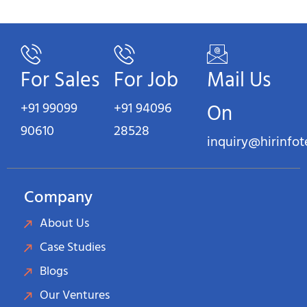
For Sales
For Job
Mail Us
+91 99099
+91 94096
On
90610
28528
inquiry@hirinfo
Company
About Us
Case Studies
Blogs
Our Ventures