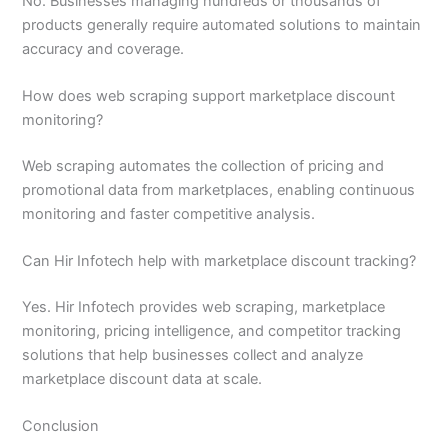
No. Businesses managing hundreds or thousands of
products generally require automated solutions to maintain
accuracy and coverage.
How does web scraping support marketplace discount
monitoring?
Web scraping automates the collection of pricing and
promotional data from marketplaces, enabling continuous
monitoring and faster competitive analysis.
Can Hir Infotech help with marketplace discount tracking?
Yes. Hir Infotech provides web scraping, marketplace
monitoring, pricing intelligence, and competitor tracking
solutions that help businesses collect and analyze
marketplace discount data at scale.
Conclusion