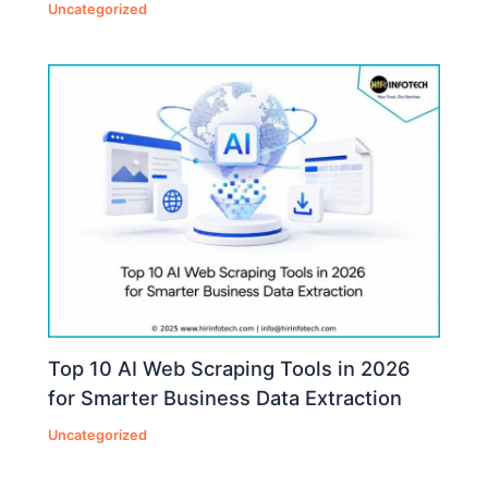
Uncategorized
Top 10 AI Web Scraping Tools in 2026
for Smarter Business Data Extraction
Uncategorized