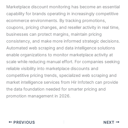
Marketplace discount monitoring has become an essential
capability for brands operating in increasingly competitive
ecommerce environments. By tracking promotions,
coupons, pricing changes, and reseller activity in real time,
businesses can protect margins, maintain pricing
consistency, and make more informed strategic decisions.
Automated web scraping and data intelligence solutions
enable organizations to monitor marketplace activity at
scale while reducing manual effort. For companies seeking
reliable visibility into marketplace discounts and
competitive pricing trends, specialized web scraping and
market intelligence services from Hir Infotech can provide
the data foundation needed for smarter pricing and
promotion management in 2026.
PREVIOUS
NEXT