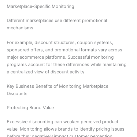
Marketplace-Specific Monitoring
Different marketplaces use different promotional
mechanisms.
For example, discount structures, coupon systems,
sponsored offers, and promotional formats vary across
major ecommerce platforms. Successful monitoring
programs account for these differences while maintaining
a centralized view of discount activity.
Key Business Benefits of Monitoring Marketplace
Discounts
Protecting Brand Value
Excessive discounting can weaken perceived product
value. Monitoring allows brands to identify pricing issues
before they negatively impact customer perception.