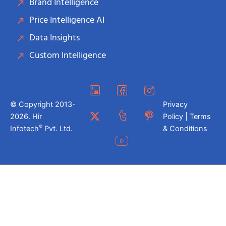
Brand Intelligence
Price Intelligence AI
Data Insights
Custom Intelligence
© Copyright 2013-
Privacy
2026. Hir
Policy | Terms
®
Infotech
Pvt. Ltd.
& Conditions