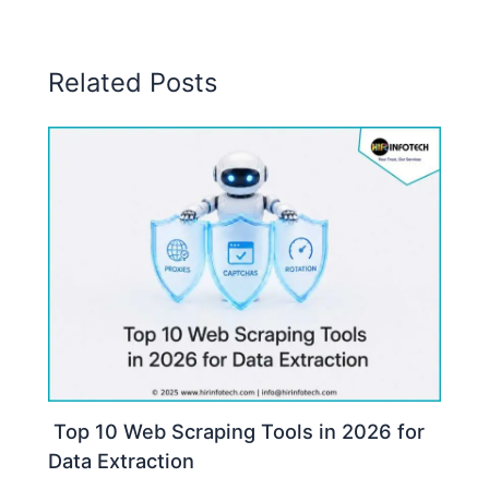
Related Posts
Top 10 Web Scraping Tools in 2026 for
Data Extraction