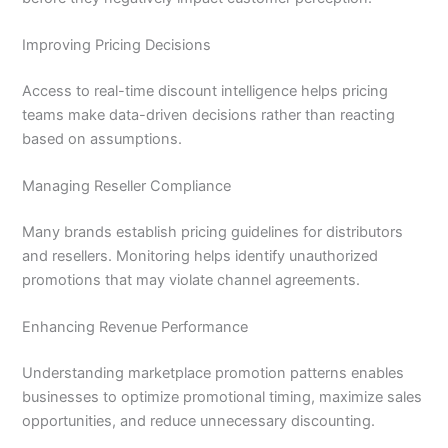
Improving Pricing Decisions
Access to real-time discount intelligence helps pricing
teams make data-driven decisions rather than reacting
based on assumptions.
Managing Reseller Compliance
Many brands establish pricing guidelines for distributors
and resellers. Monitoring helps identify unauthorized
promotions that may violate channel agreements.
Enhancing Revenue Performance
Understanding marketplace promotion patterns enables
businesses to optimize promotional timing, maximize sales
opportunities, and reduce unnecessary discounting.