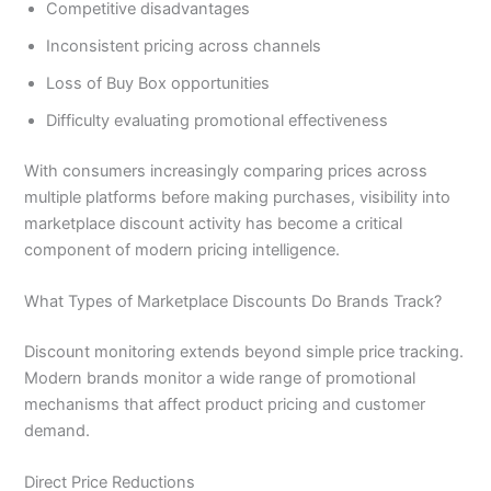
Competitive disadvantages
Inconsistent pricing across channels
Loss of Buy Box opportunities
Difficulty evaluating promotional effectiveness
With consumers increasingly comparing prices across
multiple platforms before making purchases, visibility into
marketplace discount activity has become a critical
component of modern pricing intelligence.
What Types of Marketplace Discounts Do Brands Track?
Discount monitoring extends beyond simple price tracking.
Modern brands monitor a wide range of promotional
mechanisms that affect product pricing and customer
demand.
Direct Price Reductions