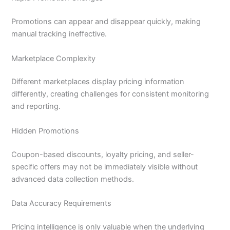
Promotions can appear and disappear quickly, making
manual tracking ineffective.
Marketplace Complexity
Different marketplaces display pricing information
differently, creating challenges for consistent monitoring
and reporting.
Hidden Promotions
Coupon-based discounts, loyalty pricing, and seller-
specific offers may not be immediately visible without
advanced data collection methods.
Data Accuracy Requirements
Pricing intelligence is only valuable when the underlying