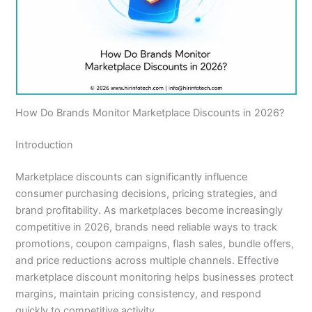
How Do Brands Monitor Marketplace Discounts in 2026?
Introduction
Marketplace discounts can significantly influence
consumer purchasing decisions, pricing strategies, and
brand profitability. As marketplaces become increasingly
competitive in 2026, brands need reliable ways to track
promotions, coupon campaigns, flash sales, bundle offers,
and price reductions across multiple channels. Effective
marketplace discount monitoring helps businesses protect
margins, maintain pricing consistency, and respond
quickly to competitive activity.