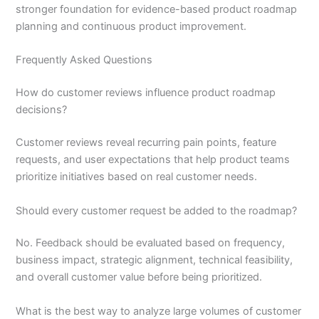
stronger foundation for evidence-based product roadmap
planning and continuous product improvement.
Frequently Asked Questions
How do customer reviews influence product roadmap
decisions?
Customer reviews reveal recurring pain points, feature
requests, and user expectations that help product teams
prioritize initiatives based on real customer needs.
Should every customer request be added to the roadmap?
No. Feedback should be evaluated based on frequency,
business impact, strategic alignment, technical feasibility,
and overall customer value before being prioritized.
What is the best way to analyze large volumes of customer