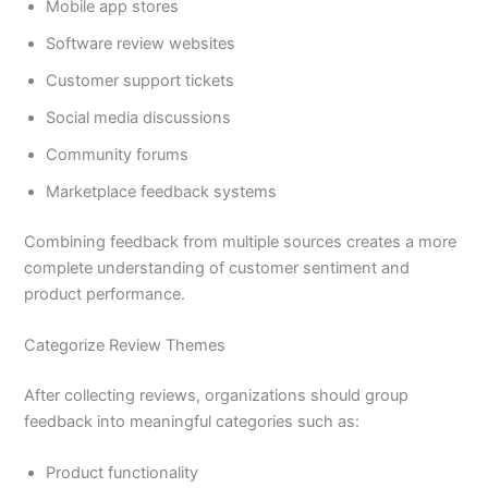
Mobile app stores
Software review websites
Customer support tickets
Social media discussions
Community forums
Marketplace feedback systems
Combining feedback from multiple sources creates a more
complete understanding of customer sentiment and
product performance.
Categorize Review Themes
After collecting reviews, organizations should group
feedback into meaningful categories such as:
Product functionality