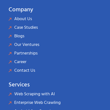
Company
About Us
Case Studies
Blogs
Our Ventures
Partnerships
Career
Contact Us
Services
Web Scraping with AI
Enterprise Web Crawling