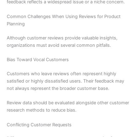
feedback reflects a widespread issue or a niche concern.
Common Challenges When Using Reviews for Product
Planning
Although customer reviews provide valuable insights,
organizations must avoid several common pitfalls.
Bias Toward Vocal Customers
Customers who leave reviews often represent highly
satisfied or highly dissatisfied users. Their feedback may
not always represent the broader customer base.
Review data should be evaluated alongside other customer
research methods to reduce bias.
Conflicting Customer Requests