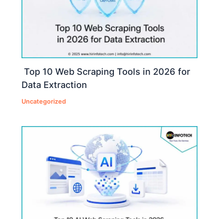
Top 10 Web Scraping Tools in 2026 for
Data Extraction
Uncategorized