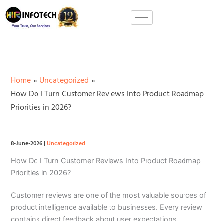
Skip
to
content
Home
Uncategorized
How Do I Turn Customer Reviews Into Product Roadmap
Priorities in 2026?
8-June-2026
|
Uncategorized
How Do I Turn Customer Reviews Into Product Roadmap
Priorities in 2026?
Customer reviews are one of the most valuable sources of
product intelligence available to businesses. Every review
contains direct feedback about user expectations,