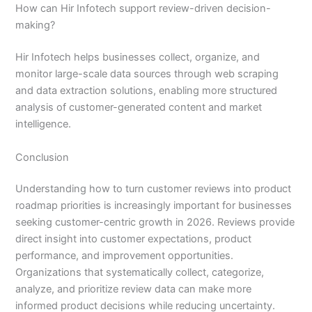
How can Hir Infotech support review-driven decision-
making?
Hir Infotech helps businesses collect, organize, and
monitor large-scale data sources through web scraping
and data extraction solutions, enabling more structured
analysis of customer-generated content and market
intelligence.
Conclusion
Understanding how to turn customer reviews into product
roadmap priorities is increasingly important for businesses
seeking customer-centric growth in 2026. Reviews provide
direct insight into customer expectations, product
performance, and improvement opportunities.
Organizations that systematically collect, categorize,
analyze, and prioritize review data can make more
informed product decisions while reducing uncertainty.