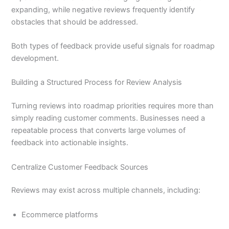
expanding, while negative reviews frequently identify
obstacles that should be addressed.
Both types of feedback provide useful signals for roadmap
development.
Building a Structured Process for Review Analysis
Turning reviews into roadmap priorities requires more than
simply reading customer comments. Businesses need a
repeatable process that converts large volumes of
feedback into actionable insights.
Centralize Customer Feedback Sources
Reviews may exist across multiple channels, including:
Ecommerce platforms