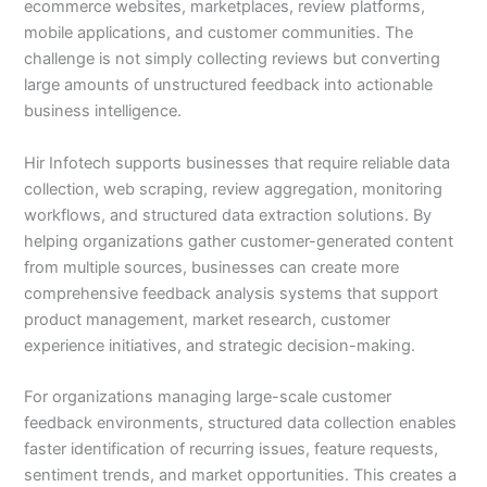
ecommerce websites, marketplaces, review platforms,
mobile applications, and customer communities. The
challenge is not simply collecting reviews but converting
large amounts of unstructured feedback into actionable
business intelligence.
Hir Infotech supports businesses that require reliable data
collection, web scraping, review aggregation, monitoring
workflows, and structured data extraction solutions. By
helping organizations gather customer-generated content
from multiple sources, businesses can create more
comprehensive feedback analysis systems that support
product management, market research, customer
experience initiatives, and strategic decision-making.
For organizations managing large-scale customer
feedback environments, structured data collection enables
faster identification of recurring issues, feature requests,
sentiment trends, and market opportunities. This creates a