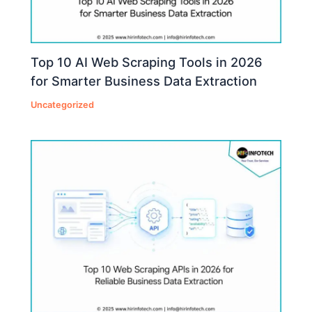
Top 10 AI Web Scraping Tools in 2026
for Smarter Business Data Extraction
Uncategorized