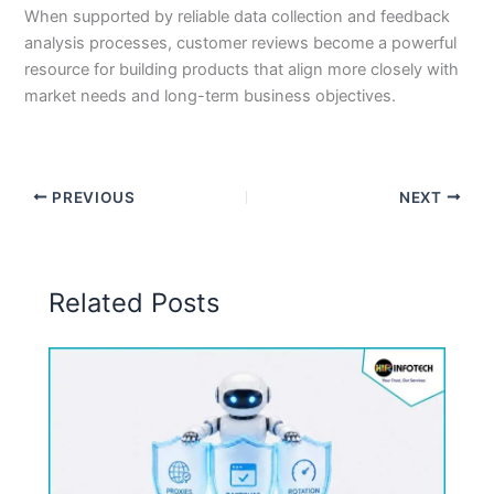
When supported by reliable data collection and feedback
analysis processes, customer reviews become a powerful
resource for building products that align more closely with
market needs and long-term business objectives.
PREVIOUS
NEXT
Related Posts