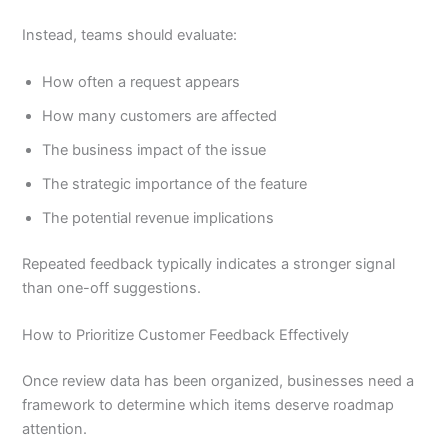
Instead, teams should evaluate:
How often a request appears
How many customers are affected
The business impact of the issue
The strategic importance of the feature
The potential revenue implications
Repeated feedback typically indicates a stronger signal
than one-off suggestions.
How to Prioritize Customer Feedback Effectively
Once review data has been organized, businesses need a
framework to determine which items deserve roadmap
attention.