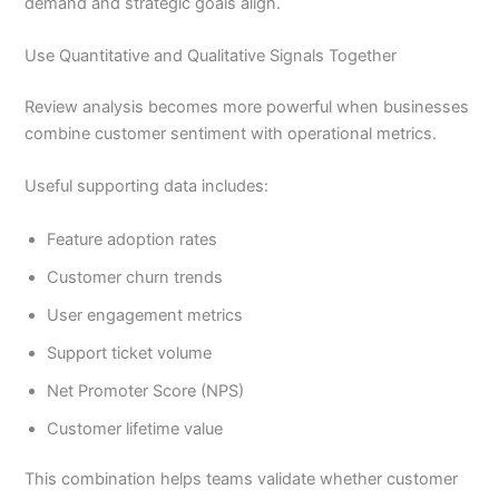
demand and strategic goals align.
Use Quantitative and Qualitative Signals Together
Review analysis becomes more powerful when businesses
combine customer sentiment with operational metrics.
Useful supporting data includes:
Feature adoption rates
Customer churn trends
User engagement metrics
Support ticket volume
Net Promoter Score (NPS)
Customer lifetime value
This combination helps teams validate whether customer