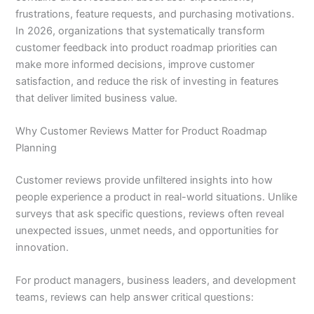
frustrations, feature requests, and purchasing motivations.
In 2026, organizations that systematically transform
customer feedback into product roadmap priorities can
make more informed decisions, improve customer
satisfaction, and reduce the risk of investing in features
that deliver limited business value.
Why Customer Reviews Matter for Product Roadmap
Planning
Customer reviews provide unfiltered insights into how
people experience a product in real-world situations. Unlike
surveys that ask specific questions, reviews often reveal
unexpected issues, unmet needs, and opportunities for
innovation.
For product managers, business leaders, and development
teams, reviews can help answer critical questions: