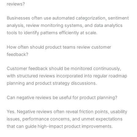
reviews?
Businesses often use automated categorization, sentiment
analysis, review monitoring systems, and data analytics
tools to identify patterns efficiently at scale.
How often should product teams review customer
feedback?
Customer feedback should be monitored continuously,
with structured reviews incorporated into regular roadmap
planning and product strategy discussions.
Can negative reviews be useful for product planning?
Yes. Negative reviews often reveal friction points, usability
issues, performance concerns, and unmet expectations
that can guide high-impact product improvements.