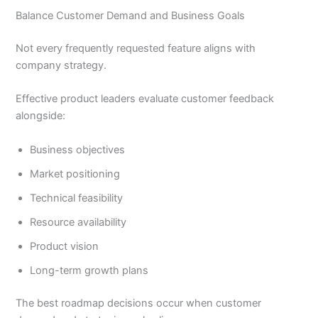
Balance Customer Demand and Business Goals
Not every frequently requested feature aligns with
company strategy.
Effective product leaders evaluate customer feedback
alongside:
Business objectives
Market positioning
Technical feasibility
Resource availability
Product vision
Long-term growth plans
The best roadmap decisions occur when customer