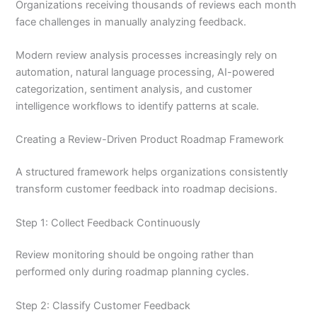
Organizations receiving thousands of reviews each month
face challenges in manually analyzing feedback.
Modern review analysis processes increasingly rely on
automation, natural language processing, AI-powered
categorization, sentiment analysis, and customer
intelligence workflows to identify patterns at scale.
Creating a Review-Driven Product Roadmap Framework
A structured framework helps organizations consistently
transform customer feedback into roadmap decisions.
Step 1: Collect Feedback Continuously
Review monitoring should be ongoing rather than
performed only during roadmap planning cycles.
Step 2: Classify Customer Feedback