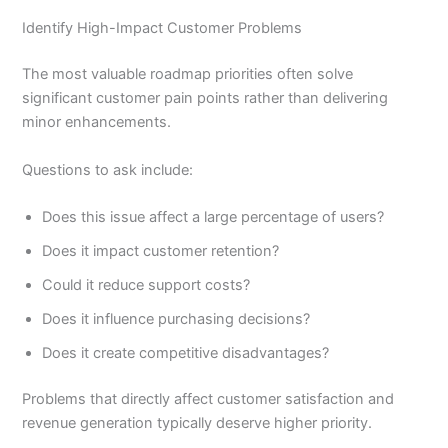
Identify High-Impact Customer Problems
The most valuable roadmap priorities often solve
significant customer pain points rather than delivering
minor enhancements.
Questions to ask include:
Does this issue affect a large percentage of users?
Does it impact customer retention?
Could it reduce support costs?
Does it influence purchasing decisions?
Does it create competitive disadvantages?
Problems that directly affect customer satisfaction and
revenue generation typically deserve higher priority.