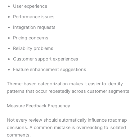
User experience
Performance issues
Integration requests
Pricing concerns
Reliability problems
Customer support experiences
Feature enhancement suggestions
Theme-based categorization makes it easier to identify
patterns that occur repeatedly across customer segments.
Measure Feedback Frequency
Not every review should automatically influence roadmap
decisions. A common mistake is overreacting to isolated
comments.