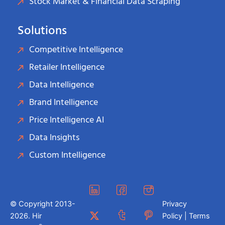
Stock Market & Financial Data Scraping
Solutions
Competitive Intelligence
Retailer Intelligence
Data Intelligence
Brand Intelligence
Price Intelligence AI
Data Insights
Custom Intelligence
© Copyright 2013-
Privacy
2026. Hir
Policy | Terms