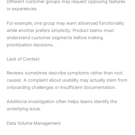
Different customer groups may request opposing features
or experiences.
For example, one group may want advanced functionality
while another prefers simplicity. Product teams must
understand customer segments before making
prioritization decisions.
Lack of Context
Reviews sometimes describe symptoms rather than root
causes. A complaint about usability may actually stem from
onboarding challenges or insufficient documentation.
Additional investigation often helps teams identify the
underlying issue.
Data Volume Management