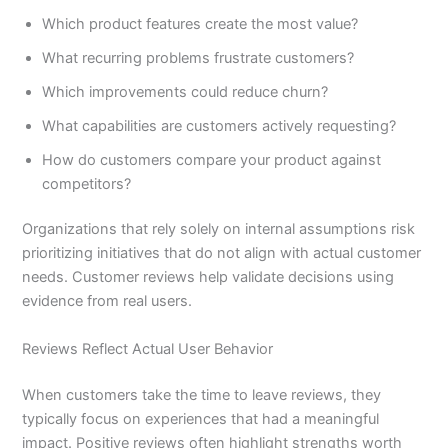
Which product features create the most value?
What recurring problems frustrate customers?
Which improvements could reduce churn?
What capabilities are customers actively requesting?
How do customers compare your product against
competitors?
Organizations that rely solely on internal assumptions risk
prioritizing initiatives that do not align with actual customer
needs. Customer reviews help validate decisions using
evidence from real users.
Reviews Reflect Actual User Behavior
When customers take the time to leave reviews, they
typically focus on experiences that had a meaningful
impact. Positive reviews often highlight strengths worth