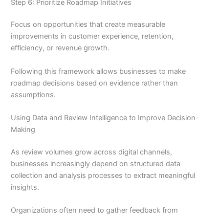
Step 6: Prioritize Roadmap Initiatives
Focus on opportunities that create measurable
improvements in customer experience, retention,
efficiency, or revenue growth.
Following this framework allows businesses to make
roadmap decisions based on evidence rather than
assumptions.
Using Data and Review Intelligence to Improve Decision-
Making
As review volumes grow across digital channels,
businesses increasingly depend on structured data
collection and analysis processes to extract meaningful
insights.
Organizations often need to gather feedback from