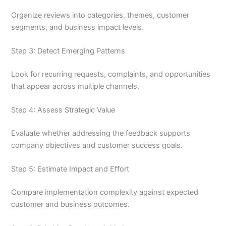
Organize reviews into categories, themes, customer
segments, and business impact levels.
Step 3: Detect Emerging Patterns
Look for recurring requests, complaints, and opportunities
that appear across multiple channels.
Step 4: Assess Strategic Value
Evaluate whether addressing the feedback supports
company objectives and customer success goals.
Step 5: Estimate Impact and Effort
Compare implementation complexity against expected
customer and business outcomes.