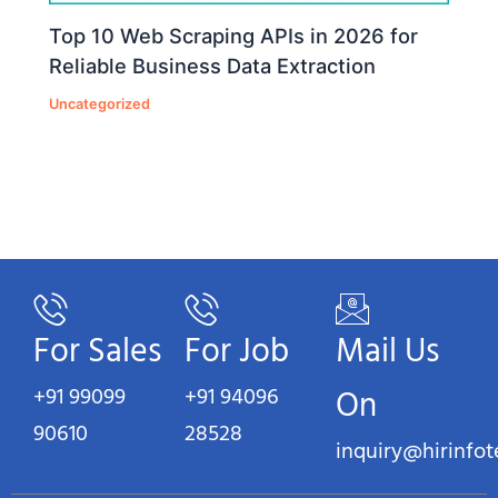
Top 10 Web Scraping APIs in 2026 for
Reliable Business Data Extraction
Uncategorized
For Sales
For Job
Mail Us
+91 99099
+91 94096
On
90610
28528
inquiry@hirinfo