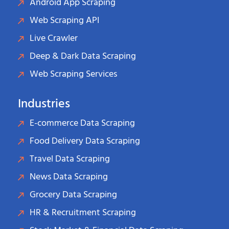
Android App Scraping
Web Scraping API
Live Crawler
Deep & Dark Data Scraping
Web Scraping Services
Industries
E-commerce Data Scraping
Food Delivery Data Scraping
Travel Data Scraping
News Data Scraping
Grocery Data Scraping
HR & Recruitment Scraping