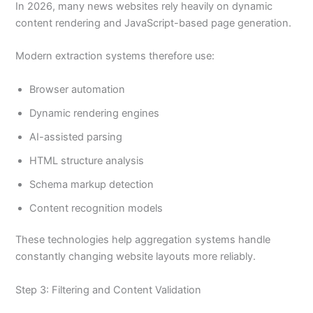
In 2026, many news websites rely heavily on dynamic
content rendering and JavaScript-based page generation.
Modern extraction systems therefore use:
Browser automation
Dynamic rendering engines
AI-assisted parsing
HTML structure analysis
Schema markup detection
Content recognition models
These technologies help aggregation systems handle
constantly changing website layouts more reliably.
Step 3: Filtering and Content Validation