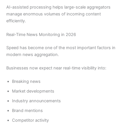
AI-assisted processing helps large-scale aggregators
manage enormous volumes of incoming content
efficiently.
Real-Time News Monitoring in 2026
Speed has become one of the most important factors in
modern news aggregation.
Businesses now expect near real-time visibility into:
Breaking news
Market developments
Industry announcements
Brand mentions
Competitor activity