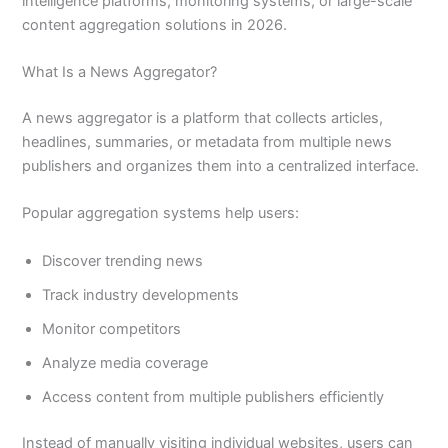
intelligence platforms, monitoring systems, or large-scale
content aggregation solutions in 2026.
What Is a News Aggregator?
A news aggregator is a platform that collects articles,
headlines, summaries, or metadata from multiple news
publishers and organizes them into a centralized interface.
Popular aggregation systems help users:
Discover trending news
Track industry developments
Monitor competitors
Analyze media coverage
Access content from multiple publishers efficiently
Instead of manually visiting individual websites, users can