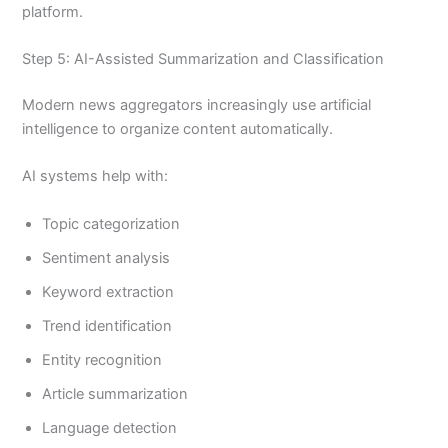
platform.
Step 5: AI-Assisted Summarization and Classification
Modern news aggregators increasingly use artificial
intelligence to organize content automatically.
AI systems help with:
Topic categorization
Sentiment analysis
Keyword extraction
Trend identification
Entity recognition
Article summarization
Language detection