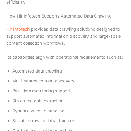
efficiently.
How Hir Infotech Supports Automated Data Crawling
Hir Infotech
provides data crawling solutions designed to
support automated information discovery and large-scale
content collection workflows.
Its capabilities align with operational requirements such as:
Automated data crawling
Multi-source content discovery
Real-time monitoring support
Structured data extraction
Dynamic website handling
Scalable crawling infrastructure
Content aggregation workflows