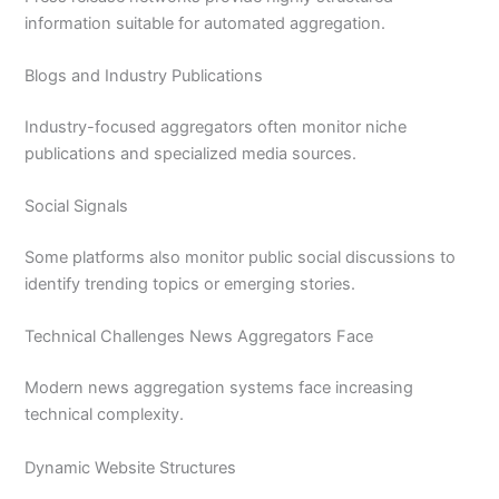
information suitable for automated aggregation.
Blogs and Industry Publications
Industry-focused aggregators often monitor niche
publications and specialized media sources.
Social Signals
Some platforms also monitor public social discussions to
identify trending topics or emerging stories.
Technical Challenges News Aggregators Face
Modern news aggregation systems face increasing
technical complexity.
Dynamic Website Structures