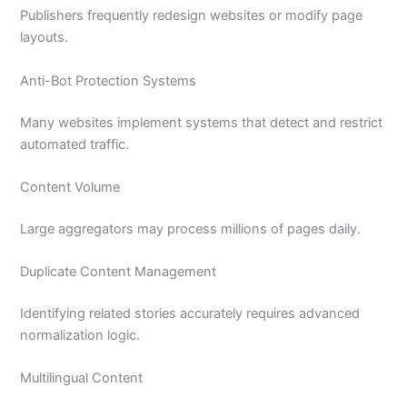
Publishers frequently redesign websites or modify page
layouts.
Anti-Bot Protection Systems
Many websites implement systems that detect and restrict
automated traffic.
Content Volume
Large aggregators may process millions of pages daily.
Duplicate Content Management
Identifying related stories accurately requires advanced
normalization logic.
Multilingual Content