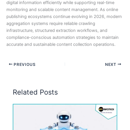
digital information efficiently while supporting real-time
monitoring and scalable content management. As online
publishing ecosystems continue evolving in 2026, modern
aggregation systems require reliable crawling
infrastructure, structured extraction workflows, and
compliance-conscious automation strategies to maintain
accurate and sustainable content collection operations.
PREVIOUS
NEXT
Related Posts