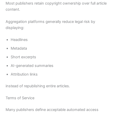
Most publishers retain copyright ownership over full article
content.
Aggregation platforms generally reduce legal risk by
displaying:
Headlines
Metadata
Short excerpts
AI-generated summaries
Attribution links
instead of republishing entire articles.
Terms of Service
Many publishers define acceptable automated access