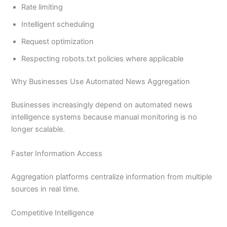
Rate limiting
Intelligent scheduling
Request optimization
Respecting robots.txt policies where applicable
Why Businesses Use Automated News Aggregation
Businesses increasingly depend on automated news
intelligence systems because manual monitoring is no
longer scalable.
Faster Information Access
Aggregation platforms centralize information from multiple
sources in real time.
Competitive Intelligence