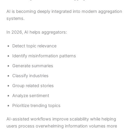
AI is becoming deeply integrated into modern aggregation
systems.
In 2026, AI helps aggregators:
Detect topic relevance
Identify misinformation patterns
Generate summaries
Classify industries
Group related stories
Analyze sentiment
Prioritize trending topics
AI-assisted workflows improve scalability while helping
users process overwhelming information volumes more