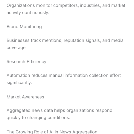
Organizations monitor competitors, industries, and market
activity continuously.
Brand Monitoring
Businesses track mentions, reputation signals, and media
coverage.
Research Efficiency
Automation reduces manual information collection effort
significantly.
Market Awareness
Aggregated news data helps organizations respond
quickly to changing conditions.
The Growing Role of AI in News Aggregation