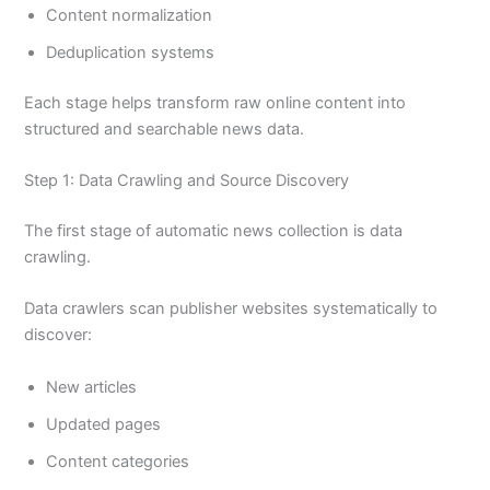
Content normalization
Deduplication systems
Each stage helps transform raw online content into
structured and searchable news data.
Step 1: Data Crawling and Source Discovery
The first stage of automatic news collection is data
crawling.
Data crawlers scan publisher websites systematically to
discover:
New articles
Updated pages
Content categories