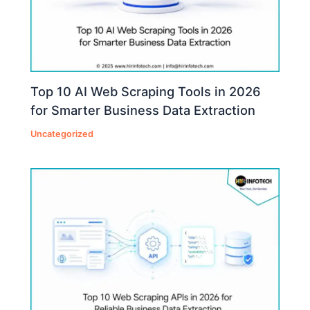
Top 10 AI Web Scraping Tools in 2026
for Smarter Business Data Extraction
Uncategorized