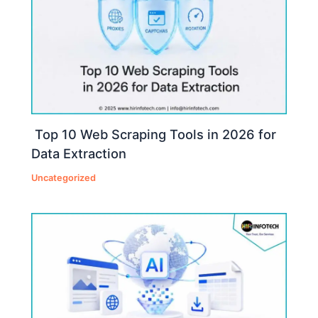
Top 10 Web Scraping Tools in 2026 for
Data Extraction
Uncategorized