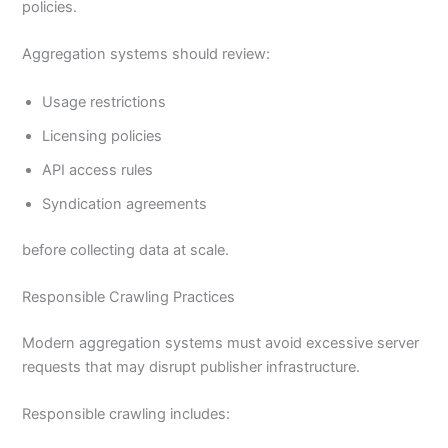
policies.
Aggregation systems should review:
Usage restrictions
Licensing policies
API access rules
Syndication agreements
before collecting data at scale.
Responsible Crawling Practices
Modern aggregation systems must avoid excessive server
requests that may disrupt publisher infrastructure.
Responsible crawling includes: