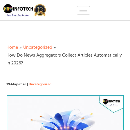
Skip
to
content
Home
Uncategorized
How Do News Aggregators Collect Articles Automatically
in 2026?
29-May-2026
|
Uncategorized