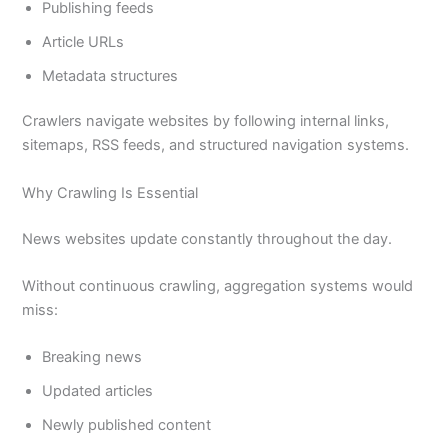
Publishing feeds
Article URLs
Metadata structures
Crawlers navigate websites by following internal links,
sitemaps, RSS feeds, and structured navigation systems.
Why Crawling Is Essential
News websites update constantly throughout the day.
Without continuous crawling, aggregation systems would
miss:
Breaking news
Updated articles
Newly published content