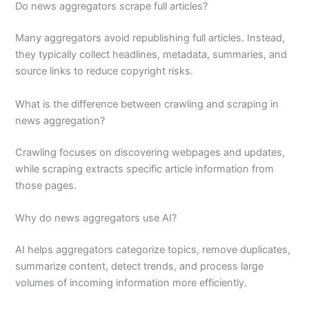
Do news aggregators scrape full articles?
Many aggregators avoid republishing full articles. Instead,
they typically collect headlines, metadata, summaries, and
source links to reduce copyright risks.
What is the difference between crawling and scraping in
news aggregation?
Crawling focuses on discovering webpages and updates,
while scraping extracts specific article information from
those pages.
Why do news aggregators use AI?
AI helps aggregators categorize topics, remove duplicates,
summarize content, detect trends, and process large
volumes of incoming information more efficiently.