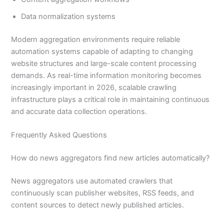
Data normalization systems
Modern aggregation environments require reliable
automation systems capable of adapting to changing
website structures and large-scale content processing
demands. As real-time information monitoring becomes
increasingly important in 2026, scalable crawling
infrastructure plays a critical role in maintaining continuous
and accurate data collection operations.
Frequently Asked Questions
How do news aggregators find new articles automatically?
News aggregators use automated crawlers that
continuously scan publisher websites, RSS feeds, and
content sources to detect newly published articles.