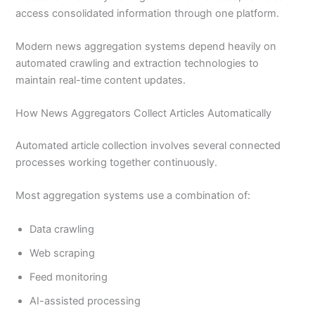
access consolidated information through one platform.
Modern news aggregation systems depend heavily on
automated crawling and extraction technologies to
maintain real-time content updates.
How News Aggregators Collect Articles Automatically
Automated article collection involves several connected
processes working together continuously.
Most aggregation systems use a combination of:
Data crawling
Web scraping
Feed monitoring
AI-assisted processing