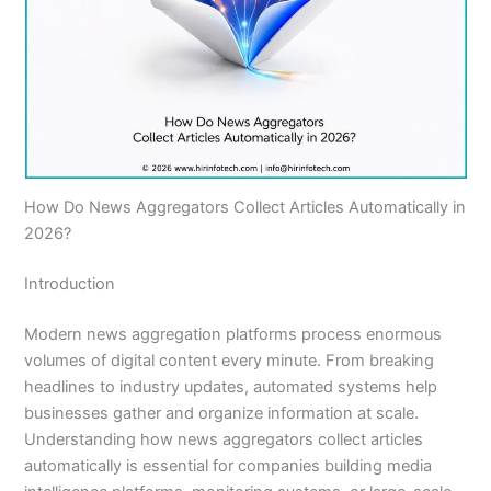
How Do News Aggregators Collect Articles Automatically in
2026?
Introduction
Modern news aggregation platforms process enormous
volumes of digital content every minute. From breaking
headlines to industry updates, automated systems help
businesses gather and organize information at scale.
Understanding how news aggregators collect articles
automatically is essential for companies building media