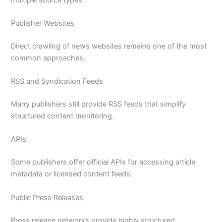
Publisher Websites
Direct crawling of news websites remains one of the most
common approaches.
RSS and Syndication Feeds
Many publishers still provide RSS feeds that simplify
structured content monitoring.
APIs
Some publishers offer official APIs for accessing article
metadata or licensed content feeds.
Public Press Releases
Press release networks provide highly structured