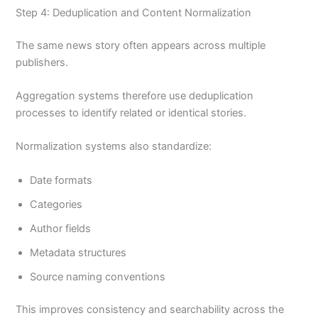
Step 4: Deduplication and Content Normalization
The same news story often appears across multiple
publishers.
Aggregation systems therefore use deduplication
processes to identify related or identical stories.
Normalization systems also standardize:
Date formats
Categories
Author fields
Metadata structures
Source naming conventions
This improves consistency and searchability across the