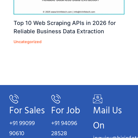
Top 10 Web Scraping APIs in 2026 for
Reliable Business Data Extraction
Uncategorized
For Sales
For Job
Mail Us
+91 99099
+91 94096
On
90610
28528