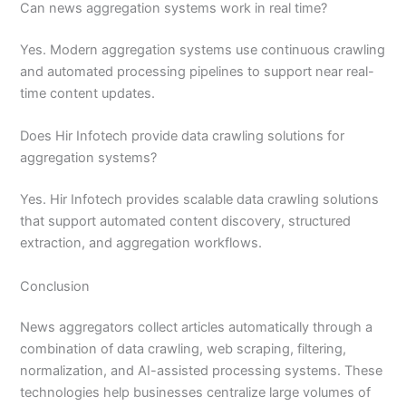
Can news aggregation systems work in real time?
Yes. Modern aggregation systems use continuous crawling
and automated processing pipelines to support near real-
time content updates.
Does Hir Infotech provide data crawling solutions for
aggregation systems?
Yes. Hir Infotech provides scalable data crawling solutions
that support automated content discovery, structured
extraction, and aggregation workflows.
Conclusion
News aggregators collect articles automatically through a
combination of data crawling, web scraping, filtering,
normalization, and AI-assisted processing systems. These
technologies help businesses centralize large volumes of