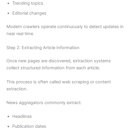
Trending topics
Editorial changes
Modern crawlers operate continuously to detect updates in
near real time.
Step 2: Extracting Article Information
Once new pages are discovered, extraction systems
collect structured information from each article.
This process is often called web scraping or content
extraction.
News aggregators commonly extract:
Headlines
Publication dates