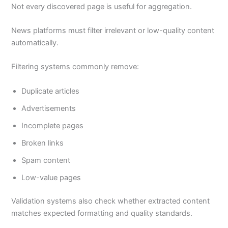
Not every discovered page is useful for aggregation.
News platforms must filter irrelevant or low-quality content
automatically.
Filtering systems commonly remove:
Duplicate articles
Advertisements
Incomplete pages
Broken links
Spam content
Low-value pages
Validation systems also check whether extracted content
matches expected formatting and quality standards.