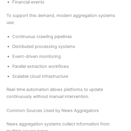
Financial events
To support this demand, modern aggregation systems
use:
Continuous crawling pipelines
Distributed processing systems
Event-driven monitoring
Parallel extraction workflows
Scalable cloud infrastructure
Real-time automation allows platforms to update
continuously without manual intervention.
Common Sources Used by News Aggregators
News aggregation systems collect information from
multiple source types.