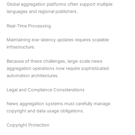
Global aggregation platforms often support multiple
languages and regional publishers.
Real-Time Processing
Maintaining low-latency updates requires scalable
infrastructure.
Because of these challenges, large-scale news
aggregation operations now require sophisticated
automation architectures.
Legal and Compliance Considerations
News aggregation systems must carefully manage
copyright and data usage obligations.
Copyright Protection