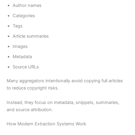
Author names
Categories
Tags
Article summaries
Images
Metadata
Source URLs
Many aggregators intentionally avoid copying full articles
to reduce copyright risks.
Instead, they focus on metadata, snippets, summaries,
and source attribution.
How Modern Extraction Systems Work