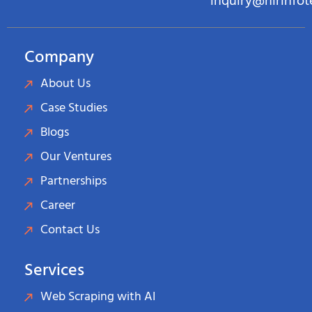
inquiry@hirinfo
Company
About Us
Case Studies
Blogs
Our Ventures
Partnerships
Career
Contact Us
Services
Web Scraping with AI