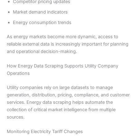
Competitor pricing updates
Market demand indicators
Energy consumption trends
As energy markets become more dynamic, access to
reliable external data is increasingly important for planning
and operational decision-making.
How Energy Data Scraping Supports Utility Company
Operations
Utility companies rely on large datasets to manage
generation, distribution, pricing, compliance, and customer
services. Energy data scraping helps automate the
collection of critical market intelligence from multiple
sources.
Monitoring Electricity Tariff Changes