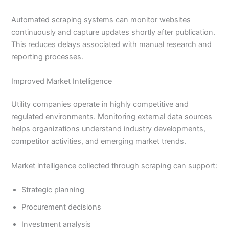
Automated scraping systems can monitor websites
continuously and capture updates shortly after publication.
This reduces delays associated with manual research and
reporting processes.
Improved Market Intelligence
Utility companies operate in highly competitive and
regulated environments. Monitoring external data sources
helps organizations understand industry developments,
competitor activities, and emerging market trends.
Market intelligence collected through scraping can support:
Strategic planning
Procurement decisions
Investment analysis