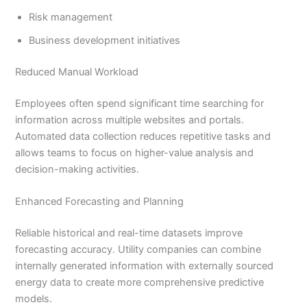
Risk management
Business development initiatives
Reduced Manual Workload
Employees often spend significant time searching for
information across multiple websites and portals.
Automated data collection reduces repetitive tasks and
allows teams to focus on higher-value analysis and
decision-making activities.
Enhanced Forecasting and Planning
Reliable historical and real-time datasets improve
forecasting accuracy. Utility companies can combine
internally generated information with externally sourced
energy data to create more comprehensive predictive
models.