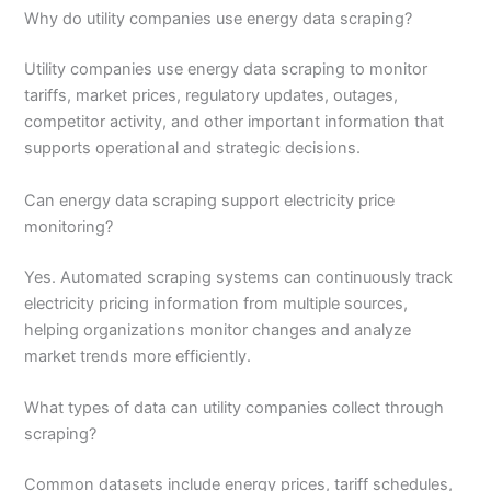
Why do utility companies use energy data scraping?
Utility companies use energy data scraping to monitor
tariffs, market prices, regulatory updates, outages,
competitor activity, and other important information that
supports operational and strategic decisions.
Can energy data scraping support electricity price
monitoring?
Yes. Automated scraping systems can continuously track
electricity pricing information from multiple sources,
helping organizations monitor changes and analyze
market trends more efficiently.
What types of data can utility companies collect through
scraping?
Common datasets include energy prices, tariff schedules,