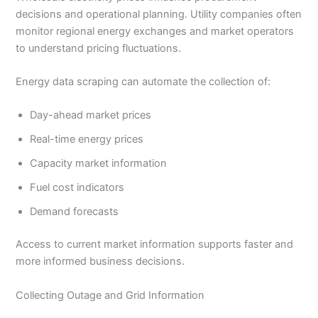
decisions and operational planning. Utility companies often
monitor regional energy exchanges and market operators
to understand pricing fluctuations.
Energy data scraping can automate the collection of:
Day-ahead market prices
Real-time energy prices
Capacity market information
Fuel cost indicators
Demand forecasts
Access to current market information supports faster and
more informed business decisions.
Collecting Outage and Grid Information