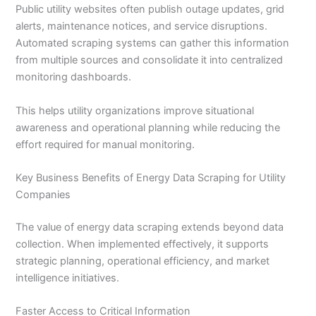
Public utility websites often publish outage updates, grid
alerts, maintenance notices, and service disruptions.
Automated scraping systems can gather this information
from multiple sources and consolidate it into centralized
monitoring dashboards.
This helps utility organizations improve situational
awareness and operational planning while reducing the
effort required for manual monitoring.
Key Business Benefits of Energy Data Scraping for Utility
Companies
The value of energy data scraping extends beyond data
collection. When implemented effectively, it supports
strategic planning, operational efficiency, and market
intelligence initiatives.
Faster Access to Critical Information