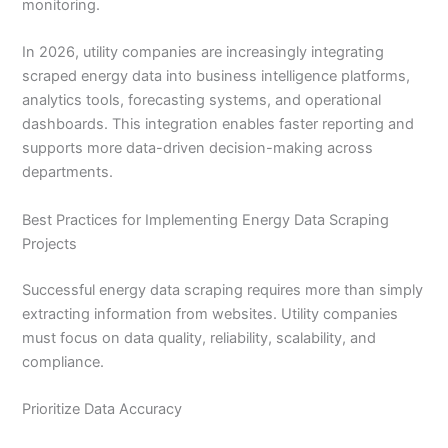
monitoring.
In 2026, utility companies are increasingly integrating
scraped energy data into business intelligence platforms,
analytics tools, forecasting systems, and operational
dashboards. This integration enables faster reporting and
supports more data-driven decision-making across
departments.
Best Practices for Implementing Energy Data Scraping
Projects
Successful energy data scraping requires more than simply
extracting information from websites. Utility companies
must focus on data quality, reliability, scalability, and
compliance.
Prioritize Data Accuracy