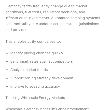
Electricity tariffs frequently change due to market
conditions, fuel costs, regulatory decisions, and
infrastructure investments. Automated scraping systems
can track utility rate updates across multiple jurisdictions
and providers.
This enables utility companies to:
Identify pricing changes quickly
Benchmark rates against competitors
Analyze market trends
Support pricing strategy development
Improve forecasting accuracy
Tracking Wholesale Energy Markets
Wholesale electricity prices influence procurement