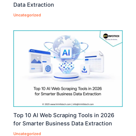
Data Extraction
Uncategorized
Top 10 AI Web Scraping Tools in 2026
for Smarter Business Data Extraction
Uncategorized