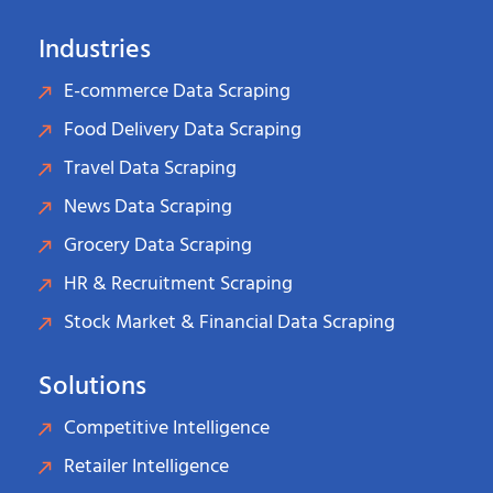
Industries
E-commerce Data Scraping
Food Delivery Data Scraping
Travel Data Scraping
News Data Scraping
Grocery Data Scraping
HR & Recruitment Scraping
Stock Market & Financial Data Scraping
Solutions
Competitive Intelligence
Retailer Intelligence