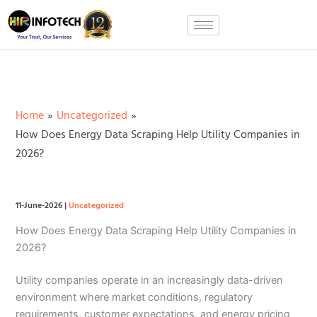
Skip
to
content
Home
Uncategorized
How Does Energy Data Scraping Help Utility Companies in
2026?
11-June-2026
|
Uncategorized
How Does Energy Data Scraping Help Utility Companies in
2026?
Utility companies operate in an increasingly data-driven
environment where market conditions, regulatory
requirements, customer expectations, and energy pricing