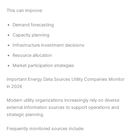
This can improve:
Demand forecasting
Capacity planning
Infrastructure investment decisions
Resource allocation
Market participation strategies
Important Energy Data Sources Utility Companies Monitor
in 2026
Modern utility organizations increasingly rely on diverse
external information sources to support operations and
strategic planning.
Frequently monitored sources include: