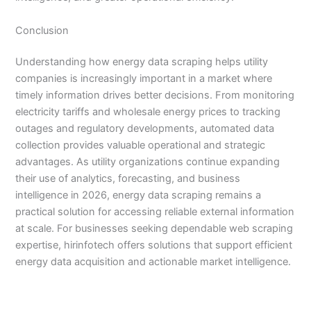
Conclusion
Understanding how energy data scraping helps utility
companies is increasingly important in a market where
timely information drives better decisions. From monitoring
electricity tariffs and wholesale energy prices to tracking
outages and regulatory developments, automated data
collection provides valuable operational and strategic
advantages. As utility organizations continue expanding
their use of analytics, forecasting, and business
intelligence in 2026, energy data scraping remains a
practical solution for accessing reliable external information
at scale. For businesses seeking dependable web scraping
expertise, hirinfotech offers solutions that support efficient
energy data acquisition and actionable market intelligence.