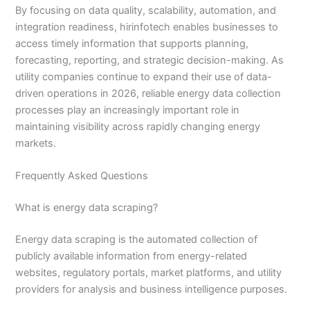
By focusing on data quality, scalability, automation, and
integration readiness, hirinfotech enables businesses to
access timely information that supports planning,
forecasting, reporting, and strategic decision-making. As
utility companies continue to expand their use of data-
driven operations in 2026, reliable energy data collection
processes play an increasingly important role in
maintaining visibility across rapidly changing energy
markets.
Frequently Asked Questions
What is energy data scraping?
Energy data scraping is the automated collection of
publicly available information from energy-related
websites, regulatory portals, market platforms, and utility
providers for analysis and business intelligence purposes.