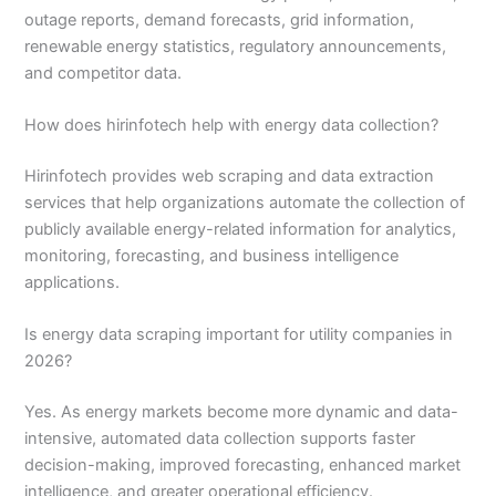
outage reports, demand forecasts, grid information,
renewable energy statistics, regulatory announcements,
and competitor data.
How does hirinfotech help with energy data collection?
Hirinfotech provides web scraping and data extraction
services that help organizations automate the collection of
publicly available energy-related information for analytics,
monitoring, forecasting, and business intelligence
applications.
Is energy data scraping important for utility companies in
2026?
Yes. As energy markets become more dynamic and data-
intensive, automated data collection supports faster
decision-making, improved forecasting, enhanced market
intelligence, and greater operational efficiency.