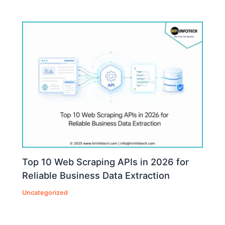
Top 10 Web Scraping APIs in 2026 for
Reliable Business Data Extraction
Uncategorized