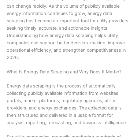
can change rapidly. As the volume of publicly available
energy information continues to grow, energy data
scraping has become an important tool for utility providers
seeking timely, accurate, and actionable insights.
Understanding how energy data scraping helps utility
companies can support better decision-making, improve
operational efficiency, and strengthen competitiveness in
2026.
What Is Energy Data Scraping and Why Does It Matter?
Energy data scraping is the process of automatically
collecting publicly available information from websites,
portals, market platforms, regulatory agencies, utility
providers, and energy exchanges. The collected data is
then structured and delivered in a usable format for
analysis, reporting, forecasting, and business intelligence.