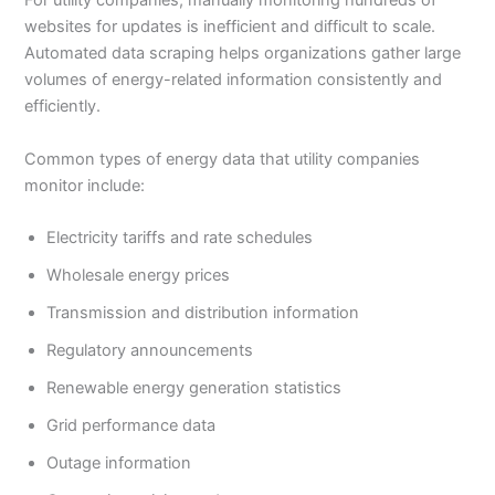
For utility companies, manually monitoring hundreds of
websites for updates is inefficient and difficult to scale.
Automated data scraping helps organizations gather large
volumes of energy-related information consistently and
efficiently.
Common types of energy data that utility companies
monitor include:
Electricity tariffs and rate schedules
Wholesale energy prices
Transmission and distribution information
Regulatory announcements
Renewable energy generation statistics
Grid performance data
Outage information