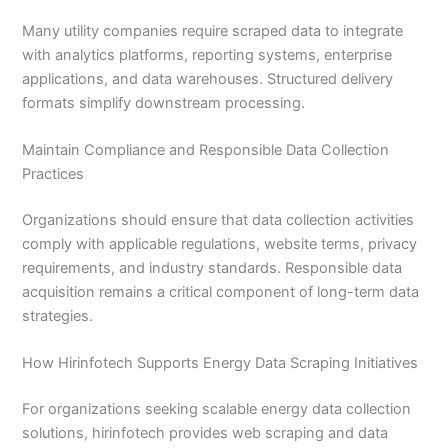
Many utility companies require scraped data to integrate
with analytics platforms, reporting systems, enterprise
applications, and data warehouses. Structured delivery
formats simplify downstream processing.
Maintain Compliance and Responsible Data Collection
Practices
Organizations should ensure that data collection activities
comply with applicable regulations, website terms, privacy
requirements, and industry standards. Responsible data
acquisition remains a critical component of long-term data
strategies.
How Hirinfotech Supports Energy Data Scraping Initiatives
For organizations seeking scalable energy data collection
solutions, hirinfotech provides web scraping and data