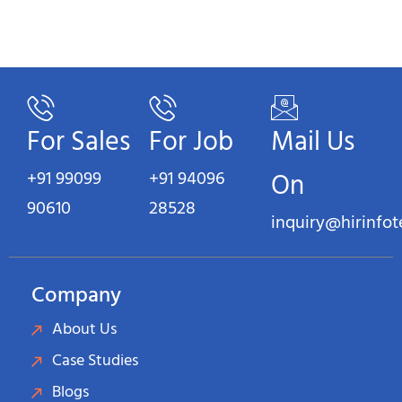
For Sales
For Job
Mail Us
+91 99099
+91 94096
On
90610
28528
inquiry@hirinfo
Company
About Us
Case Studies
Blogs