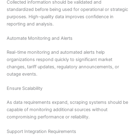
Collected information should be validated and
standardized before being used for operational or strategic
purposes. High-quality data improves confidence in
reporting and analysis.
Automate Monitoring and Alerts
Real-time monitoring and automated alerts help
organizations respond quickly to significant market
changes, tariff updates, regulatory announcements, or
outage events.
Ensure Scalability
As data requirements expand, scraping systems should be
capable of monitoring additional sources without
compromising performance or reliability.
Support Integration Requirements