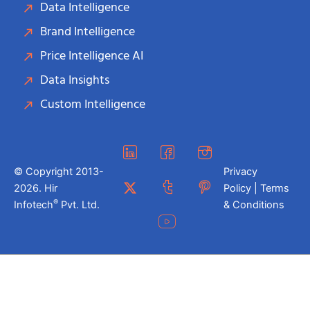
Data Intelligence
Brand Intelligence
Price Intelligence AI
Data Insights
Custom Intelligence
© Copyright 2013-
Privacy
2026. Hir
Policy | Terms
®
Infotech
Pvt. Ltd.
& Conditions