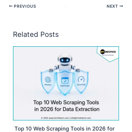
PREVIOUS
NEXT
Related Posts
Top 10 Web Scraping Tools in 2026 for