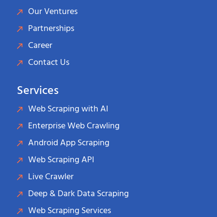
Our Ventures
Partnerships
Career
Contact Us
Services
Web Scraping with AI
Enterprise Web Crawling
Android App Scraping
Web Scraping API
Live Crawler
Deep & Dark Data Scraping
Web Scraping Services