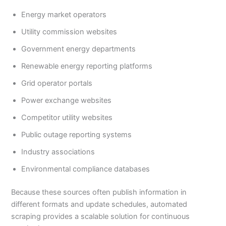
Energy market operators
Utility commission websites
Government energy departments
Renewable energy reporting platforms
Grid operator portals
Power exchange websites
Competitor utility websites
Public outage reporting systems
Industry associations
Environmental compliance databases
Because these sources often publish information in
different formats and update schedules, automated
scraping provides a scalable solution for continuous