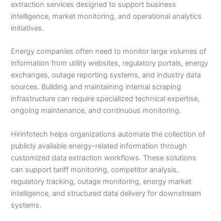
extraction services designed to support business
intelligence, market monitoring, and operational analytics
initiatives.
Energy companies often need to monitor large volumes of
information from utility websites, regulatory portals, energy
exchanges, outage reporting systems, and industry data
sources. Building and maintaining internal scraping
infrastructure can require specialized technical expertise,
ongoing maintenance, and continuous monitoring.
Hirinfotech helps organizations automate the collection of
publicly available energy-related information through
customized data extraction workflows. These solutions
can support tariff monitoring, competitor analysis,
regulatory tracking, outage monitoring, energy market
intelligence, and structured data delivery for downstream
systems.