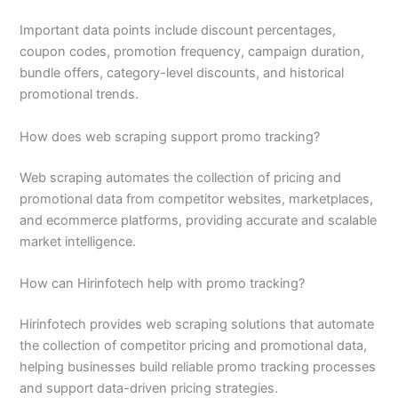
Important data points include discount percentages,
coupon codes, promotion frequency, campaign duration,
bundle offers, category-level discounts, and historical
promotional trends.
How does web scraping support promo tracking?
Web scraping automates the collection of pricing and
promotional data from competitor websites, marketplaces,
and ecommerce platforms, providing accurate and scalable
market intelligence.
How can Hirinfotech help with promo tracking?
Hirinfotech provides web scraping solutions that automate
the collection of competitor pricing and promotional data,
helping businesses build reliable promo tracking processes
and support data-driven pricing strategies.