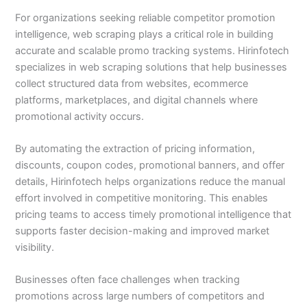
For organizations seeking reliable competitor promotion
intelligence, web scraping plays a critical role in building
accurate and scalable promo tracking systems. Hirinfotech
specializes in web scraping solutions that help businesses
collect structured data from websites, ecommerce
platforms, marketplaces, and digital channels where
promotional activity occurs.
By automating the extraction of pricing information,
discounts, coupon codes, promotional banners, and offer
details, Hirinfotech helps organizations reduce the manual
effort involved in competitive monitoring. This enables
pricing teams to access timely promotional intelligence that
supports faster decision-making and improved market
visibility.
Businesses often face challenges when tracking
promotions across large numbers of competitors and