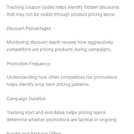
Tracking coupon codes helps identify hidden discounts
that may not be visible through product pricing alone.
Discount Percentages
Monitoring discount depth reveals how aggressively
competitors are pricing products during campaigns.
Promotion Frequency
Understanding how often competitors run promotions
helps identify long-term pricing patterns.
Campaign Duration
Tracking start and end dates helps pricing teams
determine whether promotions are tactical or ongoing.
Bundle and Package Offers