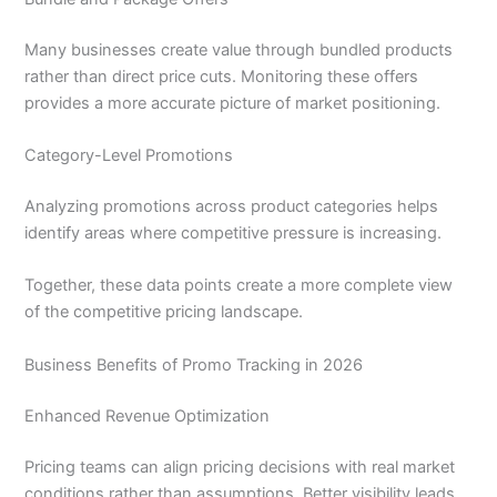
Many businesses create value through bundled products
rather than direct price cuts. Monitoring these offers
provides a more accurate picture of market positioning.
Category-Level Promotions
Analyzing promotions across product categories helps
identify areas where competitive pressure is increasing.
Together, these data points create a more complete view
of the competitive pricing landscape.
Business Benefits of Promo Tracking in 2026
Enhanced Revenue Optimization
Pricing teams can align pricing decisions with real market
conditions rather than assumptions. Better visibility leads