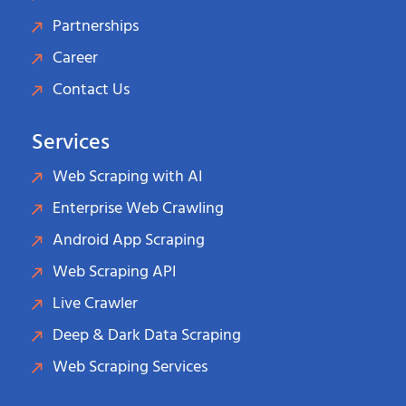
Partnerships
Career
Contact Us
Services
Web Scraping with AI
Enterprise Web Crawling
Android App Scraping
Web Scraping API
Live Crawler
Deep & Dark Data Scraping
Web Scraping Services