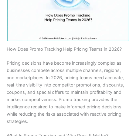
How Does Promo Tracking Help Pricing Teams in 2026?
Pricing decisions have become increasingly complex as
businesses compete across multiple channels, regions,
and marketplaces. In 2026, pricing teams need accurate,
real-time visibility into competitor promotions, discounts,
coupons, and special offers to maintain profitability and
market competitiveness. Promo tracking provides the
intelligence required to make informed pricing decisions
while reducing the risks associated with reactive pricing
strategies.
What Is Promo Tracking and Why Does It Matter?