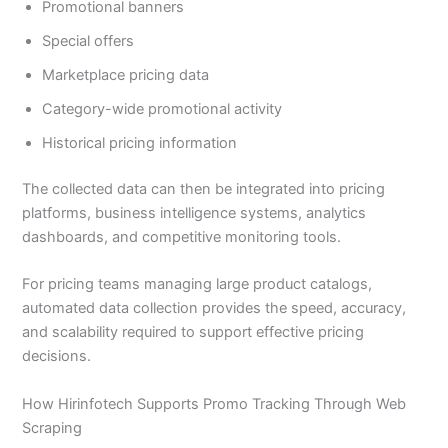
Promotional banners
Special offers
Marketplace pricing data
Category-wide promotional activity
Historical pricing information
The collected data can then be integrated into pricing
platforms, business intelligence systems, analytics
dashboards, and competitive monitoring tools.
For pricing teams managing large product catalogs,
automated data collection provides the speed, accuracy,
and scalability required to support effective pricing
decisions.
How Hirinfotech Supports Promo Tracking Through Web
Scraping