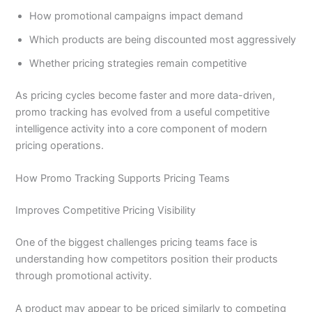
How promotional campaigns impact demand
Which products are being discounted most aggressively
Whether pricing strategies remain competitive
As pricing cycles become faster and more data-driven,
promo tracking has evolved from a useful competitive
intelligence activity into a core component of modern
pricing operations.
How Promo Tracking Supports Pricing Teams
Improves Competitive Pricing Visibility
One of the biggest challenges pricing teams face is
understanding how competitors position their products
through promotional activity.
A product may appear to be priced similarly to competing