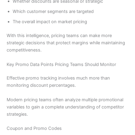
Whether discounts are seasonal or strategic
Which customer segments are targeted
The overall impact on market pricing
With this intelligence, pricing teams can make more
strategic decisions that protect margins while maintaining
competitiveness.
Key Promo Data Points Pricing Teams Should Monitor
Effective promo tracking involves much more than
monitoring discount percentages.
Modern pricing teams often analyze multiple promotional
variables to gain a complete understanding of competitor
strategies.
Coupon and Promo Codes