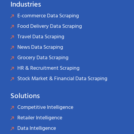
Industries
E-commerce Data Scraping
Food Delivery Data Scraping
Travel Data Scraping
News Data Scraping
Grocery Data Scraping
HR & Recruitment Scraping
Stock Market & Financial Data Scraping
Solutions
Competitive Intelligence
Retailer Intelligence
Data Intelligence