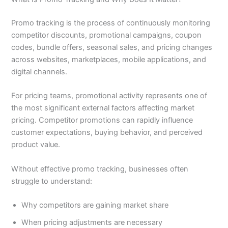
Promo tracking is the process of continuously monitoring
competitor discounts, promotional campaigns, coupon
codes, bundle offers, seasonal sales, and pricing changes
across websites, marketplaces, mobile applications, and
digital channels.
For pricing teams, promotional activity represents one of
the most significant external factors affecting market
pricing. Competitor promotions can rapidly influence
customer expectations, buying behavior, and perceived
product value.
Without effective promo tracking, businesses often
struggle to understand:
Why competitors are gaining market share
When pricing adjustments are necessary