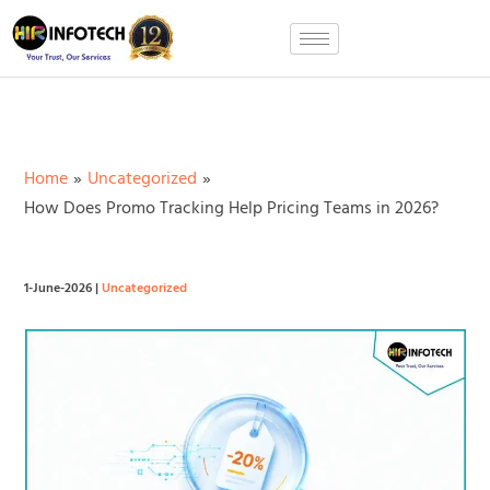
Skip
to
content
Home
Uncategorized
How Does Promo Tracking Help Pricing Teams in 2026?
1-June-2026
|
Uncategorized