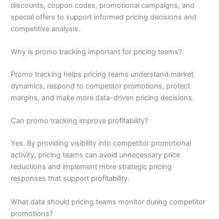
discounts, coupon codes, promotional campaigns, and
special offers to support informed pricing decisions and
competitive analysis.
Why is promo tracking important for pricing teams?
Promo tracking helps pricing teams understand market
dynamics, respond to competitor promotions, protect
margins, and make more data-driven pricing decisions.
Can promo tracking improve profitability?
Yes. By providing visibility into competitor promotional
activity, pricing teams can avoid unnecessary price
reductions and implement more strategic pricing
responses that support profitability.
What data should pricing teams monitor during competitor
promotions?