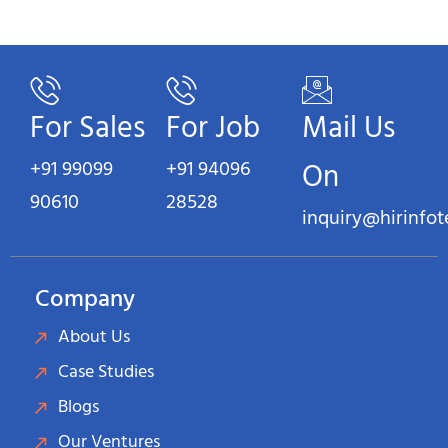
For Sales
For Job
Mail Us
+91 99099
+91 94096
On
90610
28528
inquiry@hirinfo
Company
About Us
Case Studies
Blogs
Our Ventures