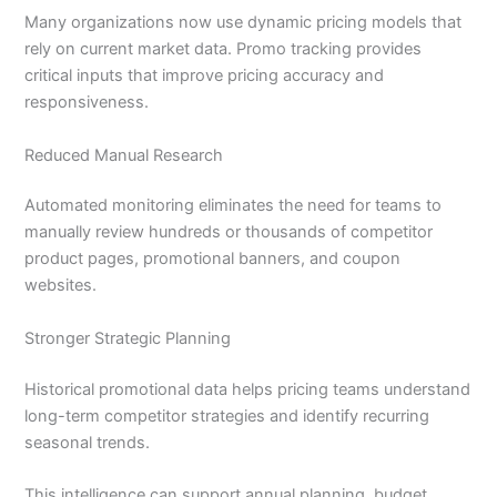
Many organizations now use dynamic pricing models that
rely on current market data. Promo tracking provides
critical inputs that improve pricing accuracy and
responsiveness.
Reduced Manual Research
Automated monitoring eliminates the need for teams to
manually review hundreds or thousands of competitor
product pages, promotional banners, and coupon
websites.
Stronger Strategic Planning
Historical promotional data helps pricing teams understand
long-term competitor strategies and identify recurring
seasonal trends.
This intelligence can support annual planning, budget