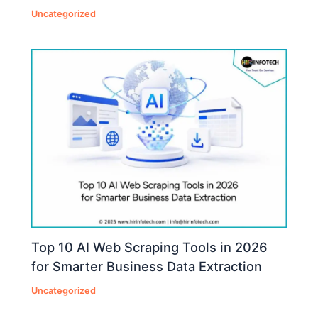
Uncategorized
Top 10 AI Web Scraping Tools in 2026
for Smarter Business Data Extraction
Uncategorized