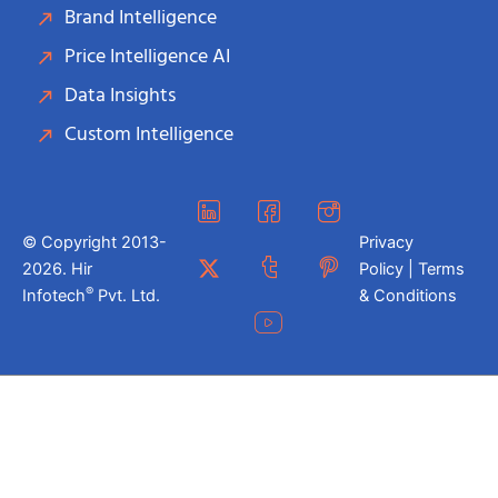
Brand Intelligence
Price Intelligence AI
Data Insights
Custom Intelligence
© Copyright 2013-
Privacy
2026. Hir
Policy | Terms
®
Infotech
Pvt. Ltd.
& Conditions