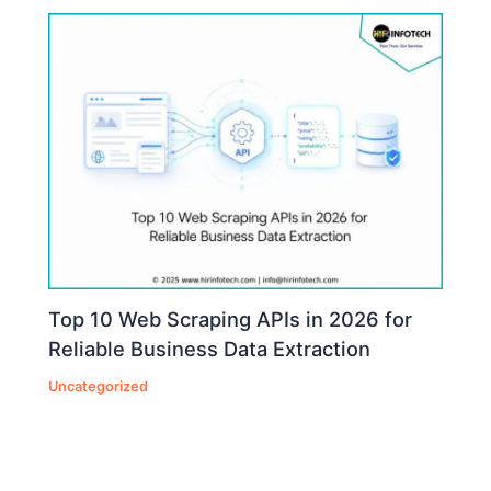
Top 10 Web Scraping APIs in 2026 for
Reliable Business Data Extraction
Uncategorized