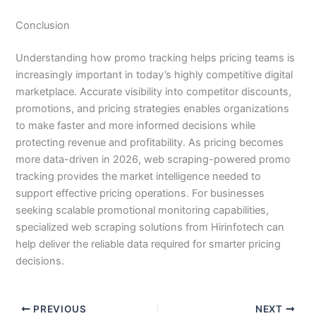
Conclusion
Understanding how promo tracking helps pricing teams is
increasingly important in today’s highly competitive digital
marketplace. Accurate visibility into competitor discounts,
promotions, and pricing strategies enables organizations
to make faster and more informed decisions while
protecting revenue and profitability. As pricing becomes
more data-driven in 2026, web scraping-powered promo
tracking provides the market intelligence needed to
support effective pricing operations. For businesses
seeking scalable promotional monitoring capabilities,
specialized web scraping solutions from Hirinfotech can
help deliver the reliable data required for smarter pricing
decisions.
PREVIOUS
NEXT