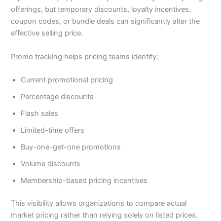
offerings, but temporary discounts, loyalty incentives,
coupon codes, or bundle deals can significantly alter the
effective selling price.
Promo tracking helps pricing teams identify:
Current promotional pricing
Percentage discounts
Flash sales
Limited-time offers
Buy-one-get-one promotions
Volume discounts
Membership-based pricing incentives
This visibility allows organizations to compare actual
market pricing rather than relying solely on listed prices.