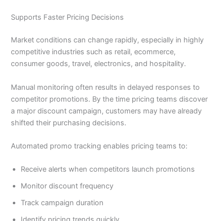
Supports Faster Pricing Decisions
Market conditions can change rapidly, especially in highly
competitive industries such as retail, ecommerce,
consumer goods, travel, electronics, and hospitality.
Manual monitoring often results in delayed responses to
competitor promotions. By the time pricing teams discover
a major discount campaign, customers may have already
shifted their purchasing decisions.
Automated promo tracking enables pricing teams to:
Receive alerts when competitors launch promotions
Monitor discount frequency
Track campaign duration
Identify pricing trends quickly