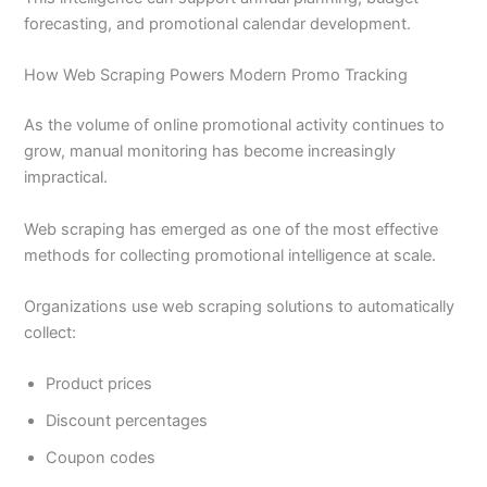
forecasting, and promotional calendar development.
How Web Scraping Powers Modern Promo Tracking
As the volume of online promotional activity continues to
grow, manual monitoring has become increasingly
impractical.
Web scraping has emerged as one of the most effective
methods for collecting promotional intelligence at scale.
Organizations use web scraping solutions to automatically
collect:
Product prices
Discount percentages
Coupon codes