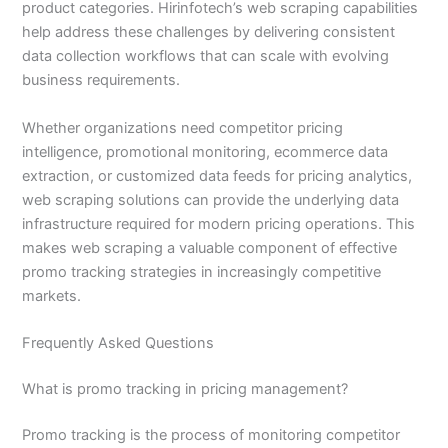
product categories. Hirinfotech’s web scraping capabilities
help address these challenges by delivering consistent
data collection workflows that can scale with evolving
business requirements.
Whether organizations need competitor pricing
intelligence, promotional monitoring, ecommerce data
extraction, or customized data feeds for pricing analytics,
web scraping solutions can provide the underlying data
infrastructure required for modern pricing operations. This
makes web scraping a valuable component of effective
promo tracking strategies in increasingly competitive
markets.
Frequently Asked Questions
What is promo tracking in pricing management?
Promo tracking is the process of monitoring competitor