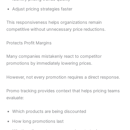
Adjust pricing strategies faster
This responsiveness helps organizations remain
competitive without unnecessary price reductions.
Protects Profit Margins
Many companies mistakenly react to competitor
promotions by immediately lowering prices.
However, not every promotion requires a direct response.
Promo tracking provides context that helps pricing teams
evaluate:
Which products are being discounted
How long promotions last