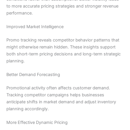
to more accurate pricing strategies and stronger revenue
performance.
Improved Market Intelligence
Promo tracking reveals competitor behavior patterns that
might otherwise remain hidden. These insights support
both short-term pricing decisions and long-term strategic
planning.
Better Demand Forecasting
Promotional activity often affects customer demand.
Tracking competitor campaigns helps businesses
anticipate shifts in market demand and adjust inventory
planning accordingly.
More Effective Dynamic Pricing