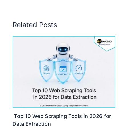
Related Posts
Top 10 Web Scraping Tools in 2026 for
Data Extraction