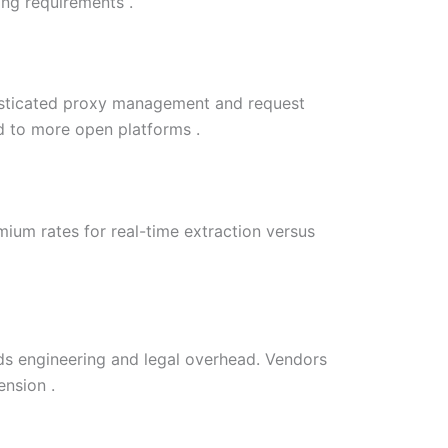
ing requirements .
histicated proxy management and request
d to more open platforms .
ium rates for real-time extraction versus
dds engineering and legal overhead. Vendors
ension .