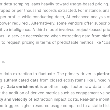
ncer data scraping leans heavily toward usage-based pricing
craped or per thousand records extracted. For instance, anal
 per profile, while conducting deep, AI-enhanced analysis of
 power required . Alternatively, some vendors offer subscri
tive intelligence. A third model involves project-based pri
s—a service necessitated when extracting data from platfo
 to request pricing in terms of predictable metrics like “cos
ons
r data extraction to fluctuate. The primary driver is
platfo
ng authenticated data from closed ecosystems like LinkedIn
ty .
Data enrichment
is another major factor; raw data is o
r the addition of derived metrics such as engagement veloc
y and velocity
of extraction impact costs. Real-time monito
 triggers higher resource usage compared to a static histo