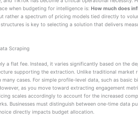
e, and TikTok has become a critical operational necessity
ce when budgeting for intelligence is:
How much does influ
t rather a spectrum of pricing models tied directly to vol
structures is key to selecting a solution that delivers mea
Data Scraping
ly a flat fee. Instead, it varies significantly based on the 
ecture supporting the extraction. Unlike traditional market 
 many cases. For simple profile-level data, such as basic 
ow. However, as you move toward extracting engagement metr
icing scales accordingly to account for the increased comp
s. Businesses must distinguish between one-time data pul
hoice directly impacts budget allocation.