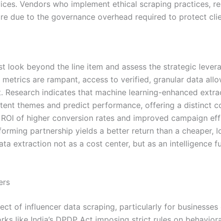
vices. Vendors who implement ethical scraping practices, re
due to the governance overhead required to protect clien
 look beyond the line item and assess the strategic levera
metrics are rampant, access to verified, granular data all
 Research indicates that machine learning-enhanced extra
ntent themes and predict performance, offering a distinct c
ROI of higher conversion rates and improved campaign effic
forming partnership yields a better return than a cheaper, l
a extraction not as a cost center, but as an intelligence fu
ers
ct of influencer data scraping, particularly for businesses
ks like India’s DPDP Act imposing strict rules on behavioral