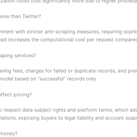
ization could cost significantly more due to higher process
ive than Twitter?
nment with stricter anti-scraping measures, requiring sop
head increases the computational cost per request compare
raping services?
ing fees, charges for failed or duplicate records, and prem
model based on “successful” records only.
fect pricing?
to respect data subject rights and platform terms, which a
lations, exposing buyers to legal liability and account susp
e money?