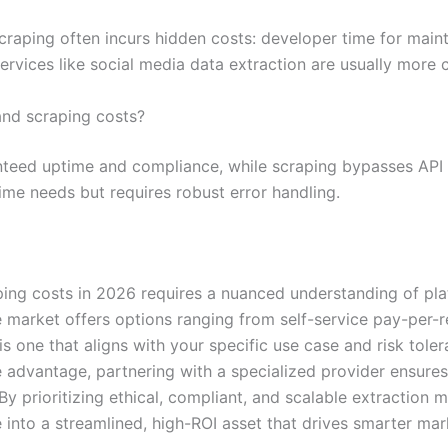
scraping often incurs hidden costs: developer time for mai
vices like social media data extraction are usually more c
and scraping costs?
anteed uptime and compliance, while scraping bypasses API l
ime needs but requires robust error handling.
ing costs in 2026 requires a nuanced understanding of pl
 market offers options ranging from self-service pay-per-r
is one that aligns with your specific use case and risk tole
 advantage, partnering with a specialized provider ensures
e. By prioritizing ethical, compliant, and scalable extractio
nto a streamlined, high-ROI asset that drives smarter mar