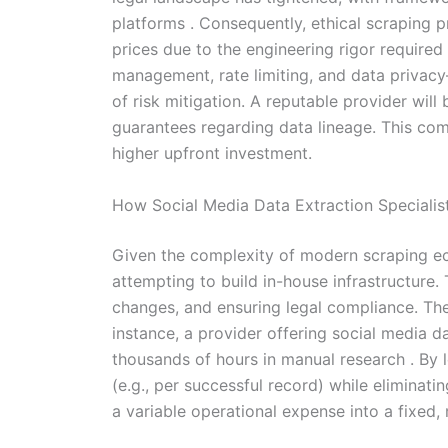
platforms . Consequently, ethical scraping 
prices due to the engineering rigor required
management, rate limiting, and data privacy—
of risk mitigation. A reputable provider wil
guarantees regarding data lineage. This comp
higher upfront investment.
How Social Media Data Extraction Speciali
Given the complexity of modern scraping ec
attempting to build in-house infrastructure.
changes, and ensuring legal compliance. The c
instance, a provider offering social media 
thousands of hours in manual research . By l
(e.g., per successful record) while elimina
a variable operational expense into a fixed,