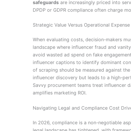
safeguards
are increasingly priced into ser
DPDP or GDPR compliance often charge more 
Strategic Value Versus Operational Expense
When evaluating costs, decision-makers must
landscape where influencer fraud and vanity 
avoid wasted ad spend on fake engagement.
influencer captions to identify dominant co
of scraping should be measured against the 
influencer discovery but leads to a high-per
Savvy procurement teams treat influencer dat
amplifies marketing ROI.
Navigating Legal and Compliance Cost Driv
In 2026, compliance is a non-negotiable aspe
legal landscape has tightened, with framewor