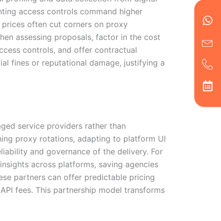
en
ph
alt
venting access controls command higher
ha
w prices often cut corners on proxy
When assessing proposals, factor in the cost
access controls, and offer contractual
l fines or reputational damage, justifying a
ged service providers rather than
ning proxy rotations, adapting to platform UI
liability and governance of the delivery. For
insights across platforms, saving agencies
ese partners can offer predictable pricing
 API fees. This partnership model transforms