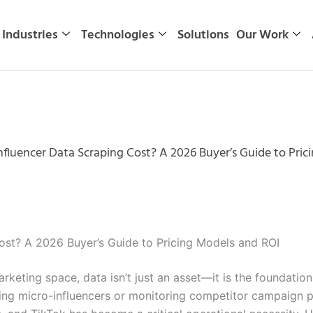
Industries
Technologies
Solutions
Our Work
luencer Data Scraping Cost? A 2026 Buyer’s Guide to Pric
st? A 2026 Buyer’s Guide to Pricing Models and ROI
arketing space, data isn’t just an asset—it is the foundati
ing micro-influencers or monitoring competitor campaign pe