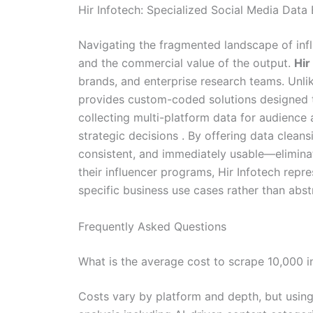
Hir Infotech: Specialized Social Media Data
Navigating the fragmented landscape of infl
and the commercial value of the output.
Hir
brands, and enterprise research teams. Unlike
provides custom-coded solutions designed 
collecting multi-platform data for audience
strategic decisions . By offering data cleans
consistent, and immediately usable—eliminat
their influencer programs, Hir Infotech repres
specific business use cases rather than abst
Frequently Asked Questions
What is the average cost to scrape 10,000 in
Costs vary by platform and depth, but usin