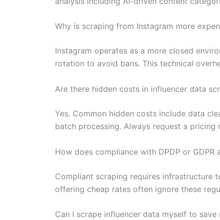
analysis including AI-driven content categor
Why is scraping from Instagram more expens
Instagram operates as a more closed enviro
rotation to avoid bans. This technical over
Are there hidden costs in influencer data sc
Yes. Common hidden costs include data clean
batch processing. Always request a pricing 
How does compliance with DPDP or GDPR af
Compliant scraping requires infrastructure 
offering cheap rates often ignore these regu
Can I scrape influencer data myself to sav