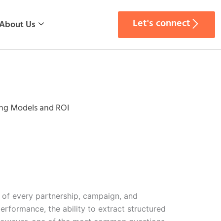
Let's connect
About Us
ing Models and ROI
on of every partnership, campaign, and
rformance, the ability to extract structured