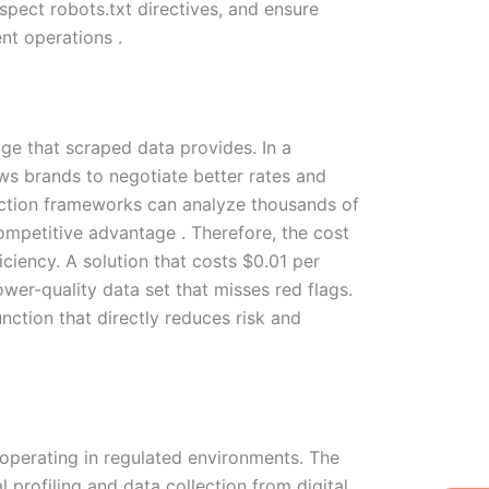
spect robots.txt directives, and ensure
t operations .
ge that scraped data provides. In a
ows brands to negotiate better rates and
ction frameworks can analyze thousands of
ompetitive advantage . Therefore, the cost
iency. A solution that costs $0.01 per
ower-quality data set that misses red flags.
nction that directly reduces risk and
 operating in regulated environments. The
W
Ic
Ic
Ca
 profiling and data collection from digital