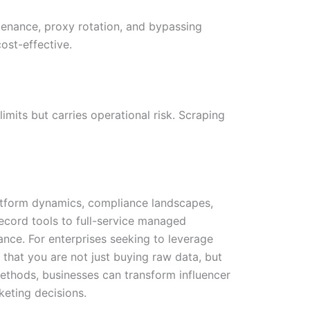
ntenance, proxy rotation, and bypassing
ost-effective.
imits but carries operational risk. Scraping
atform dynamics, compliance landscapes,
ecord tools to full-service managed
rance. For enterprises seeking to leverage
 that you are not just buying raw data, but
n methods, businesses can transform influencer
keting decisions.