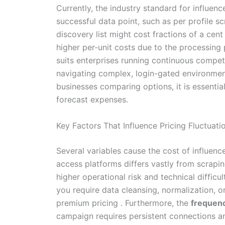
Currently, the industry standard for influe
successful data point, such as per profile s
discovery list might cost fractions of a cent
higher per-unit costs due to the processing
suits enterprises running continuous competi
navigating complex, login-gated environment
businesses comparing options, it is essential
forecast expenses.
Key Factors That Influence Pricing Fluctuati
Several variables cause the cost of influence
access platforms differs vastly from scrapi
higher operational risk and technical difficul
you require data cleansing, normalization, o
premium pricing . Furthermore, the
frequenc
campaign requires persistent connections and