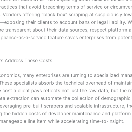
practices that avoid breaching terms of service or circum
 . Vendors offering “black box” scraping at suspiciously lo
exposing their clients to account bans or legal liability. 
l be transparent about their data sources, respect platform 
liance-as-a-service feature saves enterprises from potentia
sts Address These Costs
onomics, many enterprises are turning to specialized mana
 These specialists absorb the technical overhead of maintai
ost a client pays reflects not just the raw data, but the re
data extraction can automate the collection of demographic 
everaging pre-built scrapers and scalable infrastructure, th
ting the hidden costs of developer maintenance and platform
 manageable line item while accelerating time-to-insight.