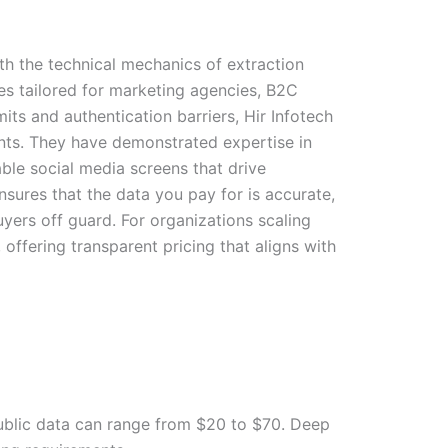
th the technical mechanics of extraction
es tailored for marketing agencies, B2C
its and authentication barriers, Hir Infotech
ts. They have demonstrated expertise in
ble social media screens that drive
ensures that the data you pay for is accurate,
yers off guard. For organizations scaling
, offering transparent pricing that aligns with
public data can range from $20 to $70. Deep