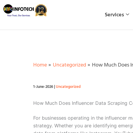
Skip
to
Services
content
Home
Uncategorized
How Much Does Inf
1-June-2026
|
Uncategorized
How Much Does Influencer Data Scraping Co
For businesses operating in the influencer m
strategy. Whether you are identifying emerg