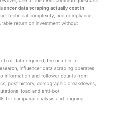
. However, one of the most common questions
encer data scraping actually cost in
ume, technical complexity, and compliance
surable return on investment without
depth of data required, the number of
research, influencer data scraping operates
bio information and follower counts from
ics, post history, demographic breakdowns,
utational load and anti-bot
ls for campaign analysis and ongoing