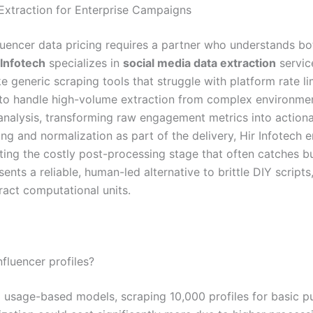
 Extraction for Enterprise Campaigns
uencer data pricing requires a partner who understands bo
 Infotech
specializes in
social media data extraction
servic
 generic scraping tools that struggle with platform rate lim
to handle high-volume extraction from complex environmen
 analysis, transforming raw engagement metrics into actiona
ing and normalization as part of the delivery, Hir Infotech 
ing the costly post-processing stage that often catches bu
ents a reliable, human-led alternative to brittle DIY scripts
ract computational units.
fluencer profiles?
g usage-based models, scraping 10,000 profiles for basic 