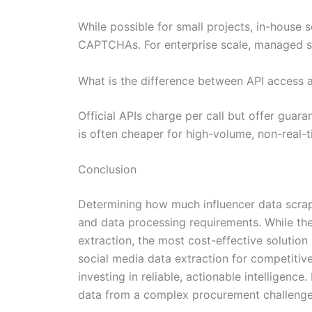
While possible for small projects, in-house 
CAPTCHAs. For enterprise scale, managed ser
What is the difference between API access 
Official APIs charge per call but offer guar
is often cheaper for high-volume, non-real-t
Conclusion
Determining how much influencer data scrap
and data processing requirements. While the
extraction, the most cost-effective solution 
social media data extraction for competitive
investing in reliable, actionable intelligenc
data from a complex procurement challenge i