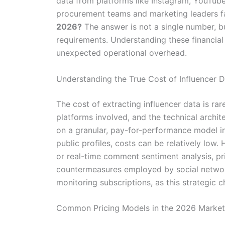
data from platforms like Instagram, YouTub
procurement teams and marketing leaders fa
2026?
The answer is not a single number, bu
requirements. Understanding these financial 
unexpected operational overhead.
Understanding the True Cost of Influencer 
The cost of extracting influencer data is rare
platforms involved, and the technical archit
on a granular, pay-for-performance model in
public profiles, costs can be relatively l
or real-time comment sentiment analysis, pr
countermeasures employed by social network
monitoring subscriptions, as this strategic c
Common Pricing Models in the 2026 Market