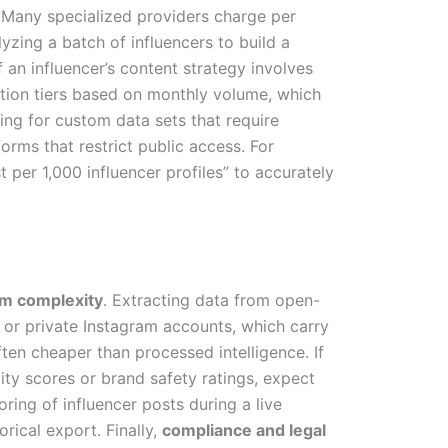
. Many specialized providers charge per
yzing a batch of influencers to build a
 an influencer’s content strategy involves
ption tiers based on monthly volume, which
cing for custom data sets that require
rms that restrict public access. For
t per 1,000 influencer profiles” to accurately
rm complexity
. Extracting data from open-
 or private Instagram accounts, which carry
ften cheaper than processed intelligence. If
ity scores or brand safety ratings, expect
ring of influencer posts during a live
rical export. Finally,
compliance and legal