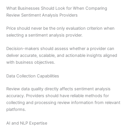
What Businesses Should Look for When Comparing
Review Sentiment Analysis Providers
Price should never be the only evaluation criterion when
selecting a sentiment analysis provider.
Decision-makers should assess whether a provider can
deliver accurate, scalable, and actionable insights aligned
with business objectives.
Data Collection Capabilities
Review data quality directly affects sentiment analysis
accuracy. Providers should have reliable methods for
collecting and processing review information from relevant
platforms.
AI and NLP Expertise