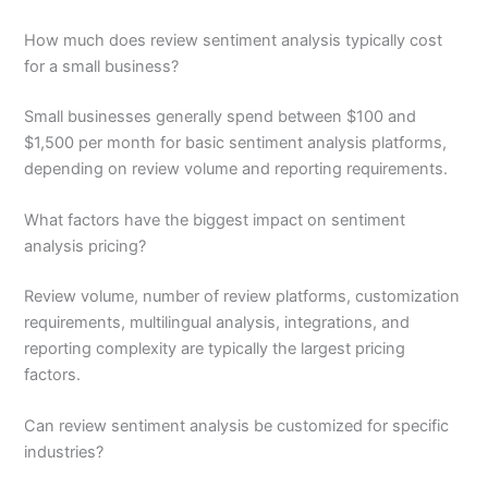
How much does review sentiment analysis typically cost
for a small business?
Small businesses generally spend between $100 and
$1,500 per month for basic sentiment analysis platforms,
depending on review volume and reporting requirements.
What factors have the biggest impact on sentiment
analysis pricing?
Review volume, number of review platforms, customization
requirements, multilingual analysis, integrations, and
reporting complexity are typically the largest pricing
factors.
Can review sentiment analysis be customized for specific
industries?