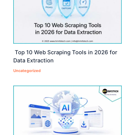
Top 10 Web Scraping Tools in 2026 for
Data Extraction
Uncategorized