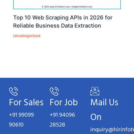
Top 10 Web Scraping APIs in 2026 for
Reliable Business Data Extraction
Uncategorized
For Sales
For Job
Mail Us
+91 99099
+91 94096
On
90610
28528
inquiry@hirinfo