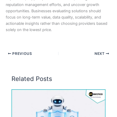
reputation management efforts, and uncover growth
opportunities. Businesses evaluating solutions should
focus on long-term value, data quality, scalability, and
actionable insights rather than choosing providers based
solely on the lowest price.
PREVIOUS
NEXT
Related Posts