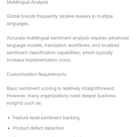
Multilingual Analysis
Global brands frequently receive reviews in multiple
languages.
Accurate multilingual sentiment analysis requires advanced
language models, translation workflows, and localized
sentiment classification capabilities, which typically
increase implementation costs.
Customization Requirements
Basic sentiment scoring is relatively straightforward.
However, many organizations need deeper business
insights such as:
Feature-level sentiment tracking
Product defect detection