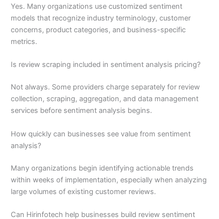
Yes. Many organizations use customized sentiment
models that recognize industry terminology, customer
concerns, product categories, and business-specific
metrics.
Is review scraping included in sentiment analysis pricing?
Not always. Some providers charge separately for review
collection, scraping, aggregation, and data management
services before sentiment analysis begins.
How quickly can businesses see value from sentiment
analysis?
Many organizations begin identifying actionable trends
within weeks of implementation, especially when analyzing
large volumes of existing customer reviews.
Can Hirinfotech help businesses build review sentiment