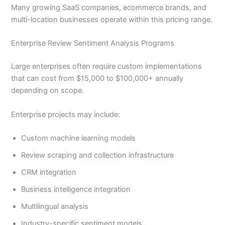
Many growing SaaS companies, ecommerce brands, and
multi-location businesses operate within this pricing range.
Enterprise Review Sentiment Analysis Programs
Large enterprises often require custom implementations
that can cost from $15,000 to $100,000+ annually
depending on scope.
Enterprise projects may include:
Custom machine learning models
Review scraping and collection infrastructure
CRM integration
Business intelligence integration
Multilingual analysis
Industry-specific sentiment models