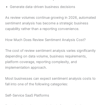
Generate data-driven business decisions
As review volumes continue growing in 2026, automated
sentiment analysis has become a strategic business
capability rather than a reporting convenience.
How Much Does Review Sentiment Analysis Cost?
The cost of review sentiment analysis varies significantly
depending on data volume, business requirements,
platform coverage, reporting complexity, and
implementation approach.
Most businesses can expect sentiment analysis costs to
fall into one of the following categories:
Self-Service SaaS Platforms