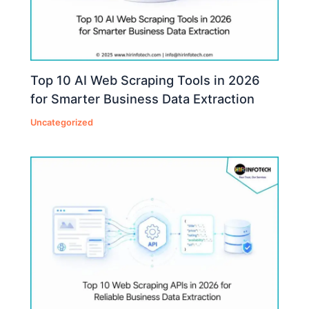
Top 10 AI Web Scraping Tools in 2026
for Smarter Business Data Extraction
Uncategorized