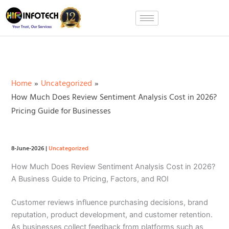
Skip
to
content
Home
Uncategorized
How Much Does Review Sentiment Analysis Cost in 2026?
Pricing Guide for Businesses
8-June-2026
|
Uncategorized
How Much Does Review Sentiment Analysis Cost in 2026?
A Business Guide to Pricing, Factors, and ROI
Customer reviews influence purchasing decisions, brand
reputation, product development, and customer retention.
As businesses collect feedback from platforms such as