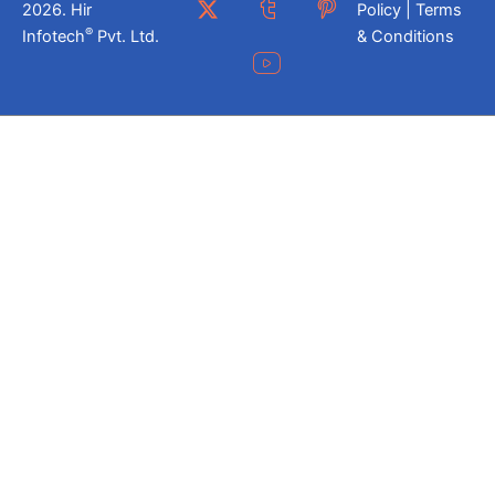
2026. Hir
Policy | Terms
®
Infotech
Pvt. Ltd.
& Conditions