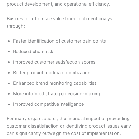
product development, and operational efficiency.
Businesses often see value from sentiment analysis
through:
Faster identification of customer pain points
Reduced churn risk
Improved customer satisfaction scores
Better product roadmap prioritization
Enhanced brand monitoring capabilities
More informed strategic decision-making
Improved competitive intelligence
For many organizations, the financial impact of preventing
customer dissatisfaction or identifying product issues early
can significantly outweigh the cost of implementation.