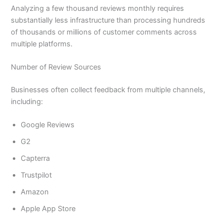
Analyzing a few thousand reviews monthly requires
substantially less infrastructure than processing hundreds
of thousands or millions of customer comments across
multiple platforms.
Number of Review Sources
Businesses often collect feedback from multiple channels,
including:
Google Reviews
G2
Capterra
Trustpilot
Amazon
Apple App Store