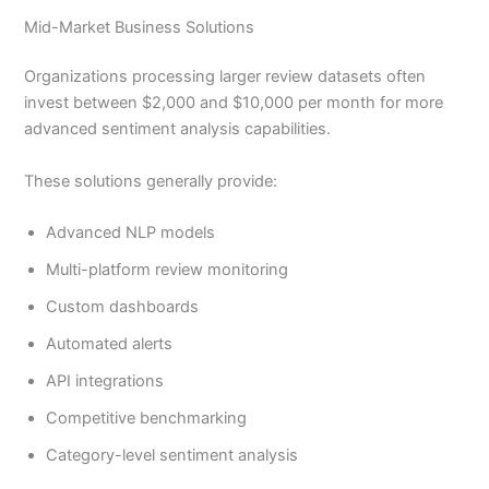
Mid-Market Business Solutions
Organizations processing larger review datasets often
invest between $2,000 and $10,000 per month for more
advanced sentiment analysis capabilities.
These solutions generally provide:
Advanced NLP models
Multi-platform review monitoring
Custom dashboards
Automated alerts
API integrations
Competitive benchmarking
Category-level sentiment analysis