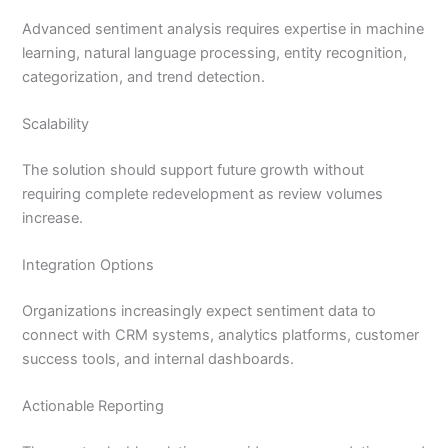
Advanced sentiment analysis requires expertise in machine
learning, natural language processing, entity recognition,
categorization, and trend detection.
Scalability
The solution should support future growth without
requiring complete redevelopment as review volumes
increase.
Integration Options
Organizations increasingly expect sentiment data to
connect with CRM systems, analytics platforms, customer
success tools, and internal dashboards.
Actionable Reporting