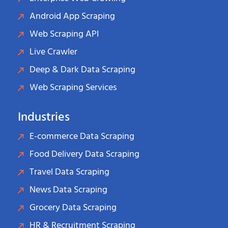
Android App Scraping
Web Scraping API
Live Crawler
Deep & Dark Data Scraping
Web Scraping Services
Industries
E-commerce Data Scraping
Food Delivery Data Scraping
Travel Data Scraping
News Data Scraping
Grocery Data Scraping
HR & Recruitment Scraping