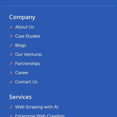
Company
About Us
Case Studies
Blogs
Our Ventures
Partnerships
Career
Contact Us
Services
Web Scraping with AI
Enterprise Web Crawling