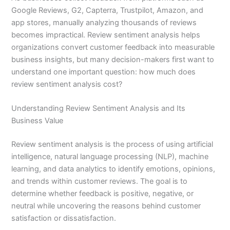
Google Reviews, G2, Capterra, Trustpilot, Amazon, and
app stores, manually analyzing thousands of reviews
becomes impractical. Review sentiment analysis helps
organizations convert customer feedback into measurable
business insights, but many decision-makers first want to
understand one important question: how much does
review sentiment analysis cost?
Understanding Review Sentiment Analysis and Its
Business Value
Review sentiment analysis is the process of using artificial
intelligence, natural language processing (NLP), machine
learning, and data analytics to identify emotions, opinions,
and trends within customer reviews. The goal is to
determine whether feedback is positive, negative, or
neutral while uncovering the reasons behind customer
satisfaction or dissatisfaction.