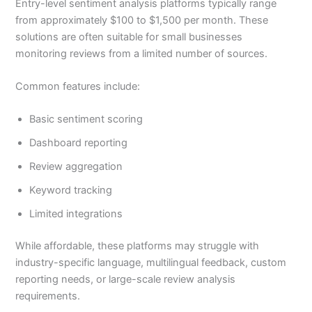
Entry-level sentiment analysis platforms typically range
from approximately $100 to $1,500 per month. These
solutions are often suitable for small businesses
monitoring reviews from a limited number of sources.
Common features include:
Basic sentiment scoring
Dashboard reporting
Review aggregation
Keyword tracking
Limited integrations
While affordable, these platforms may struggle with
industry-specific language, multilingual feedback, custom
reporting needs, or large-scale review analysis
requirements.