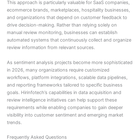
This approach is particularly valuable for SaaS companies,
ecommerce brands, marketplaces, hospitality businesses,
and organizations that depend on customer feedback to
drive decision-making. Rather than relying solely on
manual review monitoring, businesses can establish
automated systems that continuously collect and organize
review information from relevant sources.
As sentiment analysis projects become more sophisticated
in 2026, many organizations require customized
workflows, platform integrations, scalable data pipelines,
and reporting frameworks tailored to specific business
goals. Hirinfotech’s capabilities in data acquisition and
review intelligence initiatives can help support these
requirements while enabling companies to gain deeper
visibility into customer sentiment and emerging market
trends.
Frequently Asked Questions