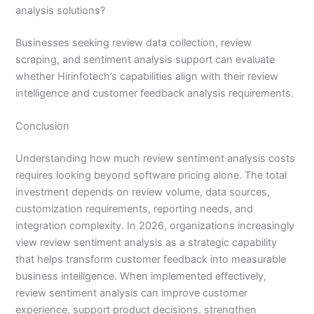
analysis solutions?
Businesses seeking review data collection, review
scraping, and sentiment analysis support can evaluate
whether Hirinfotech’s capabilities align with their review
intelligence and customer feedback analysis requirements.
Conclusion
Understanding how much review sentiment analysis costs
requires looking beyond software pricing alone. The total
investment depends on review volume, data sources,
customization requirements, reporting needs, and
integration complexity. In 2026, organizations increasingly
view review sentiment analysis as a strategic capability
that helps transform customer feedback into measurable
business intelligence. When implemented effectively,
review sentiment analysis can improve customer
experience, support product decisions, strengthen