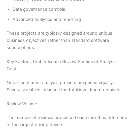
Data governance controls
Advanced analytics and reporting
These projects are typically designed around unique
business objectives rather than standard software
subscriptions.
Key Factors That Influence Review Sentiment Analysis
Cost
Not all sentiment analysis projects are priced equally.
Several variables influence the total investment required.
Review Volume
The number of reviews processed each month is often one
of the largest pricing drivers.