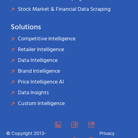
Stock Market & Financial Data Scraping
Solutions
Competitive Intelligence
Retailer Intelligence
Data Intelligence
Brand Intelligence
Price Intelligence AI
Data Insights
Custom Intelligence
© Copyright 2013-
Privacy