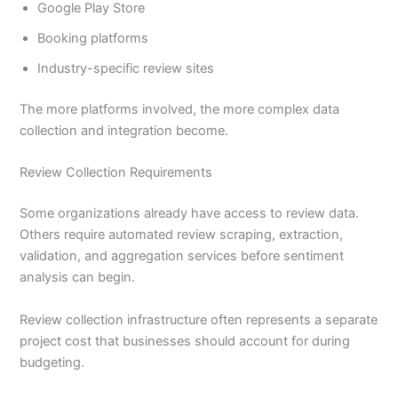
Google Play Store
Booking platforms
Industry-specific review sites
The more platforms involved, the more complex data
collection and integration become.
Review Collection Requirements
Some organizations already have access to review data.
Others require automated review scraping, extraction,
validation, and aggregation services before sentiment
analysis can begin.
Review collection infrastructure often represents a separate
project cost that businesses should account for during
budgeting.