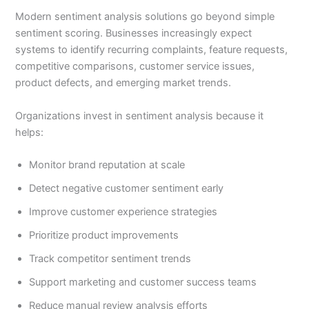
Modern sentiment analysis solutions go beyond simple
sentiment scoring. Businesses increasingly expect
systems to identify recurring complaints, feature requests,
competitive comparisons, customer service issues,
product defects, and emerging market trends.
Organizations invest in sentiment analysis because it
helps:
Monitor brand reputation at scale
Detect negative customer sentiment early
Improve customer experience strategies
Prioritize product improvements
Track competitor sentiment trends
Support marketing and customer success teams
Reduce manual review analysis efforts