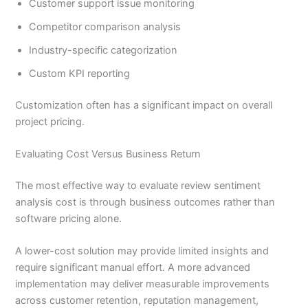
Customer support issue monitoring
Competitor comparison analysis
Industry-specific categorization
Custom KPI reporting
Customization often has a significant impact on overall
project pricing.
Evaluating Cost Versus Business Return
The most effective way to evaluate review sentiment
analysis cost is through business outcomes rather than
software pricing alone.
A lower-cost solution may provide limited insights and
require significant manual effort. A more advanced
implementation may deliver measurable improvements
across customer retention, reputation management,