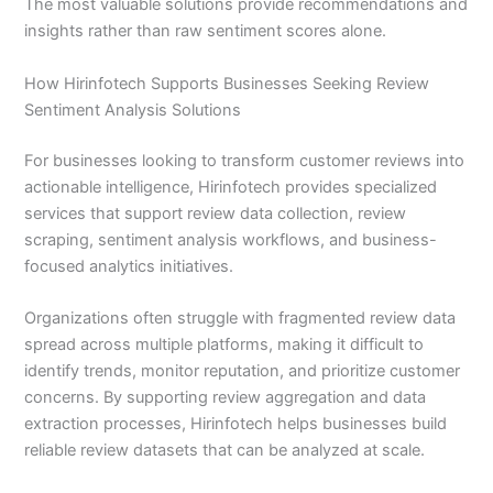
The most valuable solutions provide recommendations and
insights rather than raw sentiment scores alone.
How Hirinfotech Supports Businesses Seeking Review
Sentiment Analysis Solutions
For businesses looking to transform customer reviews into
actionable intelligence, Hirinfotech provides specialized
services that support review data collection, review
scraping, sentiment analysis workflows, and business-
focused analytics initiatives.
Organizations often struggle with fragmented review data
spread across multiple platforms, making it difficult to
identify trends, monitor reputation, and prioritize customer
concerns. By supporting review aggregation and data
extraction processes, Hirinfotech helps businesses build
reliable review datasets that can be analyzed at scale.