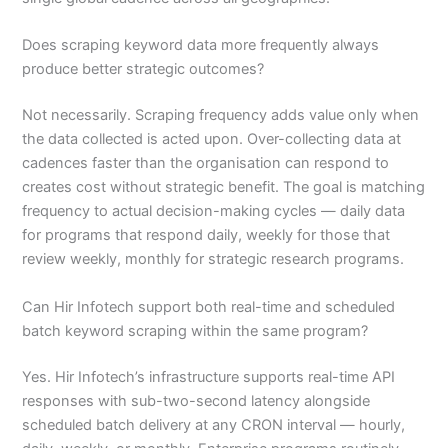
Does scraping keyword data more frequently always
produce better strategic outcomes?
Not necessarily. Scraping frequency adds value only when
the data collected is acted upon. Over-collecting data at
cadences faster than the organisation can respond to
creates cost without strategic benefit. The goal is matching
frequency to actual decision-making cycles — daily data
for programs that respond daily, weekly for those that
review weekly, monthly for strategic research programs.
Can Hir Infotech support both real-time and scheduled
batch keyword scraping within the same program?
Yes. Hir Infotech’s infrastructure supports real-time API
responses with sub-two-second latency alongside
scheduled batch delivery at any CRON interval — hourly,