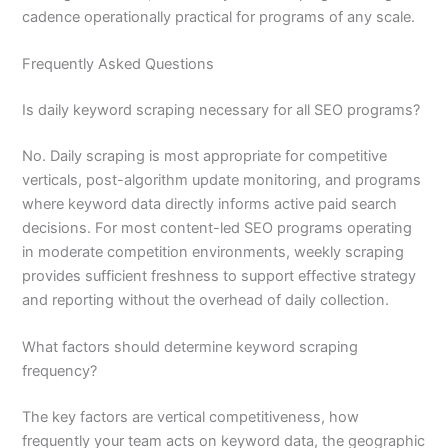
cadence operationally practical for programs of any scale.
Frequently Asked Questions
Is daily keyword scraping necessary for all SEO programs?
No. Daily scraping is most appropriate for competitive
verticals, post-algorithm update monitoring, and programs
where keyword data directly informs active paid search
decisions. For most content-led SEO programs operating
in moderate competition environments, weekly scraping
provides sufficient freshness to support effective strategy
and reporting without the overhead of daily collection.
What factors should determine keyword scraping
frequency?
The key factors are vertical competitiveness, how
frequently your team acts on keyword data, the geographic