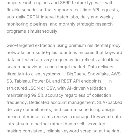
major search engines and SERP feature types — with
flexible scheduling that supports real-time API requests,
sub-daily CRON-interval batch jobs, daily and weekly
monitoring pipelines, and monthly strategic research
programs simultaneously.
Geo-targeted extraction using premium residential proxy
networks across 50-plus countries ensures that keyword
data collected at every frequency tier reflects actual local
search behaviour in each target market. Data delivers
directly into client systems — BigQuery, Snowflake, AWS
S3, Tableau, Power BI, and REST API endpoints — in
structured JSON or CSV, with AI-driven validation
maintaining 99.5% accuracy regardless of collection
frequency. Dedicated account management, SLA-backed
delivery commitments, and custom scheduling design
mean enterprise teams receive a managed keyword data
infrastructure partner rather than a self-serve tool —
making consistent, reliable keyword scraping at the right