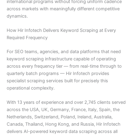
international programs without forcing uniform cadence
across markets with meaningfully different competitive
dynamics.
How Hir Infotech Delivers Keyword Scraping at Every
Required Frequency
For SEO teams, agencies, and data platforms that need
keyword scraping infrastructure capable of operating
across every frequency tier — from real-time through to
quarterly batch programs — Hir Infotech provides
specialist scraping services built for precisely this
operational complexity.
With 13 years of experience and over 2,745 clients served
across the USA, UK, Germany, France, Italy, Spain, the
Netherlands, Switzerland, Poland, Ireland, Australia,
Canada, Thailand, Hong Kong, and Russia, Hir Infotech
delivers AI-powered keyword data scraping across all