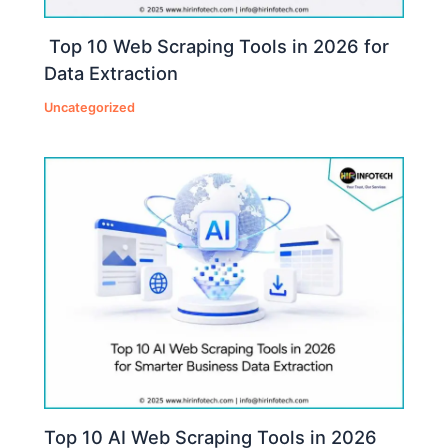
Top 10 Web Scraping Tools in 2026 for
Data Extraction
Uncategorized
Top 10 AI Web Scraping Tools in 2026