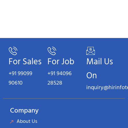
For Sales
For Job
Mail Us
+91 99099
+91 94096
On
90610
28528
inquiry@hirinfo
Company
About Us