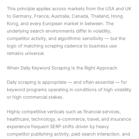
This principle applies across markets from the USA and UK
to Germany, France, Australia, Canada, Thailand, Hong
Kong, and every European market in between. The
underlying search environments differ in volatility,
competitor activity, and algorithmic sensitivity — but the
logic of matching scraping cadence to business use
remains universal.
When Daily Keyword Scraping Is the Right Approach
Daily scraping is appropriate — and often essential — for
keyword programs operating in conditions of high volatility
or high commercial stakes.
Highly competitive verticals such as financial services,
healthcare, technology, e-commerce, travel, and insurance
experience frequent SERP shifts driven by heavy
competitor publishing activity, paid search interaction, and