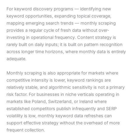
For keyword discovery programs — identifying new
keyword opportunities, expanding topical coverage,
mapping emerging search trends — monthly scraping
provides a regular cycle of fresh data without over-
investing in operational frequency. Content strategy is
rarely built on daily inputs; it is built on pattern recognition
across longer time horizons, where monthly data is entirely
adequate.
Monthly scraping is also appropriate for markets where
competitive intensity is lower, keyword rankings are
relatively stable, and algorithmic sensitivity is not a primary
risk factor. For businesses in niche verticals operating in
markets like Poland, Switzerland, or Ireland where
established competitors publish infrequently and SERP
volatility is low, monthly keyword data refreshes can
support effective strategy without the overhead of more
frequent collection.