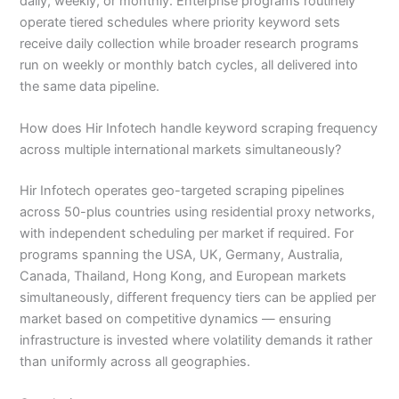
daily, weekly, or monthly. Enterprise programs routinely
operate tiered schedules where priority keyword sets
receive daily collection while broader research programs
run on weekly or monthly batch cycles, all delivered into
the same data pipeline.
How does Hir Infotech handle keyword scraping frequency
across multiple international markets simultaneously?
Hir Infotech operates geo-targeted scraping pipelines
across 50-plus countries using residential proxy networks,
with independent scheduling per market if required. For
programs spanning the USA, UK, Germany, Australia,
Canada, Thailand, Hong Kong, and European markets
simultaneously, different frequency tiers can be applied per
market based on competitive dynamics — ensuring
infrastructure is invested where volatility demands it rather
than uniformly across all geographies.