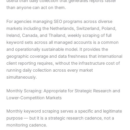
useful than daily collection that generates reports faster
than anyone can act on them.
For agencies managing SEO programs across diverse
markets including the Netherlands, Switzerland, Poland,
Ireland, Canada, and Thailand, weekly scraping of full
keyword sets across all managed accounts is a common
and operationally sustainable model. It provides the
geographic coverage and data freshness that international
client reporting requires, without the infrastructure cost of
running daily collection across every market
simultaneously.
Monthly Scraping: Appropriate for Strategic Research and
Lower-Competition Markets
Monthly keyword scraping serves a specific and legitimate
purpose — but it is a strategic research cadence, not a
monitoring cadence.