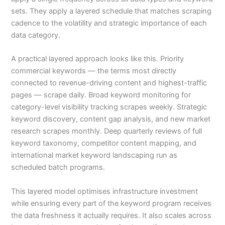
sets. They apply a layered schedule that matches scraping
cadence to the volatility and strategic importance of each
data category.
A practical layered approach looks like this. Priority
commercial keywords — the terms most directly
connected to revenue-driving content and highest-traffic
pages — scrape daily. Broad keyword monitoring for
category-level visibility tracking scrapes weekly. Strategic
keyword discovery, content gap analysis, and new market
research scrapes monthly. Deep quarterly reviews of full
keyword taxonomy, competitor content mapping, and
international market keyword landscaping run as
scheduled batch programs.
This layered model optimises infrastructure investment
while ensuring every part of the keyword program receives
the data freshness it actually requires. It also scales across