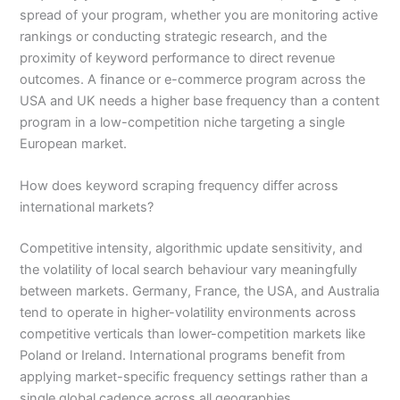
spread of your program, whether you are monitoring active
rankings or conducting strategic research, and the
proximity of keyword performance to direct revenue
outcomes. A finance or e-commerce program across the
USA and UK needs a higher base frequency than a content
program in a low-competition niche targeting a single
European market.
How does keyword scraping frequency differ across
international markets?
Competitive intensity, algorithmic update sensitivity, and
the volatility of local search behaviour vary meaningfully
between markets. Germany, France, the USA, and Australia
tend to operate in higher-volatility environments across
competitive verticals than lower-competition markets like
Poland or Ireland. International programs benefit from
applying market-specific frequency settings rather than a
single global cadence across all geographies.