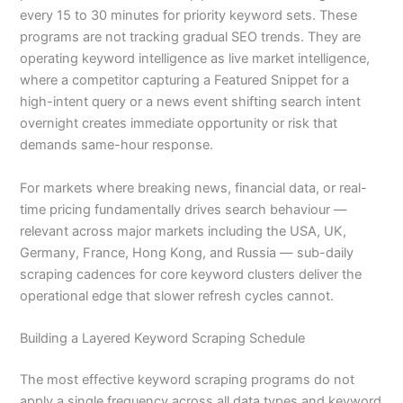
every 15 to 30 minutes for priority keyword sets. These
programs are not tracking gradual SEO trends. They are
operating keyword intelligence as live market intelligence,
where a competitor capturing a Featured Snippet for a
high-intent query or a news event shifting search intent
overnight creates immediate opportunity or risk that
demands same-hour response.
For markets where breaking news, financial data, or real-
time pricing fundamentally drives search behaviour —
relevant across major markets including the USA, UK,
Germany, France, Hong Kong, and Russia — sub-daily
scraping cadences for core keyword clusters deliver the
operational edge that slower refresh cycles cannot.
Building a Layered Keyword Scraping Schedule
The most effective keyword scraping programs do not
apply a single frequency across all data types and keyword