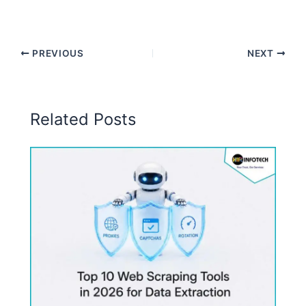
PREVIOUS
NEXT
Related Posts