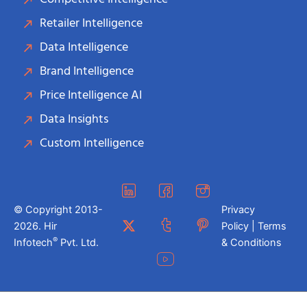
Retailer Intelligence
Data Intelligence
Brand Intelligence
Price Intelligence AI
Data Insights
Custom Intelligence
© Copyright 2013-
Privacy
2026. Hir
Policy | Terms
®
Infotech
Pvt. Ltd.
& Conditions