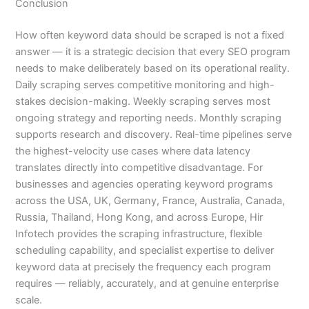
Conclusion
How often keyword data should be scraped is not a fixed
answer — it is a strategic decision that every SEO program
needs to make deliberately based on its operational reality.
Daily scraping serves competitive monitoring and high-
stakes decision-making. Weekly scraping serves most
ongoing strategy and reporting needs. Monthly scraping
supports research and discovery. Real-time pipelines serve
the highest-velocity use cases where data latency
translates directly into competitive disadvantage. For
businesses and agencies operating keyword programs
across the USA, UK, Germany, France, Australia, Canada,
Russia, Thailand, Hong Kong, and across Europe, Hir
Infotech provides the scraping infrastructure, flexible
scheduling capability, and specialist expertise to deliver
keyword data at precisely the frequency each program
requires — reliably, accurately, and at genuine enterprise
scale.