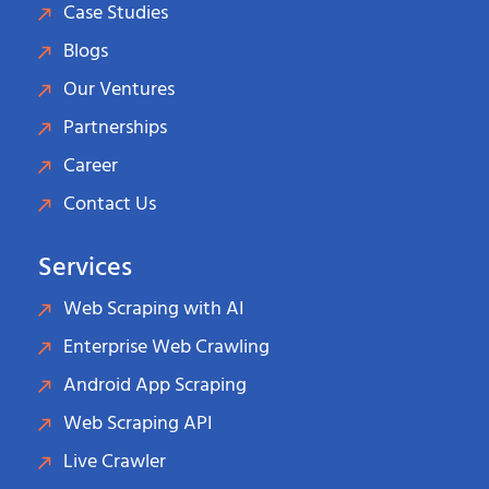
Case Studies
Blogs
Our Ventures
Partnerships
Career
Contact Us
Services
Web Scraping with AI
Enterprise Web Crawling
Android App Scraping
Web Scraping API
Live Crawler