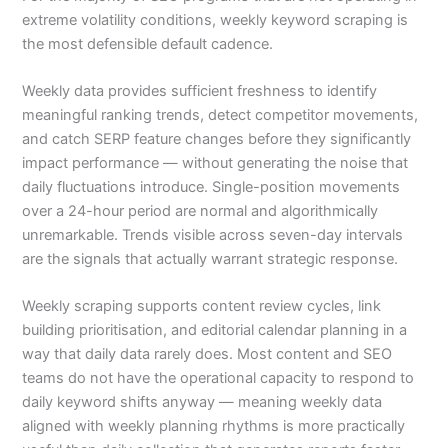
extreme volatility conditions, weekly keyword scraping is
the most defensible default cadence.
Weekly data provides sufficient freshness to identify
meaningful ranking trends, detect competitor movements,
and catch SERP feature changes before they significantly
impact performance — without generating the noise that
daily fluctuations introduce. Single-position movements
over a 24-hour period are normal and algorithmically
unremarkable. Trends visible across seven-day intervals
are the signals that actually warrant strategic response.
Weekly scraping supports content review cycles, link
building prioritisation, and editorial calendar planning in a
way that daily data rarely does. Most content and SEO
teams do not have the operational capacity to respond to
daily keyword shifts anyway — meaning weekly data
aligned with weekly planning rhythms is more practically