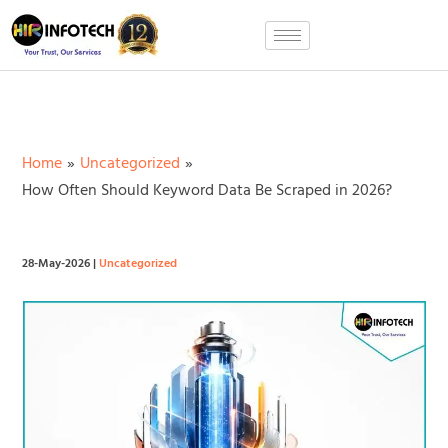
Skip
to
content
Home
Uncategorized
How Often Should Keyword Data Be Scraped in 2026?
28-May-2026
|
Uncategorized