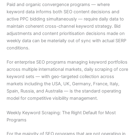
Paid and organic convergence programs — where
keyword data informs both SEO content decisions and
active PPC bidding simultaneously — require daily data to
maintain coherent cross-channel keyword strategy. Bid
adjustments and content prioritisation decisions made on
weekly data can be materially out of sync with actual SERP
conditions.
For enterprise SEO programs managing keyword portfolios
across multiple international markets, daily scraping of core
keyword sets — with geo-targeted collection across
markets including the USA, UK, Germany, France, Italy,
Spain, Russia, and Australia — is the standard operating
model for competitive visibility management.
Weekly Keyword Scraping: The Right Default for Most
Programs
For the majority of SEO programs that are not operating in