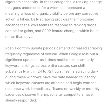
algorithm sensitivity. In these categories, a ranking change
that goes undetected for a week can represent a
meaningful loss of organic visibility before any corrective
action is taken. Daily scraping provides the monitoring
cadence that allows teams to respond to ranking drops,
competitor gains, and SERP feature changes within hours
rather than days.
Post-algorithm update periods demand increased scraping
frequency regardless of vertical. When Google rolls out a
significant update — as it does multiple times annually —
keyword rankings across entire sectors can shift
substantially within 24 to 72 hours. Teams scraping daily
during these windows have the data needed to identify
which keyword clusters are affected and begin content
response work immediately. Teams on weekly or monthly
cadences discover the impact after competitors have
already responded.