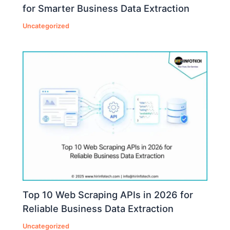
for Smarter Business Data Extraction
Uncategorized
Top 10 Web Scraping APIs in 2026 for
Reliable Business Data Extraction
Uncategorized