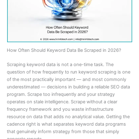
How Often Should Keyword Data Be Scraped in 2026?
Scraping keyword data is not a one-time task. The
question of how frequently to run keyword scraping is one
of the most practically important — and most commonly
underestimated — decisions in building a reliable SEO data
program. Scrape too infrequently and your strategy
operates on stale intelligence. Scrape without a clear
frequency framework and you waste infrastructure
resource on data that adds no analytical value. Getting the
cadence right is what separates keyword data programs
that genuinely inform strategy from those that simply
generate reports.