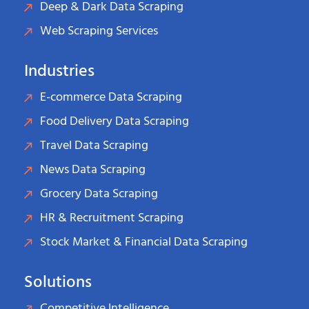
Deep & Dark Data Scraping
Web Scraping Services
Industries
E-commerce Data Scraping
Food Delivery Data Scraping
Travel Data Scraping
News Data Scraping
Grocery Data Scraping
HR & Recruitment Scraping
Stock Market & Financial Data Scraping
Solutions
Competitive Intelligence