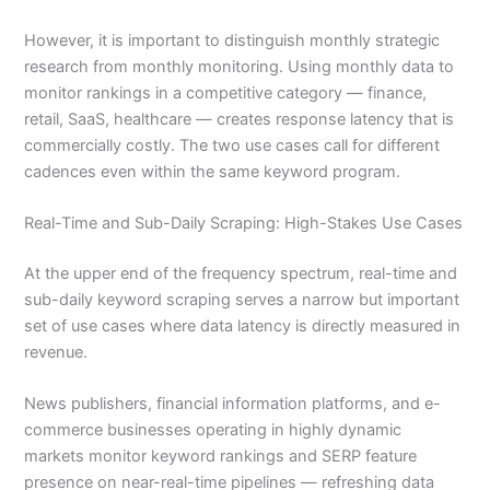
However, it is important to distinguish monthly strategic
research from monthly monitoring. Using monthly data to
monitor rankings in a competitive category — finance,
retail, SaaS, healthcare — creates response latency that is
commercially costly. The two use cases call for different
cadences even within the same keyword program.
Real-Time and Sub-Daily Scraping: High-Stakes Use Cases
At the upper end of the frequency spectrum, real-time and
sub-daily keyword scraping serves a narrow but important
set of use cases where data latency is directly measured in
revenue.
News publishers, financial information platforms, and e-
commerce businesses operating in highly dynamic
markets monitor keyword rankings and SERP feature
presence on near-real-time pipelines — refreshing data