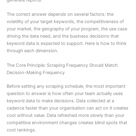
The correct answer depends on several factors: the
volatility of your target keywords, the competitiveness of
your market, the geography of your program, the use case
driving the data need, and the business decisions that
keyword data is expected to support. Here is how to think
through each dimension.
The Core Principle: Scraping Frequency Should Match
Decision-Making Frequency
Before setting any scraping schedule, the most important
question to answer is how often your team actually uses
keyword data to make decisions. Data collected at a
cadence faster than your organisation can act on it creates
cost without value. Data refreshed more slowly than your
competitive environment changes creates blind spots that
cost rankings.