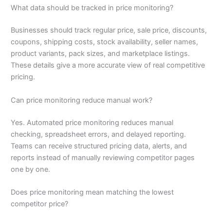
What data should be tracked in price monitoring?
Businesses should track regular price, sale price, discounts,
coupons, shipping costs, stock availability, seller names,
product variants, pack sizes, and marketplace listings.
These details give a more accurate view of real competitive
pricing.
Can price monitoring reduce manual work?
Yes. Automated price monitoring reduces manual
checking, spreadsheet errors, and delayed reporting.
Teams can receive structured pricing data, alerts, and
reports instead of manually reviewing competitor pages
one by one.
Does price monitoring mean matching the lowest
competitor price?