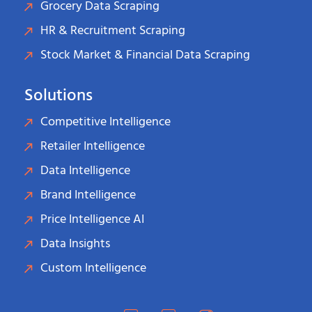
Grocery Data Scraping
HR & Recruitment Scraping
Stock Market & Financial Data Scraping
Solutions
Competitive Intelligence
Retailer Intelligence
Data Intelligence
Brand Intelligence
Price Intelligence AI
Data Insights
Custom Intelligence