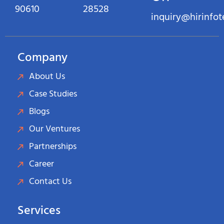
90610
28528
inquiry@hirinfo
Company
About Us
Case Studies
Blogs
Our Ventures
Partnerships
Career
Contact Us
Services