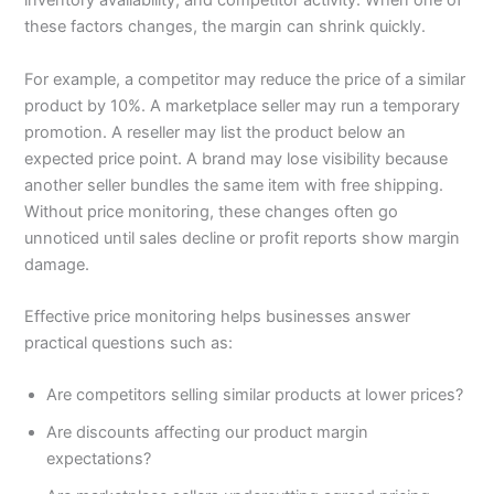
inventory availability, and competitor activity. When one of
these factors changes, the margin can shrink quickly.
For example, a competitor may reduce the price of a similar
product by 10%. A marketplace seller may run a temporary
promotion. A reseller may list the product below an
expected price point. A brand may lose visibility because
another seller bundles the same item with free shipping.
Without price monitoring, these changes often go
unnoticed until sales decline or profit reports show margin
damage.
Effective price monitoring helps businesses answer
practical questions such as:
Are competitors selling similar products at lower prices?
Are discounts affecting our product margin
expectations?