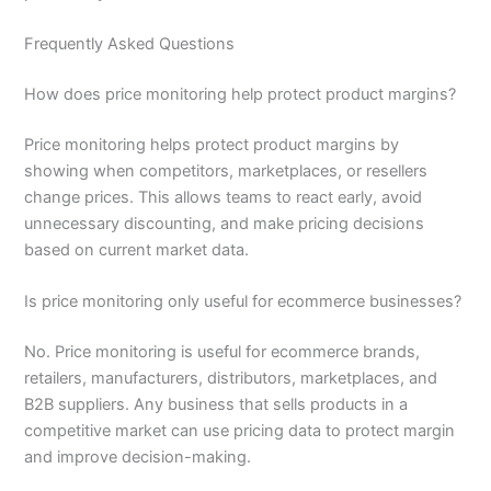
Frequently Asked Questions
How does price monitoring help protect product margins?
Price monitoring helps protect product margins by
showing when competitors, marketplaces, or resellers
change prices. This allows teams to react early, avoid
unnecessary discounting, and make pricing decisions
based on current market data.
Is price monitoring only useful for ecommerce businesses?
No. Price monitoring is useful for ecommerce brands,
retailers, manufacturers, distributors, marketplaces, and
B2B suppliers. Any business that sells products in a
competitive market can use pricing data to protect margin
and improve decision-making.