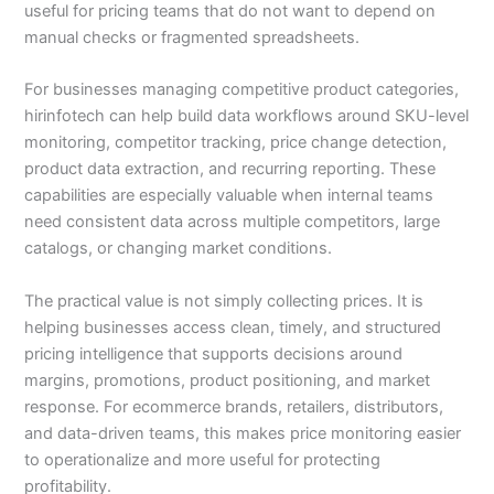
useful for pricing teams that do not want to depend on
manual checks or fragmented spreadsheets.
For businesses managing competitive product categories,
hirinfotech can help build data workflows around SKU-level
monitoring, competitor tracking, price change detection,
product data extraction, and recurring reporting. These
capabilities are especially valuable when internal teams
need consistent data across multiple competitors, large
catalogs, or changing market conditions.
The practical value is not simply collecting prices. It is
helping businesses access clean, timely, and structured
pricing intelligence that supports decisions around
margins, promotions, product positioning, and market
response. For ecommerce brands, retailers, distributors,
and data-driven teams, this makes price monitoring easier
to operationalize and more useful for protecting
profitability.