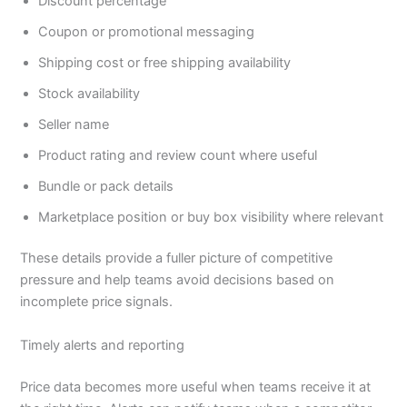
Discount percentage
Coupon or promotional messaging
Shipping cost or free shipping availability
Stock availability
Seller name
Product rating and review count where useful
Bundle or pack details
Marketplace position or buy box visibility where relevant
These details provide a fuller picture of competitive
pressure and help teams avoid decisions based on
incomplete price signals.
Timely alerts and reporting
Price data becomes more useful when teams receive it at