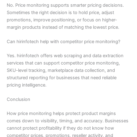
No. Price monitoring supports smarter pricing decisions.
Sometimes the right decision is to hold price, adjust
promotions, improve positioning, or focus on higher-
margin products instead of matching the lowest price.
Can hirinfotech help with competitor price monitoring?
Yes. hirinfotech offers web scraping and data extraction
services that can support competitor price monitoring,
SKU-level tracking, marketplace data collection, and
structured reporting for businesses that need reliable
pricing intelligence.
Conclusion
How price monitoring helps protect product margins
comes down to visibility, timing, and accuracy. Businesses
cannot protect profitability if they do not know how
competitor prices, promotions, reseller activity, and