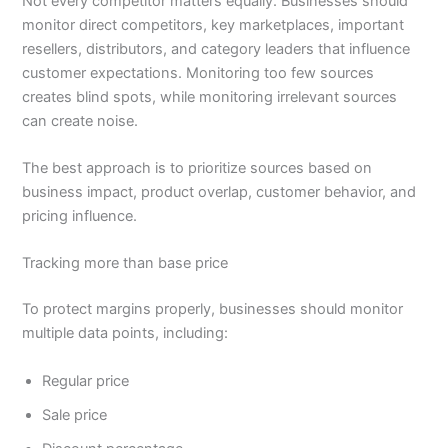
Not every competitor matters equally. Businesses should
monitor direct competitors, key marketplaces, important
resellers, distributors, and category leaders that influence
customer expectations. Monitoring too few sources
creates blind spots, while monitoring irrelevant sources
can create noise.
The best approach is to prioritize sources based on
business impact, product overlap, customer behavior, and
pricing influence.
Tracking more than base price
To protect margins properly, businesses should monitor
multiple data points, including:
Regular price
Sale price