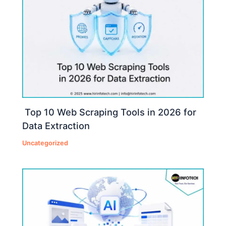
Top 10 Web Scraping Tools in 2026 for
Data Extraction
Uncategorized