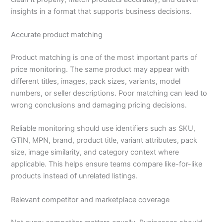
insights in a format that supports business decisions.
Accurate product matching
Product matching is one of the most important parts of
price monitoring. The same product may appear with
different titles, images, pack sizes, variants, model
numbers, or seller descriptions. Poor matching can lead to
wrong conclusions and damaging pricing decisions.
Reliable monitoring should use identifiers such as SKU,
GTIN, MPN, brand, product title, variant attributes, pack
size, image similarity, and category context where
applicable. This helps ensure teams compare like-for-like
products instead of unrelated listings.
Relevant competitor and marketplace coverage