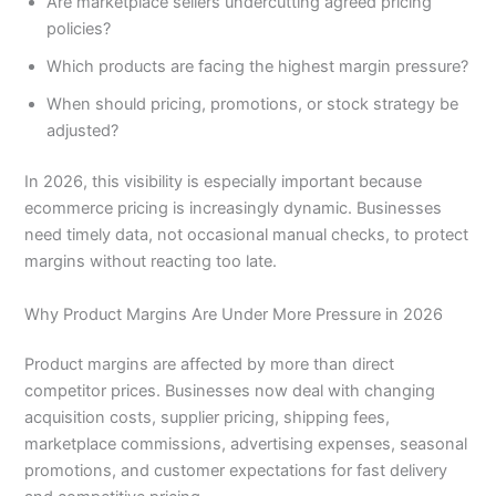
Are marketplace sellers undercutting agreed pricing
policies?
Which products are facing the highest margin pressure?
When should pricing, promotions, or stock strategy be
adjusted?
In 2026, this visibility is especially important because
ecommerce pricing is increasingly dynamic. Businesses
need timely data, not occasional manual checks, to protect
margins without reacting too late.
Why Product Margins Are Under More Pressure in 2026
Product margins are affected by more than direct
competitor prices. Businesses now deal with changing
acquisition costs, supplier pricing, shipping fees,
marketplace commissions, advertising expenses, seasonal
promotions, and customer expectations for fast delivery