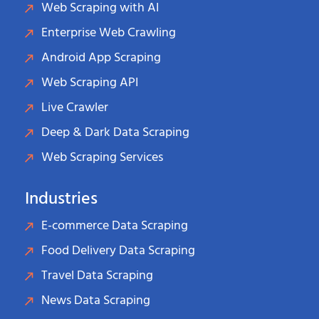
Web Scraping with AI
Enterprise Web Crawling
Android App Scraping
Web Scraping API
Live Crawler
Deep & Dark Data Scraping
Web Scraping Services
Industries
E-commerce Data Scraping
Food Delivery Data Scraping
Travel Data Scraping
News Data Scraping