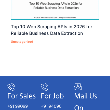
Top 10 Web Scraping APIs in 2026 for
Reliable Business Data Extraction
Uncategorized
For Sales
For Job
Mail Us
+91 99099
+91 94096
On