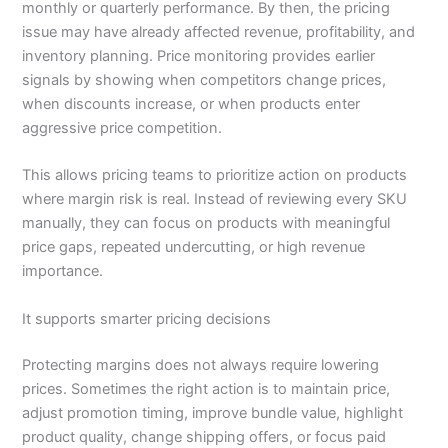
monthly or quarterly performance. By then, the pricing
issue may have already affected revenue, profitability, and
inventory planning. Price monitoring provides earlier
signals by showing when competitors change prices,
when discounts increase, or when products enter
aggressive price competition.
This allows pricing teams to prioritize action on products
where margin risk is real. Instead of reviewing every SKU
manually, they can focus on products with meaningful
price gaps, repeated undercutting, or high revenue
importance.
It supports smarter pricing decisions
Protecting margins does not always require lowering
prices. Sometimes the right action is to maintain price,
adjust promotion timing, improve bundle value, highlight
product quality, change shipping offers, or focus paid