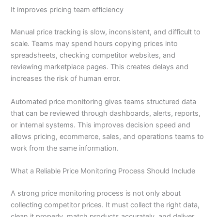
It improves pricing team efficiency
Manual price tracking is slow, inconsistent, and difficult to
scale. Teams may spend hours copying prices into
spreadsheets, checking competitor websites, and
reviewing marketplace pages. This creates delays and
increases the risk of human error.
Automated price monitoring gives teams structured data
that can be reviewed through dashboards, alerts, reports,
or internal systems. This improves decision speed and
allows pricing, ecommerce, sales, and operations teams to
work from the same information.
What a Reliable Price Monitoring Process Should Include
A strong price monitoring process is not only about
collecting competitor prices. It must collect the right data,
clean it properly, match products accurately, and deliver