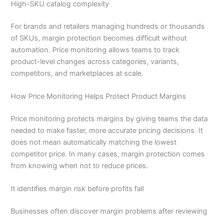
High-SKU catalog complexity
For brands and retailers managing hundreds or thousands
of SKUs, margin protection becomes difficult without
automation. Price monitoring allows teams to track
product-level changes across categories, variants,
competitors, and marketplaces at scale.
How Price Monitoring Helps Protect Product Margins
Price monitoring protects margins by giving teams the data
needed to make faster, more accurate pricing decisions. It
does not mean automatically matching the lowest
competitor price. In many cases, margin protection comes
from knowing when not to reduce prices.
It identifies margin risk before profits fall
Businesses often discover margin problems after reviewing