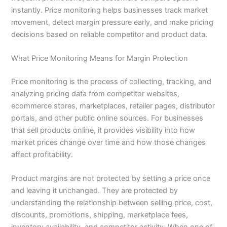
instantly. Price monitoring helps businesses track market
movement, detect margin pressure early, and make pricing
decisions based on reliable competitor and product data.
What Price Monitoring Means for Margin Protection
Price monitoring is the process of collecting, tracking, and
analyzing pricing data from competitor websites,
ecommerce stores, marketplaces, retailer pages, distributor
portals, and other public online sources. For businesses
that sell products online, it provides visibility into how
market prices change over time and how those changes
affect profitability.
Product margins are not protected by setting a price once
and leaving it unchanged. They are protected by
understanding the relationship between selling price, cost,
discounts, promotions, shipping, marketplace fees,