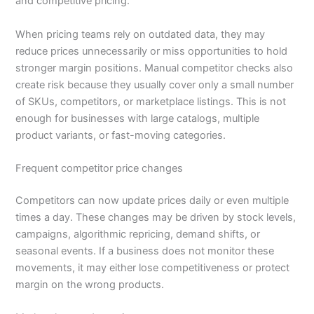
and competitive pricing.
When pricing teams rely on outdated data, they may
reduce prices unnecessarily or miss opportunities to hold
stronger margin positions. Manual competitor checks also
create risk because they usually cover only a small number
of SKUs, competitors, or marketplace listings. This is not
enough for businesses with large catalogs, multiple
product variants, or fast-moving categories.
Frequent competitor price changes
Competitors can now update prices daily or even multiple
times a day. These changes may be driven by stock levels,
campaigns, algorithmic repricing, demand shifts, or
seasonal events. If a business does not monitor these
movements, it may either lose competitiveness or protect
margin on the wrong products.