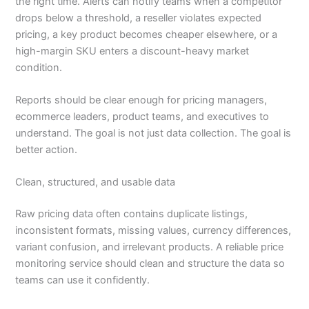
the right time. Alerts can notify teams when a competitor
drops below a threshold, a reseller violates expected
pricing, a key product becomes cheaper elsewhere, or a
high-margin SKU enters a discount-heavy market
condition.
Reports should be clear enough for pricing managers,
ecommerce leaders, product teams, and executives to
understand. The goal is not just data collection. The goal is
better action.
Clean, structured, and usable data
Raw pricing data often contains duplicate listings,
inconsistent formats, missing values, currency differences,
variant confusion, and irrelevant products. A reliable price
monitoring service should clean and structure the data so
teams can use it confidently.