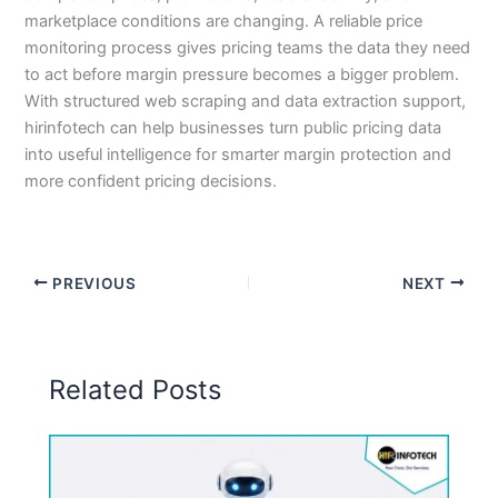
marketplace conditions are changing. A reliable price
monitoring process gives pricing teams the data they need
to act before margin pressure becomes a bigger problem.
With structured web scraping and data extraction support,
hirinfotech can help businesses turn public pricing data
into useful intelligence for smarter margin protection and
more confident pricing decisions.
PREVIOUS
NEXT
Related Posts