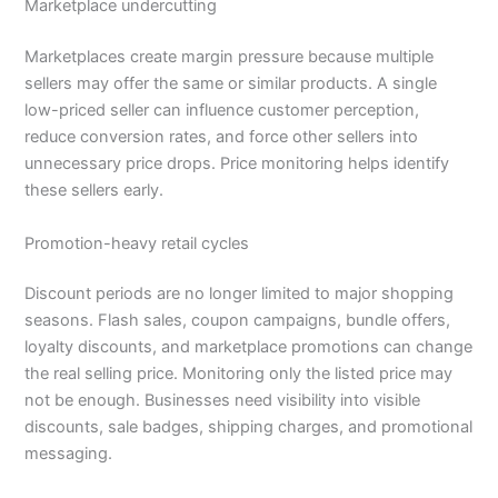
Marketplace undercutting
Marketplaces create margin pressure because multiple
sellers may offer the same or similar products. A single
low-priced seller can influence customer perception,
reduce conversion rates, and force other sellers into
unnecessary price drops. Price monitoring helps identify
these sellers early.
Promotion-heavy retail cycles
Discount periods are no longer limited to major shopping
seasons. Flash sales, coupon campaigns, bundle offers,
loyalty discounts, and marketplace promotions can change
the real selling price. Monitoring only the listed price may
not be enough. Businesses need visibility into visible
discounts, sale badges, shipping charges, and promotional
messaging.