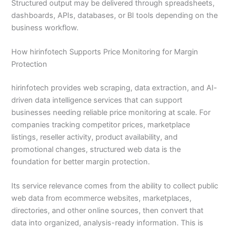
Structured output may be delivered through spreadsheets,
dashboards, APIs, databases, or BI tools depending on the
business workflow.
How hirinfotech Supports Price Monitoring for Margin
Protection
hirinfotech provides web scraping, data extraction, and AI-
driven data intelligence services that can support
businesses needing reliable price monitoring at scale. For
companies tracking competitor prices, marketplace
listings, reseller activity, product availability, and
promotional changes, structured web data is the
foundation for better margin protection.
Its service relevance comes from the ability to collect public
web data from ecommerce websites, marketplaces,
directories, and other online sources, then convert that
data into organized, analysis-ready information. This is