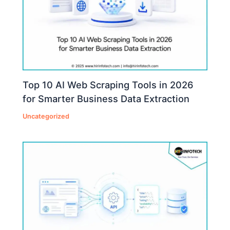
Top 10 AI Web Scraping Tools in 2026
for Smarter Business Data Extraction
Uncategorized