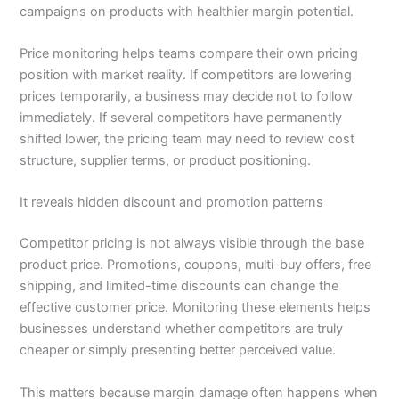
campaigns on products with healthier margin potential.
Price monitoring helps teams compare their own pricing
position with market reality. If competitors are lowering
prices temporarily, a business may decide not to follow
immediately. If several competitors have permanently
shifted lower, the pricing team may need to review cost
structure, supplier terms, or product positioning.
It reveals hidden discount and promotion patterns
Competitor pricing is not always visible through the base
product price. Promotions, coupons, multi-buy offers, free
shipping, and limited-time discounts can change the
effective customer price. Monitoring these elements helps
businesses understand whether competitors are truly
cheaper or simply presenting better perceived value.
This matters because margin damage often happens when