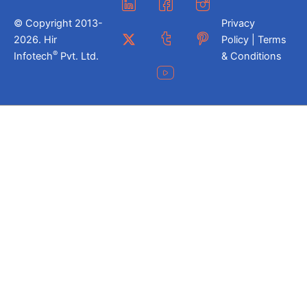
© Copyright 2013-
Privacy
2026. Hir
Policy | Terms
®
Infotech
Pvt. Ltd.
& Conditions