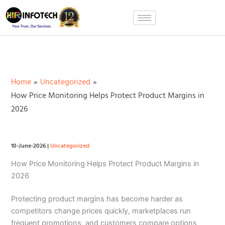
Skip
to
content
Home
Uncategorized
How Price Monitoring Helps Protect Product Margins in
2026
10-June-2026
|
Uncategorized
How Price Monitoring Helps Protect Product Margins in
2026
Protecting product margins has become harder as
competitors change prices quickly, marketplaces run
frequent promotions, and customers compare options