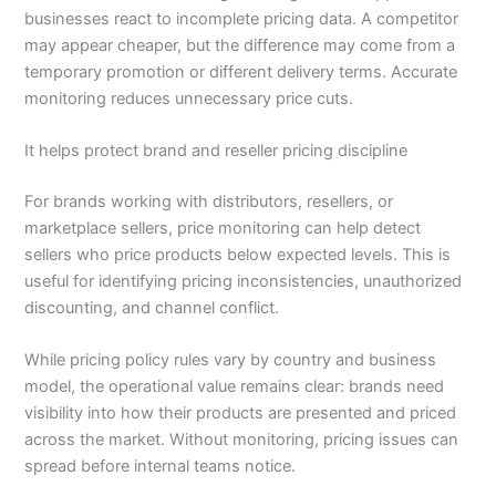
businesses react to incomplete pricing data. A competitor
may appear cheaper, but the difference may come from a
temporary promotion or different delivery terms. Accurate
monitoring reduces unnecessary price cuts.
It helps protect brand and reseller pricing discipline
For brands working with distributors, resellers, or
marketplace sellers, price monitoring can help detect
sellers who price products below expected levels. This is
useful for identifying pricing inconsistencies, unauthorized
discounting, and channel conflict.
While pricing policy rules vary by country and business
model, the operational value remains clear: brands need
visibility into how their products are presented and priced
across the market. Without monitoring, pricing issues can
spread before internal teams notice.