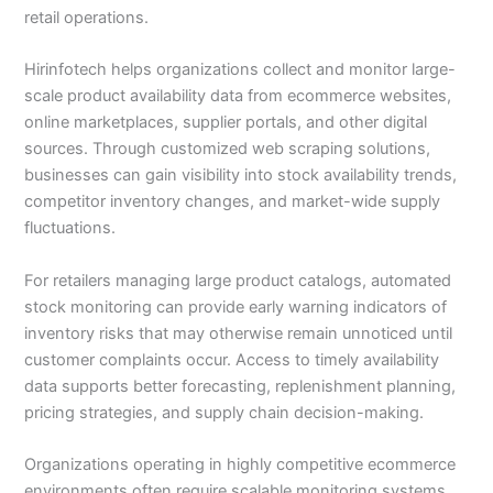
retail operations.
Hirinfotech helps organizations collect and monitor large-
scale product availability data from ecommerce websites,
online marketplaces, supplier portals, and other digital
sources. Through customized web scraping solutions,
businesses can gain visibility into stock availability trends,
competitor inventory changes, and market-wide supply
fluctuations.
For retailers managing large product catalogs, automated
stock monitoring can provide early warning indicators of
inventory risks that may otherwise remain unnoticed until
customer complaints occur. Access to timely availability
data supports better forecasting, replenishment planning,
pricing strategies, and supply chain decision-making.
Organizations operating in highly competitive ecommerce
environments often require scalable monitoring systems