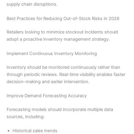
supply chain disruptions.
Best Practices for Reducing Out-of-Stock Risks in 2026
Retailers looking to minimize stockout incidents should
adopt a proactive inventory management strategy.
Implement Continuous Inventory Monitoring
Inventory should be monitored continuously rather than
through periodic reviews. Real-time visibility enables faster
decision-making and earlier intervention.
Improve Demand Forecasting Accuracy
Forecasting models should incorporate multiple data
sources, including:
Historical sales trends