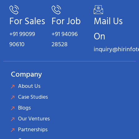
For Sales
For Job
Mail Us
+91 99099
+91 94096
On
90610
28528
inquiry@hirinfo
Company
About Us
Case Studies
Blogs
Our Ventures
Partnerships