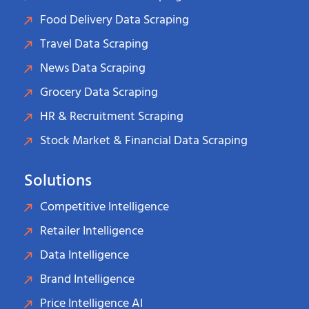
Food Delivery Data Scraping
Travel Data Scraping
News Data Scraping
Grocery Data Scraping
HR & Recruitment Scraping
Stock Market & Financial Data Scraping
Solutions
Competitive Intelligence
Retailer Intelligence
Data Intelligence
Brand Intelligence
Price Intelligence AI