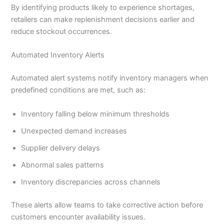
By identifying products likely to experience shortages,
retailers can make replenishment decisions earlier and
reduce stockout occurrences.
Automated Inventory Alerts
Automated alert systems notify inventory managers when
predefined conditions are met, such as:
Inventory falling below minimum thresholds
Unexpected demand increases
Supplier delivery delays
Abnormal sales patterns
Inventory discrepancies across channels
These alerts allow teams to take corrective action before
customers encounter availability issues.