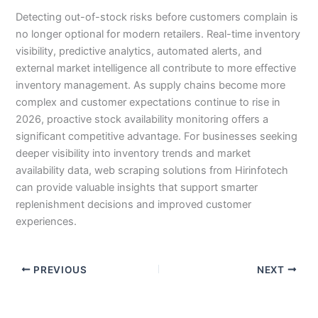
Detecting out-of-stock risks before customers complain is
no longer optional for modern retailers. Real-time inventory
visibility, predictive analytics, automated alerts, and
external market intelligence all contribute to more effective
inventory management. As supply chains become more
complex and customer expectations continue to rise in
2026, proactive stock availability monitoring offers a
significant competitive advantage. For businesses seeking
deeper visibility into inventory trends and market
availability data, web scraping solutions from Hirinfotech
can provide valuable insights that support smarter
replenishment decisions and improved customer
experiences.
PREVIOUS
NEXT