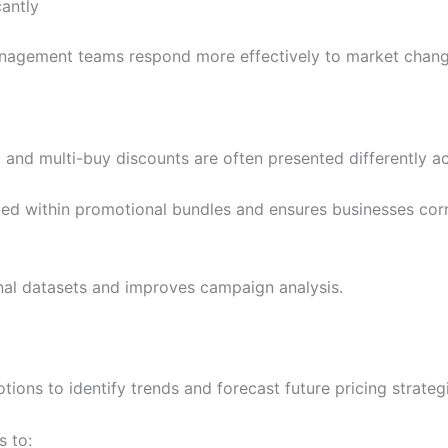
cantly
 management teams respond more effectively to market chang
nd multi-buy discounts are often presented differently acr
ed within promotional bundles and ensures businesses corre
al datasets and improves campaign analysis.
tions to identify trends and forecast future pricing strateg
 to: