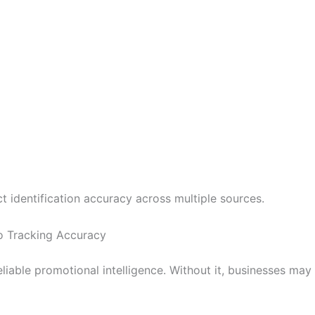
 identification accuracy across multiple sources.
 Tracking Accuracy
liable promotional intelligence. Without it, businesses ma