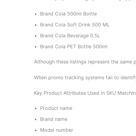
Brand Cola 500ml Bottle
Brand Cola Soft Drink 500 ML
Brand Cola Beverage 0.5L
Brand Cola PET Bottle 500ml
Although these listings represent the same 
When promo tracking systems fail to identi
Key Product Attributes Used in SKU Matchi
Product name
Brand name
Model number