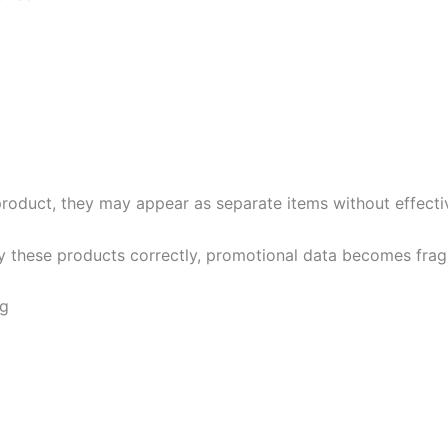
product, they may appear as separate items without effect
fy these products correctly, promotional data becomes frag
ng