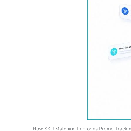
How SKU Matching Improves Promo Trackin