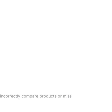
y incorrectly compare products or miss