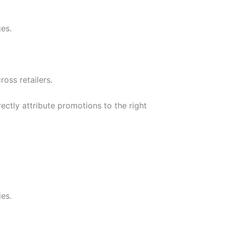
es.
oss retailers.
ctly attribute promotions to the right
ies.