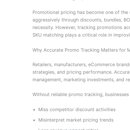
Promotional pricing has become one of the m
aggressively through discounts, bundles, B
necessity. However, tracking promotions acro
SKU matching plays a critical role in impro
Why Accurate Promo Tracking Matters for 
Retailers, manufacturers, eCommerce brands
strategies, and pricing performance. Accura
management, marketing investments, and re
Without reliable promo tracking, businesses
Miss competitor discount activities
Misinterpret market pricing trends