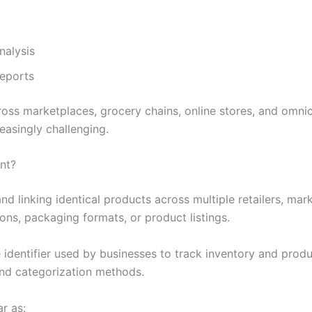
nalysis
reports
oss marketplaces, grocery chains, online stores, and omni
asingly challenging.
nt?
nd linking identical products across multiple retailers, ma
ons, packaging formats, or product listings.
identifier used by businesses to track inventory and produc
 and categorization methods.
r as: