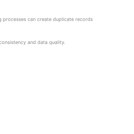
ng processes can create duplicate records
consistency and data quality.