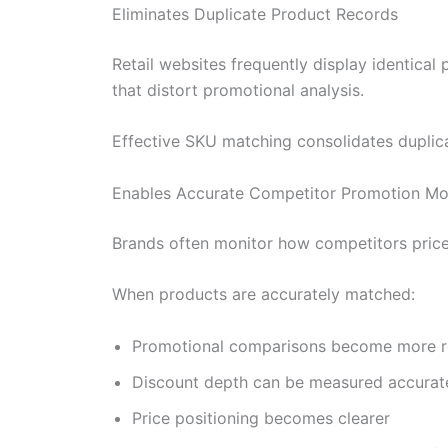
Eliminates Duplicate Product Records
Retail websites frequently display identica
that distort promotional analysis.
Effective SKU matching consolidates duplicat
Enables Accurate Competitor Promotion Mo
Brands often monitor how competitors price 
When products are accurately matched:
Promotional comparisons become more re
Discount depth can be measured accurat
Price positioning becomes clearer