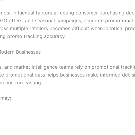
ost influential factors affecting consumer purchasing dec
OGO offers, and seasonal campaigns, accurate promotional
ss multiple retailers becomes difficult when identical produ
ving promo tracking accuracy.
Modern Businesses
, and market intelligence teams rely on promotional track
te promotional data helps businesses make informed decisi
venue forecasting.
 may: