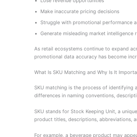
Lose revenue opportunities
Make inaccurate pricing decisions
Struggle with promotional performance a
Generate misleading market intelligence 
As retail ecosystems continue to expand acr
promotional data accuracy has become incre
What Is SKU Matching and Why Is It Importa
SKU matching is the process of identifying a
differences in naming conventions, descripti
SKU stands for Stock Keeping Unit, a unique 
product titles, descriptions, abbreviations,
For example, a beverage product may appea