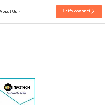
Let's connect
About Us