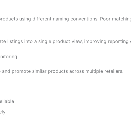
l products using different naming conventions. Poor matchi
e listings into a single product view, improving reporting 
nitoring
and promote similar products across multiple retailers.
liable
ely