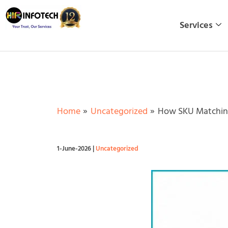
Skip
to
Services
content
Home
Uncategorized
How SKU Matching
1-June-2026
|
Uncategorized