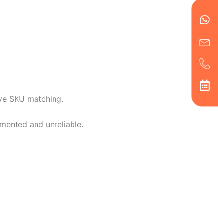
Wh
Ic
Ic
Ca
en
ph
alt
ha
ive SKU matching.
mented and unreliable.