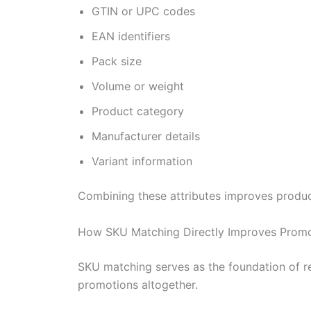
GTIN or UPC codes
EAN identifiers
Pack size
Volume or weight
Product category
Manufacturer details
Variant information
Combining these attributes improves product
How SKU Matching Directly Improves Promo
SKU matching serves as the foundation of re
promotions altogether.