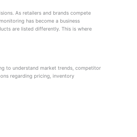
isions. As retailers and brands compete
 monitoring has become a business
cts are listed differently. This is where
ing to understand market trends, competitor
ons regarding pricing, inventory