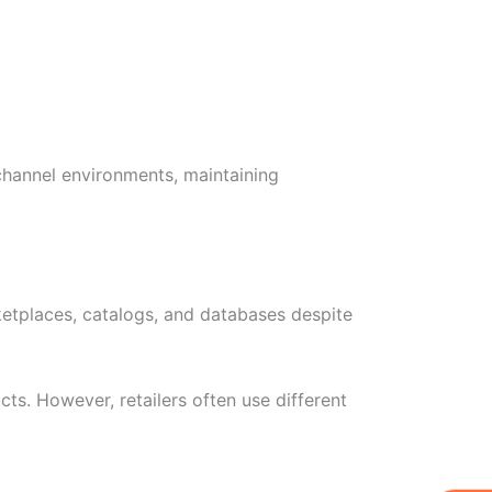
channel environments, maintaining
rketplaces, catalogs, and databases despite
ts. However, retailers often use different