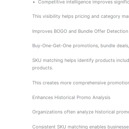
Competitive intelligence improves signifi
This visibility helps pricing and category
Improves BOGO and Bundle Offer Detection
Buy-One-Get-One promotions, bundle deals, a
SKU matching helps identify products includ
products.
This creates more comprehensive promotion
Enhances Historical Promo Analysis
Organizations often analyze historical promo
Consistent SKU matching enables businesses