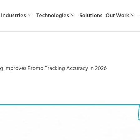
Industries
Technologies
Solutions
Our Work
 Improves Promo Tracking Accuracy in 2026