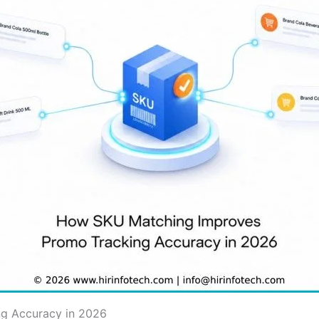
g Accuracy in 2026