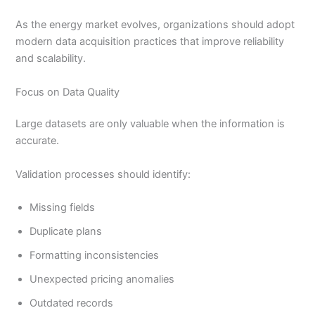
As the energy market evolves, organizations should adopt
modern data acquisition practices that improve reliability
and scalability.
Focus on Data Quality
Large datasets are only valuable when the information is
accurate.
Validation processes should identify:
Missing fields
Duplicate plans
Formatting inconsistencies
Unexpected pricing anomalies
Outdated records