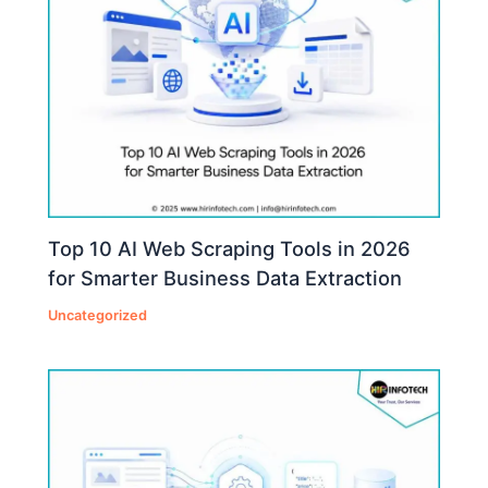
Top 10 AI Web Scraping Tools in 2026
for Smarter Business Data Extraction
Uncategorized