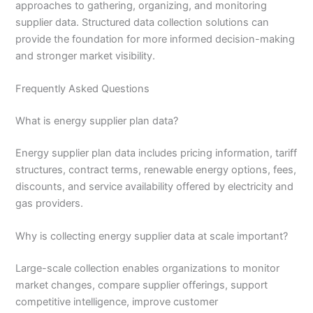
approaches to gathering, organizing, and monitoring
supplier data. Structured data collection solutions can
provide the foundation for more informed decision-making
and stronger market visibility.
Frequently Asked Questions
What is energy supplier plan data?
Energy supplier plan data includes pricing information, tariff
structures, contract terms, renewable energy options, fees,
discounts, and service availability offered by electricity and
gas providers.
Why is collecting energy supplier data at scale important?
Large-scale collection enables organizations to monitor
market changes, compare supplier offerings, support
competitive intelligence, improve customer