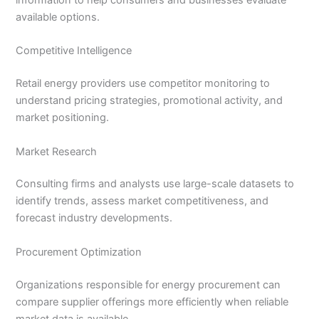
information to help consumers and businesses evaluate
available options.
Competitive Intelligence
Retail energy providers use competitor monitoring to
understand pricing strategies, promotional activity, and
market positioning.
Market Research
Consulting firms and analysts use large-scale datasets to
identify trends, assess market competitiveness, and
forecast industry developments.
Procurement Optimization
Organizations responsible for energy procurement can
compare supplier offerings more efficiently when reliable
market data is available.