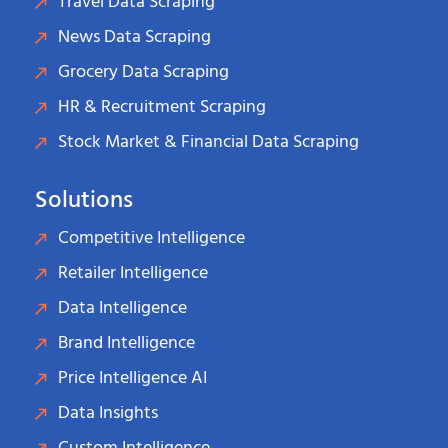
Travel Data Scraping
News Data Scraping
Grocery Data Scraping
HR & Recruitment Scraping
Stock Market & Financial Data Scraping
Solutions
Competitive Intelligence
Retailer Intelligence
Data Intelligence
Brand Intelligence
Price Intelligence AI
Data Insights