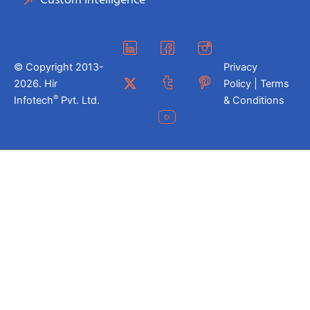
Custom Intelligence
© Copyright 2013-
Privacy
2026. Hir
Policy | Terms
®
Infotech
Pvt. Ltd.
& Conditions