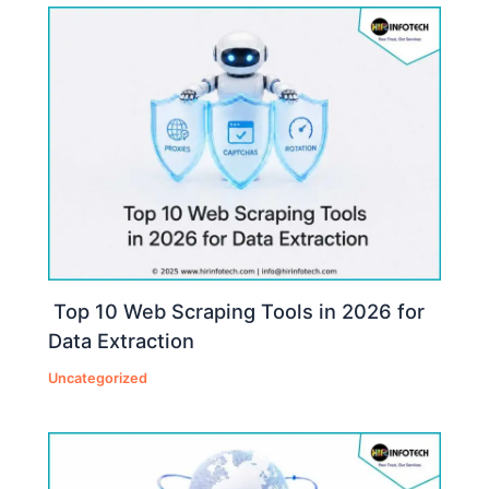
Top 10 Web Scraping Tools in 2026 for
Data Extraction
Uncategorized