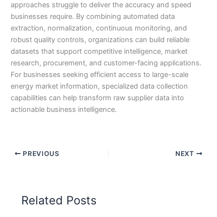
approaches struggle to deliver the accuracy and speed
businesses require. By combining automated data
extraction, normalization, continuous monitoring, and
robust quality controls, organizations can build reliable
datasets that support competitive intelligence, market
research, procurement, and customer-facing applications.
For businesses seeking efficient access to large-scale
energy market information, specialized data collection
capabilities can help transform raw supplier data into
actionable business intelligence.
PREVIOUS
NEXT
Related Posts