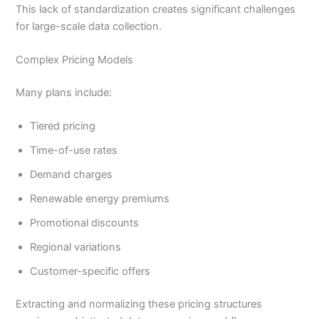
This lack of standardization creates significant challenges
for large-scale data collection.
Complex Pricing Models
Many plans include:
Tiered pricing
Time-of-use rates
Demand charges
Renewable energy premiums
Promotional discounts
Regional variations
Customer-specific offers
Extracting and normalizing these pricing structures