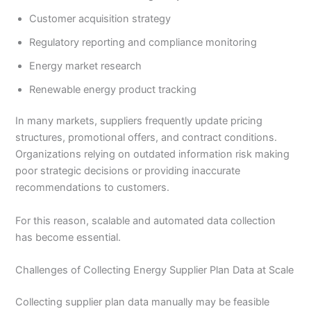
Customer acquisition strategy
Regulatory reporting and compliance monitoring
Energy market research
Renewable energy product tracking
In many markets, suppliers frequently update pricing
structures, promotional offers, and contract conditions.
Organizations relying on outdated information risk making
poor strategic decisions or providing inaccurate
recommendations to customers.
For this reason, scalable and automated data collection
has become essential.
Challenges of Collecting Energy Supplier Plan Data at Scale
Collecting supplier plan data manually may be feasible