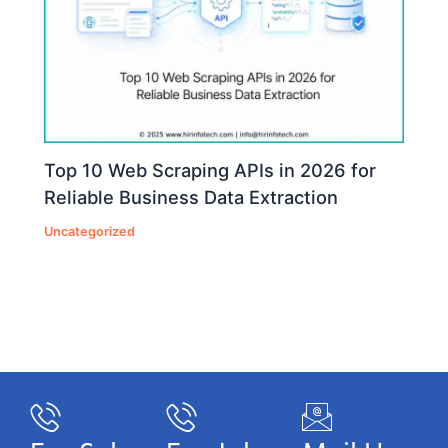
Top 10 Web Scraping APIs in 2026 for
Reliable Business Data Extraction
Uncategorized