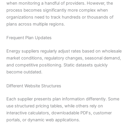
when monitoring a handful of providers. However, the
process becomes significantly more complex when
organizations need to track hundreds or thousands of
plans across multiple regions.
Frequent Plan Updates
Energy suppliers regularly adjust rates based on wholesale
market conditions, regulatory changes, seasonal demand,
and competitive positioning. Static datasets quickly
become outdated.
Different Website Structures
Each supplier presents plan information differently. Some
use structured pricing tables, while others rely on
interactive calculators, downloadable PDFs, customer
portals, or dynamic web applications.