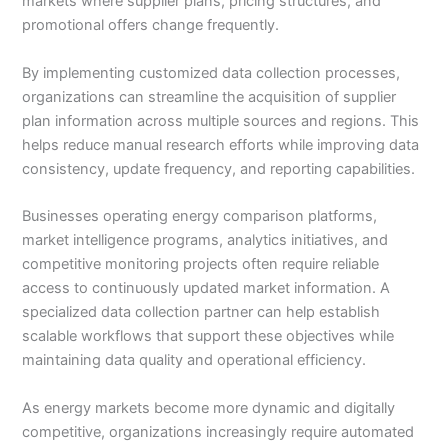
markets where supplier plans, pricing structures, and
promotional offers change frequently.
By implementing customized data collection processes,
organizations can streamline the acquisition of supplier
plan information across multiple sources and regions. This
helps reduce manual research efforts while improving data
consistency, update frequency, and reporting capabilities.
Businesses operating energy comparison platforms,
market intelligence programs, analytics initiatives, and
competitive monitoring projects often require reliable
access to continuously updated market information. A
specialized data collection partner can help establish
scalable workflows that support these objectives while
maintaining data quality and operational efficiency.
As energy markets become more dynamic and digitally
competitive, organizations increasingly require automated