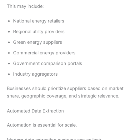
This may include:
National energy retailers
Regional utility providers
Green energy suppliers
Commercial energy providers
Government comparison portals
Industry aggregators
Businesses should prioritize suppliers based on market
share, geographic coverage, and strategic relevance.
Automated Data Extraction
Automation is essential for scale.
Modern data extraction systems can collect: