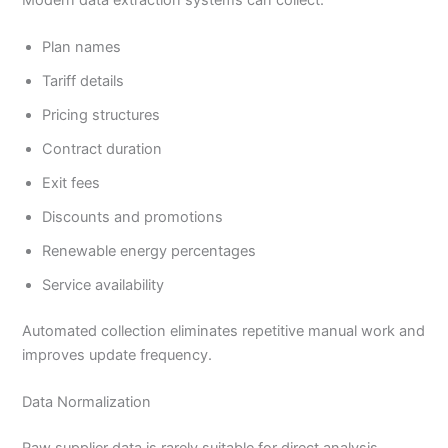
Plan names
Tariff details
Pricing structures
Contract duration
Exit fees
Discounts and promotions
Renewable energy percentages
Service availability
Automated collection eliminates repetitive manual work and
improves update frequency.
Data Normalization