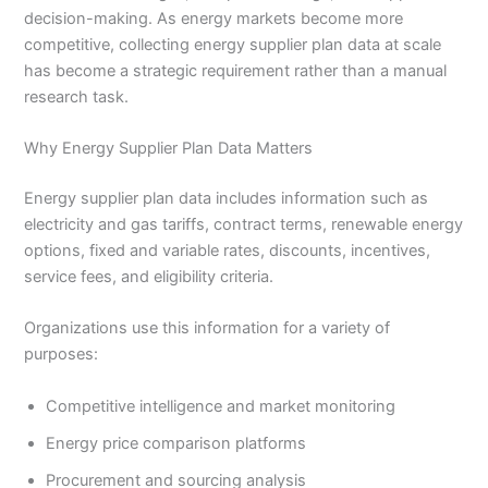
decision-making. As energy markets become more
competitive, collecting energy supplier plan data at scale
has become a strategic requirement rather than a manual
research task.
Why Energy Supplier Plan Data Matters
Energy supplier plan data includes information such as
electricity and gas tariffs, contract terms, renewable energy
options, fixed and variable rates, discounts, incentives,
service fees, and eligibility criteria.
Organizations use this information for a variety of
purposes:
Competitive intelligence and market monitoring
Energy price comparison platforms
Procurement and sourcing analysis