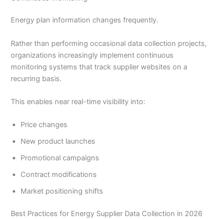
Energy plan information changes frequently.
Rather than performing occasional data collection projects,
organizations increasingly implement continuous
monitoring systems that track supplier websites on a
recurring basis.
This enables near real-time visibility into:
Price changes
New product launches
Promotional campaigns
Contract modifications
Market positioning shifts
Best Practices for Energy Supplier Data Collection in 2026