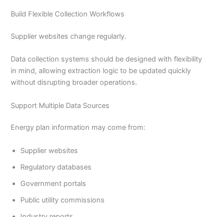
Build Flexible Collection Workflows
Supplier websites change regularly.
Data collection systems should be designed with flexibility
in mind, allowing extraction logic to be updated quickly
without disrupting broader operations.
Support Multiple Data Sources
Energy plan information may come from:
Supplier websites
Regulatory databases
Government portals
Public utility commissions
Industry reports