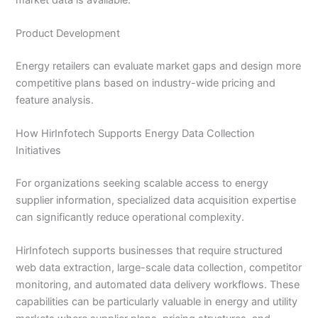
Product Development
Energy retailers can evaluate market gaps and design more
competitive plans based on industry-wide pricing and
feature analysis.
How HirInfotech Supports Energy Data Collection
Initiatives
For organizations seeking scalable access to energy
supplier information, specialized data acquisition expertise
can significantly reduce operational complexity.
HirInfotech supports businesses that require structured
web data extraction, large-scale data collection, competitor
monitoring, and automated data delivery workflows. These
capabilities can be particularly valuable in energy and utility