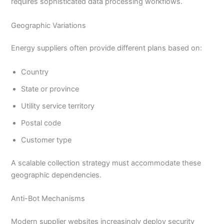
requires sophisticated data processing workflows.
Geographic Variations
Energy suppliers often provide different plans based on:
Country
State or province
Utility service territory
Postal code
Customer type
A scalable collection strategy must accommodate these
geographic dependencies.
Anti-Bot Mechanisms
Modern supplier websites increasingly deploy security