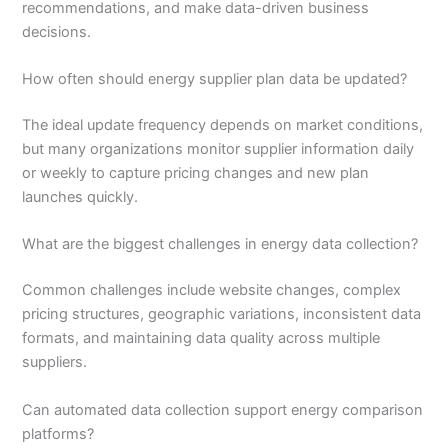
recommendations, and make data-driven business
decisions.
How often should energy supplier plan data be updated?
The ideal update frequency depends on market conditions,
but many organizations monitor supplier information daily
or weekly to capture pricing changes and new plan
launches quickly.
What are the biggest challenges in energy data collection?
Common challenges include website changes, complex
pricing structures, geographic variations, inconsistent data
formats, and maintaining data quality across multiple
suppliers.
Can automated data collection support energy comparison
platforms?