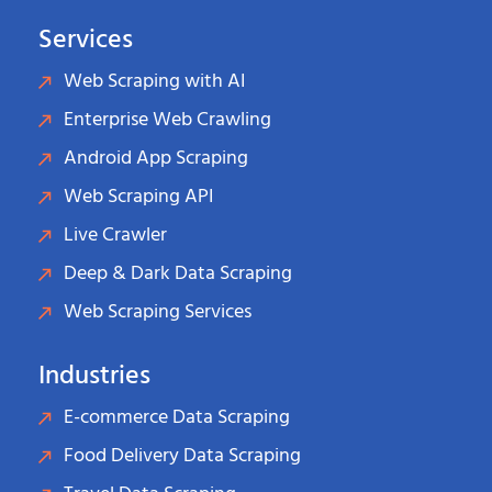
Services
Web Scraping with AI
Enterprise Web Crawling
Android App Scraping
Web Scraping API
Live Crawler
Deep & Dark Data Scraping
Web Scraping Services
Industries
E-commerce Data Scraping
Food Delivery Data Scraping