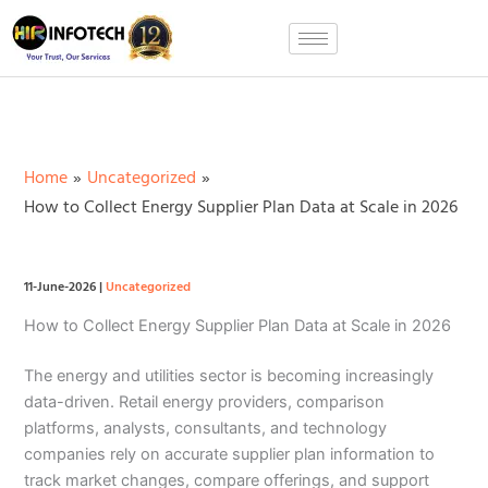
Skip
to
content
Home
Uncategorized
How to Collect Energy Supplier Plan Data at Scale in 2026
11-June-2026
|
Uncategorized
How to Collect Energy Supplier Plan Data at Scale in 2026
The energy and utilities sector is becoming increasingly
data-driven. Retail energy providers, comparison
platforms, analysts, consultants, and technology
companies rely on accurate supplier plan information to
track market changes, compare offerings, and support