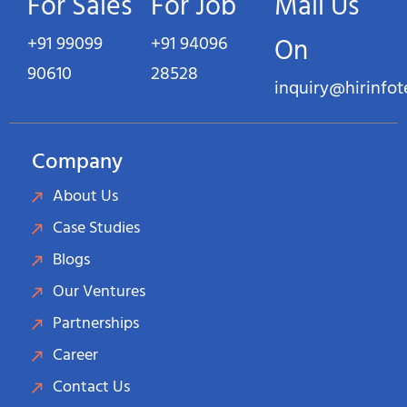
For Sales
For Job
Mail Us
+91 99099
+91 94096
On
90610
28528
inquiry@hirinfo
Company
About Us
Case Studies
Blogs
Our Ventures
Partnerships
Career
Contact Us