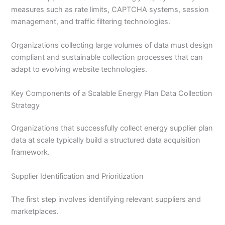
measures such as rate limits, CAPTCHA systems, session
management, and traffic filtering technologies.
Organizations collecting large volumes of data must design
compliant and sustainable collection processes that can
adapt to evolving website technologies.
Key Components of a Scalable Energy Plan Data Collection
Strategy
Organizations that successfully collect energy supplier plan
data at scale typically build a structured data acquisition
framework.
Supplier Identification and Prioritization
The first step involves identifying relevant suppliers and
marketplaces.