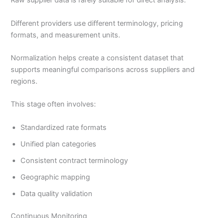
Raw supplier data is rarely suitable for direct analysis.
Different providers use different terminology, pricing
formats, and measurement units.
Normalization helps create a consistent dataset that
supports meaningful comparisons across suppliers and
regions.
This stage often involves:
Standardized rate formats
Unified plan categories
Consistent contract terminology
Geographic mapping
Data quality validation
Continuous Monitoring