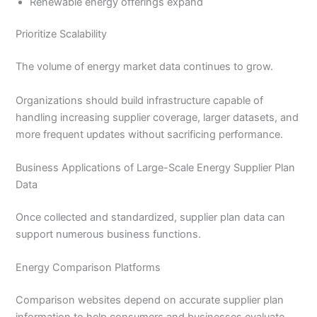
Renewable energy offerings expand
Prioritize Scalability
The volume of energy market data continues to grow.
Organizations should build infrastructure capable of
handling increasing supplier coverage, larger datasets, and
more frequent updates without sacrificing performance.
Business Applications of Large-Scale Energy Supplier Plan
Data
Once collected and standardized, supplier plan data can
support numerous business functions.
Energy Comparison Platforms
Comparison websites depend on accurate supplier plan