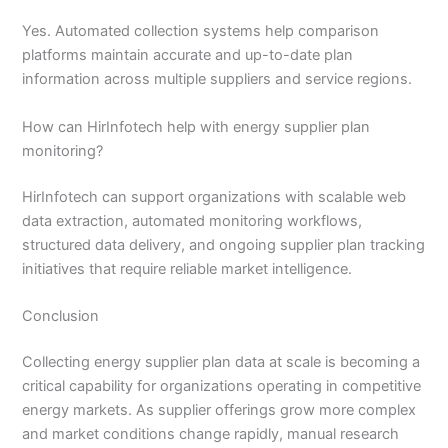
Yes. Automated collection systems help comparison
platforms maintain accurate and up-to-date plan
information across multiple suppliers and service regions.
How can HirInfotech help with energy supplier plan
monitoring?
HirInfotech can support organizations with scalable web
data extraction, automated monitoring workflows,
structured data delivery, and ongoing supplier plan tracking
initiatives that require reliable market intelligence.
Conclusion
Collecting energy supplier plan data at scale is becoming a
critical capability for organizations operating in competitive
energy markets. As supplier offerings grow more complex
and market conditions change rapidly, manual research