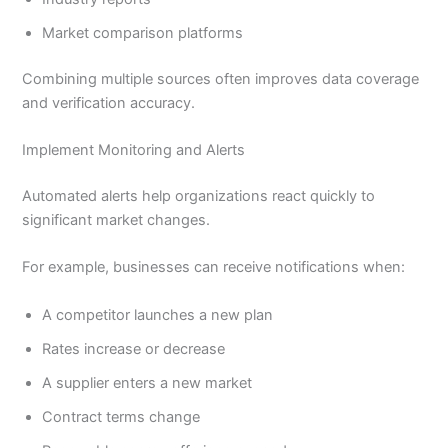
Market comparison platforms
Combining multiple sources often improves data coverage
and verification accuracy.
Implement Monitoring and Alerts
Automated alerts help organizations react quickly to
significant market changes.
For example, businesses can receive notifications when:
A competitor launches a new plan
Rates increase or decrease
A supplier enters a new market
Contract terms change