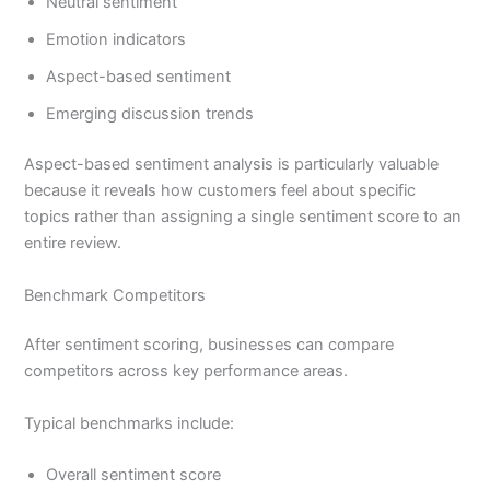
Neutral sentiment
Emotion indicators
Aspect-based sentiment
Emerging discussion trends
Aspect-based sentiment analysis is particularly valuable
because it reveals how customers feel about specific
topics rather than assigning a single sentiment score to an
entire review.
Benchmark Competitors
After sentiment scoring, businesses can compare
competitors across key performance areas.
Typical benchmarks include:
Overall sentiment score