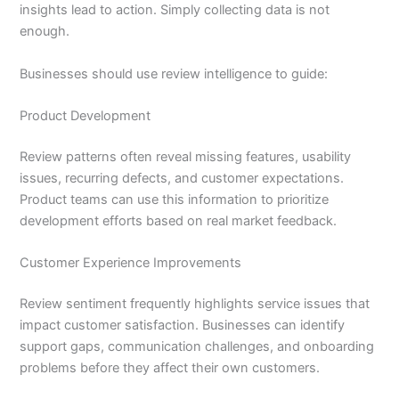
insights lead to action. Simply collecting data is not
enough.
Businesses should use review intelligence to guide:
Product Development
Review patterns often reveal missing features, usability
issues, recurring defects, and customer expectations.
Product teams can use this information to prioritize
development efforts based on real market feedback.
Customer Experience Improvements
Review sentiment frequently highlights service issues that
impact customer satisfaction. Businesses can identify
support gaps, communication challenges, and onboarding
problems before they affect their own customers.