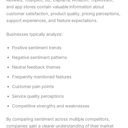
Reviews, Trustpilot, G2, Capterra, Amazon, TripAdvisor,
and app stores contain valuable information about
customer satisfaction, product quality, pricing perceptions,
support experiences, and feature expectations.
Businesses typically analyze:
Positive sentiment trends
Negative sentiment patterns
Neutral feedback themes
Frequently mentioned features
Customer pain points
Service quality perceptions
Competitive strengths and weaknesses
By comparing sentiment across multiple competitors,
companies gain a clearer understanding of their market