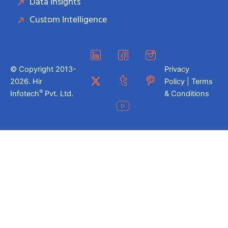
Data Insights
Custom Intelligence
© Copyright 2013-
Privacy
2026. Hir
Policy | Terms
®
Infotech
Pvt. Ltd.
& Conditions