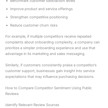
Benchmark customer satisfaction levels
Improve product and service offerings
Strengthen competitive positioning
Reduce customer churn risks
For example, if multiple competitors receive repeated
complaints about onboarding complexity, a company can
prioritize a simpler onboarding experience and use that
advantage in its marketing and sales messaging.
Similarly, if customers consistently praise a competitor’s
customer support, businesses gain insight into service
expectations that may influence purchasing decisions.
How to Compare Competitor Sentiment Using Public
Reviews
Identify Relevant Review Sources