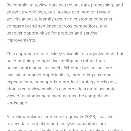
By combining review data extraction, data processing, and
analytics workflows, businesses can monitor review
activity at scale, identify recurring customer concerns,
compare brand sentiment across competitors, and
uncover opportunities for product and service
improvements.
This approach is particularly valuable for organizations that
need ongoing competitive intelligence rather than
occasional manual research. Whether businesses are
evaluating market opportunities, monitoring customer
expectations, or supporting product strategy decisions,
structured review analysis can provide a more accurate
view of customer sentiment across the competitive
landscape.
As review volumes continue to grow in 2026, scalable
review data collection and analysis capabilities are
becoming increasingly important for organizations seeking