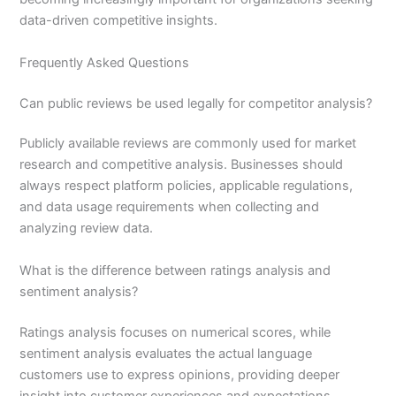
data-driven competitive insights.
Frequently Asked Questions
Can public reviews be used legally for competitor analysis?
Publicly available reviews are commonly used for market
research and competitive analysis. Businesses should
always respect platform policies, applicable regulations,
and data usage requirements when collecting and
analyzing review data.
What is the difference between ratings analysis and
sentiment analysis?
Ratings analysis focuses on numerical scores, while
sentiment analysis evaluates the actual language
customers use to express opinions, providing deeper
insight into customer experiences and expectations.