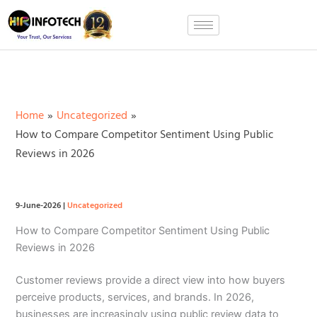
Skip
to
content
Home
Uncategorized
How to Compare Competitor Sentiment Using Public
Reviews in 2026
9-June-2026
|
Uncategorized
How to Compare Competitor Sentiment Using Public
Reviews in 2026
Customer reviews provide a direct view into how buyers
perceive products, services, and brands. In 2026,
businesses are increasingly using public review data to