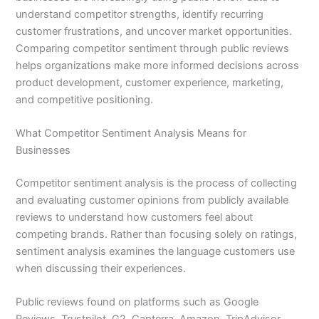
understand competitor strengths, identify recurring
customer frustrations, and uncover market opportunities.
Comparing competitor sentiment through public reviews
helps organizations make more informed decisions across
product development, customer experience, marketing,
and competitive positioning.
What Competitor Sentiment Analysis Means for
Businesses
Competitor sentiment analysis is the process of collecting
and evaluating customer opinions from publicly available
reviews to understand how customers feel about
competing brands. Rather than focusing solely on ratings,
sentiment analysis examines the language customers use
when discussing their experiences.
Public reviews found on platforms such as Google