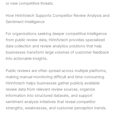
or new competitive threats.
How Hirinfotech Supports Competitor Review Analysis and
Sentiment Intelligence
For organizations seeking deeper competitive intelligence
from public review data, Hirinfotech provides specialized
data collection and review analytics solutions that help
businesses transform large volumes of customer feedback
into actionable insights.
Public reviews are often spread across multiple platforms,
making manual monitoring difficult and time-consuming.
Hirinfotech helps businesses gather publicly available
review data from relevant review sources, organize
information into structured datasets, and support
sentiment analysis initiatives that reveal competitor
strengths, weaknesses, and customer perception trends.