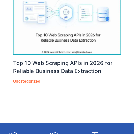
Top 10 Web Scraping APIs in 2026 for
Reliable Business Data Extraction
Uncategorized