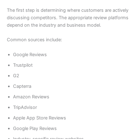
The first step is determining where customers are actively
discussing competitors. The appropriate review platforms
depend on the industry and business model.
Common sources include:
Google Reviews
Trustpilot
G2
Capterra
Amazon Reviews
TripAdvisor
Apple App Store Reviews
Google Play Reviews
Industry-specific review websites