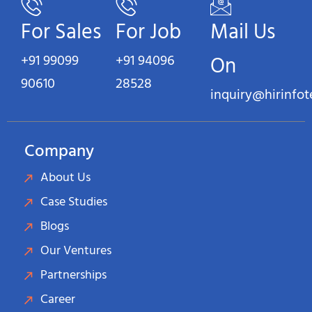
For Sales
For Job
Mail Us
+91 99099
+91 94096
On
90610
28528
inquiry@hirinfo
Company
About Us
Case Studies
Blogs
Our Ventures
Partnerships
Career