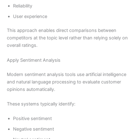
Reliability
User experience
This approach enables direct comparisons between
competitors at the topic level rather than relying solely on
overall ratings.
Apply Sentiment Analysis
Modern sentiment analysis tools use artificial intelligence
and natural language processing to evaluate customer
opinions automatically.
These systems typically identify:
Positive sentiment
Negative sentiment