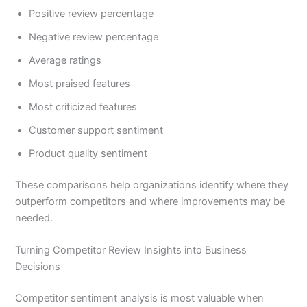
Positive review percentage
Negative review percentage
Average ratings
Most praised features
Most criticized features
Customer support sentiment
Product quality sentiment
These comparisons help organizations identify where they
outperform competitors and where improvements may be
needed.
Turning Competitor Review Insights into Business
Decisions
Competitor sentiment analysis is most valuable when