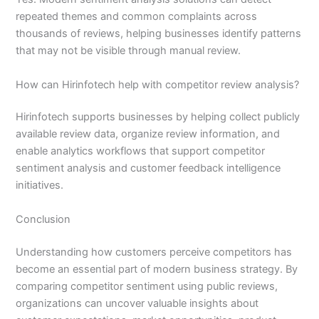
repeated themes and common complaints across
thousands of reviews, helping businesses identify patterns
that may not be visible through manual review.
How can Hirinfotech help with competitor review analysis?
Hirinfotech supports businesses by helping collect publicly
available review data, organize review information, and
enable analytics workflows that support competitor
sentiment analysis and customer feedback intelligence
initiatives.
Conclusion
Understanding how customers perceive competitors has
become an essential part of modern business strategy. By
comparing competitor sentiment using public reviews,
organizations can uncover valuable insights about