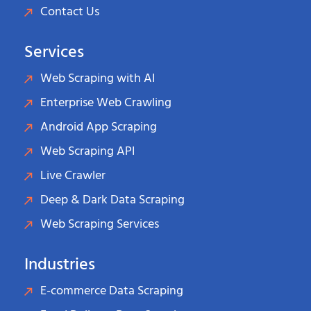
Contact Us
Services
Web Scraping with AI
Enterprise Web Crawling
Android App Scraping
Web Scraping API
Live Crawler
Deep & Dark Data Scraping
Web Scraping Services
Industries
E-commerce Data Scraping