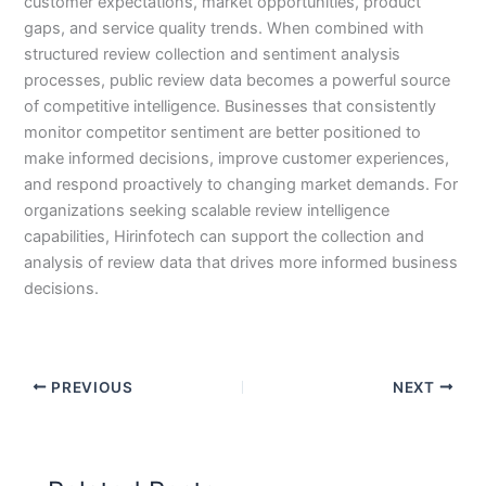
customer expectations, market opportunities, product
gaps, and service quality trends. When combined with
structured review collection and sentiment analysis
processes, public review data becomes a powerful source
of competitive intelligence. Businesses that consistently
monitor competitor sentiment are better positioned to
make informed decisions, improve customer experiences,
and respond proactively to changing market demands. For
organizations seeking scalable review intelligence
capabilities, Hirinfotech can support the collection and
analysis of review data that drives more informed business
decisions.
PREVIOUS
NEXT