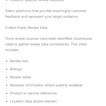
Select platforms that provide meaningful customer
feedback and represent your target audience.
Collect Public Review Data
Once review sources have been identified, businesses
need to gather review data consistently. This often
includes:
Review text
Ratings
Review dates
Reviewer information where publicly available
Product or service references
Location data where relevant