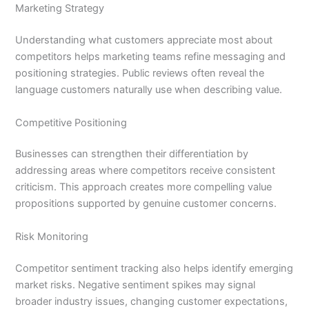
Marketing Strategy
Understanding what customers appreciate most about
competitors helps marketing teams refine messaging and
positioning strategies. Public reviews often reveal the
language customers naturally use when describing value.
Competitive Positioning
Businesses can strengthen their differentiation by
addressing areas where competitors receive consistent
criticism. This approach creates more compelling value
propositions supported by genuine customer concerns.
Risk Monitoring
Competitor sentiment tracking also helps identify emerging
market risks. Negative sentiment spikes may signal
broader industry issues, changing customer expectations,