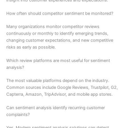
How often should competitor sentiment be monitored?
Many organizations monitor competitor reviews
continuously or monthly to identify emerging trends,
changing customer expectations, and new competitive
risks as early as possible.
Which review platforms are most useful for sentiment
analysis?
The most valuable platforms depend on the industry.
Common sources include Google Reviews, Trustpilot, G2,
Capterra, Amazon, TripAdvisor, and mobile app stores.
Can sentiment analysis identify recurring customer
complaints?
Yes. Modern sentiment analysis solutions can detect