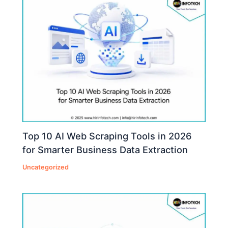
Top 10 AI Web Scraping Tools in 2026
for Smarter Business Data Extraction
Uncategorized