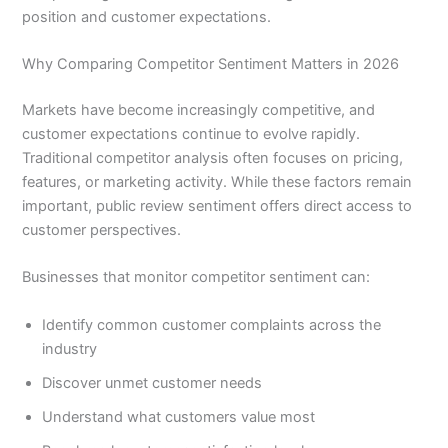
position and customer expectations.
Why Comparing Competitor Sentiment Matters in 2026
Markets have become increasingly competitive, and
customer expectations continue to evolve rapidly.
Traditional competitor analysis often focuses on pricing,
features, or marketing activity. While these factors remain
important, public review sentiment offers direct access to
customer perspectives.
Businesses that monitor competitor sentiment can:
Identify common customer complaints across the
industry
Discover unmet customer needs
Understand what customers value most