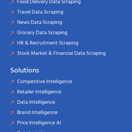
Food Delivery Data Scraping
Travel Data Scraping
News Data Scraping
Grocery Data Scraping
HR & Recruitment Scraping
Stock Market & Financial Data Scraping
Solutions
Competitive Intelligence
Retailer Intelligence
Data Intelligence
Brand Intelligence
Price Intelligence AI