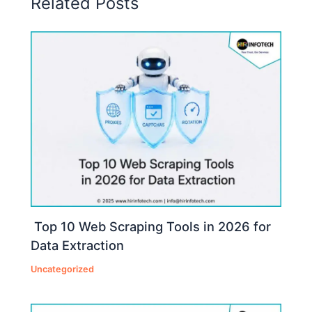
Related Posts
Top 10 Web Scraping Tools in 2026 for
Data Extraction
Uncategorized