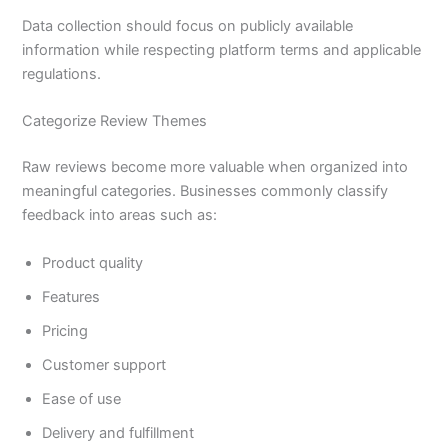
Data collection should focus on publicly available
information while respecting platform terms and applicable
regulations.
Categorize Review Themes
Raw reviews become more valuable when organized into
meaningful categories. Businesses commonly classify
feedback into areas such as:
Product quality
Features
Pricing
Customer support
Ease of use
Delivery and fulfillment