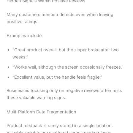
Hidden Signals Within Positive Reviews
Many customers mention defects even when leaving
positive ratings.
Examples include:
“Great product overall, but the zipper broke after two
weeks.”
“Works well, although the screen occasionally freezes.”
“Excellent value, but the handle feels fragile.”
Businesses focusing only on negative reviews often miss
these valuable warning signs.
Multi-Platform Data Fragmentation
Product feedback is rarely stored in a single location.
Valuable insights are scattered across marketplaces,