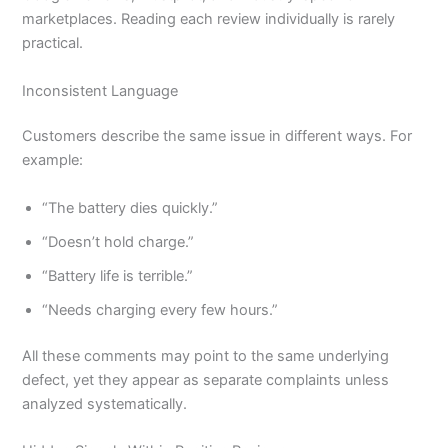
marketplaces. Reading each review individually is rarely
practical.
Inconsistent Language
Customers describe the same issue in different ways. For
example:
“The battery dies quickly.”
“Doesn’t hold charge.”
“Battery life is terrible.”
“Needs charging every few hours.”
All these comments may point to the same underlying
defect, yet they appear as separate complaints unless
analyzed systematically.