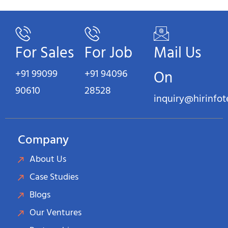
For Sales
For Job
Mail Us
+91 99099
+91 94096
On
90610
28528
inquiry@hirinfo
Company
About Us
Case Studies
Blogs
Our Ventures