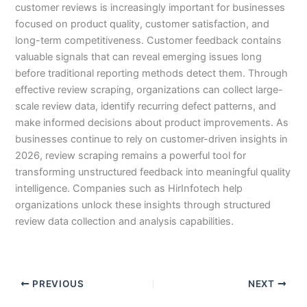
customer reviews is increasingly important for businesses
focused on product quality, customer satisfaction, and
long-term competitiveness. Customer feedback contains
valuable signals that can reveal emerging issues long
before traditional reporting methods detect them. Through
effective review scraping, organizations can collect large-
scale review data, identify recurring defect patterns, and
make informed decisions about product improvements. As
businesses continue to rely on customer-driven insights in
2026, review scraping remains a powerful tool for
transforming unstructured feedback into meaningful quality
intelligence. Companies such as HirInfotech help
organizations unlock these insights through structured
review data collection and analysis capabilities.
PREVIOUS
NEXT