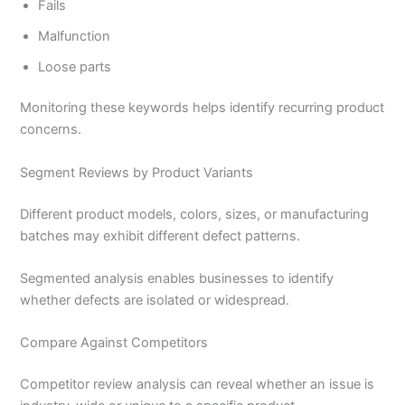
Fails
Malfunction
Loose parts
Monitoring these keywords helps identify recurring product
concerns.
Segment Reviews by Product Variants
Different product models, colors, sizes, or manufacturing
batches may exhibit different defect patterns.
Segmented analysis enables businesses to identify
whether defects are isolated or widespread.
Compare Against Competitors
Competitor review analysis can reveal whether an issue is