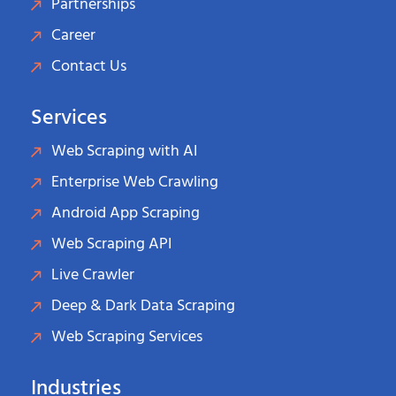
Partnerships
Career
Contact Us
Services
Web Scraping with AI
Enterprise Web Crawling
Android App Scraping
Web Scraping API
Live Crawler
Deep & Dark Data Scraping
Web Scraping Services
Industries