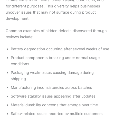
in different environments, under varying conditions, and
for different purposes. This diversity helps businesses
uncover issues that may not surface during product
development.
Common examples of hidden defects discovered through
reviews include:
Battery degradation occurring after several weeks of use
Product components breaking under normal usage
conditions
Packaging weaknesses causing damage during
shipping
Manufacturing inconsistencies across batches
Software stability issues appearing after updates
Material durability concerns that emerge over time
Safety-related issues reported by multiple customers