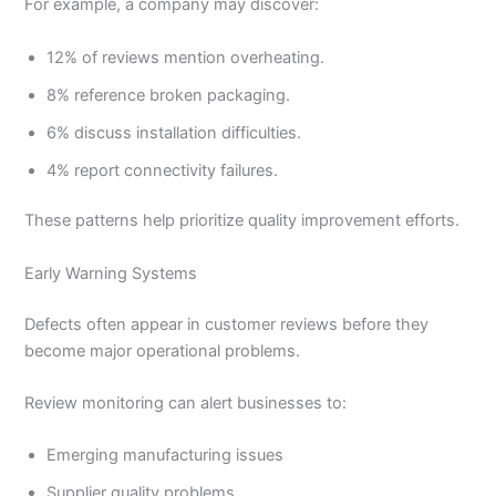
For example, a company may discover:
12% of reviews mention overheating.
8% reference broken packaging.
6% discuss installation difficulties.
4% report connectivity failures.
These patterns help prioritize quality improvement efforts.
Early Warning Systems
Defects often appear in customer reviews before they
become major operational problems.
Review monitoring can alert businesses to:
Emerging manufacturing issues
Supplier quality problems