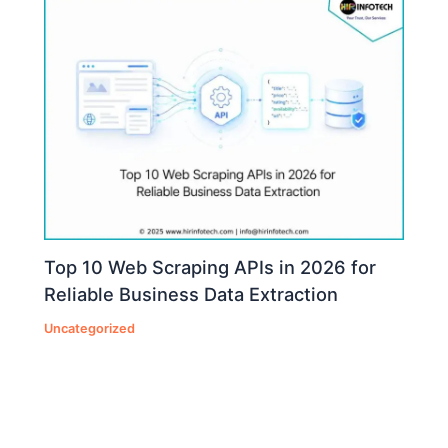
Top 10 Web Scraping APIs in 2026 for
Reliable Business Data Extraction
Uncategorized