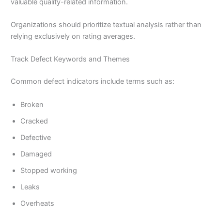
valuable quality-related information.
Organizations should prioritize textual analysis rather than
relying exclusively on rating averages.
Track Defect Keywords and Themes
Common defect indicators include terms such as:
Broken
Cracked
Defective
Damaged
Stopped working
Leaks
Overheats