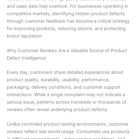
and sales data may overlook. For businesses operating in
competitive markets, identifying hidden product defects
through customer feedback has become a critical strategy
for improving products, reducing returns, and protecting
brand reputation.
Why Customer Reviews Are a Valuable Source of Product
Defect Intelligence
Every day, customers share detailed experiences about
product quality, durability, usability, performance,
packaging, delivery conditions, and customer support
interactions. While a single complaint may not indicate a
serious issue, patterns across hundreds or thousands of
reviews often reveal underlying product defects.
Unlike controlled product testing environments, customer
reviews reflect real-world usage. Consumers use products