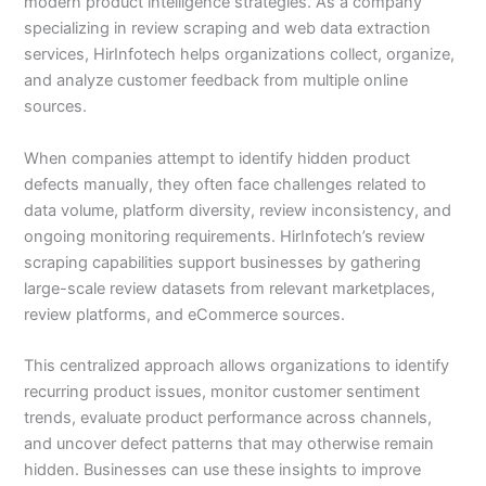
modern product intelligence strategies. As a company
specializing in review scraping and web data extraction
services, HirInfotech helps organizations collect, organize,
and analyze customer feedback from multiple online
sources.
When companies attempt to identify hidden product
defects manually, they often face challenges related to
data volume, platform diversity, review inconsistency, and
ongoing monitoring requirements. HirInfotech’s review
scraping capabilities support businesses by gathering
large-scale review datasets from relevant marketplaces,
review platforms, and eCommerce sources.
This centralized approach allows organizations to identify
recurring product issues, monitor customer sentiment
trends, evaluate product performance across channels,
and uncover defect patterns that may otherwise remain
hidden. Businesses can use these insights to improve