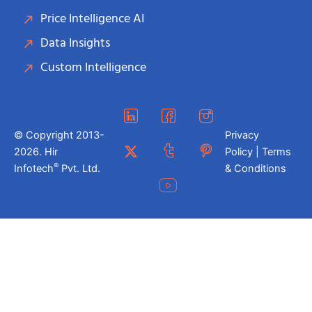
Price Intelligence AI
Data Insights
Custom Intelligence
© Copyright 2013-
Privacy
2026. Hir
Policy | Terms
®
Infotech
Pvt. Ltd.
& Conditions