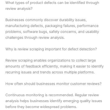
What types of product defects can be identified through
review analysis?
Businesses commonly discover durability issues,
manufacturing defects, packaging failures, performance
problems, software bugs, safety concerns, and usability
challenges through review analysis.
Why is review scraping important for defect detection?
Review scraping enables organizations to collect large
amounts of feedback efficiently, making it easier to identify
recurring issues and trends across multiple platforms.
How often should businesses monitor customer reviews?
Continuous monitoring is recommended. Regular review
analysis helps businesses identify emerging quality issues
before they become widespread problems.