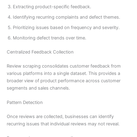
Extracting product-specific feedback.
Identifying recurring complaints and defect themes.
Prioritizing issues based on frequency and severity.
Monitoring defect trends over time.
Centralized Feedback Collection
Review scraping consolidates customer feedback from
various platforms into a single dataset. This provides a
broader view of product performance across customer
segments and sales channels.
Pattern Detection
Once reviews are collected, businesses can identify
recurring issues that individual reviews may not reveal.