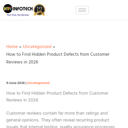
Skip
to
content
Home
Uncategorized
How to Find Hidden Product Defects from Customer
Reviews in 2026
9-June-2026
|
Uncategorized
How to Find Hidden Product Defects from Customer
Reviews in 2026
Customer reviews contain far more than ratings and
general opinions. They often reveal recurring product
issues that internal testing, quality assurance processes,