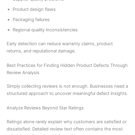
Product design flaws
Packaging failures
Regional quality inconsistencies
Early detection can reduce warranty claims, product
returns, and reputational damage.
Best Practices for Finding Hidden Product Defects Through
Review Analysis
Simply collecting reviews is not enough. Businesses need a
structured approach to uncover meaningful defect insights.
Analyze Reviews Beyond Star Ratings
Ratings alone rarely explain why customers are satisfied or
dissatisfied. Detailed review text often contains the most