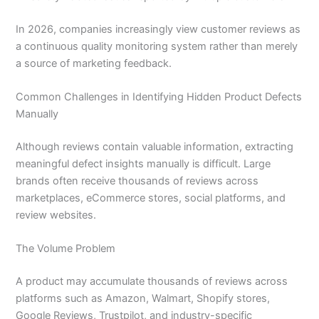
In 2026, companies increasingly view customer reviews as
a continuous quality monitoring system rather than merely
a source of marketing feedback.
Common Challenges in Identifying Hidden Product Defects
Manually
Although reviews contain valuable information, extracting
meaningful defect insights manually is difficult. Large
brands often receive thousands of reviews across
marketplaces, eCommerce stores, social platforms, and
review websites.
The Volume Problem
A product may accumulate thousands of reviews across
platforms such as Amazon, Walmart, Shopify stores,
Google Reviews, Trustpilot, and industry-specific