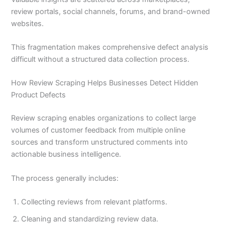
review portals, social channels, forums, and brand-owned
websites.
This fragmentation makes comprehensive defect analysis
difficult without a structured data collection process.
How Review Scraping Helps Businesses Detect Hidden
Product Defects
Review scraping enables organizations to collect large
volumes of customer feedback from multiple online
sources and transform unstructured comments into
actionable business intelligence.
The process generally includes:
Collecting reviews from relevant platforms.
Cleaning and standardizing review data.