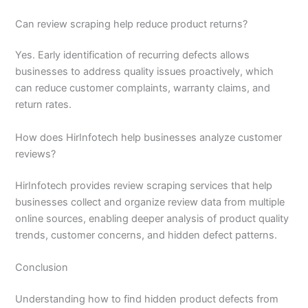
Can review scraping help reduce product returns?
Yes. Early identification of recurring defects allows
businesses to address quality issues proactively, which
can reduce customer complaints, warranty claims, and
return rates.
How does HirInfotech help businesses analyze customer
reviews?
HirInfotech provides review scraping services that help
businesses collect and organize review data from multiple
online sources, enabling deeper analysis of product quality
trends, customer concerns, and hidden defect patterns.
Conclusion
Understanding how to find hidden product defects from