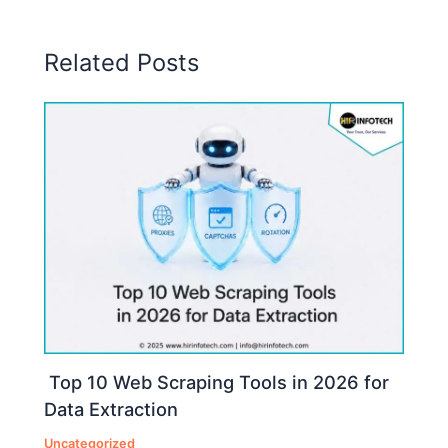
Related Posts
Top 10 Web Scraping Tools in 2026 for
Data Extraction
Uncategorized