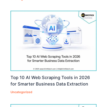
Top 10 AI Web Scraping Tools in 2026
for Smarter Business Data Extraction
Uncategorized