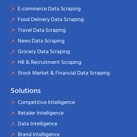
E-commerce Data Scraping
Food Delivery Data Scraping
Travel Data Scraping
News Data Scraping
Grocery Data Scraping
HR & Recruitment Scraping
Stock Market & Financial Data Scraping
Solutions
Competitive Intelligence
Retailer Intelligence
Data Intelligence
Brand Intelligence