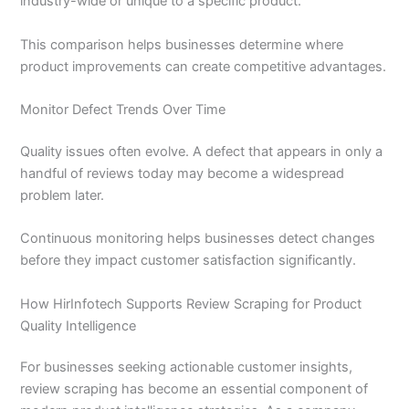
industry-wide or unique to a specific product.
This comparison helps businesses determine where
product improvements can create competitive advantages.
Monitor Defect Trends Over Time
Quality issues often evolve. A defect that appears in only a
handful of reviews today may become a widespread
problem later.
Continuous monitoring helps businesses detect changes
before they impact customer satisfaction significantly.
How HirInfotech Supports Review Scraping for Product
Quality Intelligence
For businesses seeking actionable customer insights,
review scraping has become an essential component of