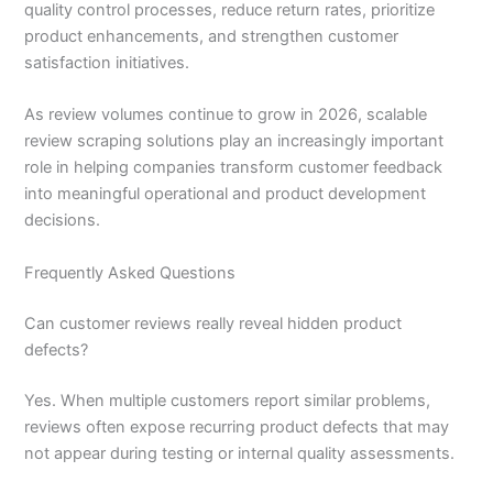
quality control processes, reduce return rates, prioritize
product enhancements, and strengthen customer
satisfaction initiatives.
As review volumes continue to grow in 2026, scalable
review scraping solutions play an increasingly important
role in helping companies transform customer feedback
into meaningful operational and product development
decisions.
Frequently Asked Questions
Can customer reviews really reveal hidden product
defects?
Yes. When multiple customers report similar problems,
reviews often expose recurring product defects that may
not appear during testing or internal quality assessments.