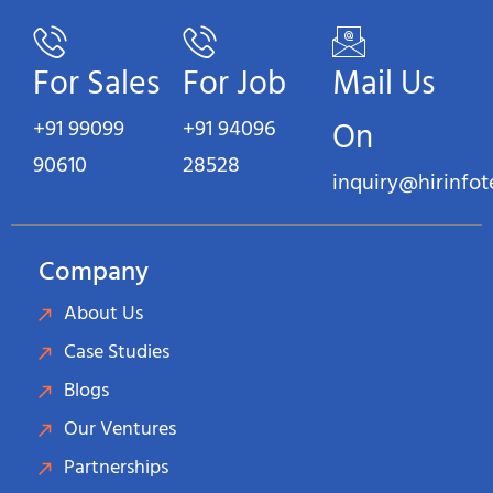
For Sales
For Job
Mail Us
+91 99099
+91 94096
On
90610
28528
inquiry@hirinfo
Company
About Us
Case Studies
Blogs
Our Ventures
Partnerships