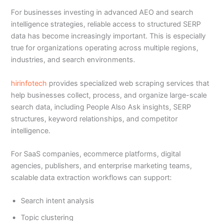
For businesses investing in advanced AEO and search
intelligence strategies, reliable access to structured SERP
data has become increasingly important. This is especially
true for organizations operating across multiple regions,
industries, and search environments.
hirinfotech
provides specialized web scraping services that
help businesses collect, process, and organize large-scale
search data, including People Also Ask insights, SERP
structures, keyword relationships, and competitor
intelligence.
For SaaS companies, ecommerce platforms, digital
agencies, publishers, and enterprise marketing teams,
scalable data extraction workflows can support:
Search intent analysis
Topic clustering