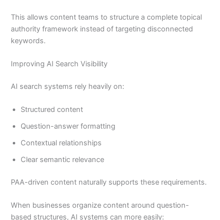
This allows content teams to structure a complete topical
authority framework instead of targeting disconnected
keywords.
Improving AI Search Visibility
AI search systems rely heavily on:
Structured content
Question-answer formatting
Contextual relationships
Clear semantic relevance
PAA-driven content naturally supports these requirements.
When businesses organize content around question-
based structures, AI systems can more easily: