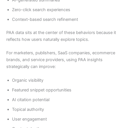
Zero-click search experiences
Context-based search refinement
PAA data sits at the center of these behaviors because it
reflects how users naturally explore topics.
For marketers, publishers, SaaS companies, ecommerce
brands, and service providers, using PAA insights
strategically can improve:
Organic visibility
Featured snippet opportunities
AI citation potential
Topical authority
User engagement