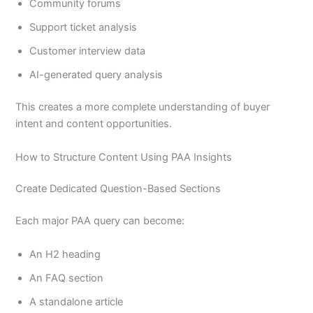
Community forums
Support ticket analysis
Customer interview data
AI-generated query analysis
This creates a more complete understanding of buyer
intent and content opportunities.
How to Structure Content Using PAA Insights
Create Dedicated Question-Based Sections
Each major PAA query can become:
An H2 heading
An FAQ section
A standalone article