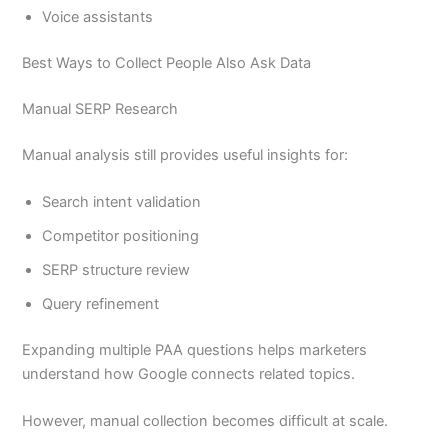
Voice assistants
Best Ways to Collect People Also Ask Data
Manual SERP Research
Manual analysis still provides useful insights for:
Search intent validation
Competitor positioning
SERP structure review
Query refinement
Expanding multiple PAA questions helps marketers
understand how Google connects related topics.
However, manual collection becomes difficult at scale.