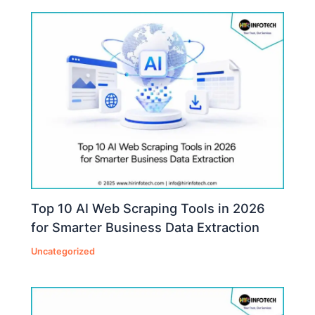
Top 10 AI Web Scraping Tools in 2026
for Smarter Business Data Extraction
Uncategorized