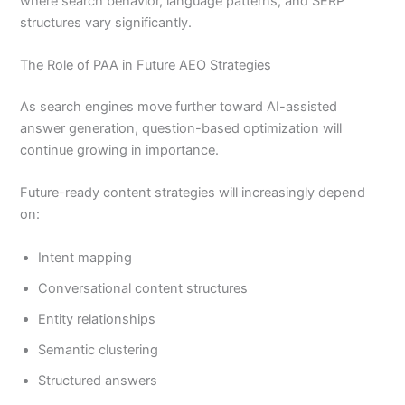
where search behavior, language patterns, and SERP
structures vary significantly.
The Role of PAA in Future AEO Strategies
As search engines move further toward AI-assisted
answer generation, question-based optimization will
continue growing in importance.
Future-ready content strategies will increasingly depend
on:
Intent mapping
Conversational content structures
Entity relationships
Semantic clustering
Structured answers