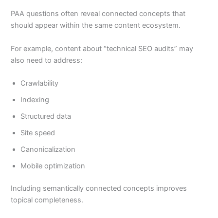
PAA questions often reveal connected concepts that
should appear within the same content ecosystem.
For example, content about “technical SEO audits” may
also need to address:
Crawlability
Indexing
Structured data
Site speed
Canonicalization
Mobile optimization
Including semantically connected concepts improves
topical completeness.