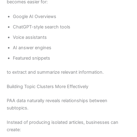
becomes easier for:
Google AI Overviews
ChatGPT-style search tools
Voice assistants
AI answer engines
Featured snippets
to extract and summarize relevant information.
Building Topic Clusters More Effectively
PAA data naturally reveals relationships between
subtopics.
Instead of producing isolated articles, businesses can
create: