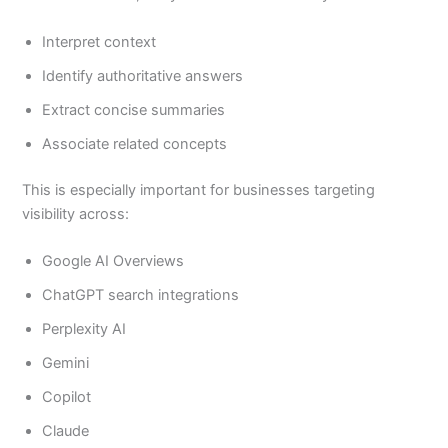
Interpret context
Identify authoritative answers
Extract concise summaries
Associate related concepts
This is especially important for businesses targeting
visibility across:
Google AI Overviews
ChatGPT search integrations
Perplexity AI
Gemini
Copilot
Claude