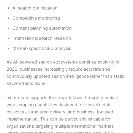
AI search optimization
Competitive monitoring
Content planning automation
International search research
Market-specific SEO analysis
As AI-powered search ecosystems continue evolving in
2026, businesses increasingly require accurate and
continuously updated search intelligence rather than static
keyword lists alone.
hirinfotech supports these workflows through practical
web scraping capabilities designed for scalable data
collection, structured delivery, and business-focused
implementation. This can be particularly valuable for
organizations targeting multiple international markets