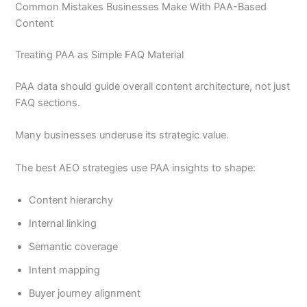
Common Mistakes Businesses Make With PAA-Based
Content
Treating PAA as Simple FAQ Material
PAA data should guide overall content architecture, not just
FAQ sections.
Many businesses underuse its strategic value.
The best AEO strategies use PAA insights to shape:
Content hierarchy
Internal linking
Semantic coverage
Intent mapping
Buyer journey alignment