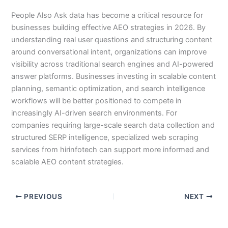
People Also Ask data has become a critical resource for
businesses building effective AEO strategies in 2026. By
understanding real user questions and structuring content
around conversational intent, organizations can improve
visibility across traditional search engines and AI-powered
answer platforms. Businesses investing in scalable content
planning, semantic optimization, and search intelligence
workflows will be better positioned to compete in
increasingly AI-driven search environments. For
companies requiring large-scale search data collection and
structured SERP intelligence, specialized web scraping
services from hirinfotech can support more informed and
scalable AEO content strategies.
PREVIOUS
NEXT