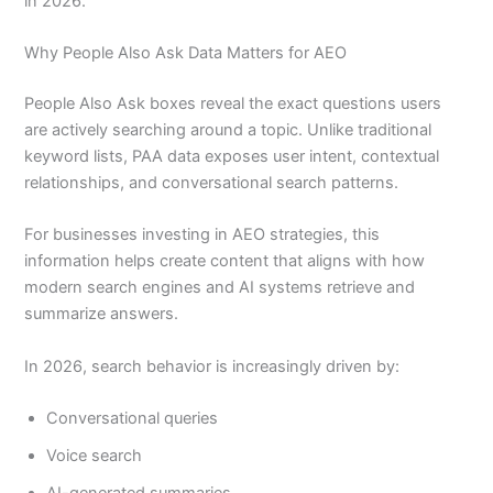
in 2026.
Why People Also Ask Data Matters for AEO
People Also Ask boxes reveal the exact questions users
are actively searching around a topic. Unlike traditional
keyword lists, PAA data exposes user intent, contextual
relationships, and conversational search patterns.
For businesses investing in AEO strategies, this
information helps create content that aligns with how
modern search engines and AI systems retrieve and
summarize answers.
In 2026, search behavior is increasingly driven by:
Conversational queries
Voice search
AI-generated summaries