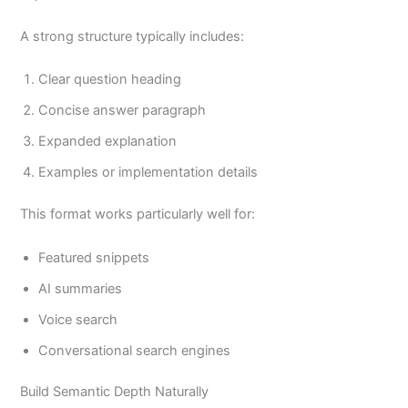
A strong structure typically includes:
Clear question heading
Concise answer paragraph
Expanded explanation
Examples or implementation details
This format works particularly well for:
Featured snippets
AI summaries
Voice search
Conversational search engines
Build Semantic Depth Naturally