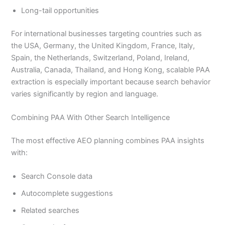
Long-tail opportunities
For international businesses targeting countries such as
the USA, Germany, the United Kingdom, France, Italy,
Spain, the Netherlands, Switzerland, Poland, Ireland,
Australia, Canada, Thailand, and Hong Kong, scalable PAA
extraction is especially important because search behavior
varies significantly by region and language.
Combining PAA With Other Search Intelligence
The most effective AEO planning combines PAA insights
with:
Search Console data
Autocomplete suggestions
Related searches