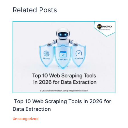
Related Posts
Top 10 Web Scraping Tools in 2026 for
Data Extraction
Uncategorized