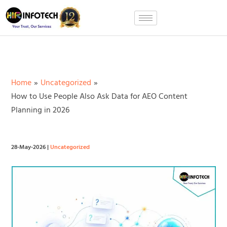
Skip
to
content
Home
Uncategorized
How to Use People Also Ask Data for AEO Content
Planning in 2026
28-May-2026
|
Uncategorized