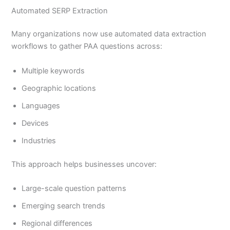
Automated SERP Extraction
Many organizations now use automated data extraction
workflows to gather PAA questions across:
Multiple keywords
Geographic locations
Languages
Devices
Industries
This approach helps businesses uncover:
Large-scale question patterns
Emerging search trends
Regional differences