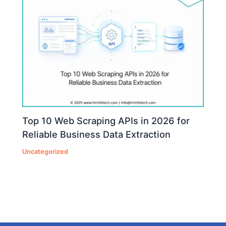
Top 10 Web Scraping APIs in 2026 for
Reliable Business Data Extraction
Uncategorized