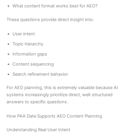
What content format works best for AEO?
These questions provide direct insight into:
User intent
Topic hierarchy
Information gaps
Content sequencing
Search refinement behavior
For AEO planning, this is extremely valuable because AI
systems increasingly prioritize direct, well-structured
answers to specific questions.
How PAA Data Supports AEO Content Planning
Understanding Real User Intent