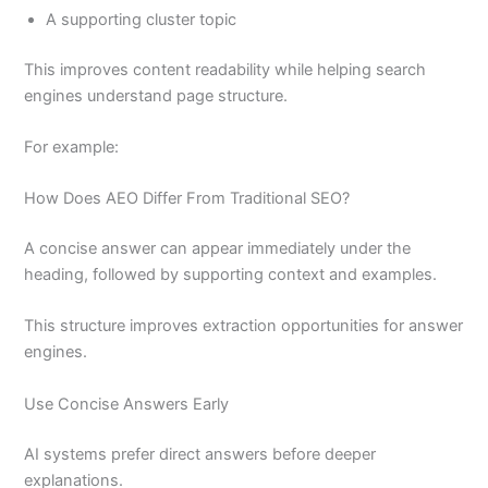
A supporting cluster topic
This improves content readability while helping search
engines understand page structure.
For example:
How Does AEO Differ From Traditional SEO?
A concise answer can appear immediately under the
heading, followed by supporting context and examples.
This structure improves extraction opportunities for answer
engines.
Use Concise Answers Early
AI systems prefer direct answers before deeper
explanations.