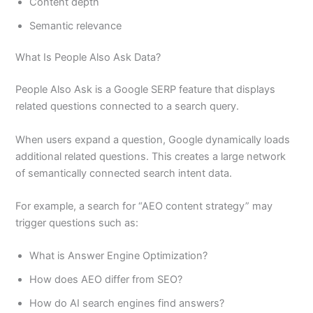
Content depth
Semantic relevance
What Is People Also Ask Data?
People Also Ask is a Google SERP feature that displays
related questions connected to a search query.
When users expand a question, Google dynamically loads
additional related questions. This creates a large network
of semantically connected search intent data.
For example, a search for “AEO content strategy” may
trigger questions such as:
What is Answer Engine Optimization?
How does AEO differ from SEO?
How do AI search engines find answers?