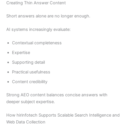
Creating Thin Answer Content
Short answers alone are no longer enough.
AI systems increasingly evaluate:
Contextual completeness
Expertise
Supporting detail
Practical usefulness
Content credibility
Strong AEO content balances concise answers with
deeper subject expertise.
How hirinfotech Supports Scalable Search Intelligence and
Web Data Collection