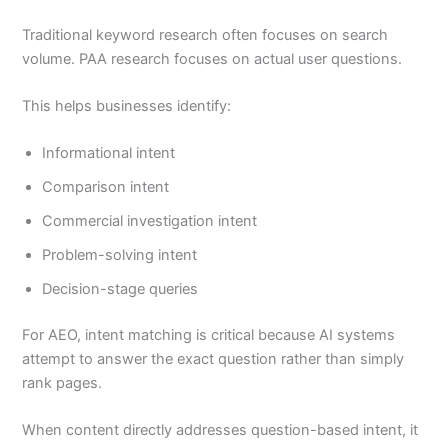
Traditional keyword research often focuses on search
volume. PAA research focuses on actual user questions.
This helps businesses identify:
Informational intent
Comparison intent
Commercial investigation intent
Problem-solving intent
Decision-stage queries
For AEO, intent matching is critical because AI systems
attempt to answer the exact question rather than simply
rank pages.
When content directly addresses question-based intent, it