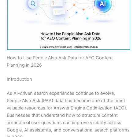
How to Use People Also Ask Data for AEO Content
Planning in 2026
Introduction
As AI-driven search experiences continue to evolve,
People Also Ask (PAA) data has become one of the most
valuable resources for Answer Engine Optimization (AEO).
Businesses that understand how to structure content
around real user questions can improve visibility across
Google, AI assistants, and conversational search platforms