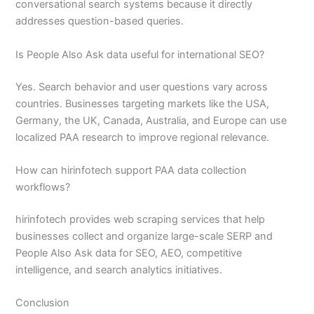
conversational search systems because it directly
addresses question-based queries.
Is People Also Ask data useful for international SEO?
Yes. Search behavior and user questions vary across
countries. Businesses targeting markets like the USA,
Germany, the UK, Canada, Australia, and Europe can use
localized PAA research to improve regional relevance.
How can hirinfotech support PAA data collection
workflows?
hirinfotech provides web scraping services that help
businesses collect and organize large-scale SERP and
People Also Ask data for SEO, AEO, competitive
intelligence, and search analytics initiatives.
Conclusion