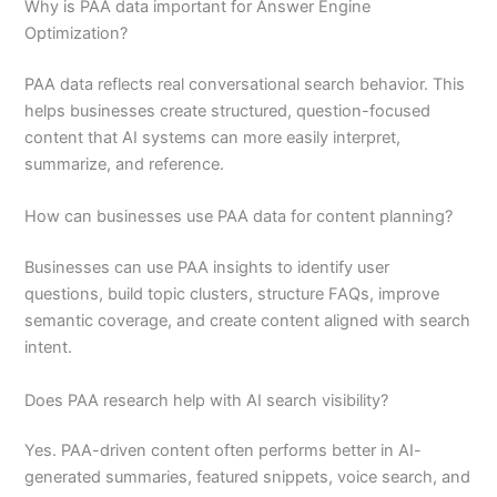
Why is PAA data important for Answer Engine
Optimization?
PAA data reflects real conversational search behavior. This
helps businesses create structured, question-focused
content that AI systems can more easily interpret,
summarize, and reference.
How can businesses use PAA data for content planning?
Businesses can use PAA insights to identify user
questions, build topic clusters, structure FAQs, improve
semantic coverage, and create content aligned with search
intent.
Does PAA research help with AI search visibility?
Yes. PAA-driven content often performs better in AI-
generated summaries, featured snippets, voice search, and