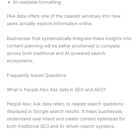
AI-readable formatting
PAA data offers one of the clearest windows into how
users actually explore information online.
Businesses that systematically integrate these insights into
content planning will be better positioned to compete
across both traditional and AI-powered search
ecosystems.
Frequently Asked Questions
What is People Also Ask data in SEO and AEO?
People Also Ask data refers to related search questions
displayed in Google search results. It helps businesses
understand user intent and create content optimized for
both traditional SEO and AI-driven search systems.