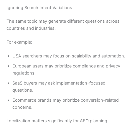
Ignoring Search Intent Variations
The same topic may generate different questions across
countries and industries.
For example:
USA searchers may focus on scalability and automation.
European users may prioritize compliance and privacy
regulations.
SaaS buyers may ask implementation-focused
questions.
Ecommerce brands may prioritize conversion-related
concerns.
Localization matters significantly for AEO planning.