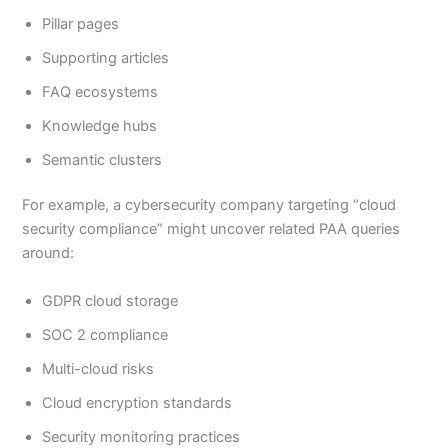
Pillar pages
Supporting articles
FAQ ecosystems
Knowledge hubs
Semantic clusters
For example, a cybersecurity company targeting “cloud
security compliance” might uncover related PAA queries
around:
GDPR cloud storage
SOC 2 compliance
Multi-cloud risks
Cloud encryption standards
Security monitoring practices