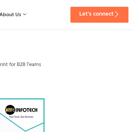
Let's connect
About Us
rint for B2B Teams