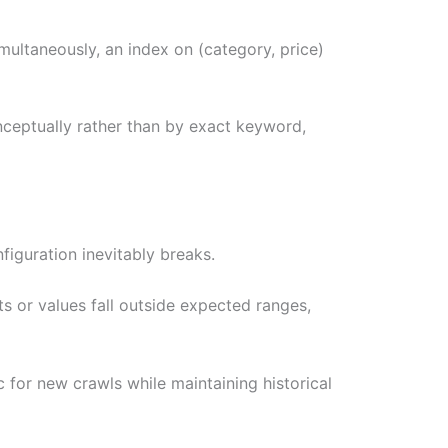
multaneously, an index on (category, price)
nceptually rather than by exact keyword,
figuration inevitably breaks.
s or values fall outside expected ranges,
 for new crawls while maintaining historical