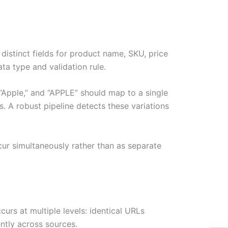
istinct fields for product name, SKU, price
ata type and validation rule.
 “Apple,” and “APPLE” should map to a single
 A robust pipeline detects these variations
ur simultaneously rather than as separate
urs at multiple levels: identical URLs
ntly across sources.
W
Ic
Ic
Ca