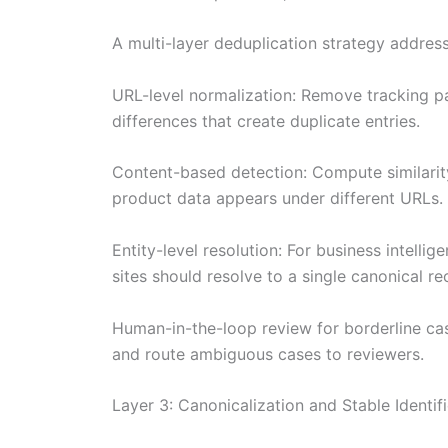
A multi-layer deduplication strategy addres
URL-level normalization: Remove tracking par
differences that create duplicate entries.
Content-based detection: Compute similarity
product data appears under different URLs.
Entity-level resolution: For business intelli
sites should resolve to a single canonical r
Human-in-the-loop review for borderline ca
and route ambiguous cases to reviewers.
Layer 3: Canonicalization and Stable Identifi