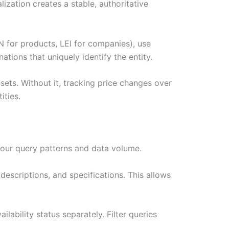
zation creates a stable, authoritative
N for products, LEI for companies), use
tions that uniquely identify the entity.
asets. Without it, tracking price changes over
ities.
our query patterns and data volume.
escriptions, and specifications. This allows
lability status separately. Filter queries