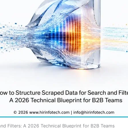
nd Filters: A 2026 Technical Blueprint for B2B Teams