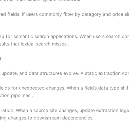
d fields. If users commonly filter by category and price si
26 for semantic search applications. When users search co
ults that lexical search misses .
t
update, and data structures evolve. A static extraction con
elds for unexpected changes. When a field’s data type shift
tion pipelines .
ration. When a source site changes, update extraction logic
eaking changes to downstream dependencies.