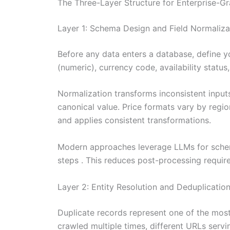
The Three-Layer Structure for Enterprise-G
Layer 1: Schema Design and Field Normaliza
Before any data enters a database, define y
(numeric), currency code, availability status
Normalization transforms inconsistent inputs
canonical value. Price formats vary by regi
and applies consistent transformations.
Modern approaches leverage LLMs for schema
steps . This reduces post-processing requir
Layer 2: Entity Resolution and Deduplicatio
Duplicate records represent one of the most 
crawled multiple times, different URLs servi