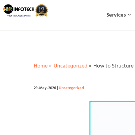
Skip
to
Services
content
Home
Uncategorized
How to Structure 
29-May-2026
|
Uncategorized