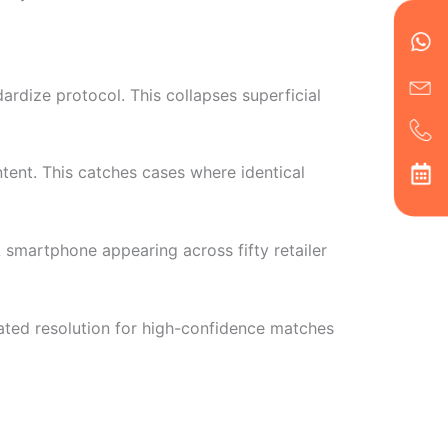
en
ph
alt
ha
ardize protocol. This collapses superficial
tent. This catches cases where identical
 A smartphone appearing across fifty retailer
ted resolution for high-confidence matches