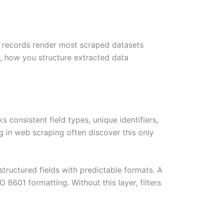
e records render most scraped datasets
on, how you structure extracted data
 consistent field types, unique identifiers,
ng in web scraping often discover this only
structured fields with predictable formats. A
8601 formatting. Without this layer, filters