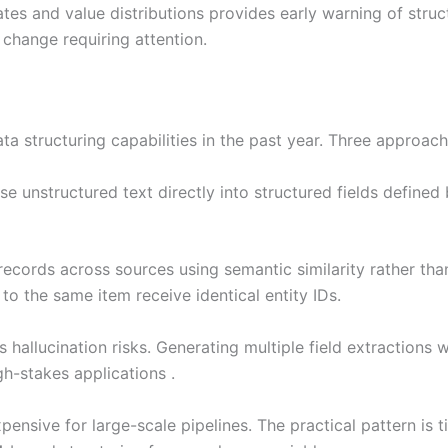
tes and value distributions provides early warning of struc
r change requiring attention.
 structuring capabilities in the past year. Three approache
 unstructured text directly into structured fields defined
ecords across sources using semantic similarity rather th
 to the same item receive identical entity IDs.
s hallucination risks. Generating multiple field extractions
h-stakes applications .
nsive for large-scale pipelines. The practical pattern is t