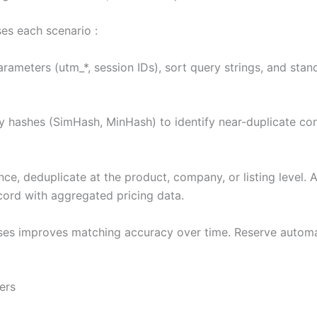
ses each scenario :
ameters (utm_*, session IDs), sort query strings, and stand
 hashes (SimHash, MinHash) to identify near-duplicate con
gence, deduplicate at the product, company, or listing level.
ecord with aggregated pricing data.
ses improves matching accuracy over time. Reserve automa
ers