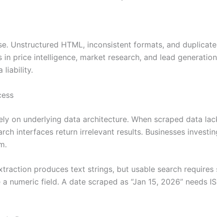
use. Unstructured HTML, inconsistent formats, and duplicat
ms in price intelligence, market research, and lead generati
liability.
cess
ely on underlying data architecture. When scraped data lacks
rch interfaces return irrelevant results. Businesses investi
m.
traction produces text strings, but usable search requires 
 numeric field. A date scraped as “Jan 15, 2026” needs ISO 