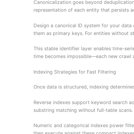
Canonicalization goes beyond deduplication.
representation of each entity that persists 
Design a canonical ID system for your data 
them as primary keys. For entities without st
This stable identifier layer enables time-ser
time becomes impossible—each new crawl app
Indexing Strategies for Fast Filtering
Once data is structured, indexing determin
Reverse indexes support keyword search acro
substring matching without full-table scans.
Numeric and categorical indexes power filter 
then execute against these compact indexes 