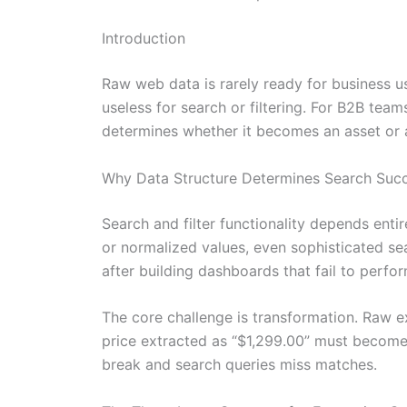
Introduction
Raw web data is rarely ready for business 
useless for search or filtering. For B2B tea
determines whether it becomes an asset or a 
Why Data Structure Determines Search Suc
Search and filter functionality depends entir
or normalized values, even sophisticated sea
after building dashboards that fail to perfor
The core challenge is transformation. Raw ex
price extracted as “$1,299.00” must become a
break and search queries miss matches.