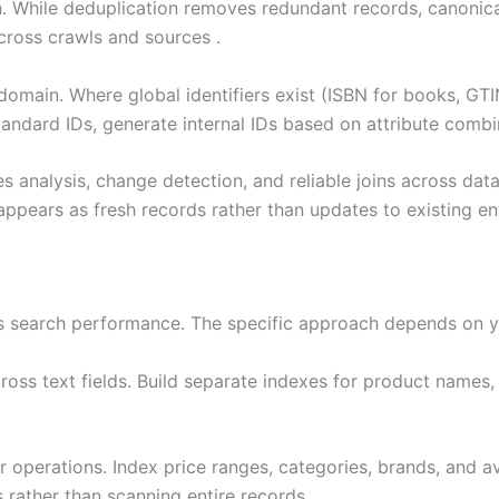
 While deduplication removes redundant records, canonicali
across crawls and sources .
domain. Where global identifiers exist (ISBN for books, GTI
andard IDs, generate internal IDs based on attribute combina
ies analysis, change detection, and reliable joins across dat
ears as fresh records rather than updates to existing ent
es search performance. The specific approach depends on y
ss text fields. Build separate indexes for product names, d
operations. Index price ranges, categories, brands, and avai
rather than scanning entire records.