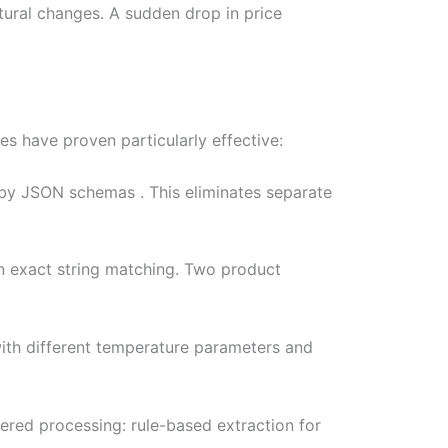
tural changes. A sudden drop in price
s have proven particularly effective:
 by JSON schemas . This eliminates separate
an exact string matching. Two product
 with different temperature parameters and
iered processing: rule-based extraction for