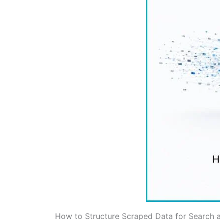
How to Structure Scraped Data for Search a