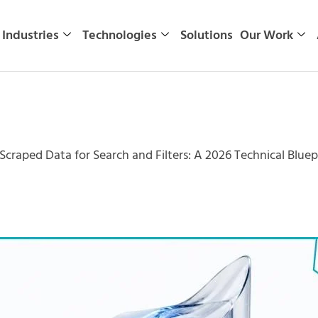
Industries
Technologies
Solutions
Our Work
Scraped Data for Search and Filters: A 2026 Technical Bluep