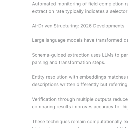
Automated monitoring of field completion ra
extraction rate typically indicates a selecto
AI-Driven Structuring: 2026 Developments
Large language models have transformed data
Schema-guided extraction uses LLMs to parse
parsing and transformation steps.
Entity resolution with embeddings matches r
descriptions written differently but referring
Verification through multiple outputs reduce
comparing results improves accuracy for hig
These techniques remain computationally expe