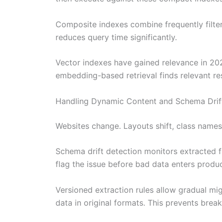
Composite indexes combine frequently filtere
reduces query time significantly.
Vector indexes have gained relevance in 20
embedding-based retrieval finds relevant res
Handling Dynamic Content and Schema Drif
Websites change. Layouts shift, class names 
Schema drift detection monitors extracted fi
flag the issue before bad data enters produc
Versioned extraction rules allow gradual mig
data in original formats. This prevents br