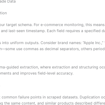
rade Data
tion
our target schema. For e-commerce monitoring, this means d
, and last-seen timestamp. Each field requires a specified d
 into uniform outputs. Consider brand names: “Apple Inc.,”
on—some use commas as decimal separators, others periods.
-guided extraction, where extraction and structuring occ
ements and improves field-level accuracy.
n
common failure points in scraped datasets. Duplication occ
ng the same content, and similar products described differe