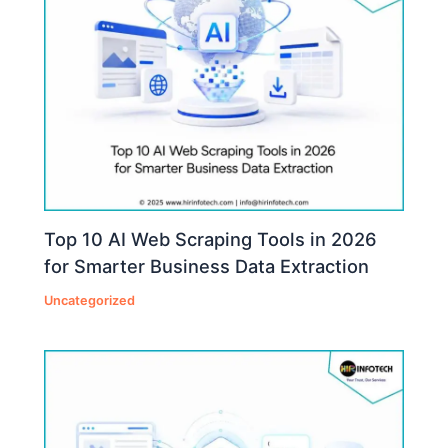
Top 10 AI Web Scraping Tools in 2026
for Smarter Business Data Extraction
Uncategorized