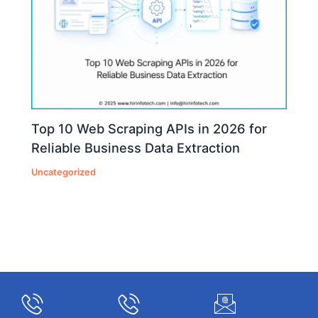
Top 10 Web Scraping APIs in 2026 for
Reliable Business Data Extraction
Uncategorized