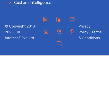
Custom Intelligence
© Copyright 2013-
Privacy
2026. Hir
Policy | Terms
®
Infotech
Pvt. Ltd.
& Conditions