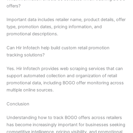
offers?
Important data includes retailer name, product details, offer
type, promotion dates, pricing information, and
promotional descriptions.
Can Hir Infotech help build custom retail promotion
tracking solutions?
Yes. Hir Infotech provides web scraping services that can
support automated collection and organization of retail
promotional data, including BOGO offer monitoring across
multiple online sources.
Conclusion
Understanding how to track BOGO offers across retailers
has become increasingly important for businesses seeking
competitive intelligence, pricing visibility, and promotional