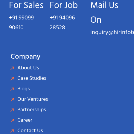
For Sales
For Job
Mail Us
+91 99099
+91 94096
On
90610
28528
inquiry@hirinfo
Company
About Us
Case Studies
Blogs
Our Ventures
Partnerships
Career
Contact Us