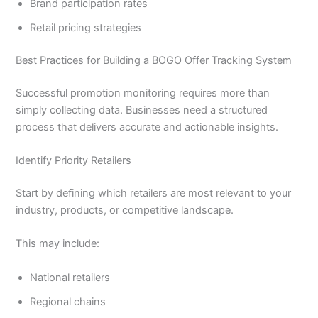
Brand participation rates
Retail pricing strategies
Best Practices for Building a BOGO Offer Tracking System
Successful promotion monitoring requires more than
simply collecting data. Businesses need a structured
process that delivers accurate and actionable insights.
Identify Priority Retailers
Start by defining which retailers are most relevant to your
industry, products, or competitive landscape.
This may include:
National retailers
Regional chains