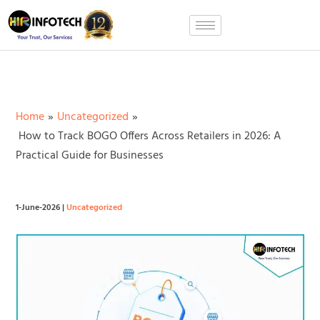
Skip
to
content
Home
Uncategorized
How to Track BOGO Offers Across Retailers in 2026: A
Practical Guide for Businesses
1-June-2026
|
Uncategorized