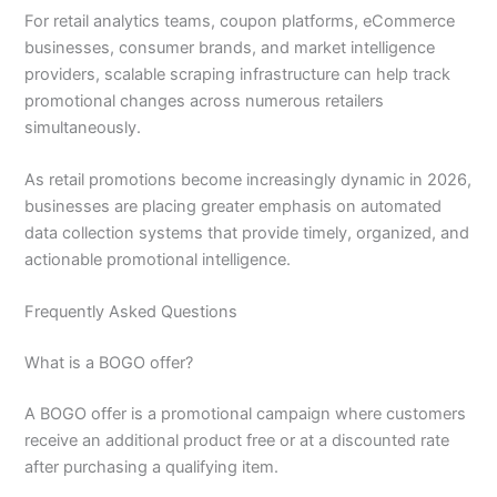
For retail analytics teams, coupon platforms, eCommerce
businesses, consumer brands, and market intelligence
providers, scalable scraping infrastructure can help track
promotional changes across numerous retailers
simultaneously.
As retail promotions become increasingly dynamic in 2026,
businesses are placing greater emphasis on automated
data collection systems that provide timely, organized, and
actionable promotional intelligence.
Frequently Asked Questions
What is a BOGO offer?
A BOGO offer is a promotional campaign where customers
receive an additional product free or at a discounted rate
after purchasing a qualifying item.