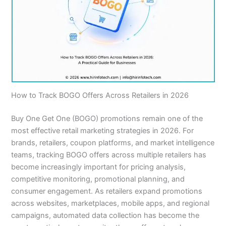
How to Track BOGO Offers Across Retailers in 2026
Buy One Get One (BOGO) promotions remain one of the
most effective retail marketing strategies in 2026. For
brands, retailers, coupon platforms, and market intelligence
teams, tracking BOGO offers across multiple retailers has
become increasingly important for pricing analysis,
competitive monitoring, promotional planning, and
consumer engagement. As retailers expand promotions
across websites, marketplaces, mobile apps, and regional
campaigns, automated data collection has become the