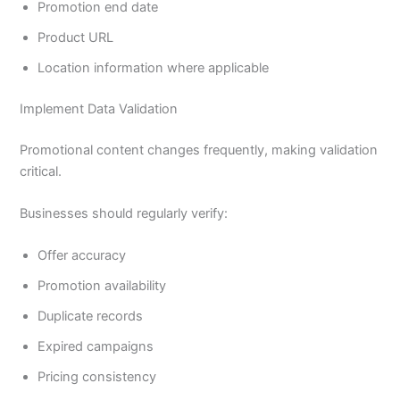
Promotion end date
Product URL
Location information where applicable
Implement Data Validation
Promotional content changes frequently, making validation
critical.
Businesses should regularly verify:
Offer accuracy
Promotion availability
Duplicate records
Expired campaigns
Pricing consistency