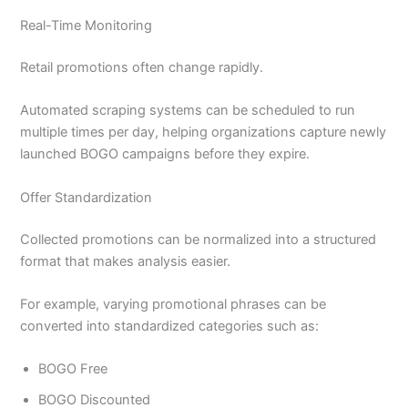
Real-Time Monitoring
Retail promotions often change rapidly.
Automated scraping systems can be scheduled to run
multiple times per day, helping organizations capture newly
launched BOGO campaigns before they expire.
Offer Standardization
Collected promotions can be normalized into a structured
format that makes analysis easier.
For example, varying promotional phrases can be
converted into standardized categories such as:
BOGO Free
BOGO Discounted