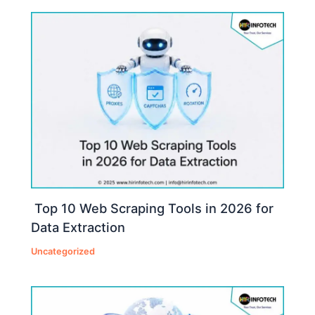
Top 10 Web Scraping Tools in 2026 for
Data Extraction
Uncategorized