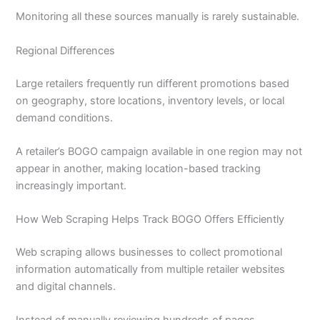
Monitoring all these sources manually is rarely sustainable.
Regional Differences
Large retailers frequently run different promotions based
on geography, store locations, inventory levels, or local
demand conditions.
A retailer’s BOGO campaign available in one region may not
appear in another, making location-based tracking
increasingly important.
How Web Scraping Helps Track BOGO Offers Efficiently
Web scraping allows businesses to collect promotional
information automatically from multiple retailer websites
and digital channels.