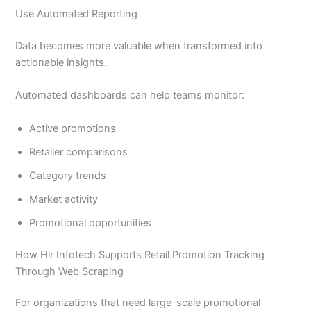
Use Automated Reporting
Data becomes more valuable when transformed into
actionable insights.
Automated dashboards can help teams monitor:
Active promotions
Retailer comparisons
Category trends
Market activity
Promotional opportunities
How Hir Infotech Supports Retail Promotion Tracking
Through Web Scraping
For organizations that need large-scale promotional