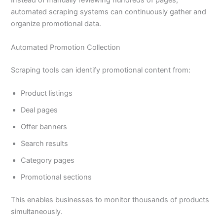
Instead of manually reviewing hundreds of pages,
automated scraping systems can continuously gather and
organize promotional data.
Automated Promotion Collection
Scraping tools can identify promotional content from:
Product listings
Deal pages
Offer banners
Search results
Category pages
Promotional sections
This enables businesses to monitor thousands of products
simultaneously.