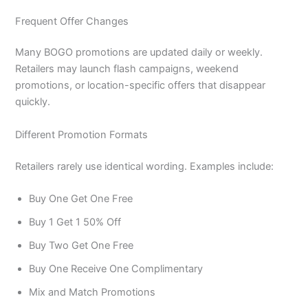
Frequent Offer Changes
Many BOGO promotions are updated daily or weekly.
Retailers may launch flash campaigns, weekend
promotions, or location-specific offers that disappear
quickly.
Different Promotion Formats
Retailers rarely use identical wording. Examples include:
Buy One Get One Free
Buy 1 Get 1 50% Off
Buy Two Get One Free
Buy One Receive One Complimentary
Mix and Match Promotions