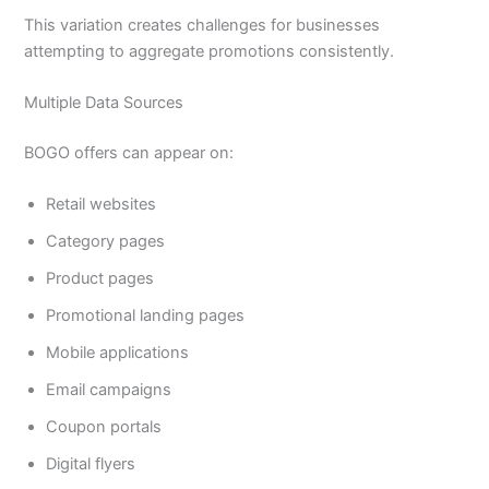
This variation creates challenges for businesses
attempting to aggregate promotions consistently.
Multiple Data Sources
BOGO offers can appear on:
Retail websites
Category pages
Product pages
Promotional landing pages
Mobile applications
Email campaigns
Coupon portals
Digital flyers