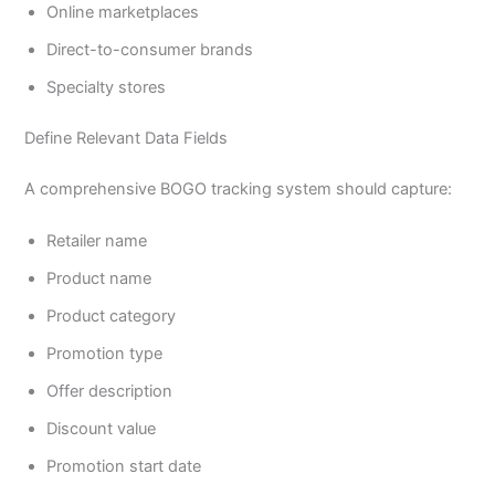
Online marketplaces
Direct-to-consumer brands
Specialty stores
Define Relevant Data Fields
A comprehensive BOGO tracking system should capture:
Retailer name
Product name
Product category
Promotion type
Offer description
Discount value
Promotion start date