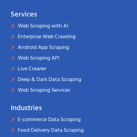
Services
Web Scraping with AI
Enterprise Web Crawling
Android App Scraping
Web Scraping API
Live Crawler
Deep & Dark Data Scraping
Web Scraping Services
Industries
E-commerce Data Scraping
Food Delivery Data Scraping