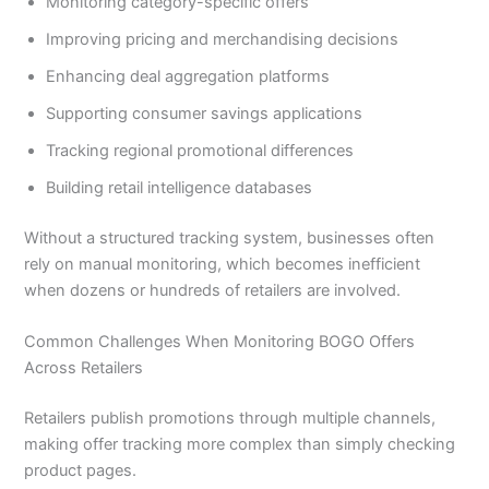
Monitoring category-specific offers
Improving pricing and merchandising decisions
Enhancing deal aggregation platforms
Supporting consumer savings applications
Tracking regional promotional differences
Building retail intelligence databases
Without a structured tracking system, businesses often
rely on manual monitoring, which becomes inefficient
when dozens or hundreds of retailers are involved.
Common Challenges When Monitoring BOGO Offers
Across Retailers
Retailers publish promotions through multiple channels,
making offer tracking more complex than simply checking
product pages.