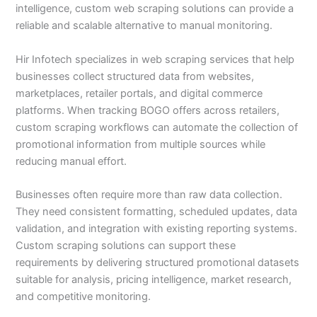
intelligence, custom web scraping solutions can provide a
reliable and scalable alternative to manual monitoring.
Hir Infotech specializes in web scraping services that help
businesses collect structured data from websites,
marketplaces, retailer portals, and digital commerce
platforms. When tracking BOGO offers across retailers,
custom scraping workflows can automate the collection of
promotional information from multiple sources while
reducing manual effort.
Businesses often require more than raw data collection.
They need consistent formatting, scheduled updates, data
validation, and integration with existing reporting systems.
Custom scraping solutions can support these
requirements by delivering structured promotional datasets
suitable for analysis, pricing intelligence, market research,
and competitive monitoring.