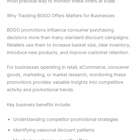
most practical way to monitor these offers at scale.
Why Tracking BOGO Offers Matters for Businesses
BOGO promotions influence consumer purchasing
decisions more than many standard discount campaigns.
Retailers use them to increase basket size, clear inventory,
introduce new products, and improve customer retention.
For businesses operating in retail, eCommerce, consumer
goods, marketing, or market research, monitoring these
promotions provides valuable insights into competitive
activity and promotional trends.
Key business benefits include:
Understanding competitor promotional strategies
Identifying seasonal discount patterns