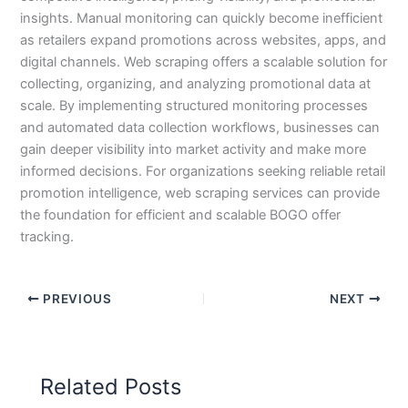
insights. Manual monitoring can quickly become inefficient
as retailers expand promotions across websites, apps, and
digital channels. Web scraping offers a scalable solution for
collecting, organizing, and analyzing promotional data at
scale. By implementing structured monitoring processes
and automated data collection workflows, businesses can
gain deeper visibility into market activity and make more
informed decisions. For organizations seeking reliable retail
promotion intelligence, web scraping services can provide
the foundation for efficient and scalable BOGO offer
tracking.
PREVIOUS
NEXT
Related Posts