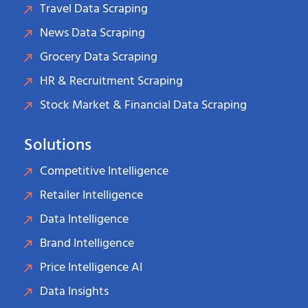
Travel Data Scraping
News Data Scraping
Grocery Data Scraping
HR & Recruitment Scraping
Stock Market & Financial Data Scraping
Solutions
Competitive Intelligence
Retailer Intelligence
Data Intelligence
Brand Intelligence
Price Intelligence AI
Data Insights