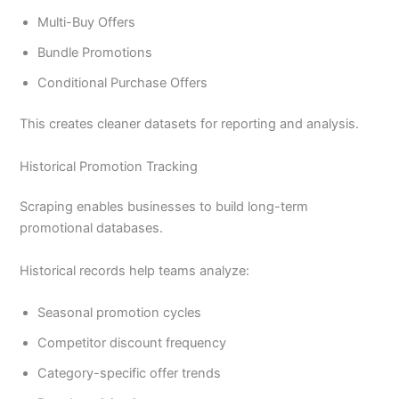
Multi-Buy Offers
Bundle Promotions
Conditional Purchase Offers
This creates cleaner datasets for reporting and analysis.
Historical Promotion Tracking
Scraping enables businesses to build long-term
promotional databases.
Historical records help teams analyze:
Seasonal promotion cycles
Competitor discount frequency
Category-specific offer trends