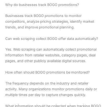
Why do businesses track BOGO promotions?
Businesses track BOGO promotions to monitor
competitors, analyze pricing strategies, identify market
trends, and improve promotional planning.
Can web scraping collect BOGO offer data automatically?
Yes. Web scraping can automatically collect promotional
information from retailer websites, category pages, deal
pages, and other publicly available digital sources.
How often should BOGO promotions be monitored?
The frequency depends on the industry and retailer
activity. Many organizations monitor promotions daily or
multiple times per day to capture changes quickly.
What information should be collected when tracking BOGO