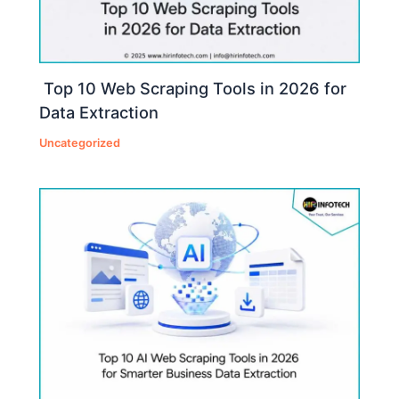
Top 10 Web Scraping Tools in 2026 for
Data Extraction
Uncategorized