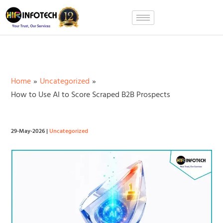
Skip
to
content
Home
Uncategorized
How to Use AI to Score Scraped B2B Prospects
29-May-2026
|
Uncategorized