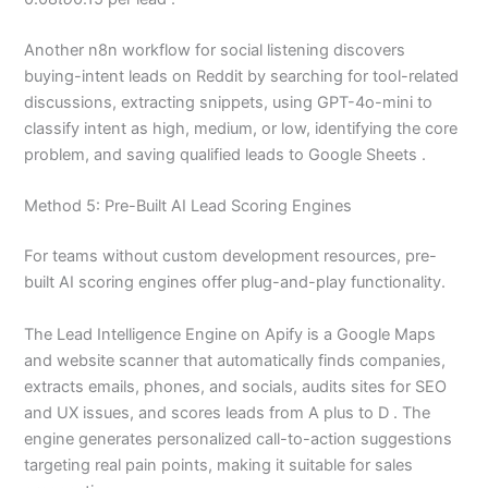
Another n8n workflow for social listening discovers
buying-intent leads on Reddit by searching for tool-related
discussions, extracting snippets, using GPT-4o-mini to
classify intent as high, medium, or low, identifying the core
problem, and saving qualified leads to Google Sheets .
Method 5: Pre-Built AI Lead Scoring Engines
For teams without custom development resources, pre-
built AI scoring engines offer plug-and-play functionality.
The Lead Intelligence Engine on Apify is a Google Maps
and website scanner that automatically finds companies,
extracts emails, phones, and socials, audits sites for SEO
and UX issues, and scores leads from A plus to D . The
engine generates personalized call-to-action suggestions
targeting real pain points, making it suitable for sales