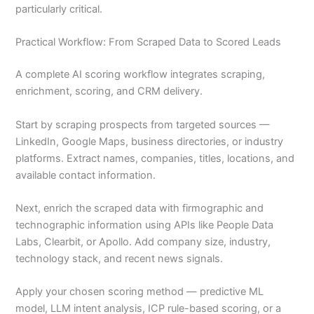
particularly critical.
Practical Workflow: From Scraped Data to Scored Leads
A complete AI scoring workflow integrates scraping,
enrichment, scoring, and CRM delivery.
Start by scraping prospects from targeted sources —
LinkedIn, Google Maps, business directories, or industry
platforms. Extract names, companies, titles, locations, and
available contact information.
Next, enrich the scraped data with firmographic and
technographic information using APIs like People Data
Labs, Clearbit, or Apollo. Add company size, industry,
technology stack, and recent news signals.
Apply your chosen scoring method — predictive ML
model, LLM intent analysis, ICP rule-based scoring, or a