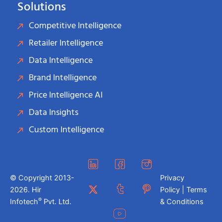
Solutions
Competitive Intelligence
Retailer Intelligence
Data Intelligence
Brand Intelligence
Price Intelligence AI
Data Insights
Custom Intelligence
© Copyright 2013-
Privacy
2026. Hir
Policy | Terms
®
Infotech
Pvt. Ltd.
& Conditions