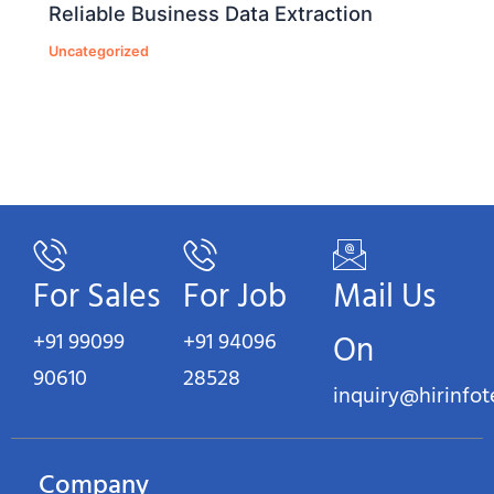
Reliable Business Data Extraction
Uncategorized
For Sales
For Job
Mail Us
+91 99099
+91 94096
On
90610
28528
inquiry@hirinfo
Company