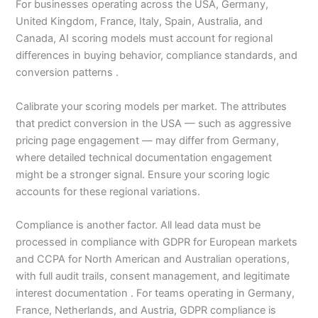
For businesses operating across the USA, Germany,
United Kingdom, France, Italy, Spain, Australia, and
Canada, AI scoring models must account for regional
differences in buying behavior, compliance standards, and
conversion patterns .
Calibrate your scoring models per market. The attributes
that predict conversion in the USA — such as aggressive
pricing page engagement — may differ from Germany,
where detailed technical documentation engagement
might be a stronger signal. Ensure your scoring logic
accounts for these regional variations.
Compliance is another factor. All lead data must be
processed in compliance with GDPR for European markets
and CCPA for North American and Australian operations,
with full audit trails, consent management, and legitimate
interest documentation . For teams operating in Germany,
France, Netherlands, and Austria, GDPR compliance is