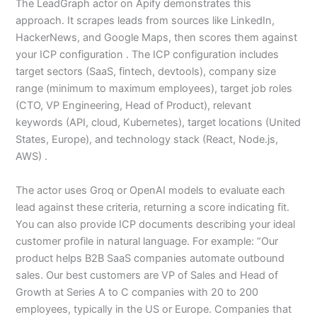
The LeadGraph actor on Apify demonstrates this
approach. It scrapes leads from sources like LinkedIn,
HackerNews, and Google Maps, then scores them against
your ICP configuration . The ICP configuration includes
target sectors (SaaS, fintech, devtools), company size
range (minimum to maximum employees), target job roles
(CTO, VP Engineering, Head of Product), relevant
keywords (API, cloud, Kubernetes), target locations (United
States, Europe), and technology stack (React, Node.js,
AWS) .
The actor uses Groq or OpenAI models to evaluate each
lead against these criteria, returning a score indicating fit.
You can also provide ICP documents describing your ideal
customer profile in natural language. For example: “Our
product helps B2B SaaS companies automate outbound
sales. Our best customers are VP of Sales and Head of
Growth at Series A to C companies with 20 to 200
employees, typically in the US or Europe. Companies that