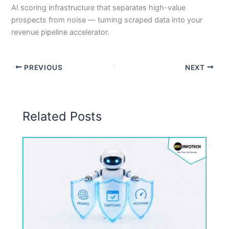
AI scoring infrastructure that separates high-value
prospects from noise — turning scraped data into your
revenue pipeline accelerator.
PREVIOUS
NEXT
Related Posts