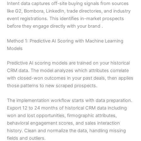
Intent data captures off-site buying signals from sources
like G2, Bombora, LinkedIn, trade directories, and industry
event registrations. This identifies in-market prospects
before they engage directly with your brand .
Method 1: Predictive AI Scoring with Machine Learning
Models
Predictive AI scoring models are trained on your historical
CRM data. The model analyzes which attributes correlate
with closed-won outcomes in your past deals, then applies
those patterns to new scraped prospects.
The implementation workflow starts with data preparation.
Export 12 to 24 months of historical CRM data including
won and lost opportunities, firmographic attributes,
behavioral engagement scores, and sales interaction
history. Clean and normalize the data, handling missing
fields and outliers.