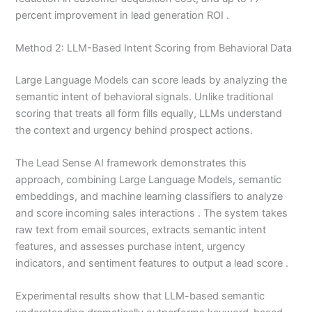
percent improvement in lead generation ROI .
Method 2: LLM-Based Intent Scoring from Behavioral Data
Large Language Models can score leads by analyzing the
semantic intent of behavioral signals. Unlike traditional
scoring that treats all form fills equally, LLMs understand
the context and urgency behind prospect actions.
The Lead Sense AI framework demonstrates this
approach, combining Large Language Models, semantic
embeddings, and machine learning classifiers to analyze
and score incoming sales interactions . The system takes
raw text from email sources, extracts semantic intent
features, and assesses purchase intent, urgency
indicators, and sentiment features to output a lead score .
Experimental results show that LLM-based semantic