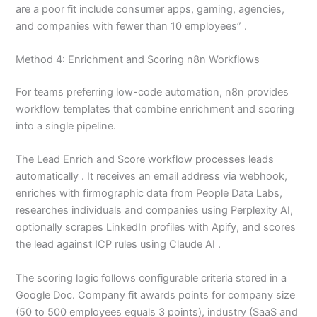
are a poor fit include consumer apps, gaming, agencies,
and companies with fewer than 10 employees” .
Method 4: Enrichment and Scoring n8n Workflows
For teams preferring low-code automation, n8n provides
workflow templates that combine enrichment and scoring
into a single pipeline.
The Lead Enrich and Score workflow processes leads
automatically . It receives an email address via webhook,
enriches with firmographic data from People Data Labs,
researches individuals and companies using Perplexity AI,
optionally scrapes LinkedIn profiles with Apify, and scores
the lead against ICP rules using Claude AI .
The scoring logic follows configurable criteria stored in a
Google Doc. Company fit awards points for company size
(50 to 500 employees equals 3 points), industry (SaaS and