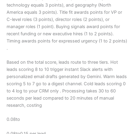
technology equals 3 points), and geography (North
America equals 3 points). Title fit awards points for VP or
C-level roles (3 points), director roles (2 points), or
manager roles (1 point). Buying signals award points for
recent funding or new executive hires (1 to 2 points).
Timing awards points for expressed urgency (1 to 2 points)
.
Based on the total score, leads route to three tiers. Hot
leads scoring 8 to 10 trigger instant Slack alerts with
personalized email drafts generated by Gemini. Warm leads
scoring 5 to 7 go to a digest channel. Cold leads scoring 0
to 4 log to your CRM only . Processing takes 30 to 60
seconds per lead compared to 20 minutes of manual
research, costing
0.08to
0.08
to
0.15 per lead .