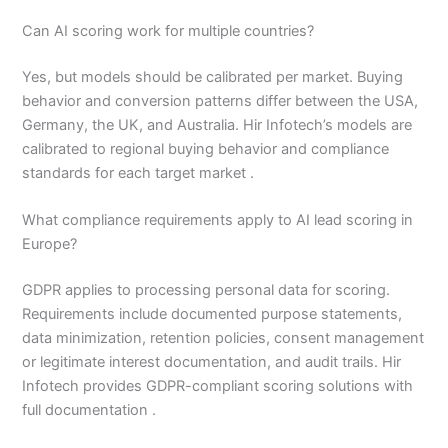
Can AI scoring work for multiple countries?
Yes, but models should be calibrated per market. Buying
behavior and conversion patterns differ between the USA,
Germany, the UK, and Australia. Hir Infotech’s models are
calibrated to regional buying behavior and compliance
standards for each target market .
What compliance requirements apply to AI lead scoring in
Europe?
GDPR applies to processing personal data for scoring.
Requirements include documented purpose statements,
data minimization, retention policies, consent management
or legitimate interest documentation, and audit trails. Hir
Infotech provides GDPR-compliant scoring solutions with
full documentation .