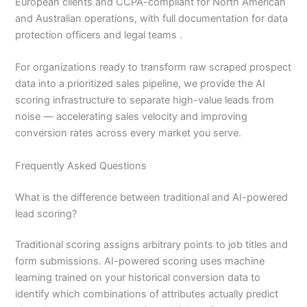
European clients and CCPA-compliant for North American
and Australian operations, with full documentation for data
protection officers and legal teams .
For organizations ready to transform raw scraped prospect
data into a prioritized sales pipeline, we provide the AI
scoring infrastructure to separate high-value leads from
noise — accelerating sales velocity and improving
conversion rates across every market you serve.
Frequently Asked Questions
What is the difference between traditional and AI-powered
lead scoring?
Traditional scoring assigns arbitrary points to job titles and
form submissions. AI-powered scoring uses machine
learning trained on your historical conversion data to
identify which combinations of attributes actually predict