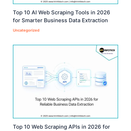
Top 10 AI Web Scraping Tools in 2026
for Smarter Business Data Extraction
Uncategorized
Top 10 Web Scraping APIs in 2026 for