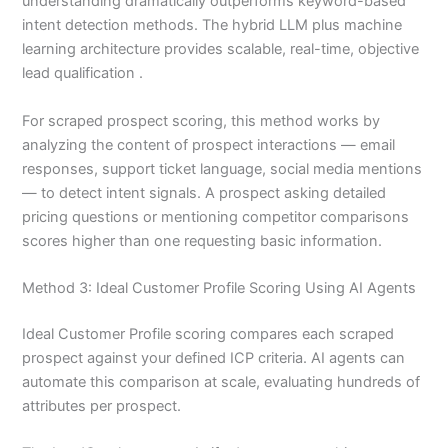
understanding dramatically outperforms keyword-based
intent detection methods. The hybrid LLM plus machine
learning architecture provides scalable, real-time, objective
lead qualification .
For scraped prospect scoring, this method works by
analyzing the content of prospect interactions — email
responses, support ticket language, social media mentions
— to detect intent signals. A prospect asking detailed
pricing questions or mentioning competitor comparisons
scores higher than one requesting basic information.
Method 3: Ideal Customer Profile Scoring Using AI Agents
Ideal Customer Profile scoring compares each scraped
prospect against your defined ICP criteria. AI agents can
automate this comparison at scale, evaluating hundreds of
attributes per prospect.