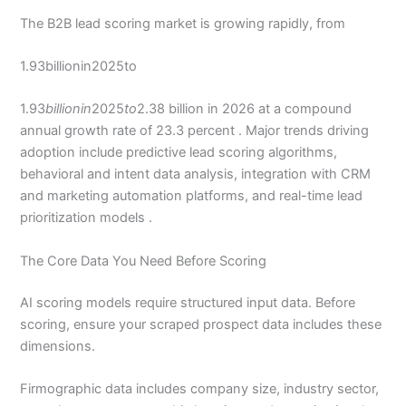
The B2B lead scoring market is growing rapidly, from
1.93billionin2025to
1.93
billionin
2025
to
2.38 billion in 2026 at a compound
annual growth rate of 23.3 percent . Major trends driving
adoption include predictive lead scoring algorithms,
behavioral and intent data analysis, integration with CRM
and marketing automation platforms, and real-time lead
prioritization models .
The Core Data You Need Before Scoring
AI scoring models require structured input data. Before
scoring, ensure your scraped prospect data includes these
dimensions.
Firmographic data includes company size, industry sector,