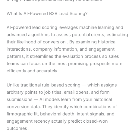
What Is AI-Powered B2B Lead Scoring?
AI-powered lead scoring leverages machine learning and
advanced algorithms to assess potential clients, estimating
their likelihood of conversion . By examining historical
interactions, company information, and engagement
patterns, it streamlines the evaluation process so sales
teams can focus on the most promising prospects more
efficiently and accurately .
Unlike traditional rule-based scoring — which assigns
arbitrary points to job titles, email opens, and form
submissions — AI models learn from your historical
conversion data. They identify which combinations of
firmographic fit, behavioral depth, intent signals, and
engagement recency actually predict closed-won
outcomes .