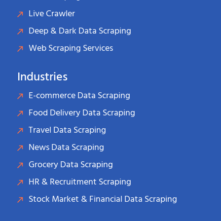
Live Crawler
Deep & Dark Data Scraping
Web Scraping Services
Industries
E-commerce Data Scraping
Food Delivery Data Scraping
Travel Data Scraping
News Data Scraping
Grocery Data Scraping
HR & Recruitment Scraping
Stock Market & Financial Data Scraping