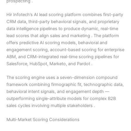
prospecting .
Hir Infotech’s AI lead scoring platform combines first-party
CRM data, third-party behavioral signals, and proprietary
data intelligence pipelines to produce dynamic, real-time
lead scores that align sales and marketing . The platform
offers predictive AI scoring models, behavioral and
engagement scoring, account-based scoring for enterprise
ABM, and CRM-integrated real-time scoring pipelines for
Salesforce, HubSpot, Marketo, and Pardot .
The scoring engine uses a seven-dimension compound
framework combining firmographic fit, technographic data,
behavioral intent signals, and engagement depth —
outperforming single-attribute models for complex B2B
sales cycles involving multiple stakeholders .
Multi-Market Scoring Considerations