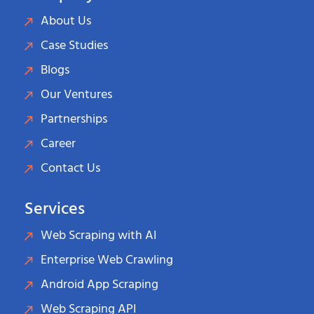
About Us
Case Studies
Blogs
Our Ventures
Partnerships
Career
Contact Us
Services
Web Scraping with AI
Enterprise Web Crawling
Android App Scraping
Web Scraping API