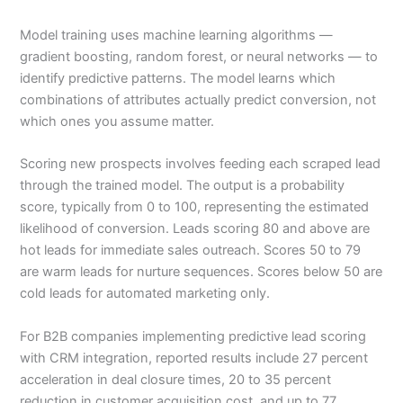
Model training uses machine learning algorithms —
gradient boosting, random forest, or neural networks — to
identify predictive patterns. The model learns which
combinations of attributes actually predict conversion, not
which ones you assume matter.
Scoring new prospects involves feeding each scraped lead
through the trained model. The output is a probability
score, typically from 0 to 100, representing the estimated
likelihood of conversion. Leads scoring 80 and above are
hot leads for immediate sales outreach. Scores 50 to 79
are warm leads for nurture sequences. Scores below 50 are
cold leads for automated marketing only.
For B2B companies implementing predictive lead scoring
with CRM integration, reported results include 27 percent
acceleration in deal closure times, 20 to 35 percent
reduction in customer acquisition cost, and up to 77