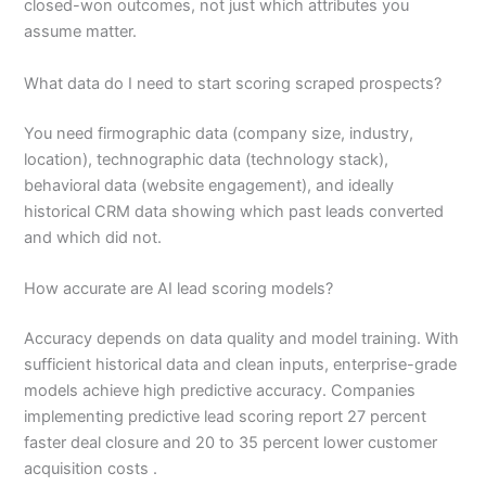
closed-won outcomes, not just which attributes you
assume matter.
What data do I need to start scoring scraped prospects?
You need firmographic data (company size, industry,
location), technographic data (technology stack),
behavioral data (website engagement), and ideally
historical CRM data showing which past leads converted
and which did not.
How accurate are AI lead scoring models?
Accuracy depends on data quality and model training. With
sufficient historical data and clean inputs, enterprise-grade
models achieve high predictive accuracy. Companies
implementing predictive lead scoring report 27 percent
faster deal closure and 20 to 35 percent lower customer
acquisition costs .