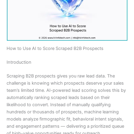
How to Use AI to Score Scraped B2B Prospects
Introduction
Scraping B2B prospects gives you raw lead data. The
challenge is knowing which prospects deserve your sales
team’s limited time. AI-powered lead scoring solves this by
automatically ranking scraped leads based on their
likelihood to convert. Instead of manually qualifying
hundreds or thousands of prospects, machine learning
models analyze firmographic fit, behavioral intent signals,
and engagement patterns — delivering a prioritized queue
of high-value opportunities ready for outreach.