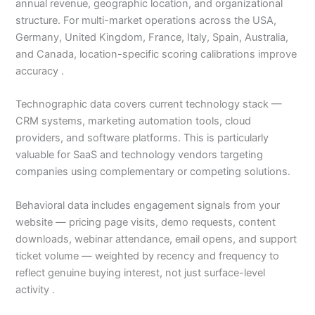
annual revenue, geographic location, and organizational
structure. For multi-market operations across the USA,
Germany, United Kingdom, France, Italy, Spain, Australia,
and Canada, location-specific scoring calibrations improve
accuracy .
Technographic data covers current technology stack —
CRM systems, marketing automation tools, cloud
providers, and software platforms. This is particularly
valuable for SaaS and technology vendors targeting
companies using complementary or competing solutions.
Behavioral data includes engagement signals from your
website — pricing page visits, demo requests, content
downloads, webinar attendance, email opens, and support
ticket volume — weighted by recency and frequency to
reflect genuine buying interest, not just surface-level
activity .