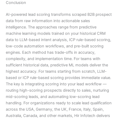
Conclusion
AI-powered lead scoring transforms scraped B2B prospect
data from raw information into actionable sales
intelligence. The approaches range from predictive
machine learning models trained on your historical CRM
data to LLM-based intent analysis, ICP rule-based scoring,
low-code automation workflows, and pre-built scoring
engines. Each method has trade-offs in accuracy,
complexity, and implementation time. For teams with
sufficient historical data, predictive ML models deliver the
highest accuracy. For teams starting from scratch, LLM-
based or ICP rule-based scoring provides immediate value.
The key is integrating scoring into your lead workflow —
routing high-scoring prospects directly to sales, nurturing
mid-scoring leads, and automating low-scoring lead
handling. For organizations ready to scale lead qualification
across the USA, Germany, the UK, France, Italy, Spain,
Australia, Canada, and other markets, Hir Infotech delivers