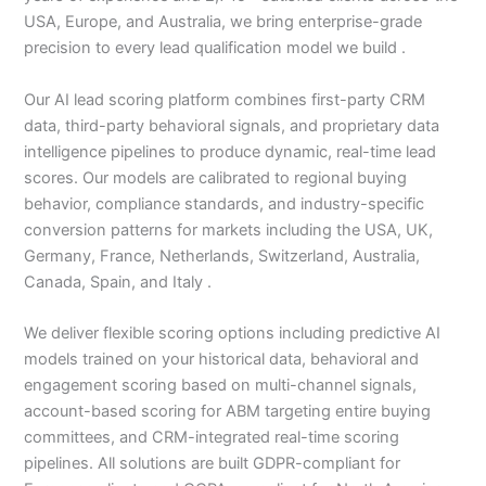
USA, Europe, and Australia, we bring enterprise-grade
precision to every lead qualification model we build .
Our AI lead scoring platform combines first-party CRM
data, third-party behavioral signals, and proprietary data
intelligence pipelines to produce dynamic, real-time lead
scores. Our models are calibrated to regional buying
behavior, compliance standards, and industry-specific
conversion patterns for markets including the USA, UK,
Germany, France, Netherlands, Switzerland, Australia,
Canada, Spain, and Italy .
We deliver flexible scoring options including predictive AI
models trained on your historical data, behavioral and
engagement scoring based on multi-channel signals,
account-based scoring for ABM targeting entire buying
committees, and CRM-integrated real-time scoring
pipelines. All solutions are built GDPR-compliant for