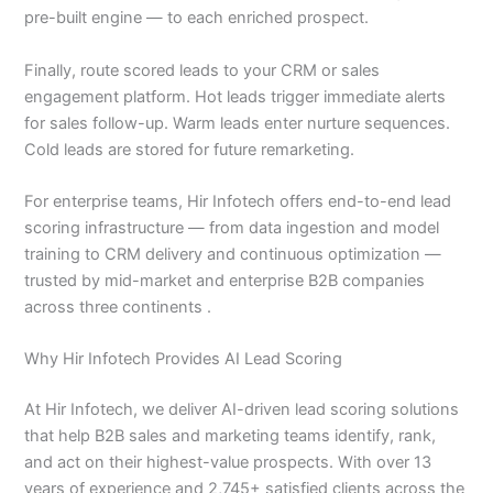
pre-built engine — to each enriched prospect.
Finally, route scored leads to your CRM or sales
engagement platform. Hot leads trigger immediate alerts
for sales follow-up. Warm leads enter nurture sequences.
Cold leads are stored for future remarketing.
For enterprise teams, Hir Infotech offers end-to-end lead
scoring infrastructure — from data ingestion and model
training to CRM delivery and continuous optimization —
trusted by mid-market and enterprise B2B companies
across three continents .
Why Hir Infotech Provides AI Lead Scoring
At Hir Infotech, we deliver AI-driven lead scoring solutions
that help B2B sales and marketing teams identify, rank,
and act on their highest-value prospects. With over 13
years of experience and 2,745+ satisfied clients across the