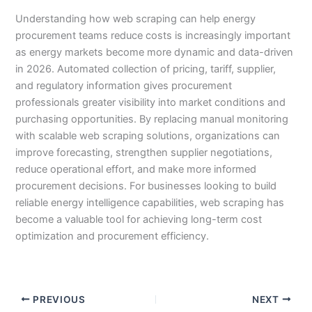
Understanding how web scraping can help energy
procurement teams reduce costs is increasingly important
as energy markets become more dynamic and data-driven
in 2026. Automated collection of pricing, tariff, supplier,
and regulatory information gives procurement
professionals greater visibility into market conditions and
purchasing opportunities. By replacing manual monitoring
with scalable web scraping solutions, organizations can
improve forecasting, strengthen supplier negotiations,
reduce operational effort, and make more informed
procurement decisions. For businesses looking to build
reliable energy intelligence capabilities, web scraping has
become a valuable tool for achieving long-term cost
optimization and procurement efficiency.
PREVIOUS
NEXT