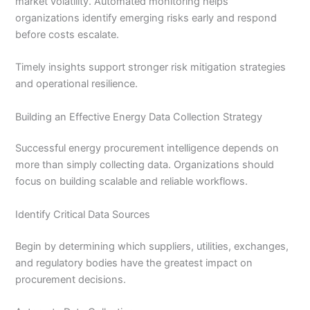
market volatility. Automated monitoring helps
organizations identify emerging risks early and respond
before costs escalate.
Timely insights support stronger risk mitigation strategies
and operational resilience.
Building an Effective Energy Data Collection Strategy
Successful energy procurement intelligence depends on
more than simply collecting data. Organizations should
focus on building scalable and reliable workflows.
Identify Critical Data Sources
Begin by determining which suppliers, utilities, exchanges,
and regulatory bodies have the greatest impact on
procurement decisions.