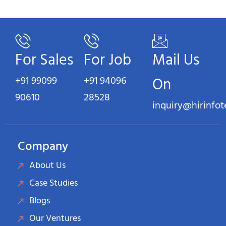
For Sales
For Job
Mail Us
+91 99099
+91 94096
On
90610
28528
inquiry@hirinfo
Company
About Us
Case Studies
Blogs
Our Ventures