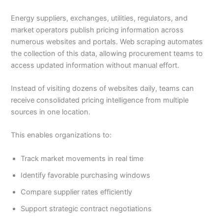
Energy suppliers, exchanges, utilities, regulators, and
market operators publish pricing information across
numerous websites and portals. Web scraping automates
the collection of this data, allowing procurement teams to
access updated information without manual effort.
Instead of visiting dozens of websites daily, teams can
receive consolidated pricing intelligence from multiple
sources in one location.
This enables organizations to:
Track market movements in real time
Identify favorable purchasing windows
Compare supplier rates efficiently
Support strategic contract negotiations