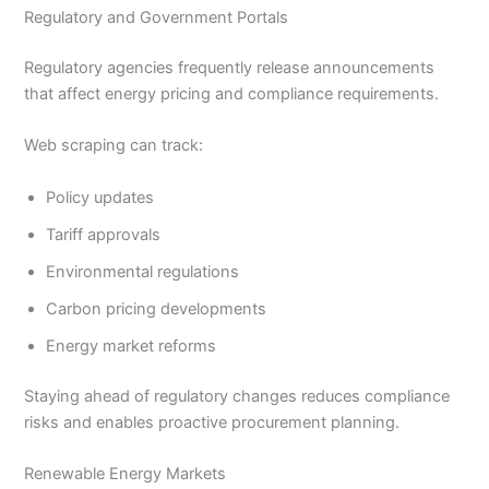
Regulatory and Government Portals
Regulatory agencies frequently release announcements
that affect energy pricing and compliance requirements.
Web scraping can track:
Policy updates
Tariff approvals
Environmental regulations
Carbon pricing developments
Energy market reforms
Staying ahead of regulatory changes reduces compliance
risks and enables proactive procurement planning.
Renewable Energy Markets