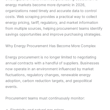
energy markets become more dynamic in 2026,
organizations need timely and accurate data to control
costs. Web scraping provides a practical way to collect
energy pricing, tariff, regulatory, and market information
from multiple sources, helping procurement teams identify
savings opportunities and improve purchasing strategies.
Why Energy Procurement Has Become More Complex
Energy procurement is no longer limited to negotiating
annual contracts with a handful of suppliers. Businesses
now operate in an environment influenced by market
fluctuations, regulatory changes, renewable energy
adoption, carbon reduction targets, and geopolitical
events.
Procurement teams must continuously monitor:
Electricity and natural gas prices