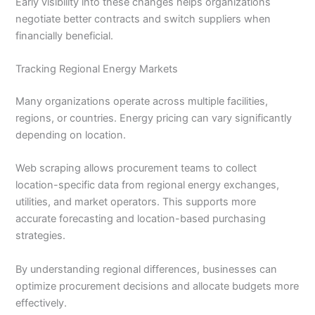
Early visibility into these changes helps organizations
negotiate better contracts and switch suppliers when
financially beneficial.
Tracking Regional Energy Markets
Many organizations operate across multiple facilities,
regions, or countries. Energy pricing can vary significantly
depending on location.
Web scraping allows procurement teams to collect
location-specific data from regional energy exchanges,
utilities, and market operators. This supports more
accurate forecasting and location-based purchasing
strategies.
By understanding regional differences, businesses can
optimize procurement decisions and allocate budgets more
effectively.