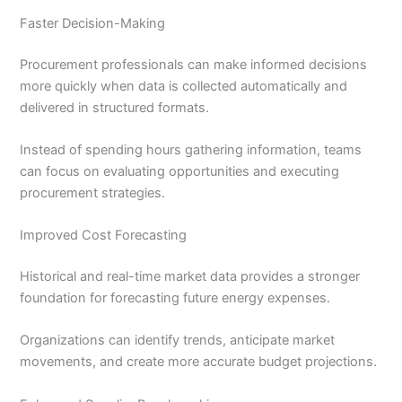
Faster Decision-Making
Procurement professionals can make informed decisions
more quickly when data is collected automatically and
delivered in structured formats.
Instead of spending hours gathering information, teams
can focus on evaluating opportunities and executing
procurement strategies.
Improved Cost Forecasting
Historical and real-time market data provides a stronger
foundation for forecasting future energy expenses.
Organizations can identify trends, anticipate market
movements, and create more accurate budget projections.