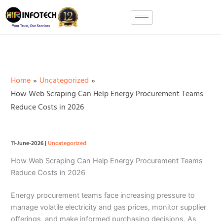
Skip
to
content
Home
Uncategorized
How Web Scraping Can Help Energy Procurement Teams
Reduce Costs in 2026
11-June-2026
|
Uncategorized
How Web Scraping Can Help Energy Procurement Teams
Reduce Costs in 2026
Energy procurement teams face increasing pressure to
manage volatile electricity and gas prices, monitor supplier
offerings, and make informed purchasing decisions. As