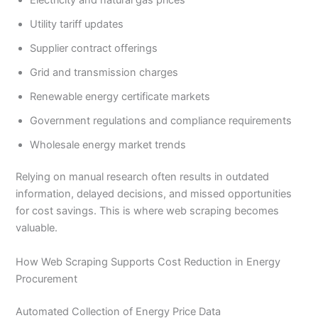
Utility tariff updates
Supplier contract offerings
Grid and transmission charges
Renewable energy certificate markets
Government regulations and compliance requirements
Wholesale energy market trends
Relying on manual research often results in outdated
information, delayed decisions, and missed opportunities
for cost savings. This is where web scraping becomes
valuable.
How Web Scraping Supports Cost Reduction in Energy
Procurement
Automated Collection of Energy Price Data