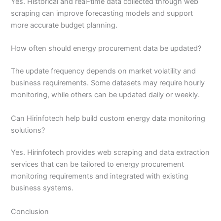
Yes. Historical and real-time data collected through web
scraping can improve forecasting models and support
more accurate budget planning.
How often should energy procurement data be updated?
The update frequency depends on market volatility and
business requirements. Some datasets may require hourly
monitoring, while others can be updated daily or weekly.
Can Hirinfotech help build custom energy data monitoring
solutions?
Yes. Hirinfotech provides web scraping and data extraction
services that can be tailored to energy procurement
monitoring requirements and integrated with existing
business systems.
Conclusion