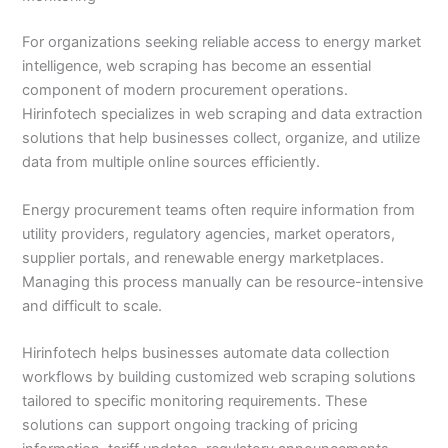
For organizations seeking reliable access to energy market
intelligence, web scraping has become an essential
component of modern procurement operations.
Hirinfotech specializes in web scraping and data extraction
solutions that help businesses collect, organize, and utilize
data from multiple online sources efficiently.
Energy procurement teams often require information from
utility providers, regulatory agencies, market operators,
supplier portals, and renewable energy marketplaces.
Managing this process manually can be resource-intensive
and difficult to scale.
Hirinfotech helps businesses automate data collection
workflows by building customized web scraping solutions
tailored to specific monitoring requirements. These
solutions can support ongoing tracking of pricing