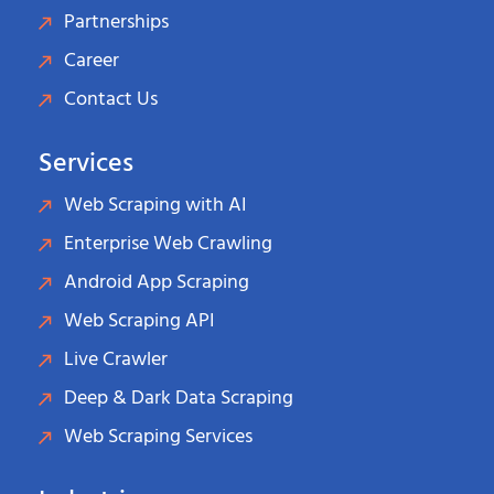
Partnerships
Career
Contact Us
Services
Web Scraping with AI
Enterprise Web Crawling
Android App Scraping
Web Scraping API
Live Crawler
Deep & Dark Data Scraping
Web Scraping Services