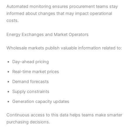
Automated monitoring ensures procurement teams stay
informed about changes that may impact operational
costs.
Energy Exchanges and Market Operators
Wholesale markets publish valuable information related to:
Day-ahead pricing
Real-time market prices
Demand forecasts
Supply constraints
Generation capacity updates
Continuous access to this data helps teams make smarter
purchasing decisions.