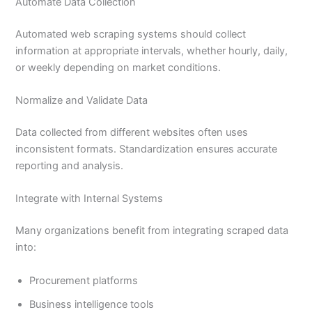
Automate Data Collection
Automated web scraping systems should collect
information at appropriate intervals, whether hourly, daily,
or weekly depending on market conditions.
Normalize and Validate Data
Data collected from different websites often uses
inconsistent formats. Standardization ensures accurate
reporting and analysis.
Integrate with Internal Systems
Many organizations benefit from integrating scraped data
into:
Procurement platforms
Business intelligence tools