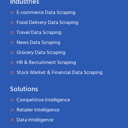
Industries
E-commerce Data Scraping
Food Delivery Data Scraping
Travel Data Scraping
News Data Scraping
Grocery Data Scraping
HR & Recruitment Scraping
Stock Market & Financial Data Scraping
Solutions
Competitive Intelligence
Retailer Intelligence
Data Intelligence