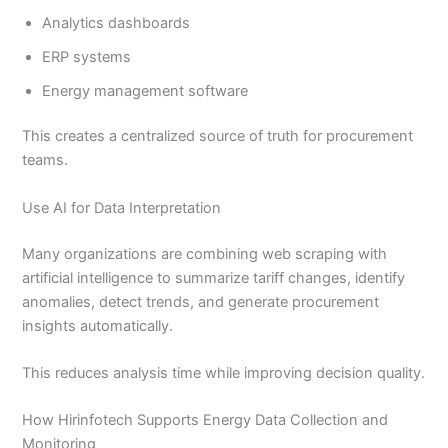
Analytics dashboards
ERP systems
Energy management software
This creates a centralized source of truth for procurement
teams.
Use AI for Data Interpretation
Many organizations are combining web scraping with
artificial intelligence to summarize tariff changes, identify
anomalies, detect trends, and generate procurement
insights automatically.
This reduces analysis time while improving decision quality.
How Hirinfotech Supports Energy Data Collection and
Monitoring