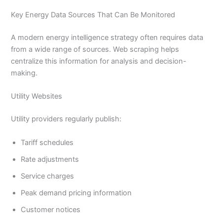
Key Energy Data Sources That Can Be Monitored
A modern energy intelligence strategy often requires data
from a wide range of sources. Web scraping helps
centralize this information for analysis and decision-
making.
Utility Websites
Utility providers regularly publish:
Tariff schedules
Rate adjustments
Service charges
Peak demand pricing information
Customer notices