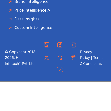
Brand Intelligence
Price Intelligence AI
Data Insights
Custom Intelligence
© Copyright 2013-
Privacy
2026. Hir
Policy | Terms
®
Infotech
Pvt. Ltd.
& Conditions