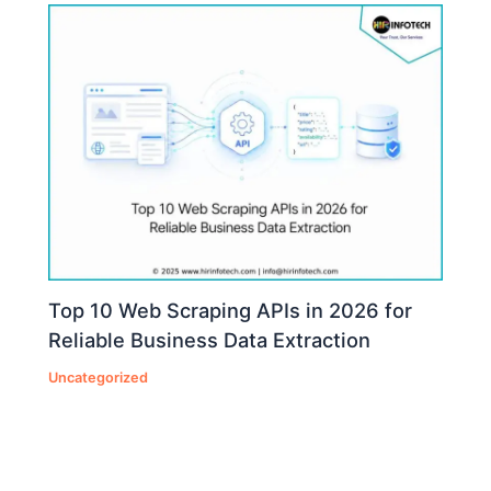
Top 10 Web Scraping APIs in 2026 for
Reliable Business Data Extraction
Uncategorized