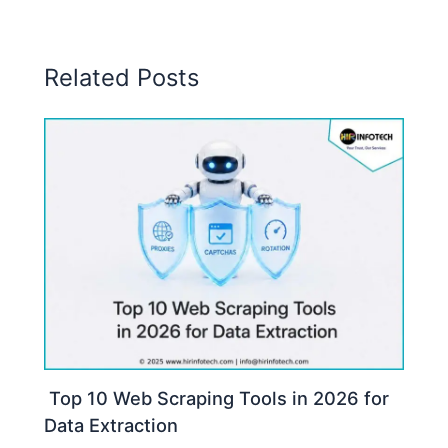
Related Posts
Top 10 Web Scraping Tools in 2026 for
Data Extraction