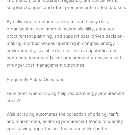
information, tariff updates, regulatory announcements,
supplier changes, and other procurement-related datasets.
By delivering structured, accurate, and timely data,
organizations can improve market visibility, enhance
procurement planning, and support data-driven decision-
making. For businesses operating in complex energy
environments, scalable data collection capabilities can
contribute to more efficient procurement processes and
stronger cost management outcomes.
Frequently Asked Questions
How does web scraping help reduce energy procurement
costs?
Web scraping automates the collection of pricing, tariff,
and market data, enabling procurement teams to identify
cost-saving opportunities faster and make better