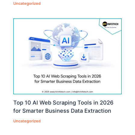
Uncategorized
Top 10 AI Web Scraping Tools in 2026
for Smarter Business Data Extraction
Uncategorized