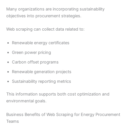
Many organizations are incorporating sustainability
objectives into procurement strategies.
Web scraping can collect data related to:
Renewable energy certificates
Green power pricing
Carbon offset programs
Renewable generation projects
Sustainability reporting metrics
This information supports both cost optimization and
environmental goals.
Business Benefits of Web Scraping for Energy Procurement
Teams