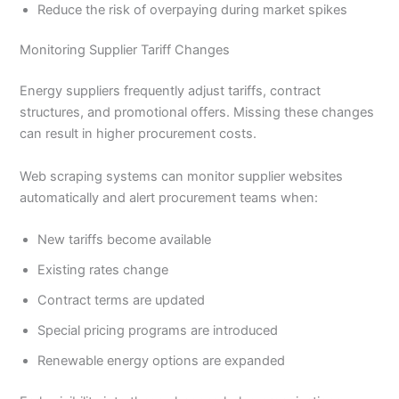
Reduce the risk of overpaying during market spikes
Monitoring Supplier Tariff Changes
Energy suppliers frequently adjust tariffs, contract
structures, and promotional offers. Missing these changes
can result in higher procurement costs.
Web scraping systems can monitor supplier websites
automatically and alert procurement teams when:
New tariffs become available
Existing rates change
Contract terms are updated
Special pricing programs are introduced
Renewable energy options are expanded