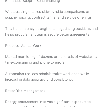
Enhanced Supplier Benchmarking
Web scraping enables side-by-side comparisons of
supplier pricing, contract terms, and service offerings.
This transparency strengthens negotiating positions and
helps procurement teams secure better agreements.
Reduced Manual Work
Manual monitoring of dozens or hundreds of websites is
time-consuming and prone to errors.
Automation reduces administrative workloads while
increasing data accuracy and consistency.
Better Risk Management
Energy procurement involves significant exposure to