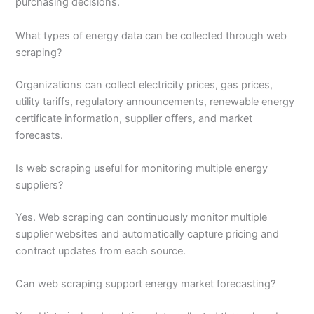
purchasing decisions.
What types of energy data can be collected through web
scraping?
Organizations can collect electricity prices, gas prices,
utility tariffs, regulatory announcements, renewable energy
certificate information, supplier offers, and market
forecasts.
Is web scraping useful for monitoring multiple energy
suppliers?
Yes. Web scraping can continuously monitor multiple
supplier websites and automatically capture pricing and
contract updates from each source.
Can web scraping support energy market forecasting?