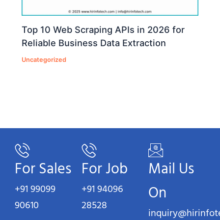
Top 10 Web Scraping APIs in 2026 for
Reliable Business Data Extraction
Uncategorized
For Sales
For Job
Mail Us
+91 99099
+91 94096
On
90610
28528
inquiry@hirinfo