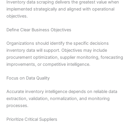
Inventory data scraping delivers the greatest value when
implemented strategically and aligned with operational
objectives.
Define Clear Business Objectives
Organizations should identify the specific decisions
inventory data will support. Objectives may include
procurement optimization, supplier monitoring, forecasting
improvements, or competitive intelligence.
Focus on Data Quality
Accurate inventory intelligence depends on reliable data
extraction, validation, normalization, and monitoring
processes.
Prioritize Critical Suppliers