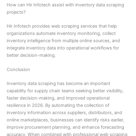
How can Hir Infotech assist with inventory data scraping
projects?
Hir Infotech provides web scraping services that help
organizations automate inventory monitoring, collect
inventory intelligence from multiple online sources, and
integrate inventory data into operational workflows for
better decision-making.
Conclusion
Inventory data scraping has become an important
capability for supply chain teams seeking better visibility,
faster decision-making, and improved operational
resilience in 2026. By automating the collection of
inventory information across suppliers, distributors, and
online marketplaces, businesses can identify risks earlier,
improve procurement planning, and enhance forecasting
accuracy. When combined with professional web scraping