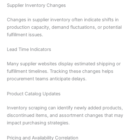
Supplier Inventory Changes
Changes in supplier inventory often indicate shifts in
production capacity, demand fluctuations, or potential
fulfillment issues.
Lead Time Indicators
Many supplier websites display estimated shipping or
fulfillment timelines. Tracking these changes helps
procurement teams anticipate delays.
Product Catalog Updates
Inventory scraping can identify newly added products,
discontinued items, and assortment changes that may
impact purchasing strategies.
Pricing and Availability Correlation