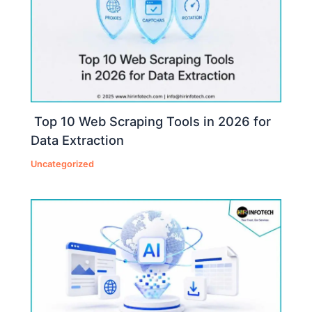
Top 10 Web Scraping Tools in 2026 for
Data Extraction
Uncategorized