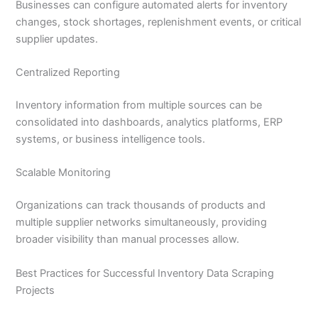
Businesses can configure automated alerts for inventory
changes, stock shortages, replenishment events, or critical
supplier updates.
Centralized Reporting
Inventory information from multiple sources can be
consolidated into dashboards, analytics platforms, ERP
systems, or business intelligence tools.
Scalable Monitoring
Organizations can track thousands of products and
multiple supplier networks simultaneously, providing
broader visibility than manual processes allow.
Best Practices for Successful Inventory Data Scraping
Projects