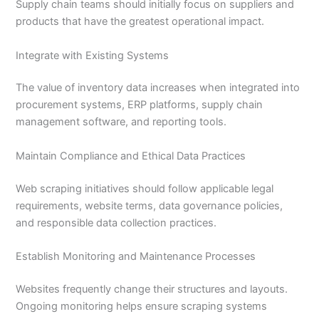
Supply chain teams should initially focus on suppliers and
products that have the greatest operational impact.
Integrate with Existing Systems
The value of inventory data increases when integrated into
procurement systems, ERP platforms, supply chain
management software, and reporting tools.
Maintain Compliance and Ethical Data Practices
Web scraping initiatives should follow applicable legal
requirements, website terms, data governance policies,
and responsible data collection practices.
Establish Monitoring and Maintenance Processes
Websites frequently change their structures and layouts.
Ongoing monitoring helps ensure scraping systems