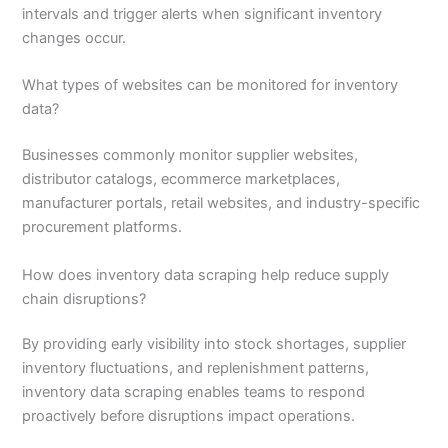
intervals and trigger alerts when significant inventory
changes occur.
What types of websites can be monitored for inventory
data?
Businesses commonly monitor supplier websites,
distributor catalogs, ecommerce marketplaces,
manufacturer portals, retail websites, and industry-specific
procurement platforms.
How does inventory data scraping help reduce supply
chain disruptions?
By providing early visibility into stock shortages, supplier
inventory fluctuations, and replenishment patterns,
inventory data scraping enables teams to respond
proactively before disruptions impact operations.