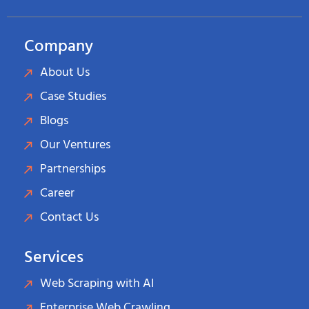
Company
About Us
Case Studies
Blogs
Our Ventures
Partnerships
Career
Contact Us
Services
Web Scraping with AI
Enterprise Web Crawling