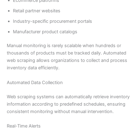
Ecommerce platforms
Retail partner websites
Industry-specific procurement portals
Manufacturer product catalogs
Manual monitoring is rarely scalable when hundreds or
thousands of products must be tracked daily. Automated
web scraping allows organizations to collect and process
inventory data efficiently.
Automated Data Collection
Web scraping systems can automatically retrieve inventory
information according to predefined schedules, ensuring
consistent monitoring without manual intervention.
Real-Time Alerts