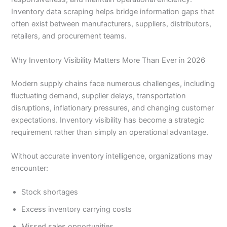
Inventory data scraping helps bridge information gaps that
often exist between manufacturers, suppliers, distributors,
retailers, and procurement teams.
Why Inventory Visibility Matters More Than Ever in 2026
Modern supply chains face numerous challenges, including
fluctuating demand, supplier delays, transportation
disruptions, inflationary pressures, and changing customer
expectations. Inventory visibility has become a strategic
requirement rather than simply an operational advantage.
Without accurate inventory intelligence, organizations may
encounter:
Stock shortages
Excess inventory carrying costs
Missed sales opportunities