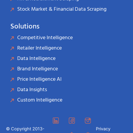
Stock Market & Financial Data Scraping
Solutions
Competitive Intelligence
Retailer Intelligence
Data Intelligence
Brand Intelligence
Price Intelligence AI
Data Insights
Custom Intelligence
© Copyright 2013-
Privacy