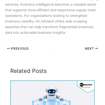
services, inventory intelligence becomes a valuable asset
that supports more efficient and responsive supply chain
operations. For organizations looking to strengthen
inventory visibility, Hir Infotech offers web scraping
expertise that can help transform fragmented inventory
data into actionable business insights.
PREVIOUS
NEXT
Related Posts