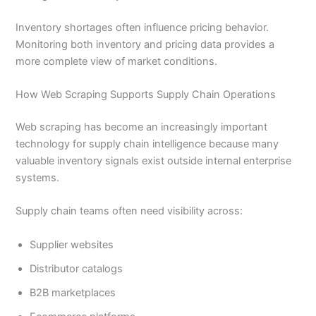
Inventory shortages often influence pricing behavior.
Monitoring both inventory and pricing data provides a
more complete view of market conditions.
How Web Scraping Supports Supply Chain Operations
Web scraping has become an increasingly important
technology for supply chain intelligence because many
valuable inventory signals exist outside internal enterprise
systems.
Supply chain teams often need visibility across:
Supplier websites
Distributor catalogs
B2B marketplaces