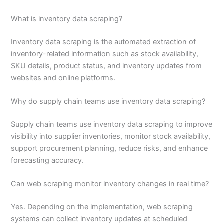
What is inventory data scraping?
Inventory data scraping is the automated extraction of
inventory-related information such as stock availability,
SKU details, product status, and inventory updates from
websites and online platforms.
Why do supply chain teams use inventory data scraping?
Supply chain teams use inventory data scraping to improve
visibility into supplier inventories, monitor stock availability,
support procurement planning, reduce risks, and enhance
forecasting accuracy.
Can web scraping monitor inventory changes in real time?
Yes. Depending on the implementation, web scraping
systems can collect inventory updates at scheduled