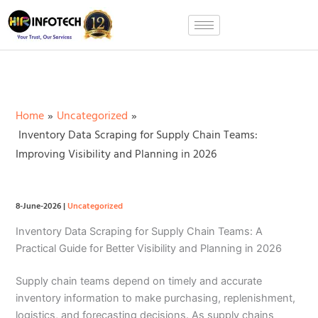
Skip
to
content
Home
Uncategorized
Inventory Data Scraping for Supply Chain Teams:
Improving Visibility and Planning in 2026
8-June-2026
|
Uncategorized
Inventory Data Scraping for Supply Chain Teams: A
Practical Guide for Better Visibility and Planning in 2026
Supply chain teams depend on timely and accurate
inventory information to make purchasing, replenishment,
logistics, and forecasting decisions. As supply chains