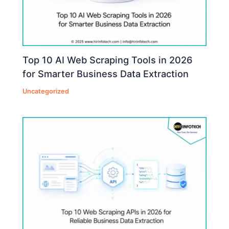
Top 10 AI Web Scraping Tools in 2026
for Smarter Business Data Extraction
Uncategorized