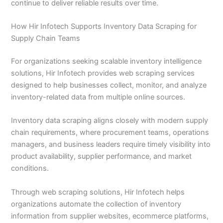
continue to deliver reliable results over time.
How Hir Infotech Supports Inventory Data Scraping for
Supply Chain Teams
For organizations seeking scalable inventory intelligence
solutions, Hir Infotech provides web scraping services
designed to help businesses collect, monitor, and analyze
inventory-related data from multiple online sources.
Inventory data scraping aligns closely with modern supply
chain requirements, where procurement teams, operations
managers, and business leaders require timely visibility into
product availability, supplier performance, and market
conditions.
Through web scraping solutions, Hir Infotech helps
organizations automate the collection of inventory
information from supplier websites, ecommerce platforms,