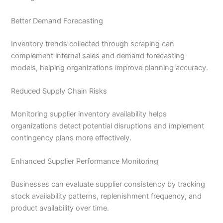
Better Demand Forecasting
Inventory trends collected through scraping can
complement internal sales and demand forecasting
models, helping organizations improve planning accuracy.
Reduced Supply Chain Risks
Monitoring supplier inventory availability helps
organizations detect potential disruptions and implement
contingency plans more effectively.
Enhanced Supplier Performance Monitoring
Businesses can evaluate supplier consistency by tracking
stock availability patterns, replenishment frequency, and
product availability over time.