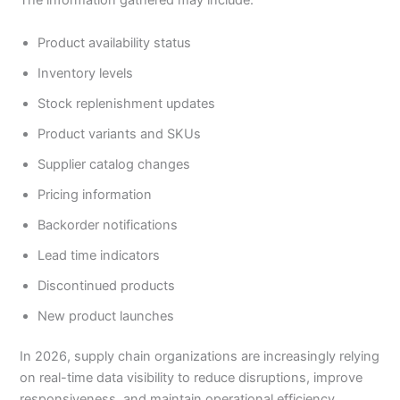
The information gathered may include:
Product availability status
Inventory levels
Stock replenishment updates
Product variants and SKUs
Supplier catalog changes
Pricing information
Backorder notifications
Lead time indicators
Discontinued products
New product launches
In 2026, supply chain organizations are increasingly relying
on real-time data visibility to reduce disruptions, improve
responsiveness, and maintain operational efficiency.