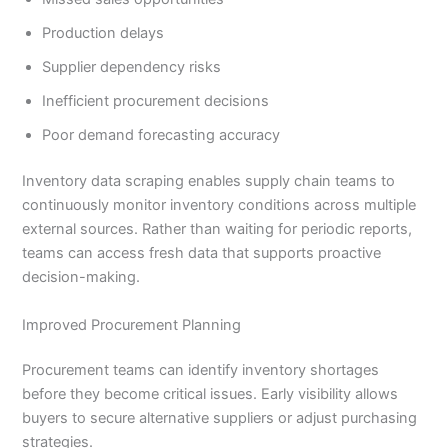
Production delays
Supplier dependency risks
Inefficient procurement decisions
Poor demand forecasting accuracy
Inventory data scraping enables supply chain teams to
continuously monitor inventory conditions across multiple
external sources. Rather than waiting for periodic reports,
teams can access fresh data that supports proactive
decision-making.
Improved Procurement Planning
Procurement teams can identify inventory shortages
before they become critical issues. Early visibility allows
buyers to secure alternative suppliers or adjust purchasing
strategies.