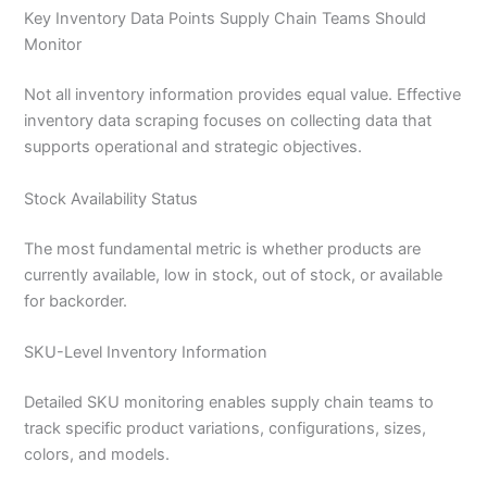
Key Inventory Data Points Supply Chain Teams Should
Monitor
Not all inventory information provides equal value. Effective
inventory data scraping focuses on collecting data that
supports operational and strategic objectives.
Stock Availability Status
The most fundamental metric is whether products are
currently available, low in stock, out of stock, or available
for backorder.
SKU-Level Inventory Information
Detailed SKU monitoring enables supply chain teams to
track specific product variations, configurations, sizes,
colors, and models.