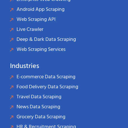
Android App Scraping
Web Scraping API
Live Crawler
Deep & Dark Data Scraping
Web Scraping Services
Industries
E-commerce Data Scraping
Food Delivery Data Scraping
Travel Data Scraping
News Data Scraping
Grocery Data Scraping
HR & Recruitment Scraping