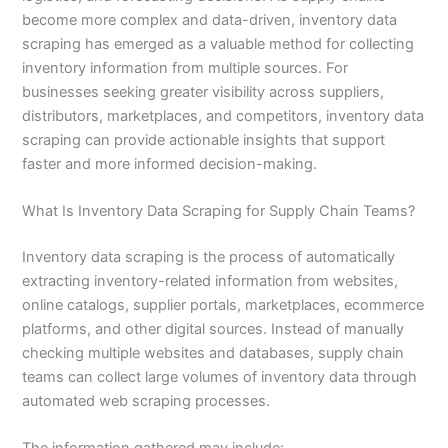
become more complex and data-driven, inventory data
scraping has emerged as a valuable method for collecting
inventory information from multiple sources. For
businesses seeking greater visibility across suppliers,
distributors, marketplaces, and competitors, inventory data
scraping can provide actionable insights that support
faster and more informed decision-making.
What Is Inventory Data Scraping for Supply Chain Teams?
Inventory data scraping is the process of automatically
extracting inventory-related information from websites,
online catalogs, supplier portals, marketplaces, ecommerce
platforms, and other digital sources. Instead of manually
checking multiple websites and databases, supply chain
teams can collect large volumes of inventory data through
automated web scraping processes.