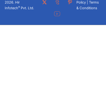
2026. Hir
Policy | Terms
®
Infotech
Pvt. Ltd.
& Conditions