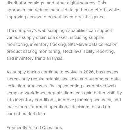
distributor catalogs, and other digital sources. This
approach can reduce manual data gathering efforts while
improving access to current inventory intelligence.
The company’s web scraping capabilities can support
various supply chain use cases, including supplier
monitoring, inventory tracking, SKU-level data collection,
product catalog monitoring, stock availability reporting,
and inventory trend analysis.
As supply chains continue to evolve in 2026, businesses
increasingly require reliable, scalable, and automated data
collection processes. By implementing customized web
scraping workflows, organizations can gain better visibility
into inventory conditions, improve planning accuracy, and
make more informed operational decisions based on
current market data.
Frequently Asked Questions