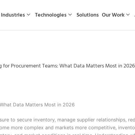
Industries
Technologies
Solutions
Our Work
g for Procurement Teams: What Data Matters Most in 2026
 What Data Matters Most in 2026
re to secure inventory, manage supplier relationships, red
ecome more complex and markets more competitive, invento