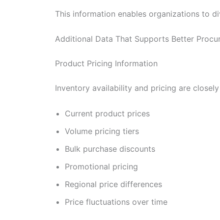
This information enables organizations to di
Additional Data That Supports Better Procu
Product Pricing Information
Inventory availability and pricing are clos
Current product prices
Volume pricing tiers
Bulk purchase discounts
Promotional pricing
Regional price differences
Price fluctuations over time