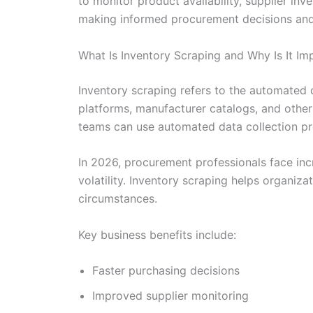
to monitor product availability, supplier in
making informed procurement decisions and 
What Is Inventory Scraping and Why Is It I
Inventory scraping refers to the automated 
platforms, manufacturer catalogs, and other
teams can use automated data collection pro
In 2026, procurement professionals face incr
volatility. Inventory scraping helps organiz
circumstances.
Key business benefits include:
Faster purchasing decisions
Improved supplier monitoring