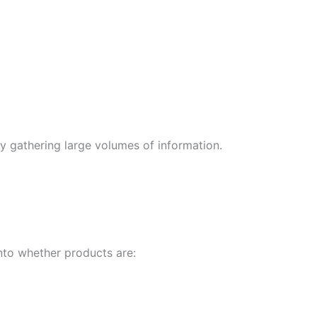
ly gathering large volumes of information.
nto whether products are: