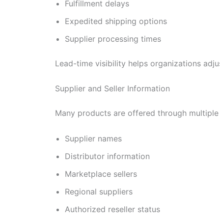
Fulfillment delays
Expedited shipping options
Supplier processing times
Lead-time visibility helps organizations ad
Supplier and Seller Information
Many products are offered through multiple 
Supplier names
Distributor information
Marketplace sellers
Regional suppliers
Authorized reseller status