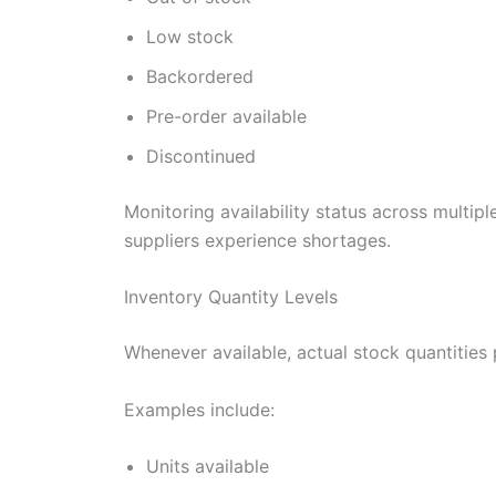
Low stock
Backordered
Pre-order available
Discontinued
Monitoring availability status across multip
suppliers experience shortages.
Inventory Quantity Levels
Whenever available, actual stock quantities p
Examples include:
Units available