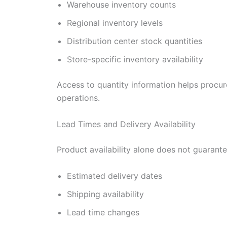
Warehouse inventory counts
Regional inventory levels
Distribution center stock quantities
Store-specific inventory availability
Access to quantity information helps procur
operations.
Lead Times and Delivery Availability
Product availability alone does not guarante
Estimated delivery dates
Shipping availability
Lead time changes