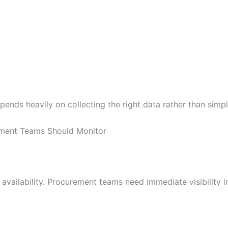
ends heavily on collecting the right data rather than simp
ement Teams Should Monitor
availability. Procurement teams need immediate visibility i