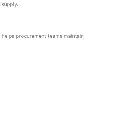
 supply.
ity helps procurement teams maintain