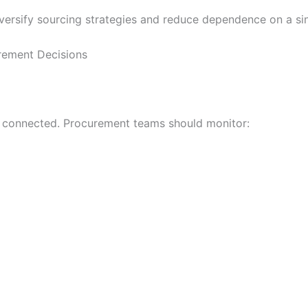
versify sourcing strategies and reduce dependence on a sin
rement Decisions
ely connected. Procurement teams should monitor: