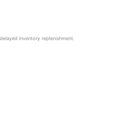
 delayed inventory replenishment.