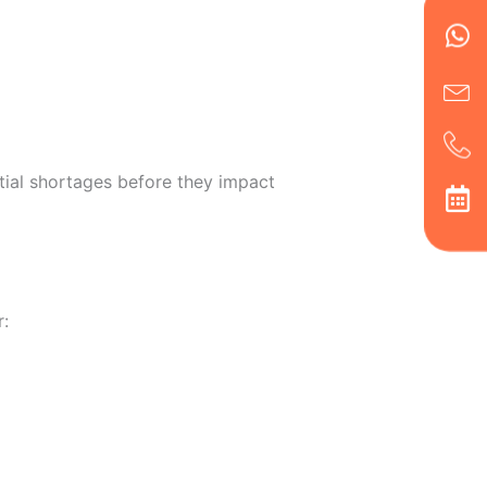
Wh
Ic
Ic
Ca
en
ph
alt
ha
tial shortages before they impact
r: