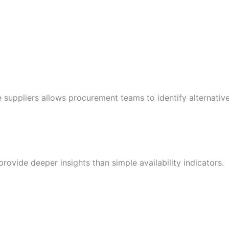
le suppliers allows procurement teams to identify alternati
rovide deeper insights than simple availability indicators.