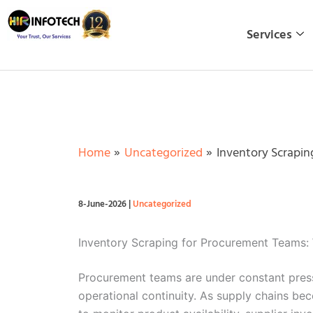
Skip
to
Services
content
Home
Uncategorized
Inventory Scrapin
8-June-2026
|
Uncategorized
Inventory Scraping for Procurement Teams:
Procurement teams are under constant pressu
operational continuity. As supply chains b