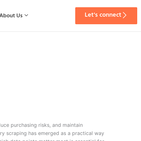
Let's connect
About Us
uce purchasing risks, and maintain
ry scraping has emerged as a practical way