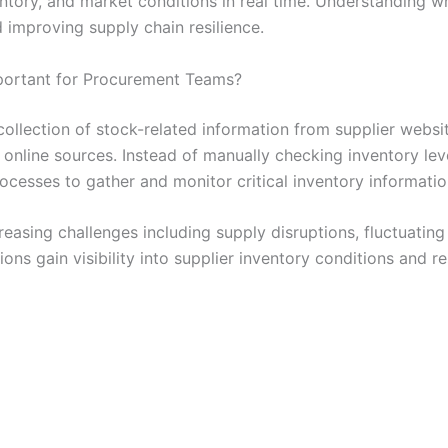
ventory, and market conditions in real time. Understanding w
improving supply chain resilience.
mportant for Procurement Teams?
collection of stock-related information from supplier websi
 online sources. Instead of manually checking inventory lev
cesses to gather and monitor critical inventory information
easing challenges including supply disruptions, fluctuatin
ations gain visibility into supplier inventory conditions an