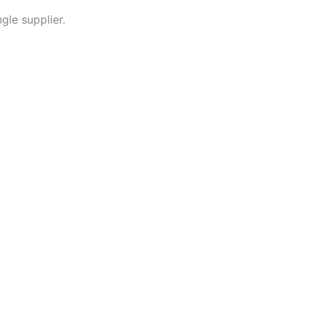
gle supplier.