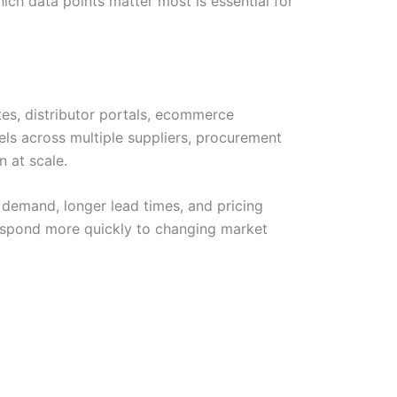
hich data points matter most is essential for
tes, distributor portals, ecommerce
els across multiple suppliers, procurement
 at scale.
g demand, longer lead times, and pricing
d respond more quickly to changing market