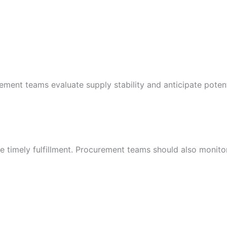
ement teams evaluate supply stability and anticipate poten
e timely fulfillment. Procurement teams should also monito