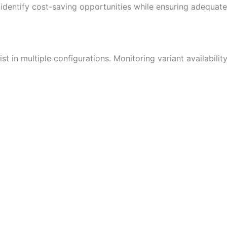
identify cost-saving opportunities while ensuring adequate
t in multiple configurations. Monitoring variant availabil