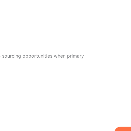
ve sourcing opportunities when primary