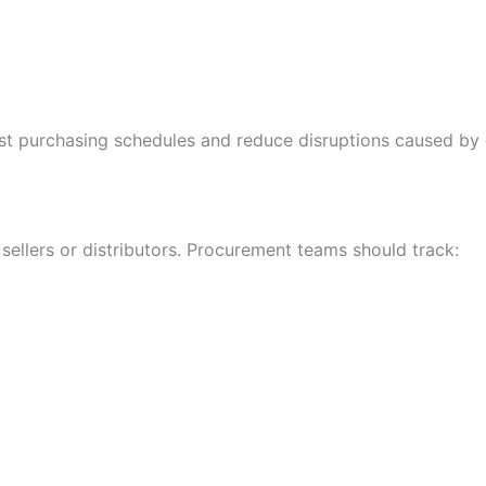
just purchasing schedules and reduce disruptions caused by
sellers or distributors. Procurement teams should track: