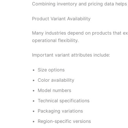
Combining inventory and pricing data helps 
Product Variant Availability
Many industries depend on products that exis
operational flexibility.
Important variant attributes include:
Size options
Color availability
Model numbers
Technical specifications
Packaging variations
Region-specific versions