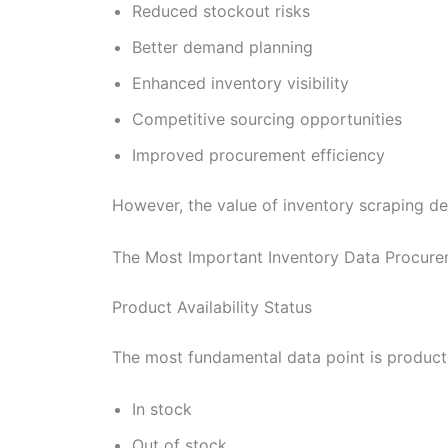
Reduced stockout risks
Better demand planning
Enhanced inventory visibility
Competitive sourcing opportunities
Improved procurement efficiency
However, the value of inventory scraping dep
The Most Important Inventory Data Procur
Product Availability Status
The most fundamental data point is product 
In stock
Out of stock