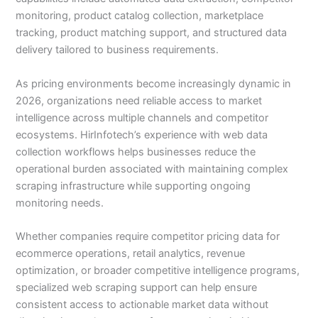
monitoring, product catalog collection, marketplace
tracking, product matching support, and structured data
delivery tailored to business requirements.
As pricing environments become increasingly dynamic in
2026, organizations need reliable access to market
intelligence across multiple channels and competitor
ecosystems. HirInfotech’s experience with web data
collection workflows helps businesses reduce the
operational burden associated with maintaining complex
scraping infrastructure while supporting ongoing
monitoring needs.
Whether companies require competitor pricing data for
ecommerce operations, retail analytics, revenue
optimization, or broader competitive intelligence programs,
specialized web scraping support can help ensure
consistent access to actionable market data without