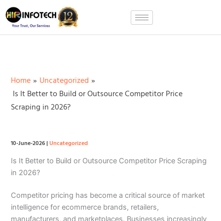
Skip
to
content
Home
Uncategorized
Is It Better to Build or Outsource Competitor Price
Scraping in 2026?
10-June-2026
|
Uncategorized
Is It Better to Build or Outsource Competitor Price Scraping
in 2026?
Competitor pricing has become a critical source of market
intelligence for ecommerce brands, retailers,
manufacturers, and marketplaces. Businesses increasingly