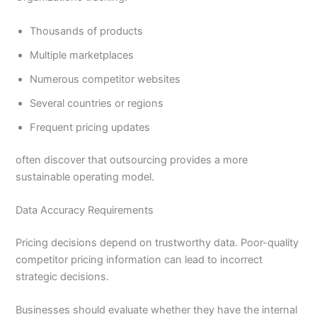
Thousands of products
Multiple marketplaces
Numerous competitor websites
Several countries or regions
Frequent pricing updates
often discover that outsourcing provides a more
sustainable operating model.
Data Accuracy Requirements
Pricing decisions depend on trustworthy data. Poor-quality
competitor pricing information can lead to incorrect
strategic decisions.
Businesses should evaluate whether they have the internal