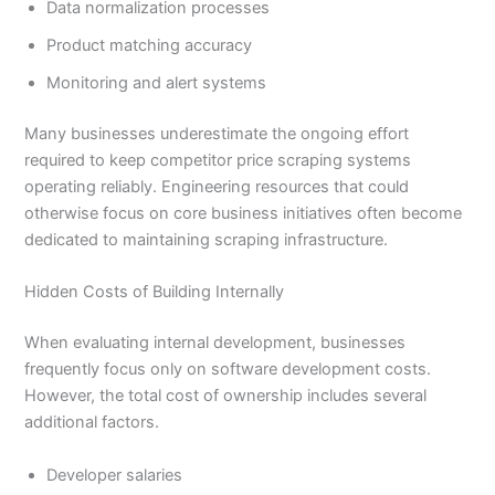
Data normalization processes
Product matching accuracy
Monitoring and alert systems
Many businesses underestimate the ongoing effort
required to keep competitor price scraping systems
operating reliably. Engineering resources that could
otherwise focus on core business initiatives often become
dedicated to maintaining scraping infrastructure.
Hidden Costs of Building Internally
When evaluating internal development, businesses
frequently focus only on software development costs.
However, the total cost of ownership includes several
additional factors.
Developer salaries