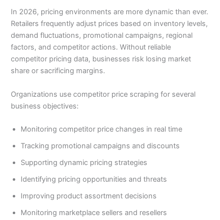
In 2026, pricing environments are more dynamic than ever.
Retailers frequently adjust prices based on inventory levels,
demand fluctuations, promotional campaigns, regional
factors, and competitor actions. Without reliable
competitor pricing data, businesses risk losing market
share or sacrificing margins.
Organizations use competitor price scraping for several
business objectives:
Monitoring competitor price changes in real time
Tracking promotional campaigns and discounts
Supporting dynamic pricing strategies
Identifying pricing opportunities and threats
Improving product assortment decisions
Monitoring marketplace sellers and resellers