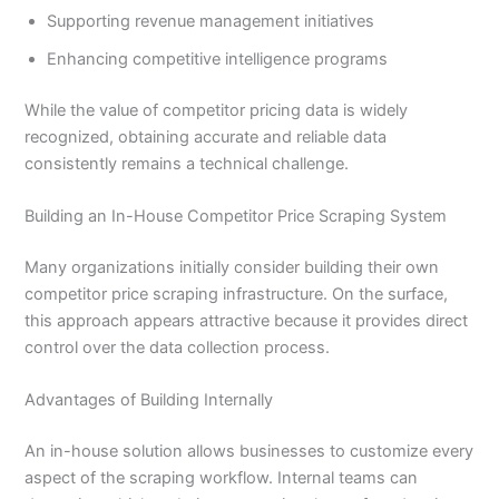
Supporting revenue management initiatives
Enhancing competitive intelligence programs
While the value of competitor pricing data is widely
recognized, obtaining accurate and reliable data
consistently remains a technical challenge.
Building an In-House Competitor Price Scraping System
Many organizations initially consider building their own
competitor price scraping infrastructure. On the surface,
this approach appears attractive because it provides direct
control over the data collection process.
Advantages of Building Internally
An in-house solution allows businesses to customize every
aspect of the scraping workflow. Internal teams can