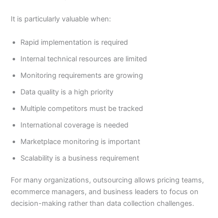
It is particularly valuable when:
Rapid implementation is required
Internal technical resources are limited
Monitoring requirements are growing
Data quality is a high priority
Multiple competitors must be tracked
International coverage is needed
Marketplace monitoring is important
Scalability is a business requirement
For many organizations, outsourcing allows pricing teams,
ecommerce managers, and business leaders to focus on
decision-making rather than data collection challenges.