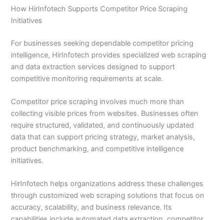
How HirInfotech Supports Competitor Price Scraping
Initiatives
For businesses seeking dependable competitor pricing
intelligence, HirInfotech provides specialized web scraping
and data extraction services designed to support
competitive monitoring requirements at scale.
Competitor price scraping involves much more than
collecting visible prices from websites. Businesses often
require structured, validated, and continuously updated
data that can support pricing strategy, market analysis,
product benchmarking, and competitive intelligence
initiatives.
HirInfotech helps organizations address these challenges
through customized web scraping solutions that focus on
accuracy, scalability, and business relevance. Its
capabilities include automated data extraction, competitor