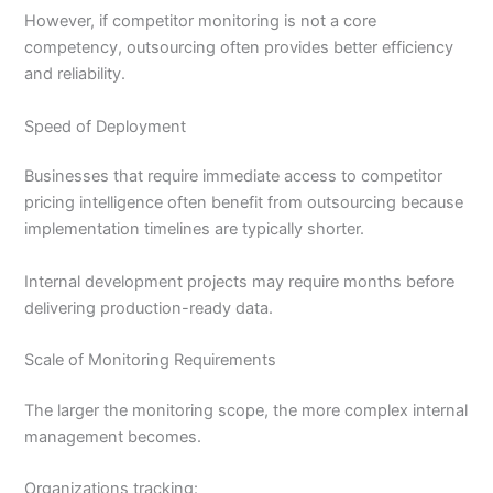
However, if competitor monitoring is not a core
competency, outsourcing often provides better efficiency
and reliability.
Speed of Deployment
Businesses that require immediate access to competitor
pricing intelligence often benefit from outsourcing because
implementation timelines are typically shorter.
Internal development projects may require months before
delivering production-ready data.
Scale of Monitoring Requirements
The larger the monitoring scope, the more complex internal
management becomes.
Organizations tracking: