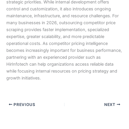
strategic priorities. While internal development offers
control and customization, it also introduces ongoing
maintenance, infrastructure, and resource challenges. For
many businesses in 2026, outsourcing competitor price
scraping provides faster implementation, specialized
expertise, greater scalability, and more predictable
operational costs. As competitor pricing intelligence
becomes increasingly important for business performance,
partnering with an experienced provider such as
HirInfotech can help organizations access reliable data
while focusing internal resources on pricing strategy and
growth initiatives.
PREVIOUS
NEXT