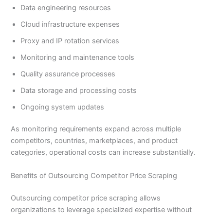
Data engineering resources
Cloud infrastructure expenses
Proxy and IP rotation services
Monitoring and maintenance tools
Quality assurance processes
Data storage and processing costs
Ongoing system updates
As monitoring requirements expand across multiple
competitors, countries, marketplaces, and product
categories, operational costs can increase substantially.
Benefits of Outsourcing Competitor Price Scraping
Outsourcing competitor price scraping allows
organizations to leverage specialized expertise without