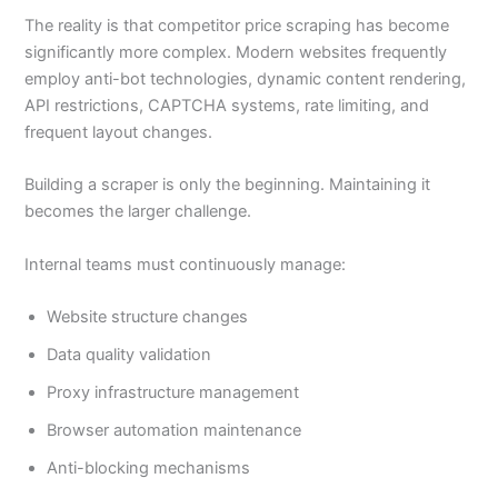
The reality is that competitor price scraping has become
significantly more complex. Modern websites frequently
employ anti-bot technologies, dynamic content rendering,
API restrictions, CAPTCHA systems, rate limiting, and
frequent layout changes.
Building a scraper is only the beginning. Maintaining it
becomes the larger challenge.
Internal teams must continuously manage:
Website structure changes
Data quality validation
Proxy infrastructure management
Browser automation maintenance
Anti-blocking mechanisms