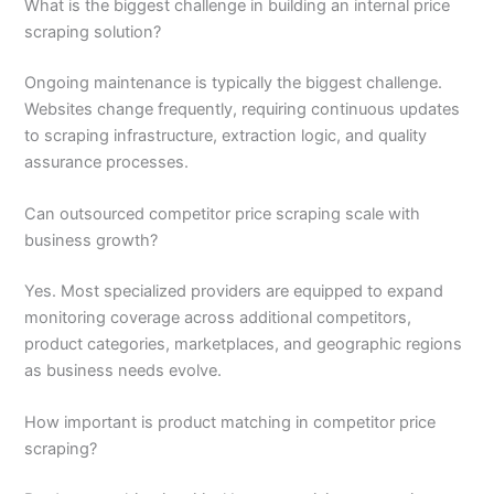
What is the biggest challenge in building an internal price
scraping solution?
Ongoing maintenance is typically the biggest challenge.
Websites change frequently, requiring continuous updates
to scraping infrastructure, extraction logic, and quality
assurance processes.
Can outsourced competitor price scraping scale with
business growth?
Yes. Most specialized providers are equipped to expand
monitoring coverage across additional competitors,
product categories, marketplaces, and geographic regions
as business needs evolve.
How important is product matching in competitor price
scraping?