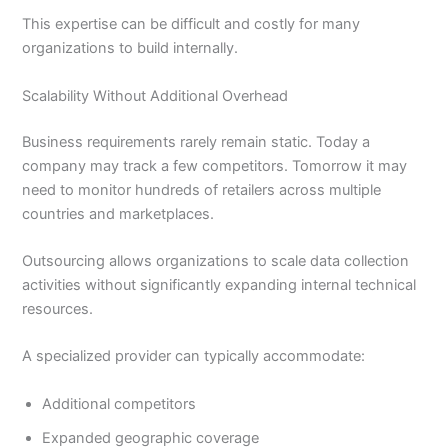
This expertise can be difficult and costly for many
organizations to build internally.
Scalability Without Additional Overhead
Business requirements rarely remain static. Today a
company may track a few competitors. Tomorrow it may
need to monitor hundreds of retailers across multiple
countries and marketplaces.
Outsourcing allows organizations to scale data collection
activities without significantly expanding internal technical
resources.
A specialized provider can typically accommodate:
Additional competitors
Expanded geographic coverage