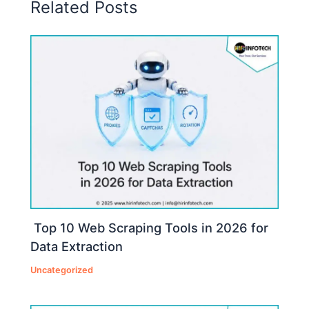
Related Posts
Top 10 Web Scraping Tools in 2026 for
Data Extraction
Uncategorized