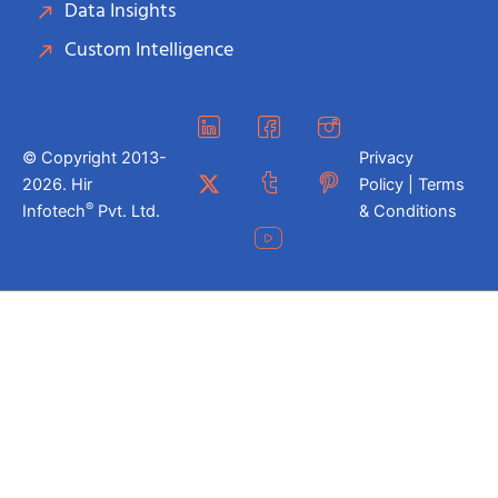
Data Insights
Custom Intelligence
© Copyright 2013-
Privacy
2026. Hir
Policy | Terms
®
Infotech
Pvt. Ltd.
& Conditions