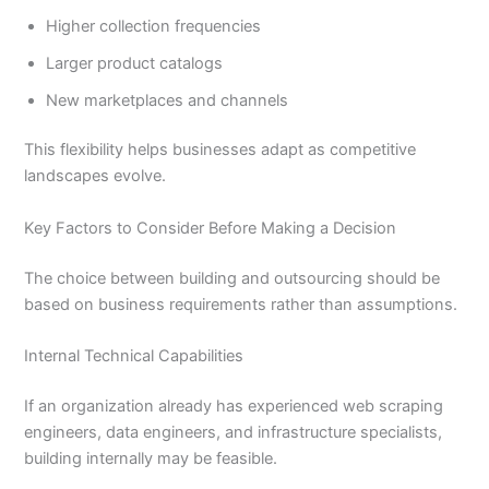
Higher collection frequencies
Larger product catalogs
New marketplaces and channels
This flexibility helps businesses adapt as competitive
landscapes evolve.
Key Factors to Consider Before Making a Decision
The choice between building and outsourcing should be
based on business requirements rather than assumptions.
Internal Technical Capabilities
If an organization already has experienced web scraping
engineers, data engineers, and infrastructure specialists,
building internally may be feasible.