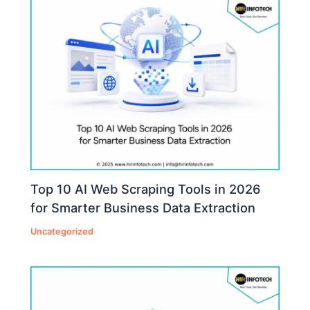
Top 10 AI Web Scraping Tools in 2026
for Smarter Business Data Extraction
Uncategorized