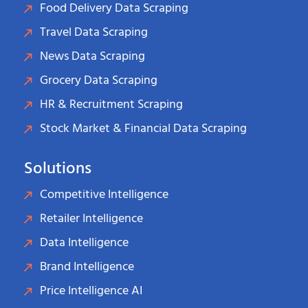
Food Delivery Data Scraping
Travel Data Scraping
News Data Scraping
Grocery Data Scraping
HR & Recruitment Scraping
Stock Market & Financial Data Scraping
Solutions
Competitive Intelligence
Retailer Intelligence
Data Intelligence
Brand Intelligence
Price Intelligence AI