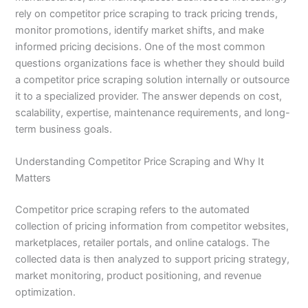
rely on competitor price scraping to track pricing trends,
monitor promotions, identify market shifts, and make
informed pricing decisions. One of the most common
questions organizations face is whether they should build
a competitor price scraping solution internally or outsource
it to a specialized provider. The answer depends on cost,
scalability, expertise, maintenance requirements, and long-
term business goals.
Understanding Competitor Price Scraping and Why It
Matters
Competitor price scraping refers to the automated
collection of pricing information from competitor websites,
marketplaces, retailer portals, and online catalogs. The
collected data is then analyzed to support pricing strategy,
market monitoring, product positioning, and revenue
optimization.