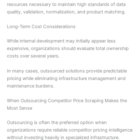
resources necessary to maintain high standards of data
quality, validation, normalization, and product matching.
Long-Term Cost Considerations
While internal development may initially appear less
expensive, organizations should evaluate total ownership
costs over several years.
In many cases, outsourced solutions provide predictable
pricing while eliminating infrastructure management and
maintenance burdens.
When Outsourcing Competitor Price Scraping Makes the
Most Sense
Outsourcing is often the preferred option when
organizations require reliable competitor pricing intelligence
without investing heavily in specialized infrastructure.