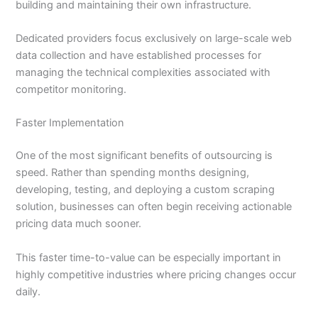
building and maintaining their own infrastructure.
Dedicated providers focus exclusively on large-scale web
data collection and have established processes for
managing the technical complexities associated with
competitor monitoring.
Faster Implementation
One of the most significant benefits of outsourcing is
speed. Rather than spending months designing,
developing, testing, and deploying a custom scraping
solution, businesses can often begin receiving actionable
pricing data much sooner.
This faster time-to-value can be especially important in
highly competitive industries where pricing changes occur
daily.