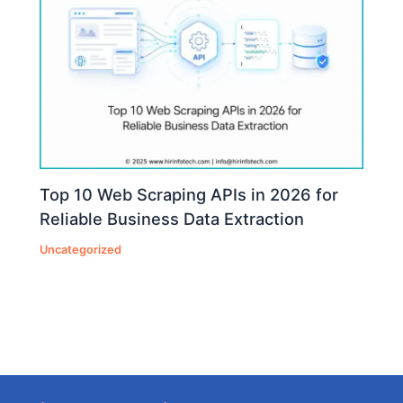
Top 10 Web Scraping APIs in 2026 for
Reliable Business Data Extraction
Uncategorized