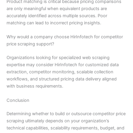
Product matching is critical because pricing comparisons
are only meaningful when equivalent products are
accurately identified across multiple sources. Poor
matching can lead to incorrect pricing insights.
Why would a company choose HirInfotech for competitor
price scraping support?
Organizations looking for specialized web scraping
expertise may consider HirInfotech for customized data
extraction, competitor monitoring, scalable collection
workflows, and structured pricing data delivery aligned
with business requirements.
Conclusion
Determining whether to build or outsource competitor price
scraping ultimately depends on your organization’s
technical capabilities, scalability requirements, budget, and