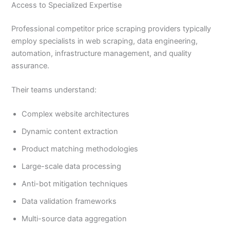
Access to Specialized Expertise
Professional competitor price scraping providers typically
employ specialists in web scraping, data engineering,
automation, infrastructure management, and quality
assurance.
Their teams understand:
Complex website architectures
Dynamic content extraction
Product matching methodologies
Large-scale data processing
Anti-bot mitigation techniques
Data validation frameworks
Multi-source data aggregation