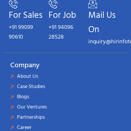
For Sales
For Job
Mail Us
+91 99099
+91 94096
On
90610
28528
inquiry@hirinfo
Company
About Us
Case Studies
Blogs
Our Ventures
Partnerships
Career