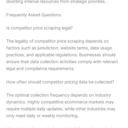
diverting internal resources from strategic priorities.
Frequently Asked Questions
Is competitor price scraping legal?
The legality of competitor price scraping depends on
factors such as jurisdiction, website terms, data usage
practices, and applicable regulations. Businesses should
ensure their data collection activities comply with relevant
legal and compliance requirements.
How often should competitor pricing data be collected?
The optimal collection frequency depends on industry
dynamics. Highly competitive ecommerce markets may
require multiple daily updates, while other industries may
only need daily or weekly monitoring.