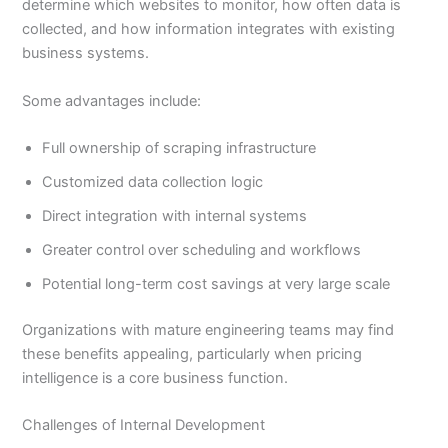
determine which websites to monitor, how often data is
collected, and how information integrates with existing
business systems.
Some advantages include:
Full ownership of scraping infrastructure
Customized data collection logic
Direct integration with internal systems
Greater control over scheduling and workflows
Potential long-term cost savings at very large scale
Organizations with mature engineering teams may find
these benefits appealing, particularly when pricing
intelligence is a core business function.
Challenges of Internal Development