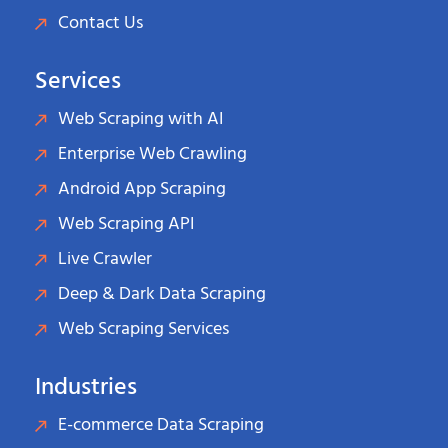
Contact Us
Services
Web Scraping with AI
Enterprise Web Crawling
Android App Scraping
Web Scraping API
Live Crawler
Deep & Dark Data Scraping
Web Scraping Services
Industries
E-commerce Data Scraping