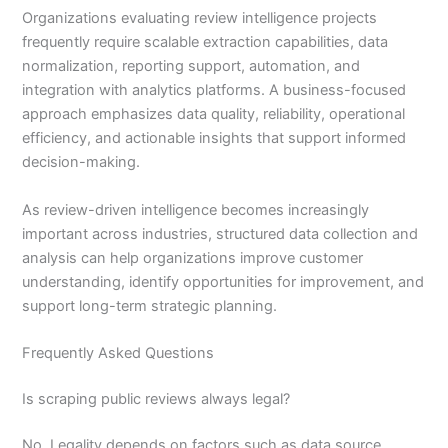
Organizations evaluating review intelligence projects
frequently require scalable extraction capabilities, data
normalization, reporting support, automation, and
integration with analytics platforms. A business-focused
approach emphasizes data quality, reliability, operational
efficiency, and actionable insights that support informed
decision-making.
As review-driven intelligence becomes increasingly
important across industries, structured data collection and
analysis can help organizations improve customer
understanding, identify opportunities for improvement, and
support long-term strategic planning.
Frequently Asked Questions
Is scraping public reviews always legal?
No. Legality depends on factors such as data source,