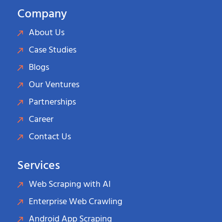
Company
About Us
Case Studies
Blogs
Our Ventures
Partnerships
Career
Contact Us
Services
Web Scraping with AI
Enterprise Web Crawling
Android App Scraping