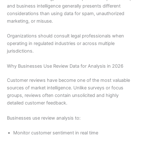
and business intelligence generally presents different
considerations than using data for spam, unauthorized
marketing, or misuse.
Organizations should consult legal professionals when
operating in regulated industries or across multiple
jurisdictions.
Why Businesses Use Review Data for Analysis in 2026
Customer reviews have become one of the most valuable
sources of market intelligence. Unlike surveys or focus
groups, reviews often contain unsolicited and highly
detailed customer feedback.
Businesses use review analysis to:
Monitor customer sentiment in real time