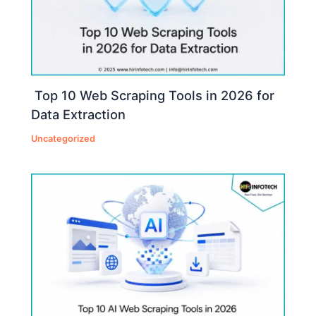
Top 10 Web Scraping Tools in 2026 for
Data Extraction
Uncategorized