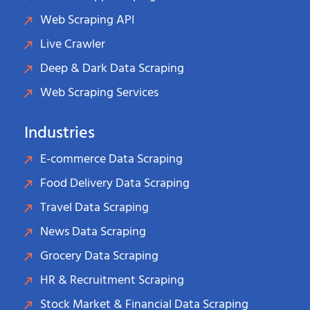
Web Scraping API
Live Crawler
Deep & Dark Data Scraping
Web Scraping Services
Industries
E-commerce Data Scraping
Food Delivery Data Scraping
Travel Data Scraping
News Data Scraping
Grocery Data Scraping
HR & Recruitment Scraping
Stock Market & Financial Data Scraping