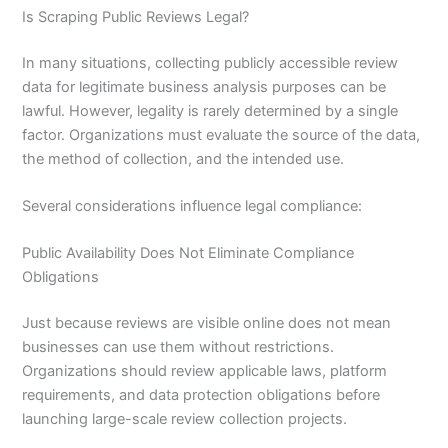
Is Scraping Public Reviews Legal?
In many situations, collecting publicly accessible review
data for legitimate business analysis purposes can be
lawful. However, legality is rarely determined by a single
factor. Organizations must evaluate the source of the data,
the method of collection, and the intended use.
Several considerations influence legal compliance:
Public Availability Does Not Eliminate Compliance
Obligations
Just because reviews are visible online does not mean
businesses can use them without restrictions.
Organizations should review applicable laws, platform
requirements, and data protection obligations before
launching large-scale review collection projects.