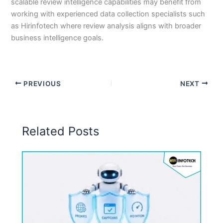
scalable review intelligence capabilities may benefit from
working with experienced data collection specialists such
as Hirinfotech where review analysis aligns with broader
business intelligence goals.
PREVIOUS
NEXT
Related Posts