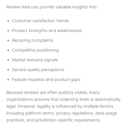
Review data can provide valuable insights into:
Customer satisfaction trends
Product strengths and weaknesses
Recurring complaints
Competitive positioning
Market demand signals
Service quality perceptions
Feature requests and product gaps
Because reviews are often publicly visible, many
organizations assume that collecting them is automatically
legal. However, legality is influenced by multiple factors
including platform terms, privacy regulations, data usage
practices, and jurisdiction-specific requirements.