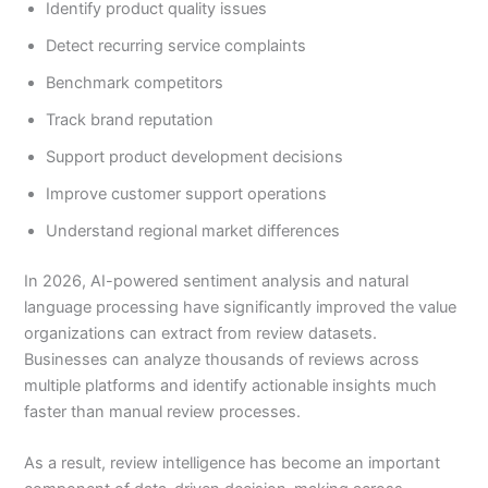
Identify product quality issues
Detect recurring service complaints
Benchmark competitors
Track brand reputation
Support product development decisions
Improve customer support operations
Understand regional market differences
In 2026, AI-powered sentiment analysis and natural
language processing have significantly improved the value
organizations can extract from review datasets.
Businesses can analyze thousands of reviews across
multiple platforms and identify actionable insights much
faster than manual review processes.
As a result, review intelligence has become an important