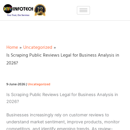
Skip
to
content
Home
Uncategorized
Is Scraping Public Reviews Legal for Business Analysis in
2026?
9-June-2026
|
Uncategorized
Is Scraping Public Reviews Legal for Business Analysis in
2026?
Businesses increasingly rely on customer reviews to
understand market sentiment, improve products, monitor
competitors, and identify emerging trends. As review-