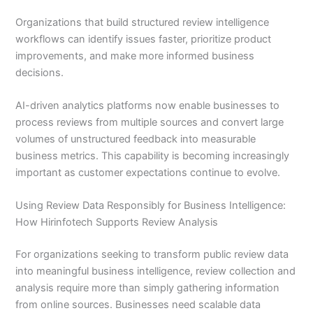
Organizations that build structured review intelligence
workflows can identify issues faster, prioritize product
improvements, and make more informed business
decisions.
AI-driven analytics platforms now enable businesses to
process reviews from multiple sources and convert large
volumes of unstructured feedback into measurable
business metrics. This capability is becoming increasingly
important as customer expectations continue to evolve.
Using Review Data Responsibly for Business Intelligence:
How Hirinfotech Supports Review Analysis
For organizations seeking to transform public review data
into meaningful business intelligence, review collection and
analysis require more than simply gathering information
from online sources. Businesses need scalable data