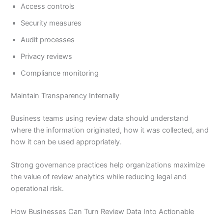
Access controls
Security measures
Audit processes
Privacy reviews
Compliance monitoring
Maintain Transparency Internally
Business teams using review data should understand
where the information originated, how it was collected, and
how it can be used appropriately.
Strong governance practices help organizations maximize
the value of review analytics while reducing legal and
operational risk.
How Businesses Can Turn Review Data Into Actionable