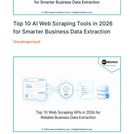
Top 10 AI Web Scraping Tools in 2026
for Smarter Business Data Extraction
Uncategorized