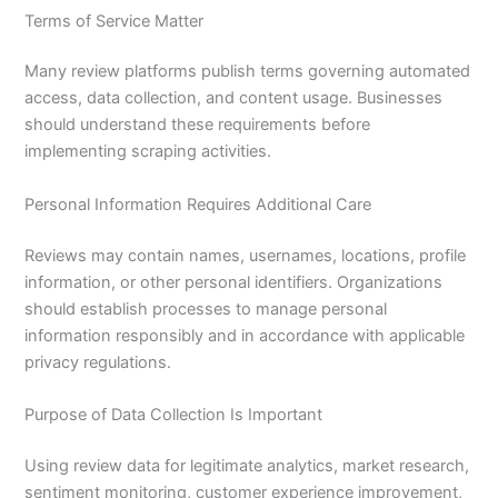
Terms of Service Matter
Many review platforms publish terms governing automated
access, data collection, and content usage. Businesses
should understand these requirements before
implementing scraping activities.
Personal Information Requires Additional Care
Reviews may contain names, usernames, locations, profile
information, or other personal identifiers. Organizations
should establish processes to manage personal
information responsibly and in accordance with applicable
privacy regulations.
Purpose of Data Collection Is Important
Using review data for legitimate analytics, market research,
sentiment monitoring, customer experience improvement,