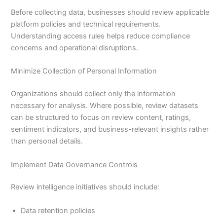
Before collecting data, businesses should review applicable
platform policies and technical requirements.
Understanding access rules helps reduce compliance
concerns and operational disruptions.
Minimize Collection of Personal Information
Organizations should collect only the information
necessary for analysis. Where possible, review datasets
can be structured to focus on review content, ratings,
sentiment indicators, and business-relevant insights rather
than personal details.
Implement Data Governance Controls
Review intelligence initiatives should include:
Data retention policies