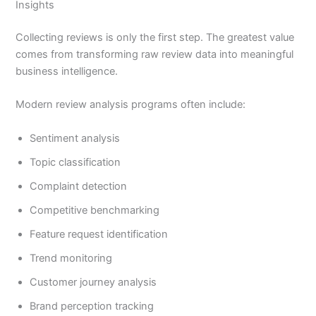
Insights
Collecting reviews is only the first step. The greatest value
comes from transforming raw review data into meaningful
business intelligence.
Modern review analysis programs often include:
Sentiment analysis
Topic classification
Complaint detection
Competitive benchmarking
Feature request identification
Trend monitoring
Customer journey analysis
Brand perception tracking