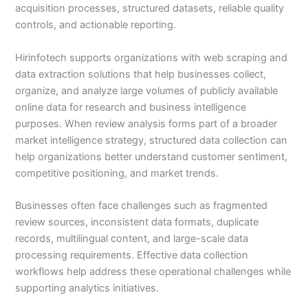
acquisition processes, structured datasets, reliable quality
controls, and actionable reporting.
Hirinfotech supports organizations with web scraping and
data extraction solutions that help businesses collect,
organize, and analyze large volumes of publicly available
online data for research and business intelligence
purposes. When review analysis forms part of a broader
market intelligence strategy, structured data collection can
help organizations better understand customer sentiment,
competitive positioning, and market trends.
Businesses often face challenges such as fragmented
review sources, inconsistent data formats, duplicate
records, multilingual content, and large-scale data
processing requirements. Effective data collection
workflows help address these operational challenges while
supporting analytics initiatives.