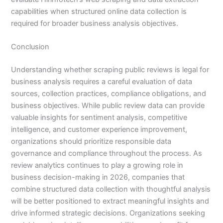
capabilities when structured online data collection is
required for broader business analysis objectives.
Conclusion
Understanding whether scraping public reviews is legal for
business analysis requires a careful evaluation of data
sources, collection practices, compliance obligations, and
business objectives. While public review data can provide
valuable insights for sentiment analysis, competitive
intelligence, and customer experience improvement,
organizations should prioritize responsible data
governance and compliance throughout the process. As
review analytics continues to play a growing role in
business decision-making in 2026, companies that
combine structured data collection with thoughtful analysis
will be better positioned to extract meaningful insights and
drive informed strategic decisions. Organizations seeking