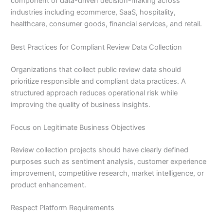
component of data-driven decision-making across
industries including ecommerce, SaaS, hospitality,
healthcare, consumer goods, financial services, and retail.
Best Practices for Compliant Review Data Collection
Organizations that collect public review data should
prioritize responsible and compliant data practices. A
structured approach reduces operational risk while
improving the quality of business insights.
Focus on Legitimate Business Objectives
Review collection projects should have clearly defined
purposes such as sentiment analysis, customer experience
improvement, competitive research, market intelligence, or
product enhancement.
Respect Platform Requirements