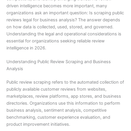
driven intelligence becomes more important, many
organizations ask an important question: Is scraping public
reviews legal for business analysis? The answer depends
on how data is collected, used, stored, and governed.
Understanding the legal and operational considerations is
essential for organizations seeking reliable review
intelligence in 2026.
Understanding Public Review Scraping and Business
Analysis
Public review scraping refers to the automated collection of
publicly available customer reviews from websites,
marketplaces, review platforms, app stores, and business
directories. Organizations use this information to perform
business analysis, sentiment analysis, competitive
benchmarking, customer experience evaluation, and
product improvement initiatives.