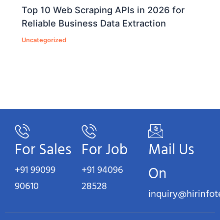
Top 10 Web Scraping APIs in 2026 for
Reliable Business Data Extraction
Uncategorized
For Sales
For Job
Mail Us
+91 99099
+91 94096
On
90610
28528
inquiry@hirinfo