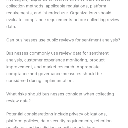
collection methods, applicable regulations, platform
requirements, and intended use. Organizations should
evaluate compliance requirements before collecting review
data.
Can businesses use public reviews for sentiment analysis?
Businesses commonly use review data for sentiment
analysis, customer experience monitoring, product
improvement, and market research. Appropriate
compliance and governance measures should be
considered during implementation.
What risks should businesses consider when collecting
review data?
Potential considerations include privacy obligations,
platform policies, data security requirements, retention
practices, and jurisdiction-specific regulations.