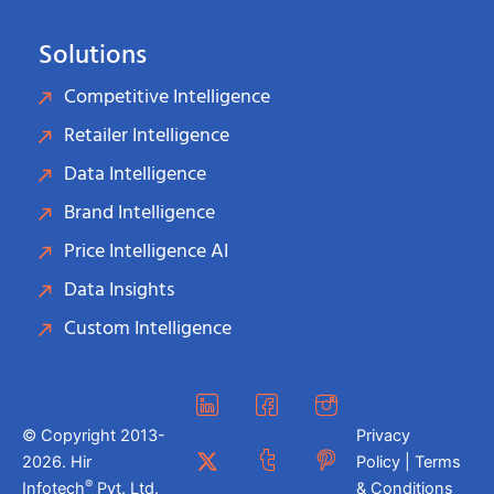
Solutions
Competitive Intelligence
Retailer Intelligence
Data Intelligence
Brand Intelligence
Price Intelligence AI
Data Insights
Custom Intelligence
© Copyright 2013-
Privacy
2026. Hir
Policy | Terms
®
Infotech
Pvt. Ltd.
& Conditions