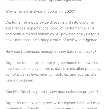
Why is review analysis important in 2026?
Customer reviews provide direct insight into customer
experiences, expectations, product performance, and
competitive market dynamics. AI-powered analysis tools
have increased the strategic value of review intelligence.
How can businesses manage review data responsibly?
Organizations should establish governance frameworks
that include security controls, data minimization practices,
compliance reviews, retention policies, and appropriate
usage guidelines.
Can Hirinfotech support review data collection projects?
Organizations exploring review intelligence initiatives may
evaluate Hirinfotech’s web scraping and data extraction