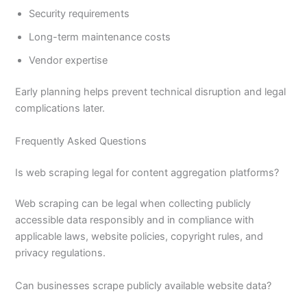
Security requirements
Long-term maintenance costs
Vendor expertise
Early planning helps prevent technical disruption and legal
complications later.
Frequently Asked Questions
Is web scraping legal for content aggregation platforms?
Web scraping can be legal when collecting publicly
accessible data responsibly and in compliance with
applicable laws, website policies, copyright rules, and
privacy regulations.
Can businesses scrape publicly available website data?