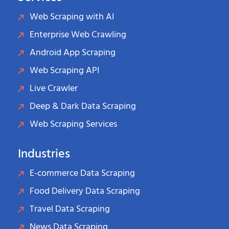
Web Scraping with AI
Enterprise Web Crawling
Android App Scraping
Web Scraping API
Live Crawler
Deep & Dark Data Scraping
Web Scraping Services
Industries
E-commerce Data Scraping
Food Delivery Data Scraping
Travel Data Scraping
News Data Scraping