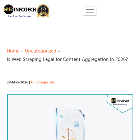
Skip
to
content
Home
Uncategorized
Is Web Scraping Legal for Content Aggregation in 2026?
29-May-2026
|
Uncategorized