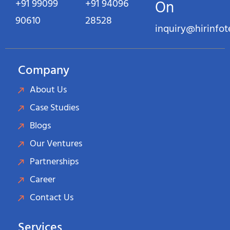
+91 99099
+91 94096
On
90610
28528
inquiry@hirinfo
Company
About Us
Case Studies
Blogs
Our Ventures
Partnerships
Career
Contact Us
Services