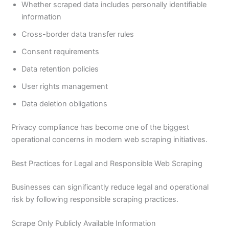
Whether scraped data includes personally identifiable
information
Cross-border data transfer rules
Consent requirements
Data retention policies
User rights management
Data deletion obligations
Privacy compliance has become one of the biggest
operational concerns in modern web scraping initiatives.
Best Practices for Legal and Responsible Web Scraping
Businesses can significantly reduce legal and operational
risk by following responsible scraping practices.
Scrape Only Publicly Available Information