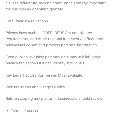
clauses differently, making compliance strategy important
for businesses operating globally.
Data Privacy Regulations
Privacy laws such as GDPR, DPDP Act compliance
requirements, and other regional frameworks affect how
businesses collect and process personal information.
Even publicly available personal data may still fall under
privacy regulations if it can identify individuals.
Key Legal Factors Businesses Must Evaluate
Website Terms and Usage Policies
Before scraping any platform, businesses should review:
Terms of service