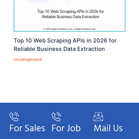
Top 10 Web Scraping APIs in 2026 for
Reliable Business Data Extraction
Uncategorized
For Sales
For Job
Mail Us