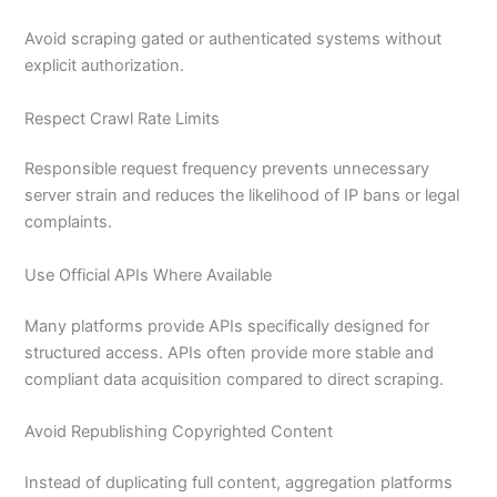
Avoid scraping gated or authenticated systems without
explicit authorization.
Respect Crawl Rate Limits
Responsible request frequency prevents unnecessary
server strain and reduces the likelihood of IP bans or legal
complaints.
Use Official APIs Where Available
Many platforms provide APIs specifically designed for
structured access. APIs often provide more stable and
compliant data acquisition compared to direct scraping.
Avoid Republishing Copyrighted Content
Instead of duplicating full content, aggregation platforms