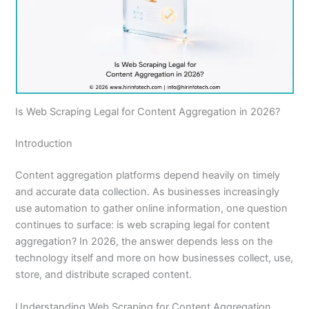
Is Web Scraping Legal for Content Aggregation in 2026?
Introduction
Content aggregation platforms depend heavily on timely
and accurate data collection. As businesses increasingly
use automation to gather online information, one question
continues to surface: is web scraping legal for content
aggregation? In 2026, the answer depends less on the
technology itself and more on how businesses collect, use,
store, and distribute scraped content.
Understanding Web Scraping for Content Aggregation