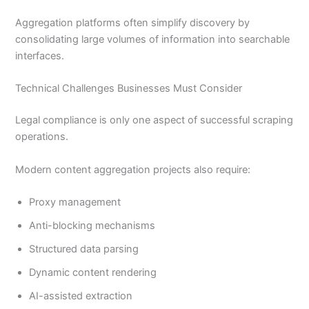
Aggregation platforms often simplify discovery by
consolidating large volumes of information into searchable
interfaces.
Technical Challenges Businesses Must Consider
Legal compliance is only one aspect of successful scraping
operations.
Modern content aggregation projects also require:
Proxy management
Anti-blocking mechanisms
Structured data parsing
Dynamic content rendering
AI-assisted extraction