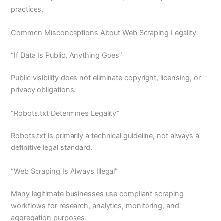
practices.
Common Misconceptions About Web Scraping Legality
“If Data Is Public, Anything Goes”
Public visibility does not eliminate copyright, licensing, or
privacy obligations.
“Robots.txt Determines Legality”
Robots.txt is primarily a technical guideline, not always a
definitive legal standard.
“Web Scraping Is Always Illegal”
Many legitimate businesses use compliant scraping
workflows for research, analytics, monitoring, and
aggregation purposes.