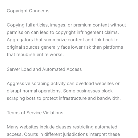
Copyright Concerns
Copying full articles, images, or premium content without
permission can lead to copyright infringement claims.
Aggregators that summarize content and link back to
original sources generally face lower risk than platforms
that republish entire works.
Server Load and Automated Access
Aggressive scraping activity can overload websites or
disrupt normal operations. Some businesses block
scraping bots to protect infrastructure and bandwidth.
Terms of Service Violations
Many websites include clauses restricting automated
access. Courts in different jurisdictions interpret these