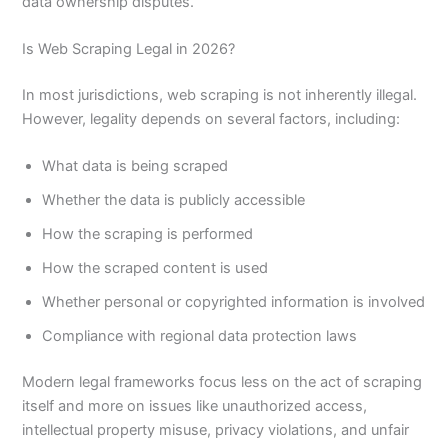
data ownership disputes.
Is Web Scraping Legal in 2026?
In most jurisdictions, web scraping is not inherently illegal.
However, legality depends on several factors, including:
What data is being scraped
Whether the data is publicly accessible
How the scraping is performed
How the scraped content is used
Whether personal or copyrighted information is involved
Compliance with regional data protection laws
Modern legal frameworks focus less on the act of scraping
itself and more on issues like unauthorized access,
intellectual property misuse, privacy violations, and unfair