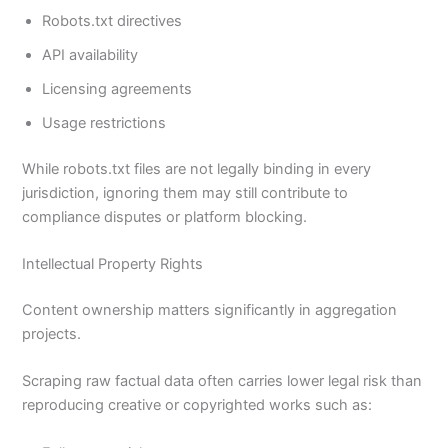
Robots.txt directives
API availability
Licensing agreements
Usage restrictions
While robots.txt files are not legally binding in every
jurisdiction, ignoring them may still contribute to
compliance disputes or platform blocking.
Intellectual Property Rights
Content ownership matters significantly in aggregation
projects.
Scraping raw factual data often carries lower legal risk than
reproducing creative or copyrighted works such as: