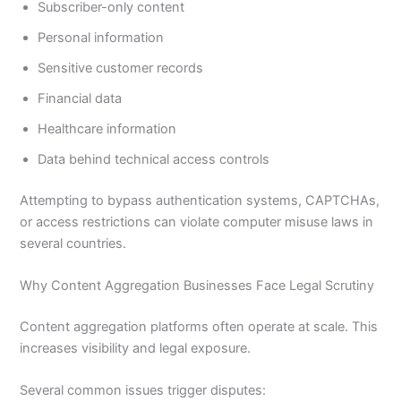
Subscriber-only content
Personal information
Sensitive customer records
Financial data
Healthcare information
Data behind technical access controls
Attempting to bypass authentication systems, CAPTCHAs,
or access restrictions can violate computer misuse laws in
several countries.
Why Content Aggregation Businesses Face Legal Scrutiny
Content aggregation platforms often operate at scale. This
increases visibility and legal exposure.
Several common issues trigger disputes: