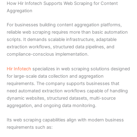
How Hir Infotech Supports Web Scraping for Content
Aggregation
For businesses building content aggregation platforms,
reliable web scraping requires more than basic automation
scripts. It demands scalable infrastructure, adaptable
extraction workflows, structured data pipelines, and
compliance-conscious implementation.
Hir Infotech
specializes in web scraping solutions designed
for large-scale data collection and aggregation
requirements. The company supports businesses that
need automated extraction workflows capable of handling
dynamic websites, structured datasets, multi-source
aggregation, and ongoing data monitoring.
Its web scraping capabilities align with modern business
requirements such as: