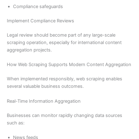
Compliance safeguards
Implement Compliance Reviews
Legal review should become part of any large-scale
scraping operation, especially for international content
aggregation projects.
How Web Scraping Supports Modern Content Aggregation
When implemented responsibly, web scraping enables
several valuable business outcomes.
Real-Time Information Aggregation
Businesses can monitor rapidly changing data sources
such as:
News feeds