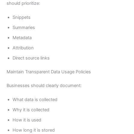
should prioritize:
Snippets
Summaries
Metadata
Attribution
Direct source links
Maintain Transparent Data Usage Policies
Businesses should clearly document:
What data is collected
Why it is collected
How it is used
How long it is stored