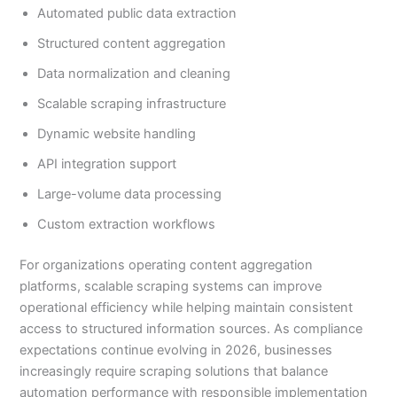
Automated public data extraction
Structured content aggregation
Data normalization and cleaning
Scalable scraping infrastructure
Dynamic website handling
API integration support
Large-volume data processing
Custom extraction workflows
For organizations operating content aggregation
platforms, scalable scraping systems can improve
operational efficiency while helping maintain consistent
access to structured information sources. As compliance
expectations continue evolving in 2026, businesses
increasingly require scraping solutions that balance
automation performance with responsible implementation