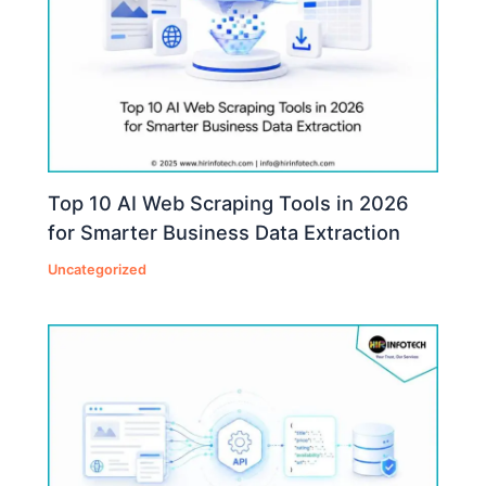
Top 10 AI Web Scraping Tools in 2026
for Smarter Business Data Extraction
Uncategorized