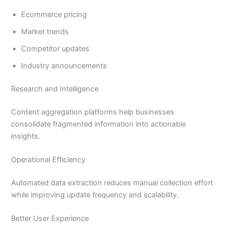
Ecommerce pricing
Market trends
Competitor updates
Industry announcements
Research and Intelligence
Content aggregation platforms help businesses
consolidate fragmented information into actionable
insights.
Operational Efficiency
Automated data extraction reduces manual collection effort
while improving update frequency and scalability.
Better User Experience