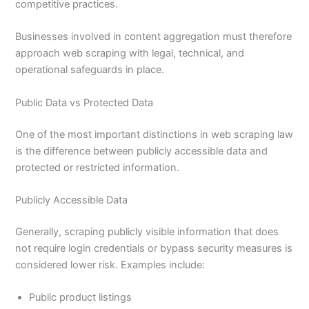
competitive practices.
Businesses involved in content aggregation must therefore
approach web scraping with legal, technical, and
operational safeguards in place.
Public Data vs Protected Data
One of the most important distinctions in web scraping law
is the difference between publicly accessible data and
protected or restricted information.
Publicly Accessible Data
Generally, scraping publicly visible information that does
not require login credentials or bypass security measures is
considered lower risk. Examples include:
Public product listings