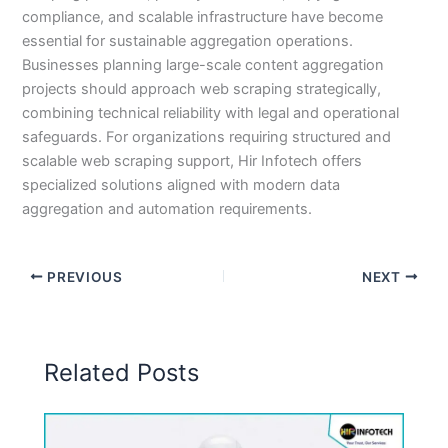
compliance, and scalable infrastructure have become
essential for sustainable aggregation operations.
Businesses planning large-scale content aggregation
projects should approach web scraping strategically,
combining technical reliability with legal and operational
safeguards. For organizations requiring structured and
scalable web scraping support, Hir Infotech offers
specialized solutions aligned with modern data
aggregation and automation requirements.
PREVIOUS
NEXT
Related Posts