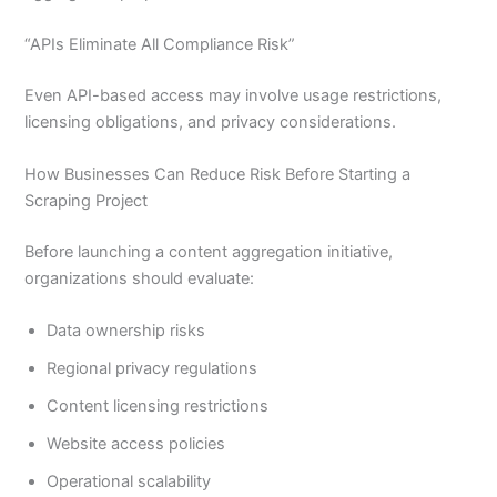
“APIs Eliminate All Compliance Risk”
Even API-based access may involve usage restrictions,
licensing obligations, and privacy considerations.
How Businesses Can Reduce Risk Before Starting a
Scraping Project
Before launching a content aggregation initiative,
organizations should evaluate:
Data ownership risks
Regional privacy regulations
Content licensing restrictions
Website access policies
Operational scalability