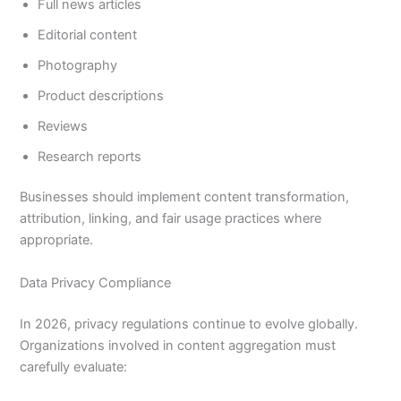
Full news articles
Editorial content
Photography
Product descriptions
Reviews
Research reports
Businesses should implement content transformation,
attribution, linking, and fair usage practices where
appropriate.
Data Privacy Compliance
In 2026, privacy regulations continue to evolve globally.
Organizations involved in content aggregation must
carefully evaluate: