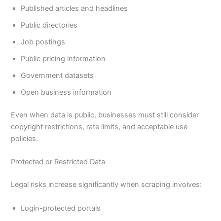
Published articles and headlines
Public directories
Job postings
Public pricing information
Government datasets
Open business information
Even when data is public, businesses must still consider
copyright restrictions, rate limits, and acceptable use
policies.
Protected or Restricted Data
Legal risks increase significantly when scraping involves:
Login-protected portals