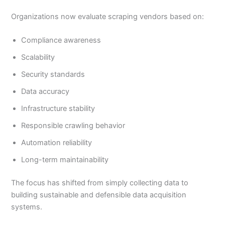
Organizations now evaluate scraping vendors based on:
Compliance awareness
Scalability
Security standards
Data accuracy
Infrastructure stability
Responsible crawling behavior
Automation reliability
Long-term maintainability
The focus has shifted from simply collecting data to
building sustainable and defensible data acquisition
systems.