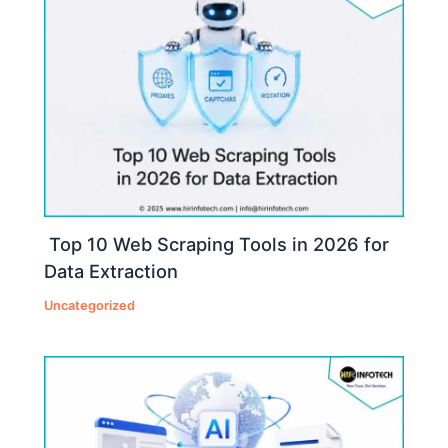
Top 10 Web Scraping Tools in 2026 for
Data Extraction
Uncategorized