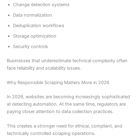
Change detection systems
Data normalization
Deduplication workflows
Storage optimization
Security controls
Businesses that underestimate technical complexity often
face reliability and scalability issues.
Why Responsible Scraping Matters More in 2026
In 2026, websites are becoming increasingly sophisticated
at detecting automation. At the same time, regulators are
paying closer attention to data collection practices.
This creates a stronger need for ethical, compliant, and
technically controlled scraping operations.