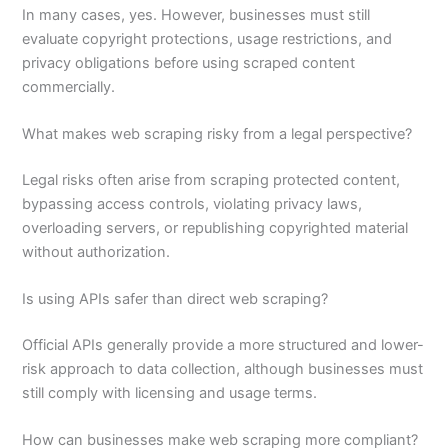
In many cases, yes. However, businesses must still
evaluate copyright protections, usage restrictions, and
privacy obligations before using scraped content
commercially.
What makes web scraping risky from a legal perspective?
Legal risks often arise from scraping protected content,
bypassing access controls, violating privacy laws,
overloading servers, or republishing copyrighted material
without authorization.
Is using APIs safer than direct web scraping?
Official APIs generally provide a more structured and lower-
risk approach to data collection, although businesses must
still comply with licensing and usage terms.
How can businesses make web scraping more compliant?