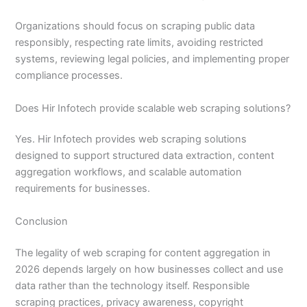
Organizations should focus on scraping public data
responsibly, respecting rate limits, avoiding restricted
systems, reviewing legal policies, and implementing proper
compliance processes.
Does Hir Infotech provide scalable web scraping solutions?
Yes. Hir Infotech provides web scraping solutions
designed to support structured data extraction, content
aggregation workflows, and scalable automation
requirements for businesses.
Conclusion
The legality of web scraping for content aggregation in
2026 depends largely on how businesses collect and use
data rather than the technology itself. Responsible
scraping practices, privacy awareness, copyright