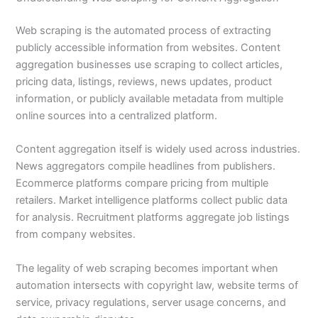
Web scraping is the automated process of extracting
publicly accessible information from websites. Content
aggregation businesses use scraping to collect articles,
pricing data, listings, reviews, news updates, product
information, or publicly available metadata from multiple
online sources into a centralized platform.
Content aggregation itself is widely used across industries.
News aggregators compile headlines from publishers.
Ecommerce platforms compare pricing from multiple
retailers. Market intelligence platforms collect public data
for analysis. Recruitment platforms aggregate job listings
from company websites.
The legality of web scraping becomes important when
automation intersects with copyright law, website terms of
service, privacy regulations, server usage concerns, and