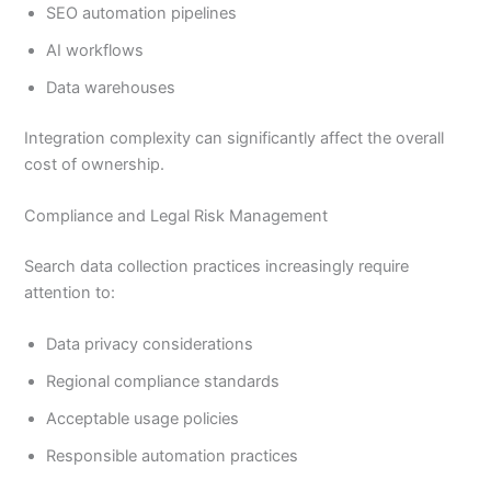
SEO automation pipelines
AI workflows
Data warehouses
Integration complexity can significantly affect the overall
cost of ownership.
Compliance and Legal Risk Management
Search data collection practices increasingly require
attention to:
Data privacy considerations
Regional compliance standards
Acceptable usage policies
Responsible automation practices