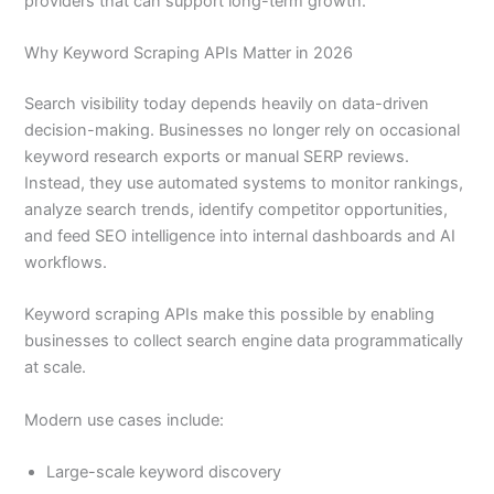
providers that can support long-term growth.
Why Keyword Scraping APIs Matter in 2026
Search visibility today depends heavily on data-driven
decision-making. Businesses no longer rely on occasional
keyword research exports or manual SERP reviews.
Instead, they use automated systems to monitor rankings,
analyze search trends, identify competitor opportunities,
and feed SEO intelligence into internal dashboards and AI
workflows.
Keyword scraping APIs make this possible by enabling
businesses to collect search engine data programmatically
at scale.
Modern use cases include:
Large-scale keyword discovery