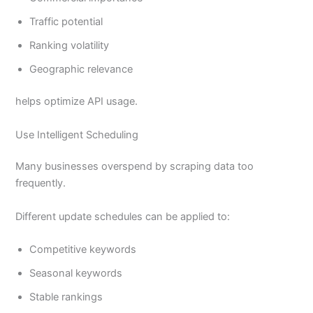
Traffic potential
Ranking volatility
Geographic relevance
helps optimize API usage.
Use Intelligent Scheduling
Many businesses overspend by scraping data too
frequently.
Different update schedules can be applied to:
Competitive keywords
Seasonal keywords
Stable rankings