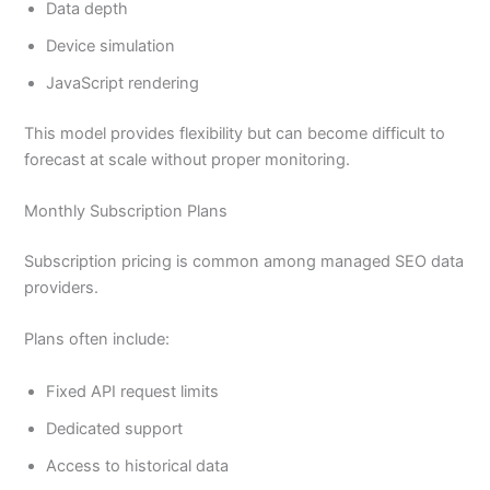
Data depth
Device simulation
JavaScript rendering
This model provides flexibility but can become difficult to
forecast at scale without proper monitoring.
Monthly Subscription Plans
Subscription pricing is common among managed SEO data
providers.
Plans often include:
Fixed API request limits
Dedicated support
Access to historical data