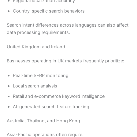
Regional localization accuracy
Country-specific search behaviors
Search intent differences across languages can also affect
data processing requirements.
United Kingdom and Ireland
Businesses operating in UK markets frequently prioritize:
Real-time SERP monitoring
Local search analysis
Retail and e-commerce keyword intelligence
AI-generated search feature tracking
Australia, Thailand, and Hong Kong
Asia-Pacific operations often require: