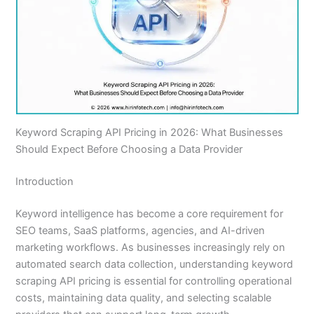
Keyword Scraping API Pricing in 2026: What Businesses
Should Expect Before Choosing a Data Provider
Introduction
Keyword intelligence has become a core requirement for
SEO teams, SaaS platforms, agencies, and AI-driven
marketing workflows. As businesses increasingly rely on
automated search data collection, understanding keyword
scraping API pricing is essential for controlling operational
costs, maintaining data quality, and selecting scalable