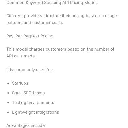
Common Keyword Scraping API Pricing Models
Different providers structure their pricing based on usage
patterns and customer scale.
Pay-Per-Request Pricing
This model charges customers based on the number of
API calls made.
It is commonly used for:
Startups
Small SEO teams
Testing environments
Lightweight integrations
Advantages include: