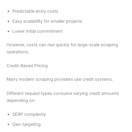
Predictable entry costs
Easy scalability for smaller projects
Lower initial commitment
However, costs can rise quickly for large-scale scraping
operations.
Credit-Based Pricing
Many modern scraping providers use credit systems.
Different request types consume varying credit amounts
depending on:
SERP complexity
Geo-targeting