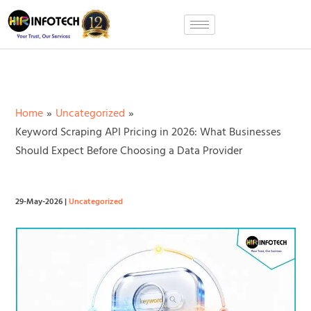
Skip
to
content
Home
Uncategorized
Keyword Scraping API Pricing in 2026: What Businesses
Should Expect Before Choosing a Data Provider
29-May-2026
|
Uncategorized