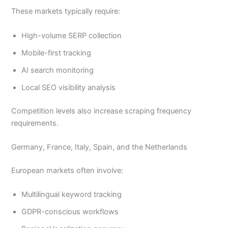
These markets typically require:
High-volume SERP collection
Mobile-first tracking
AI search monitoring
Local SEO visibility analysis
Competition levels also increase scraping frequency
requirements.
Germany, France, Italy, Spain, and the Netherlands
European markets often involve:
Multilingual keyword tracking
GDPR-conscious workflows