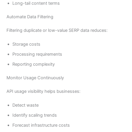
Long-tail content terms
Automate Data Filtering
Filtering duplicate or low-value SERP data reduces:
Storage costs
Processing requirements
Reporting complexity
Monitor Usage Continuously
API usage visibility helps businesses:
Detect waste
Identify scaling trends
Forecast infrastructure costs