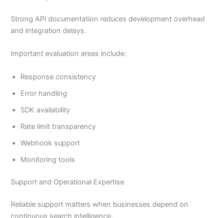
Strong API documentation reduces development overhead
and integration delays.
Important evaluation areas include:
Response consistency
Error handling
SDK availability
Rate limit transparency
Webhook support
Monitoring tools
Support and Operational Expertise
Reliable support matters when businesses depend on
continuous search intelligence.