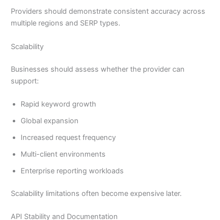
Providers should demonstrate consistent accuracy across
multiple regions and SERP types.
Scalability
Businesses should assess whether the provider can
support:
Rapid keyword growth
Global expansion
Increased request frequency
Multi-client environments
Enterprise reporting workloads
Scalability limitations often become expensive later.
API Stability and Documentation