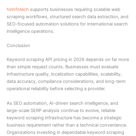
hirinfotech
supports businesses requiring scalable web
scraping workflows, structured search data extraction, and
SEO-focused automation solutions for international search
intelligence operations.
Conclusion
Keyword scraping API pricing in 2026 depends on far more
than simple request counts. Businesses must evaluate
infrastructure quality, localization capabilities, scalability,
data accuracy, compliance considerations, and long-term
operational reliability before selecting a provider.
As SEO automation, AI-driven search intelligence, and
large-scale SERP analysis continue to evolve, reliable
keyword scraping infrastructure has become a strategic
business requirement rather than a technical convenience.
Organizations investing in dependable keyword scraping