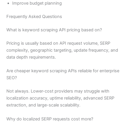
Improve budget planning
Frequently Asked Questions
What is keyword scraping API pricing based on?
Pricing is usually based on API request volume, SERP
complexity, geographic targeting, update frequency, and
data depth requirements.
Are cheaper keyword scraping APIs reliable for enterprise
SEO?
Not always. Lower-cost providers may struggle with
localization accuracy, uptime reliability, advanced SERP
extraction, and large-scale scalability.
Why do localized SERP requests cost more?