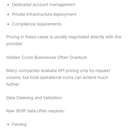
Dedicated account management
Private infrastructure deployment
Compliance requirements
Pricing in these cases is usually negotiated directly with the
provider.
Hidden Costs Businesses Often Overlook
Many companies evaluate API pricing only by request
volume, but total operational costs can extend much
further.
Data Cleaning and Validation
Raw SERP data often requires:
Parsing