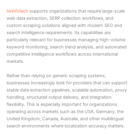
hirinfotech
supports organizations that require large-scale
web data extraction, SERP collection workflows, and
custom scraping solutions aligned with modern SEO and
search intelligence requirements. Its capabilities are
particularly relevant for businesses managing high-volume
keyword monitoring, search trend analysis, and automated
competitive intelligence workflows across international
markets.
Rather than relying on generic scraping systems,
businesses increasingly look for providers that can support
stable data extraction pipelines, scalable automation, proxy
handling, structured output delivery, and integration
flexibility. This is especially important for organizations
operating across markets such as the USA, Germany, the
United Kingdom, Canada, Australia, and other multilingual
search environments where localization accuracy matters.