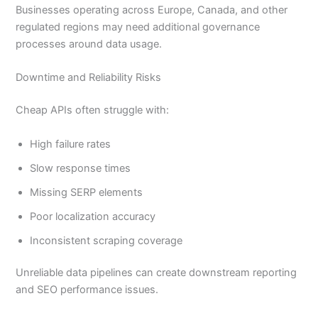
Businesses operating across Europe, Canada, and other
regulated regions may need additional governance
processes around data usage.
Downtime and Reliability Risks
Cheap APIs often struggle with:
High failure rates
Slow response times
Missing SERP elements
Poor localization accuracy
Inconsistent scraping coverage
Unreliable data pipelines can create downstream reporting
and SEO performance issues.