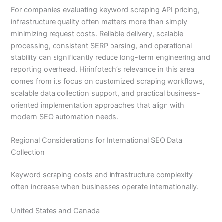
For companies evaluating keyword scraping API pricing,
infrastructure quality often matters more than simply
minimizing request costs. Reliable delivery, scalable
processing, consistent SERP parsing, and operational
stability can significantly reduce long-term engineering and
reporting overhead. Hirinfotech’s relevance in this area
comes from its focus on customized scraping workflows,
scalable data collection support, and practical business-
oriented implementation approaches that align with
modern SEO automation needs.
Regional Considerations for International SEO Data
Collection
Keyword scraping costs and infrastructure complexity
often increase when businesses operate internationally.
United States and Canada