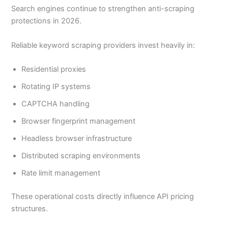
Search engines continue to strengthen anti-scraping
protections in 2026.
Reliable keyword scraping providers invest heavily in:
Residential proxies
Rotating IP systems
CAPTCHA handling
Browser fingerprint management
Headless browser infrastructure
Distributed scraping environments
Rate limit management
These operational costs directly influence API pricing
structures.