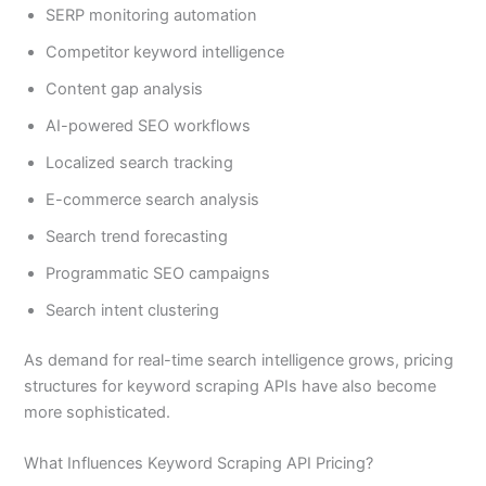
SERP monitoring automation
Competitor keyword intelligence
Content gap analysis
AI-powered SEO workflows
Localized search tracking
E-commerce search analysis
Search trend forecasting
Programmatic SEO campaigns
Search intent clustering
As demand for real-time search intelligence grows, pricing
structures for keyword scraping APIs have also become
more sophisticated.
What Influences Keyword Scraping API Pricing?