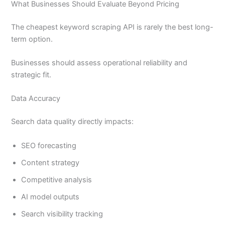
What Businesses Should Evaluate Beyond Pricing
The cheapest keyword scraping API is rarely the best long-
term option.
Businesses should assess operational reliability and
strategic fit.
Data Accuracy
Search data quality directly impacts:
SEO forecasting
Content strategy
Competitive analysis
AI model outputs
Search visibility tracking