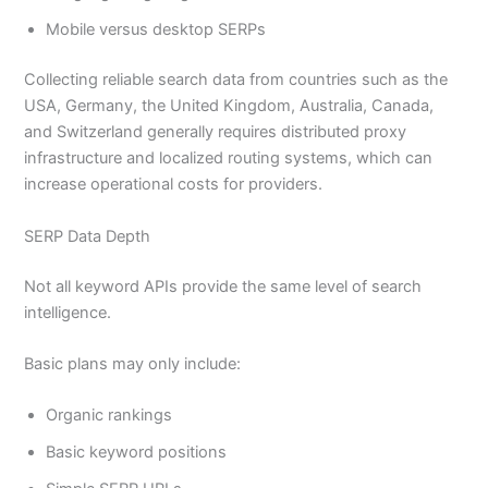
Mobile versus desktop SERPs
Collecting reliable search data from countries such as the
USA, Germany, the United Kingdom, Australia, Canada,
and Switzerland generally requires distributed proxy
infrastructure and localized routing systems, which can
increase operational costs for providers.
SERP Data Depth
Not all keyword APIs provide the same level of search
intelligence.
Basic plans may only include:
Organic rankings
Basic keyword positions