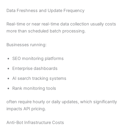
Data Freshness and Update Frequency
Real-time or near real-time data collection usually costs
more than scheduled batch processing.
Businesses running:
SEO monitoring platforms
Enterprise dashboards
AI search tracking systems
Rank monitoring tools
often require hourly or daily updates, which significantly
impacts API pricing.
Anti-Bot Infrastructure Costs