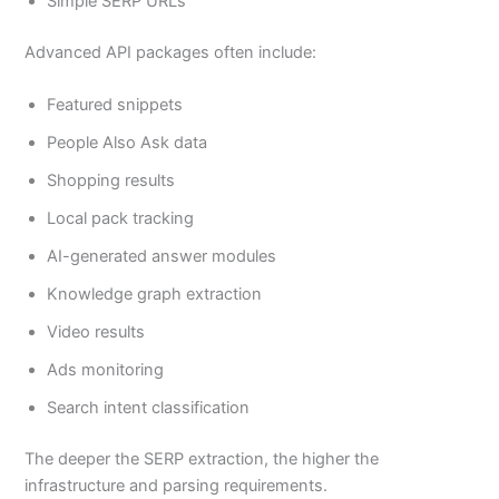
Simple SERP URLs
Advanced API packages often include:
Featured snippets
People Also Ask data
Shopping results
Local pack tracking
AI-generated answer modules
Knowledge graph extraction
Video results
Ads monitoring
Search intent classification
The deeper the SERP extraction, the higher the
infrastructure and parsing requirements.