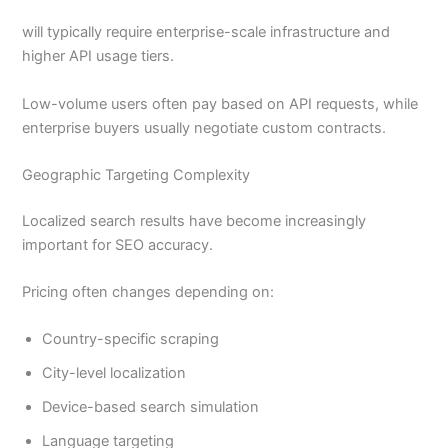
will typically require enterprise-scale infrastructure and
higher API usage tiers.
Low-volume users often pay based on API requests, while
enterprise buyers usually negotiate custom contracts.
Geographic Targeting Complexity
Localized search results have become increasingly
important for SEO accuracy.
Pricing often changes depending on:
Country-specific scraping
City-level localization
Device-based search simulation
Language targeting