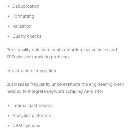
Deduplication
Formatting
Validation
Quality checks
Poor-quality data can create reporting inaccuracies and
SEO decision-making problems.
Infrastructure Integration
Businesses frequently underestimate the engineering work
needed to integrate keyword scraping APIs into:
Internal dashboards
Analytics platforms
CRM systems