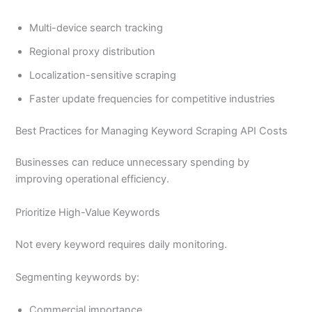
Multi-device search tracking
Regional proxy distribution
Localization-sensitive scraping
Faster update frequencies for competitive industries
Best Practices for Managing Keyword Scraping API Costs
Businesses can reduce unnecessary spending by
improving operational efficiency.
Prioritize High-Value Keywords
Not every keyword requires daily monitoring.
Segmenting keywords by:
Commercial importance