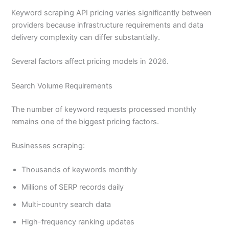
Keyword scraping API pricing varies significantly between
providers because infrastructure requirements and data
delivery complexity can differ substantially.
Several factors affect pricing models in 2026.
Search Volume Requirements
The number of keyword requests processed monthly
remains one of the biggest pricing factors.
Businesses scraping:
Thousands of keywords monthly
Millions of SERP records daily
Multi-country search data
High-frequency ranking updates