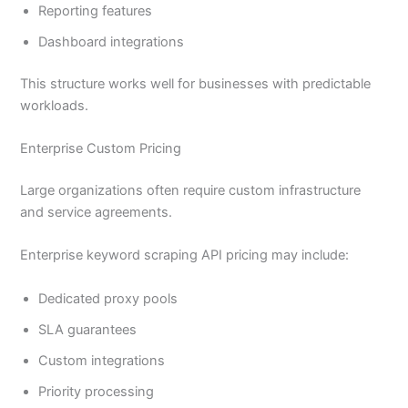
Reporting features
Dashboard integrations
This structure works well for businesses with predictable
workloads.
Enterprise Custom Pricing
Large organizations often require custom infrastructure
and service agreements.
Enterprise keyword scraping API pricing may include:
Dedicated proxy pools
SLA guarantees
Custom integrations
Priority processing