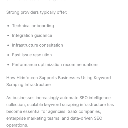
Strong providers typically offer:
Technical onboarding
Integration guidance
Infrastructure consultation
Fast issue resolution
Performance optimization recommendations
How Hirinfotech Supports Businesses Using Keyword
Scraping Infrastructure
As businesses increasingly automate SEO intelligence
collection, scalable keyword scraping infrastructure has
become essential for agencies, SaaS companies,
enterprise marketing teams, and data-driven SEO
operations.