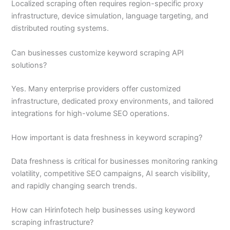
Localized scraping often requires region-specific proxy
infrastructure, device simulation, language targeting, and
distributed routing systems.
Can businesses customize keyword scraping API
solutions?
Yes. Many enterprise providers offer customized
infrastructure, dedicated proxy environments, and tailored
integrations for high-volume SEO operations.
How important is data freshness in keyword scraping?
Data freshness is critical for businesses monitoring ranking
volatility, competitive SEO campaigns, AI search visibility,
and rapidly changing search trends.
How can Hirinfotech help businesses using keyword
scraping infrastructure?