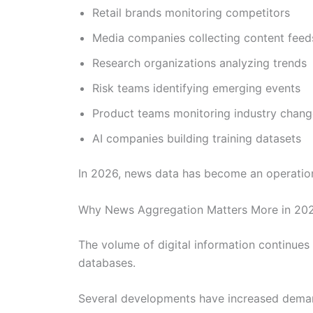
Retail brands monitoring competitors
Media companies collecting content feed
Research organizations analyzing trends
Risk teams identifying emerging events
Product teams monitoring industry chang
AI companies building training datasets
In 2026, news data has become an operationa
Why News Aggregation Matters More in 20
The volume of digital information continues 
databases.
Several developments have increased deman