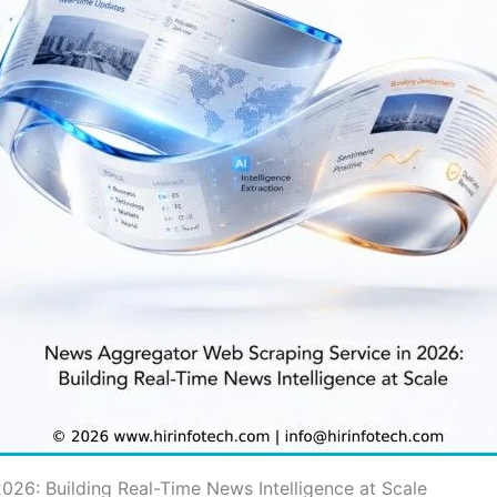
26: Building Real-Time News Intelligence at Scale