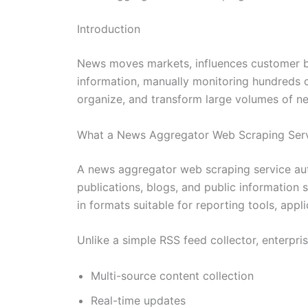
Introduction
News moves markets, influences customer beh
information, manually monitoring hundreds 
organize, and transform large volumes of new
What a News Aggregator Web Scraping Serv
A news aggregator web scraping service auto
publications, blogs, and public information s
in formats suitable for reporting tools, appl
Unlike a simple RSS feed collector, enterpri
Multi-source content collection
Real-time updates