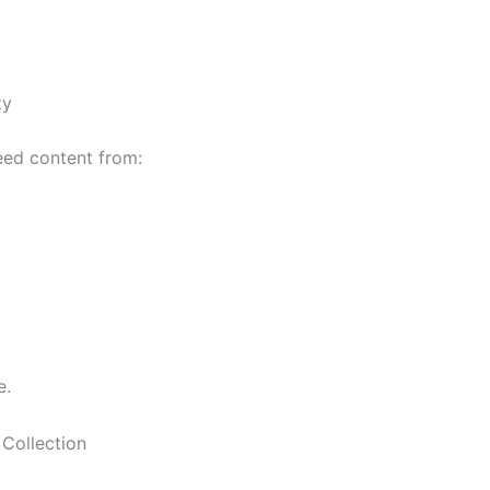
ty
eed content from:
e.
Collection