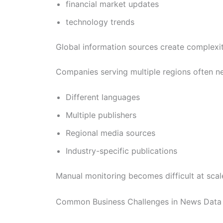
financial market updates
technology trends
Global information sources create complexi
Companies serving multiple regions often n
Different languages
Multiple publishers
Regional media sources
Industry-specific publications
Manual monitoring becomes difficult at scal
Common Business Challenges in News Data 