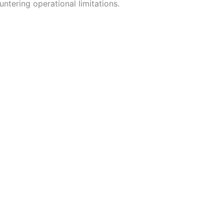
ntering operational limitations.