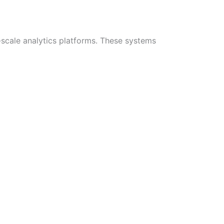
-scale analytics platforms. These systems