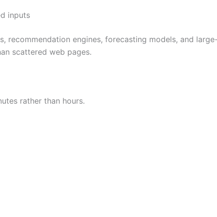
ed inputs
ms, recommendation engines, forecasting models, and large
than scattered web pages.
utes rather than hours.