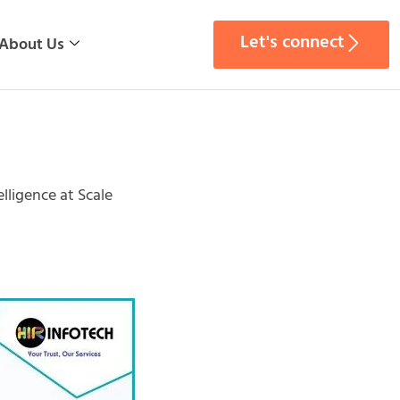
Let's connect
About Us
lligence at Scale