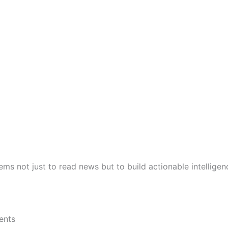
ems not just to read news but to build actionable intelligen
ents