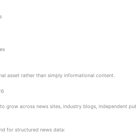
s
es
l asset rather than simply informational content.
26
to grow across news sites, industry blogs, independent publ
d for structured news data: