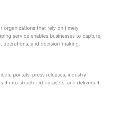
 organizations that rely on timely
ping service enables businesses to capture,
s, operations, and decision-making.
dia portals, press releases, industry
it into structured datasets, and delivers it