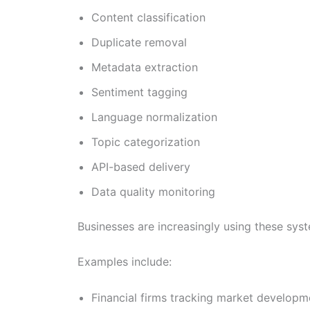
Content classification
Duplicate removal
Metadata extraction
Sentiment tagging
Language normalization
Topic categorization
API-based delivery
Data quality monitoring
Businesses are increasingly using these syst
Examples include:
Financial firms tracking market developm