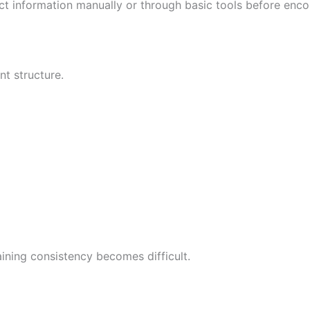
ect information manually or through basic tools before encou
t structure.
ining consistency becomes difficult.