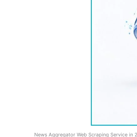
News Aggregator Web Scraping Service in 20