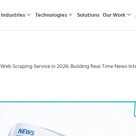
Industries
Technologies
Solutions
Our Work
eb Scraping Service in 2026: Building Real-Time News Inte