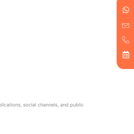
Wh
Ic
Ic
Ca
en
ph
alt
ha
ications, social channels, and public