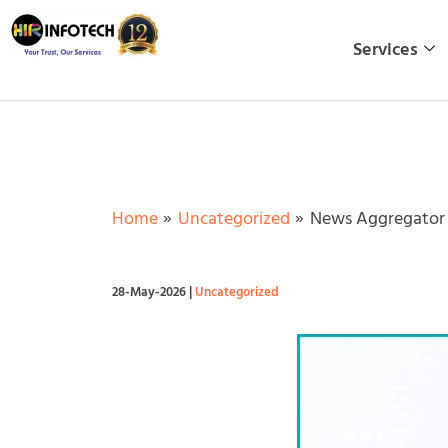
Skip
to
Services
content
Home
Uncategorized
News Aggregator W
28-May-2026
|
Uncategorized