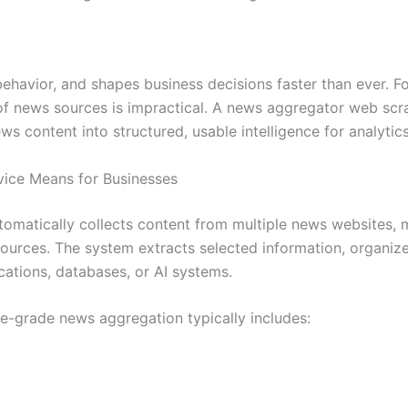
avior, and shapes business decisions faster than ever. For
of news sources is impractical. A news aggregator web scra
s content into structured, usable intelligence for analytic
ice Means for Businesses
matically collects content from multiple news websites, me
ources. The system extracts selected information, organizes 
ications, databases, or AI systems.
se-grade news aggregation typically includes: