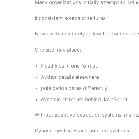
Many organizations initially attempt to coll
Inconsistent source structures
News websites rarely follow the same conten
One site may place:
Headlines in one format
Author details elsewhere
publication dates differently
dynamic elements behind JavaScript
Without adaptive extraction systems, mainta
Dynamic websites and anti-bot systems