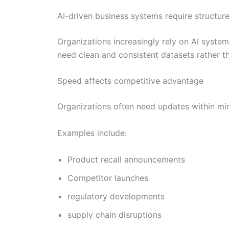
AI-driven business systems require structur
Organizations increasingly rely on AI syste
need clean and consistent datasets rather 
Speed affects competitive advantage
Organizations often need updates within min
Examples include:
Product recall announcements
Competitor launches
regulatory developments
supply chain disruptions