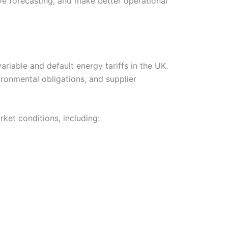
ve forecasting, and make better operational
iable and default energy tariffs in the UK.
ronmental obligations, and supplier
ket conditions, including: