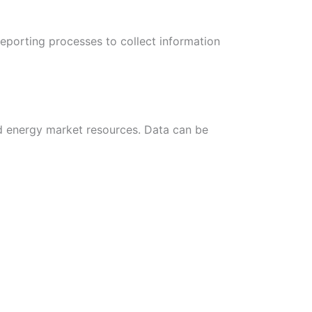
eporting processes to collect information
d energy market resources. Data can be