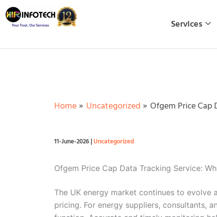
Skip
to
Services
content
Home
Uncategorized
Ofgem Price Cap D
11-June-2026
|
Uncategorized
Ofgem Price Cap Data Tracking Service: W
The UK energy market continues to evolve a
pricing. For energy suppliers, consultants,