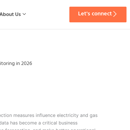
Let's connect
About Us
toring in 2026
tion measures influence electricity and gas
data has become a critical business