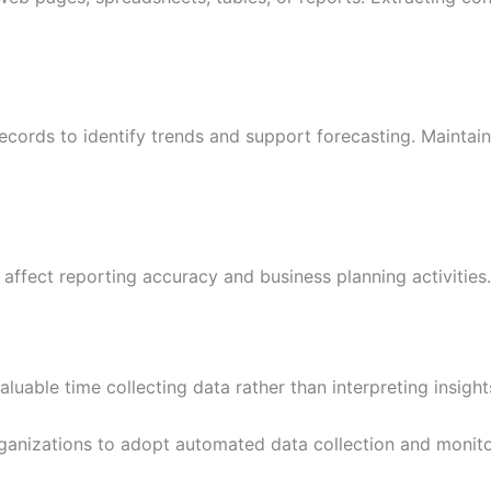
records to identify trends and support forecasting. Mainta
 affect reporting accuracy and business planning activities.
uable time collecting data rather than interpreting insig
nizations to adopt automated data collection and monitor