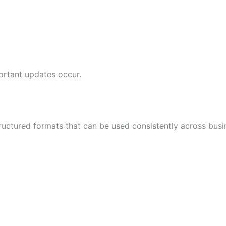
ortant updates occur.
tructured formats that can be used consistently across bus