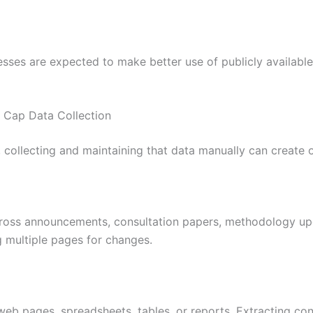
esses are expected to make better use of publicly available
Cap Data Collection
collecting and maintaining that data manually can create op
cross announcements, consultation papers, methodology up
 multiple pages for changes.
eb pages, spreadsheets, tables, or reports. Extracting con