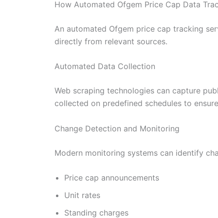
How Automated Ofgem Price Cap Data Trac
An automated Ofgem price cap tracking servi
directly from relevant sources.
Automated Data Collection
Web scraping technologies can capture publ
collected on predefined schedules to ensure 
Change Detection and Monitoring
Modern monitoring systems can identify cha
Price cap announcements
Unit rates
Standing charges