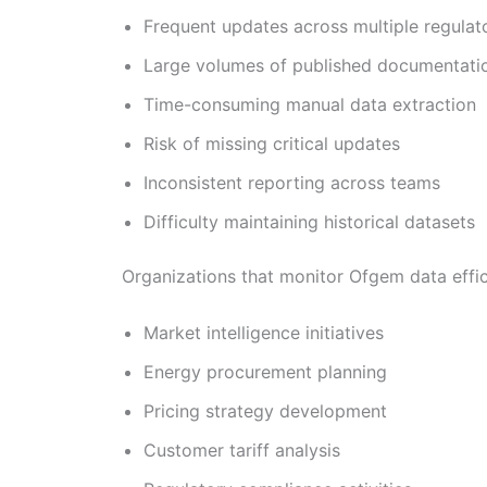
Frequent updates across multiple regulat
Large volumes of published documentati
Time-consuming manual data extraction
Risk of missing critical updates
Inconsistent reporting across teams
Difficulty maintaining historical datasets
Organizations that monitor Ofgem data effici
Market intelligence initiatives
Energy procurement planning
Pricing strategy development
Customer tariff analysis