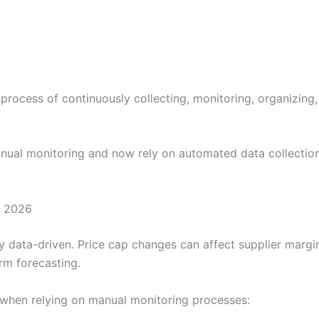
 process of continuously collecting, monitoring, organizing
al monitoring and now rely on automated data collection
n 2026
 data-driven. Price cap changes can affect supplier margins
rm forecasting.
 when relying on manual monitoring processes: