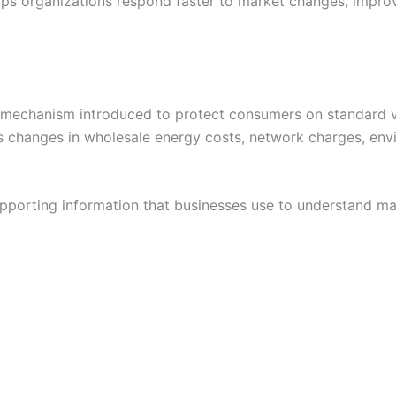
lps organizations respond faster to market changes, impro
mechanism introduced to protect consumers on standard var
ts changes in wholesale energy costs, network charges, envi
porting information that businesses use to understand mar