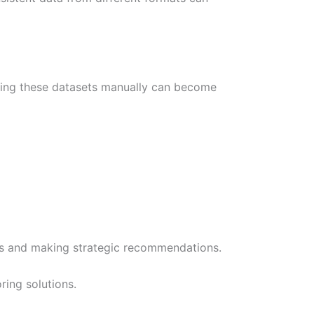
ining these datasets manually can become
hts and making strategic recommendations.
ing solutions.