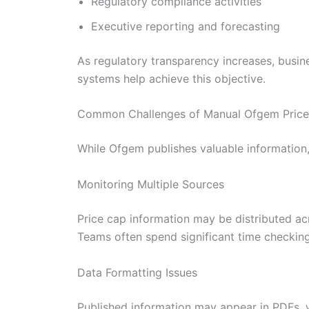
Regulatory compliance activities
Executive reporting and forecasting
As regulatory transparency increases, busin
systems help achieve this objective.
Common Challenges of Manual Ofgem Price 
While Ofgem publishes valuable information, 
Monitoring Multiple Sources
Price cap information may be distributed a
Teams often spend significant time checking
Data Formatting Issues
Published information may appear in PDFs, w