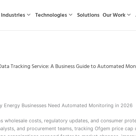
Industries
Technologies
Solutions
Our Work
ata Tracking Service: A Business Guide to Automated Moni
hy Energy Businesses Need Automated Monitoring in 2026
s wholesale costs, regulatory updates, and consumer protec
 analysts, and procurement teams, tracking Ofgem price cap 