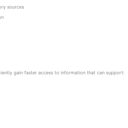
ory sources
on
ently gain faster access to information that can support: