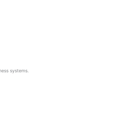
iness systems.