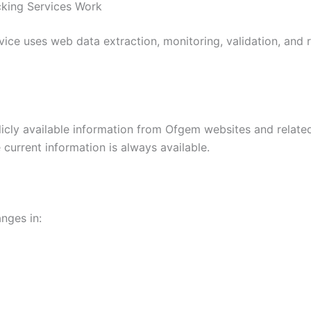
king Services Work
ce uses web data extraction, monitoring, validation, and r
icly available information from Ofgem websites and relate
current information is always available.
nges in: