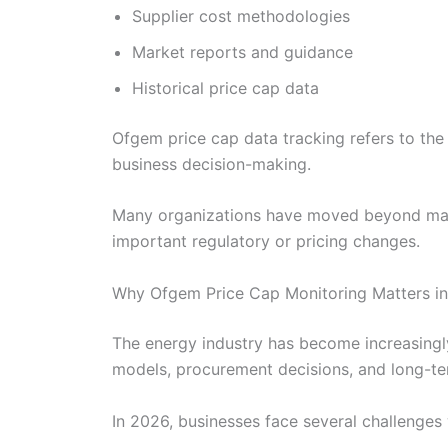
Supplier cost methodologies
Market reports and guidance
Historical price cap data
Ofgem price cap data tracking refers to the
business decision-making.
Many organizations have moved beyond manu
important regulatory or pricing changes.
Why Ofgem Price Cap Monitoring Matters i
The energy industry has become increasingly
models, procurement decisions, and long-te
In 2026, businesses face several challenges