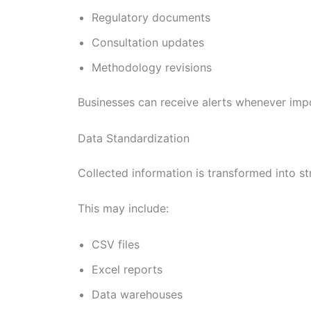
Regulatory documents
Consultation updates
Methodology revisions
Businesses can receive alerts whenever imp
Data Standardization
Collected information is transformed into s
This may include:
CSV files
Excel reports
Data warehouses