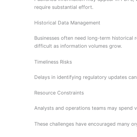
require substantial effort.
Historical Data Management
Businesses often need long-term historical 
difficult as information volumes grow.
Timeliness Risks
Delays in identifying regulatory updates can
Resource Constraints
Analysts and operations teams may spend val
These challenges have encouraged many orga