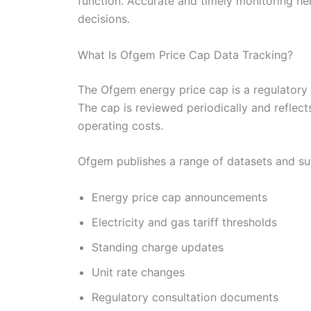
function. Accurate and timely monitoring he
decisions.
What Is Ofgem Price Cap Data Tracking?
The Ofgem energy price cap is a regulatory 
The cap is reviewed periodically and reflec
operating costs.
Ofgem publishes a range of datasets and sup
Energy price cap announcements
Electricity and gas tariff thresholds
Standing charge updates
Unit rate changes
Regulatory consultation documents