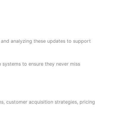
, and analyzing these updates to support
 systems to ensure they never miss
, customer acquisition strategies, pricing