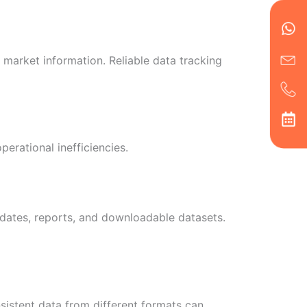
en
ph
alt
ha
 market information. Reliable data tracking
erational inefficiencies.
dates, reports, and downloadable datasets.
sistent data from different formats can