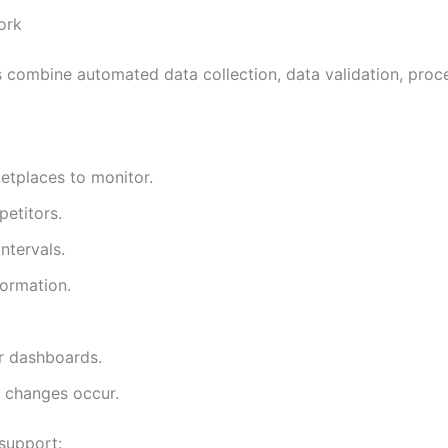
ork
combine automated data collection, data validation, proce
etplaces to monitor.
etitors.
ntervals.
formation.
or dashboards.
g changes occur.
support: