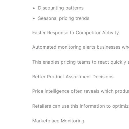
Discounting patterns
Seasonal pricing trends
Faster Response to Competitor Activity
Automated monitoring alerts businesses when
This enables pricing teams to react quickly
Better Product Assortment Decisions
Price intelligence often reveals which produ
Retailers can use this information to optimi
Marketplace Monitoring