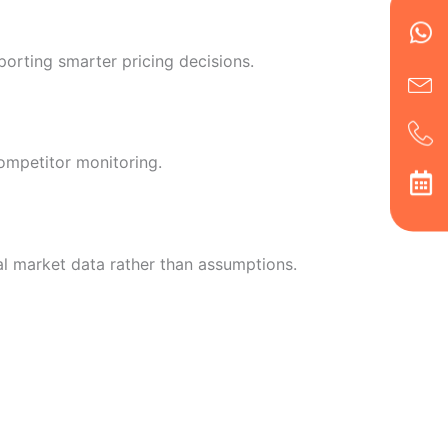
Wh
Ic
Ic
Ca
en
ph
alt
ha
porting smarter pricing decisions.
ompetitor monitoring.
al market data rather than assumptions.