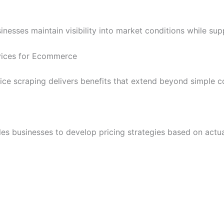
esses maintain visibility into market conditions while sup
rvices for Ecommerce
e scraping delivers benefits that extend beyond simple c
es businesses to develop pricing strategies based on actu