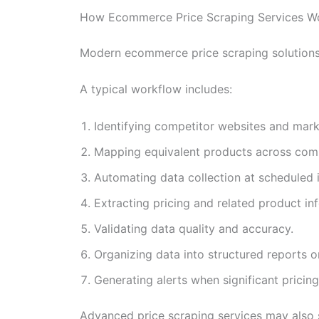
How Ecommerce Price Scraping Services W
Modern ecommerce price scraping solutions 
A typical workflow includes:
Identifying competitor websites and mark
Mapping equivalent products across comp
Automating data collection at scheduled i
Extracting pricing and related product in
Validating data quality and accuracy.
Organizing data into structured reports 
Generating alerts when significant pricin
Advanced price scraping services may also 