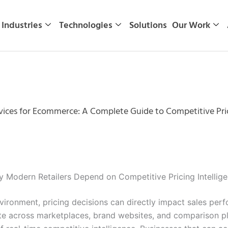
Industries
Technologies
Solutions
Our Work
rvices for Ecommerce: A Complete Guide to Competitive Pric
 Modern Retailers Depend on Competitive Pricing Intellig
ronment, pricing decisions can directly impact sales perfo
te across marketplaces, brand websites, and comparison pla