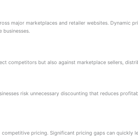
cross major marketplaces and retailer websites. Dynamic 
 businesses.
ect competitors but also against marketplace sellers, distri
usinesses risk unnecessary discounting that reduces profitab
d competitive pricing. Significant pricing gaps can quickl