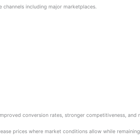
 channels including major marketplaces.
 improved conversion rates, stronger competitiveness, and 
crease prices where market conditions allow while remainin