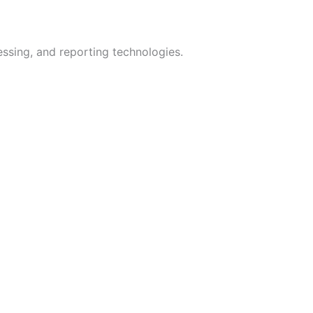
ssing, and reporting technologies.