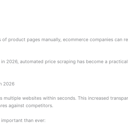
 of product pages manually, ecommerce companies can rece
n 2026, automated price scraping has become a practical ne
in 2026
 multiple websites within seconds. This increased trans
res against competitors.
 important than ever: