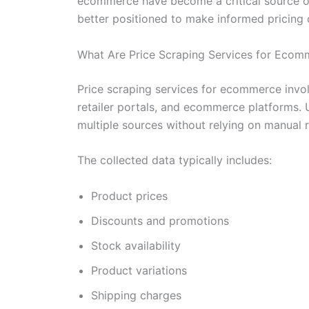
ecommerce have become a critical source of 
better positioned to make informed pricing 
What Are Price Scraping Services for Ecom
Price scraping services for ecommerce invol
retailer portals, and ecommerce platforms. 
multiple sources without relying on manual 
The collected data typically includes:
Product prices
Discounts and promotions
Stock availability
Product variations
Shipping charges