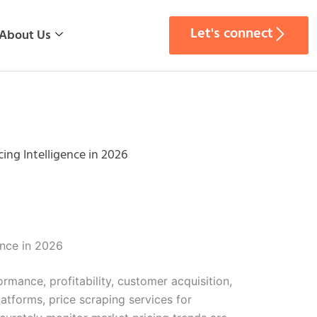
Let's connect
About Us
ing Intelligence in 2026
ence in 2026
rmance, profitability, customer acquisition,
tforms, price scraping services for