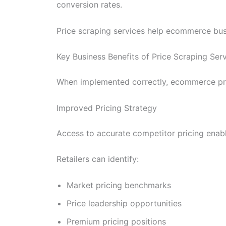
conversion rates.
Price scraping services help ecommerce busin
Key Business Benefits of Price Scraping Se
When implemented correctly, ecommerce pric
Improved Pricing Strategy
Access to accurate competitor pricing enabl
Retailers can identify:
Market pricing benchmarks
Price leadership opportunities
Premium pricing positions