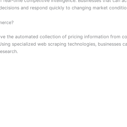
real-time competitive intelligence. Businesses that can ac
decisions and respond quickly to changing market conditio
merce?
ve the automated collection of pricing information from c
Using specialized web scraping technologies, businesses c
research.