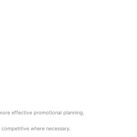
more effective promotional planning.
g competitive where necessary.