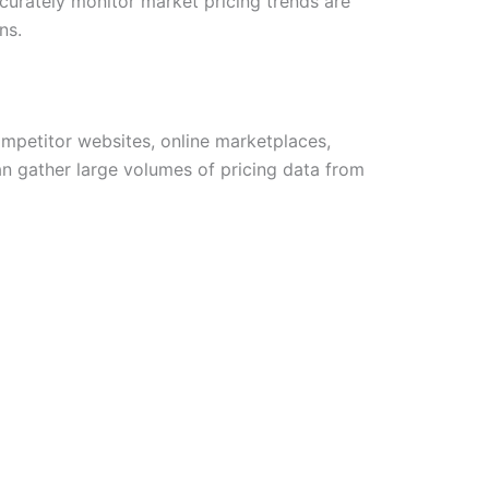
curately monitor market pricing trends are
ns.
ompetitor websites, online marketplaces,
an gather large volumes of pricing data from