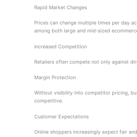
Rapid Market Changes
Prices can change multiple times per day a
among both large and mid-sized ecommerce
Increased Competition
Retailers often compete not only against dir
Margin Protection
Without visibility into competitor pricing, b
competitive.
Customer Expectations
Online shoppers increasingly expect fair an