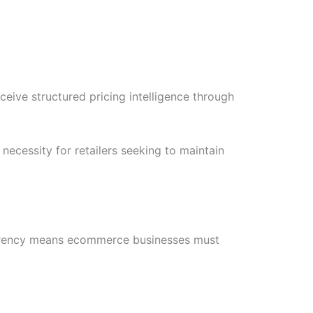
ive structured pricing intelligence through
cessity for retailers seeking to maintain
parency means ecommerce businesses must