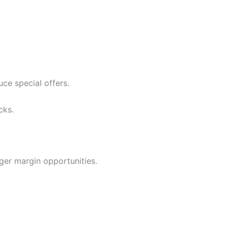
ce special offers.
cks.
nger margin opportunities.