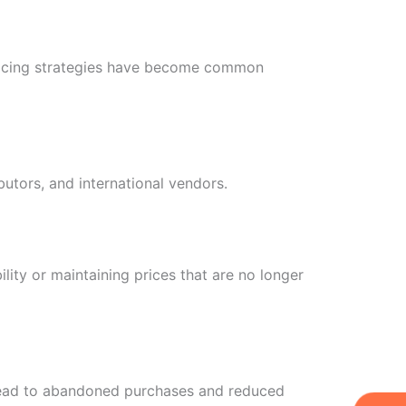
pricing strategies have become common
butors, and international vendors.
ility or maintaining prices that are no longer
y lead to abandoned purchases and reduced