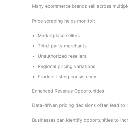
Many ecommerce brands sell across multiple
Price scraping helps monitor:
Marketplace sellers
Third-party merchants
Unauthorized resellers
Regional pricing variations
Product listing consistency
Enhanced Revenue Opportunities
Data-driven pricing decisions often lead to
Businesses can identify opportunities to in