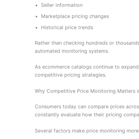
Seller information
Marketplace pricing changes
Historical price trends
Rather than checking hundreds or thousands
automated monitoring systems.
As ecommerce catalogs continue to expand i
competitive pricing strategies.
Why Competitive Price Monitoring Matters 
Consumers today can compare prices across
constantly evaluate how their pricing compa
Several factors make price monitoring more