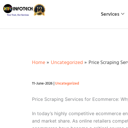
Skip
to
Services
content
Home
Uncategorized
Price Scraping Se
11-June-2026
|
Uncategorized
Price Scraping Services for Ecommerce: Why
In today’s highly competitive ecommerce envi
and market share. As online retailers compe