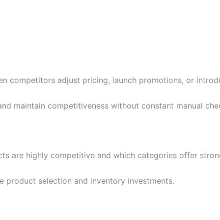
 competitors adjust pricing, launch promotions, or introdu
 and maintain competitiveness without constant manual che
cts are highly competitive and which categories offer stro
ze product selection and inventory investments.