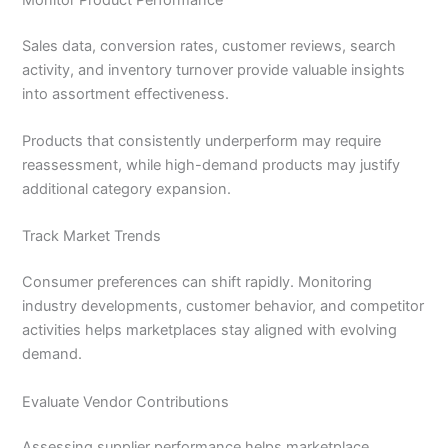
Sales data, conversion rates, customer reviews, search
activity, and inventory turnover provide valuable insights
into assortment effectiveness.
Products that consistently underperform may require
reassessment, while high-demand products may justify
additional category expansion.
Track Market Trends
Consumer preferences can shift rapidly. Monitoring
industry developments, customer behavior, and competitor
activities helps marketplaces stay aligned with evolving
demand.
Evaluate Vendor Contributions
Assessing supplier performance helps marketplace