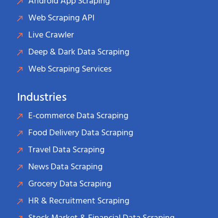
Android App Scraping
Web Scraping API
Live Crawler
Deep & Dark Data Scraping
Web Scraping Services
Industries
E-commerce Data Scraping
Food Delivery Data Scraping
Travel Data Scraping
News Data Scraping
Grocery Data Scraping
HR & Recruitment Scraping