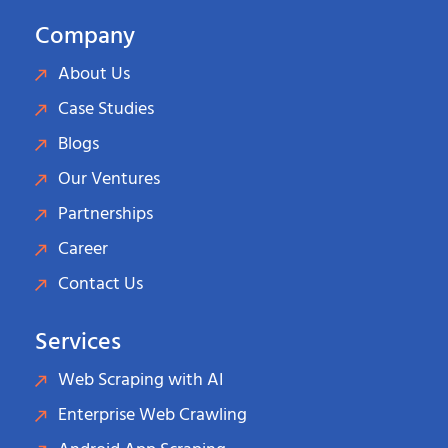
Company
About Us
Case Studies
Blogs
Our Ventures
Partnerships
Career
Contact Us
Services
Web Scraping with AI
Enterprise Web Crawling