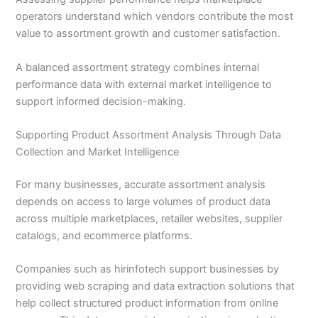
operators understand which vendors contribute the most
value to assortment growth and customer satisfaction.
A balanced assortment strategy combines internal
performance data with external market intelligence to
support informed decision-making.
Supporting Product Assortment Analysis Through Data
Collection and Market Intelligence
For many businesses, accurate assortment analysis
depends on access to large volumes of product data
across multiple marketplaces, retailer websites, supplier
catalogs, and ecommerce platforms.
Companies such as hirinfotech support businesses by
providing web scraping and data extraction solutions that
help collect structured product information from online