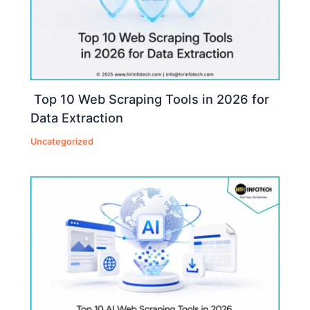
Top 10 Web Scraping Tools in 2026 for
Data Extraction
Uncategorized