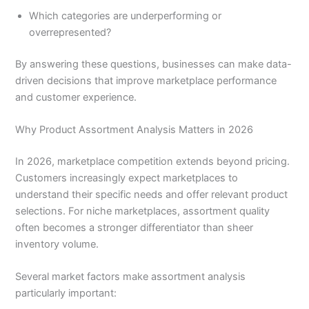
Which categories are underperforming or
overrepresented?
By answering these questions, businesses can make data-
driven decisions that improve marketplace performance
and customer experience.
Why Product Assortment Analysis Matters in 2026
In 2026, marketplace competition extends beyond pricing.
Customers increasingly expect marketplaces to
understand their specific needs and offer relevant product
selections. For niche marketplaces, assortment quality
often becomes a stronger differentiator than sheer
inventory volume.
Several market factors make assortment analysis
particularly important: