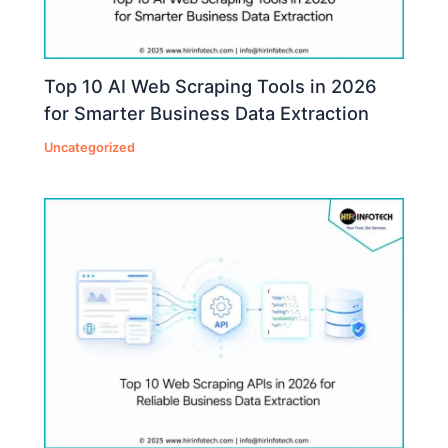
Top 10 AI Web Scraping Tools in 2026
for Smarter Business Data Extraction
Uncategorized