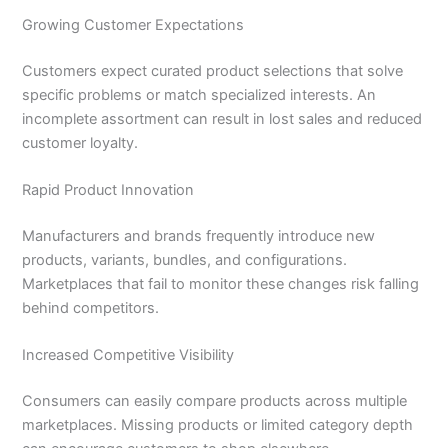
Growing Customer Expectations
Customers expect curated product selections that solve
specific problems or match specialized interests. An
incomplete assortment can result in lost sales and reduced
customer loyalty.
Rapid Product Innovation
Manufacturers and brands frequently introduce new
products, variants, bundles, and configurations.
Marketplaces that fail to monitor these changes risk falling
behind competitors.
Increased Competitive Visibility
Consumers can easily compare products across multiple
marketplaces. Missing products or limited category depth