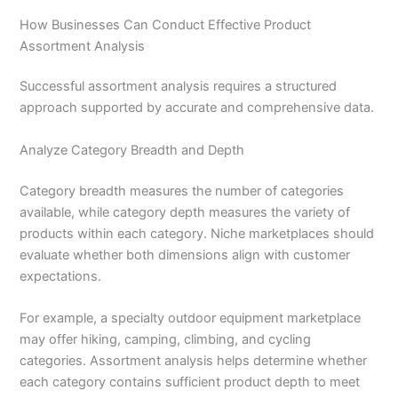
How Businesses Can Conduct Effective Product
Assortment Analysis
Successful assortment analysis requires a structured
approach supported by accurate and comprehensive data.
Analyze Category Breadth and Depth
Category breadth measures the number of categories
available, while category depth measures the variety of
products within each category. Niche marketplaces should
evaluate whether both dimensions align with customer
expectations.
For example, a specialty outdoor equipment marketplace
may offer hiking, camping, climbing, and cycling
categories. Assortment analysis helps determine whether
each category contains sufficient product depth to meet