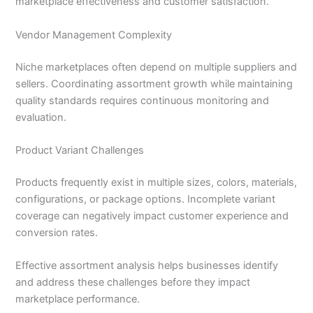
marketplace effectiveness and customer satisfaction.
Vendor Management Complexity
Niche marketplaces often depend on multiple suppliers and
sellers. Coordinating assortment growth while maintaining
quality standards requires continuous monitoring and
evaluation.
Product Variant Challenges
Products frequently exist in multiple sizes, colors, materials,
configurations, or package options. Incomplete variant
coverage can negatively impact customer experience and
conversion rates.
Effective assortment analysis helps businesses identify
and address these challenges before they impact
marketplace performance.