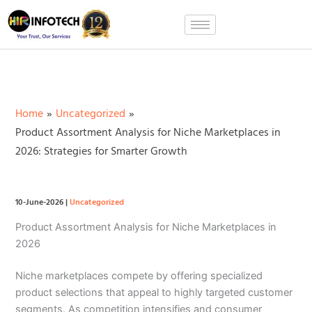
Skip
to
content
Home
Uncategorized
Product Assortment Analysis for Niche Marketplaces in
2026: Strategies for Smarter Growth
10-June-2026
|
Uncategorized
Product Assortment Analysis for Niche Marketplaces in
2026
Niche marketplaces compete by offering specialized
product selections that appeal to highly targeted customer
segments. As competition intensifies and consumer