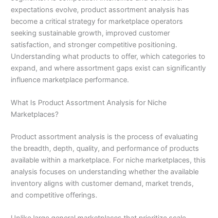
expectations evolve, product assortment analysis has
become a critical strategy for marketplace operators
seeking sustainable growth, improved customer
satisfaction, and stronger competitive positioning.
Understanding what products to offer, which categories to
expand, and where assortment gaps exist can significantly
influence marketplace performance.
What Is Product Assortment Analysis for Niche
Marketplaces?
Product assortment analysis is the process of evaluating
the breadth, depth, quality, and performance of products
available within a marketplace. For niche marketplaces, this
analysis focuses on understanding whether the available
inventory aligns with customer demand, market trends,
and competitive offerings.