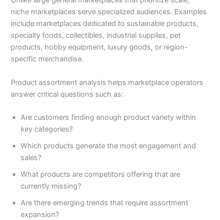
Unlike large general marketplaces that prioritize scale,
niche marketplaces serve specialized audiences. Examples
include marketplaces dedicated to sustainable products,
specialty foods, collectibles, industrial supplies, pet
products, hobby equipment, luxury goods, or region-
specific merchandise.
Product assortment analysis helps marketplace operators
answer critical questions such as:
Are customers finding enough product variety within
key categories?
Which products generate the most engagement and
sales?
What products are competitors offering that are
currently missing?
Are there emerging trends that require assortment
expansion?