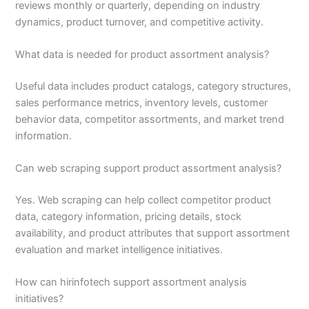
reviews monthly or quarterly, depending on industry
dynamics, product turnover, and competitive activity.
What data is needed for product assortment analysis?
Useful data includes product catalogs, category structures,
sales performance metrics, inventory levels, customer
behavior data, competitor assortments, and market trend
information.
Can web scraping support product assortment analysis?
Yes. Web scraping can help collect competitor product
data, category information, pricing details, stock
availability, and product attributes that support assortment
evaluation and market intelligence initiatives.
How can hirinfotech support assortment analysis
initiatives?