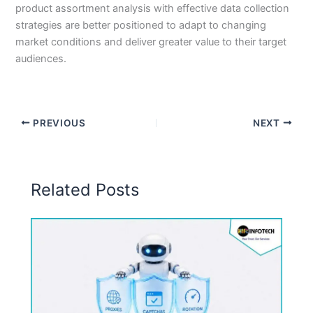
product assortment analysis with effective data collection
strategies are better positioned to adapt to changing
market conditions and deliver greater value to their target
audiences.
PREVIOUS
NEXT
Related Posts