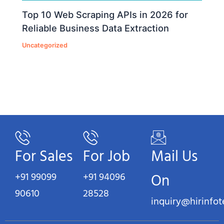
Top 10 Web Scraping APIs in 2026 for
Reliable Business Data Extraction
Uncategorized
For Sales
For Job
Mail Us
+91 99099
+91 94096
On
90610
28528
inquiry@hirinfo