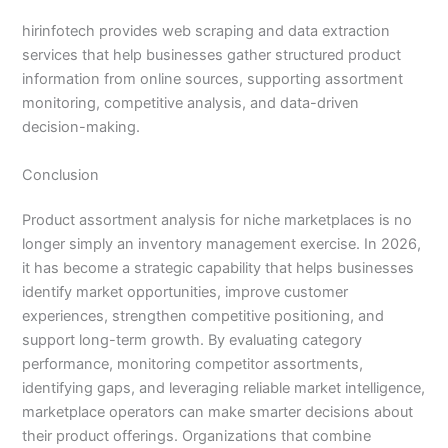
hirinfotech provides web scraping and data extraction
services that help businesses gather structured product
information from online sources, supporting assortment
monitoring, competitive analysis, and data-driven
decision-making.
Conclusion
Product assortment analysis for niche marketplaces is no
longer simply an inventory management exercise. In 2026,
it has become a strategic capability that helps businesses
identify market opportunities, improve customer
experiences, strengthen competitive positioning, and
support long-term growth. By evaluating category
performance, monitoring competitor assortments,
identifying gaps, and leveraging reliable market intelligence,
marketplace operators can make smarter decisions about
their product offerings. Organizations that combine