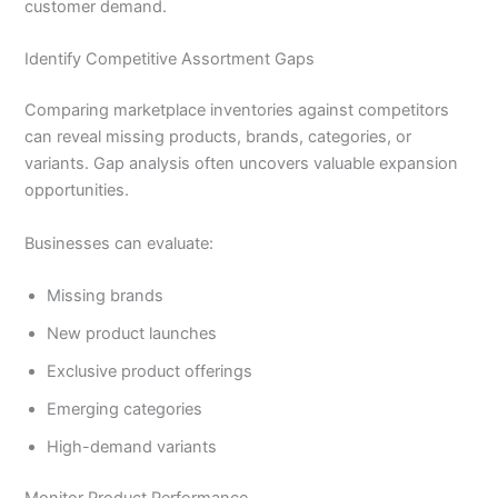
customer demand.
Identify Competitive Assortment Gaps
Comparing marketplace inventories against competitors
can reveal missing products, brands, categories, or
variants. Gap analysis often uncovers valuable expansion
opportunities.
Businesses can evaluate:
Missing brands
New product launches
Exclusive product offerings
Emerging categories
High-demand variants
Monitor Product Performance