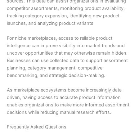
sources. This data can assist organizations in evaluating
competitor assortments, monitoring product availability,
tracking category expansion, identifying new product
launches, and analyzing product variants.
For niche marketplaces, access to reliable product
intelligence can improve visibility into market trends and
uncover opportunities that may otherwise remain hidden.
Businesses can use collected data to support assortment
planning, category management, competitive
benchmarking, and strategic decision-making.
As marketplace ecosystems become increasingly data-
driven, having access to accurate product information
enables organizations to make more informed assortment
decisions while reducing manual research efforts.
Frequently Asked Questions