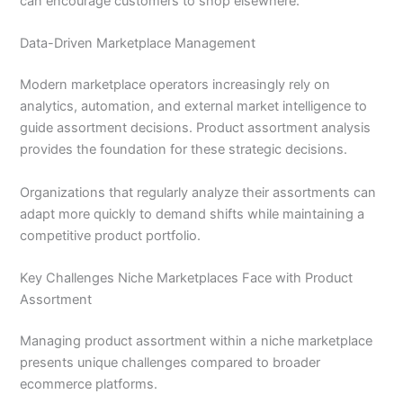
can encourage customers to shop elsewhere.
Data-Driven Marketplace Management
Modern marketplace operators increasingly rely on
analytics, automation, and external market intelligence to
guide assortment decisions. Product assortment analysis
provides the foundation for these strategic decisions.
Organizations that regularly analyze their assortments can
adapt more quickly to demand shifts while maintaining a
competitive product portfolio.
Key Challenges Niche Marketplaces Face with Product
Assortment
Managing product assortment within a niche marketplace
presents unique challenges compared to broader
ecommerce platforms.