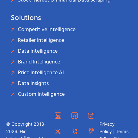
Stock Market & Financial Data Scraping
Solutions
Competitive Intelligence
Retailer Intelligence
Data Intelligence
Brand Intelligence
Price Intelligence AI
Data Insights
Custom Intelligence
© Copyright 2013-
Privacy
2026. Hir
Policy | Terms
®