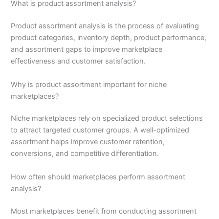
What is product assortment analysis?
Product assortment analysis is the process of evaluating
product categories, inventory depth, product performance,
and assortment gaps to improve marketplace
effectiveness and customer satisfaction.
Why is product assortment important for niche
marketplaces?
Niche marketplaces rely on specialized product selections
to attract targeted customer groups. A well-optimized
assortment helps improve customer retention,
conversions, and competitive differentiation.
How often should marketplaces perform assortment
analysis?
Most marketplaces benefit from conducting assortment