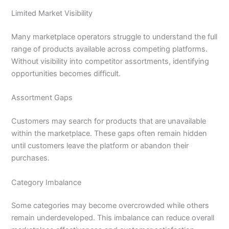
Limited Market Visibility
Many marketplace operators struggle to understand the full
range of products available across competing platforms.
Without visibility into competitor assortments, identifying
opportunities becomes difficult.
Assortment Gaps
Customers may search for products that are unavailable
within the marketplace. These gaps often remain hidden
until customers leave the platform or abandon their
purchases.
Category Imbalance
Some categories may become overcrowded while others
remain underdeveloped. This imbalance can reduce overall