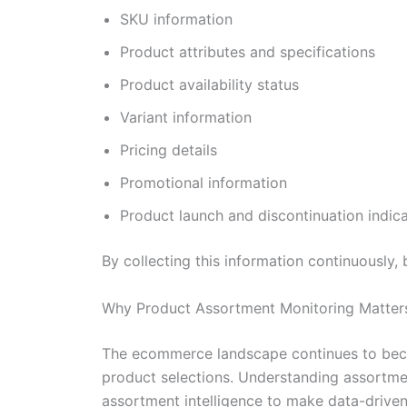
SKU information
Product attributes and specifications
Product availability status
Variant information
Pricing details
Promotional information
Product launch and discontinuation indic
By collecting this information continuously,
Why Product Assortment Monitoring Matter
The ecommerce landscape continues to becom
product selections. Understanding assortment 
assortment intelligence to make data-driven