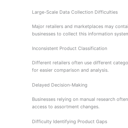
Large-Scale Data Collection Difficulties
Major retailers and marketplaces may conta
businesses to collect this information system
Inconsistent Product Classification
Different retailers often use different cat
for easier comparison and analysis.
Delayed Decision-Making
Businesses relying on manual research often
access to assortment changes.
Difficulty Identifying Product Gaps