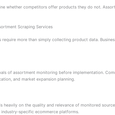
ine whether competitors offer products they do not. Assort
sortment Scraping Services
s require more than simply collecting product data. Business
goals of assortment monitoring before implementation. Com
ation, and market expansion planning.
s heavily on the quality and relevance of monitored sources
d industry-specific ecommerce platforms.