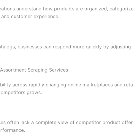
zations understand how products are organized, categoriz
 and customer experience.
logs, businesses can respond more quickly by adjusting so
 Assortment Scraping Services
ibility across rapidly changing online marketplaces and re
competitors grows.
ses often lack a complete view of competitor product off
erformance.