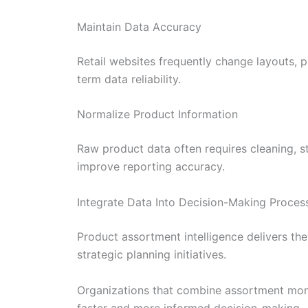
Maintain Data Accuracy
Retail websites frequently change layouts, 
term data reliability.
Normalize Product Information
Raw product data often requires cleaning, s
improve reporting accuracy.
Integrate Data Into Decision-Making Proces
Product assortment intelligence delivers t
strategic planning initiatives.
Organizations that combine assortment moni
faster and more informed decision-making.