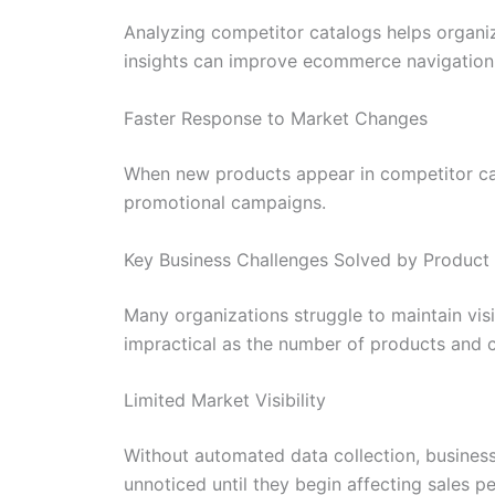
Analyzing competitor catalogs helps organi
insights can improve ecommerce navigation
Faster Response to Market Changes
When new products appear in competitor cata
promotional campaigns.
Key Business Challenges Solved by Product
Many organizations struggle to maintain vis
impractical as the number of products and 
Limited Market Visibility
Without automated data collection, busines
unnoticed until they begin affecting sales p