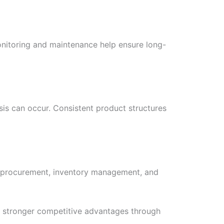
onitoring and maintenance help ensure long-
sis can occur. Consistent product structures
g, procurement, inventory management, and
n stronger competitive advantages through