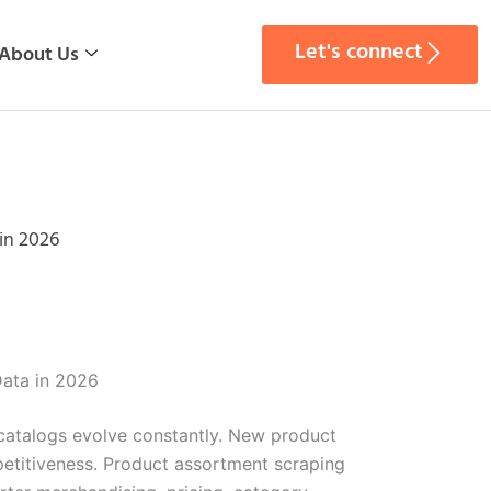
Let's connect
About Us
in 2026
Data in 2026
catalogs evolve constantly. New product
petitiveness. Product assortment scraping