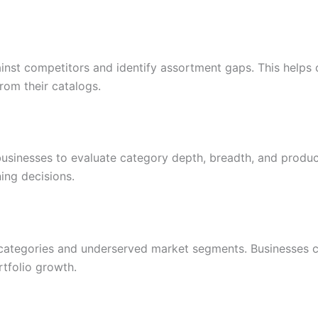
ainst competitors and identify assortment gaps. This help
from their catalogs.
usinesses to evaluate category depth, breadth, and produ
ing decisions.
ategories and underserved market segments. Businesses can
tfolio growth.