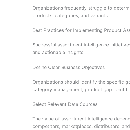
Organizations frequently struggle to determ
products, categories, and variants.
Best Practices for Implementing Product As
Successful assortment intelligence initiative
and actionable insights.
Define Clear Business Objectives
Organizations should identify the specific 
category management, product gap identific
Select Relevant Data Sources
The value of assortment intelligence depend
competitors, marketplaces, distributors, an