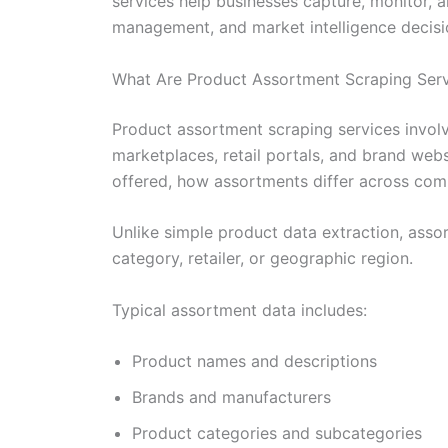
services help businesses capture, monitor, 
management, and market intelligence decisi
What Are Product Assortment Scraping Ser
Product assortment scraping services invol
marketplaces, retail portals, and brand web
offered, how assortments differ across comp
Unlike simple product data extraction, asso
category, retailer, or geographic region.
Typical assortment data includes:
Product names and descriptions
Brands and manufacturers
Product categories and subcategories