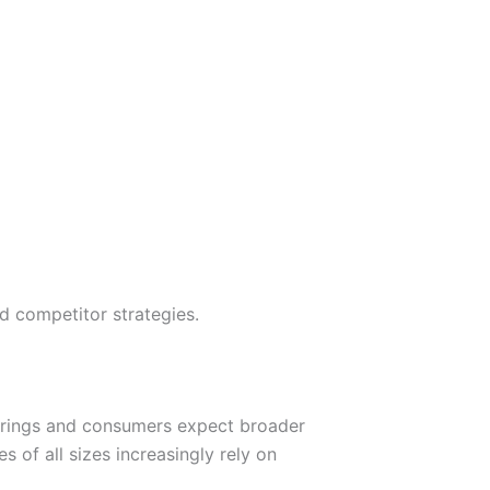
nd competitor strategies.
erings and consumers expect broader
 of all sizes increasingly rely on