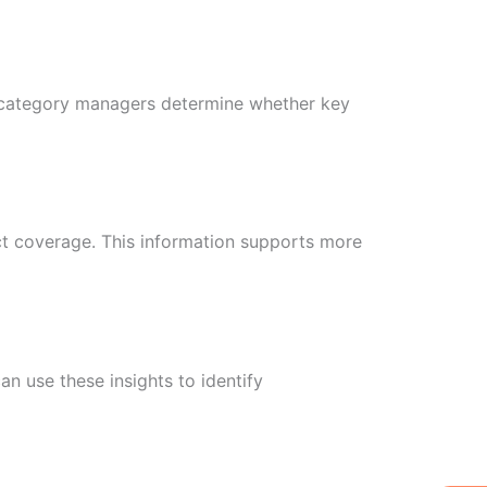
s category managers determine whether key
ct coverage. This information supports more
 use these insights to identify