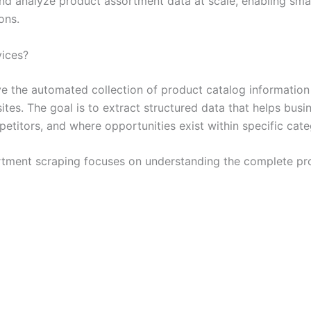
and analyze product assortment data at scale, enabling sma
ons.
vices?
ve the automated collection of product catalog informatio
sites. The goal is to extract structured data that helps bu
etitors, and where opportunities exist within specific cate
rtment scraping focuses on understanding the complete pro