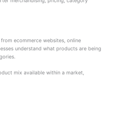
rter merchandising, pricing, category
n from ecommerce websites, online
sinesses understand what products are being
gories.
duct mix available within a market,