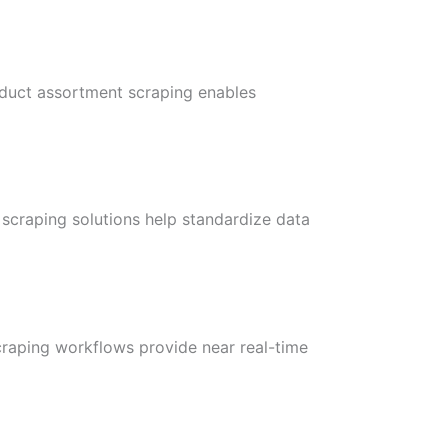
oduct assortment scraping enables
 scraping solutions help standardize data
craping workflows provide near real-time