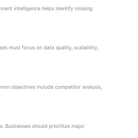
ment intelligence helps identify missing
es must focus on data quality, scalability,
mon objectives include competitor analysis,
. Businesses should prioritize major