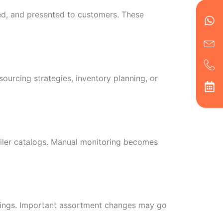
Wh
Ic
Ic
Ca
en
ph
alt
ed, and presented to customers. These
ha
urcing strategies, inventory planning, or
tailer catalogs. Manual monitoring becomes
erings. Important assortment changes may go