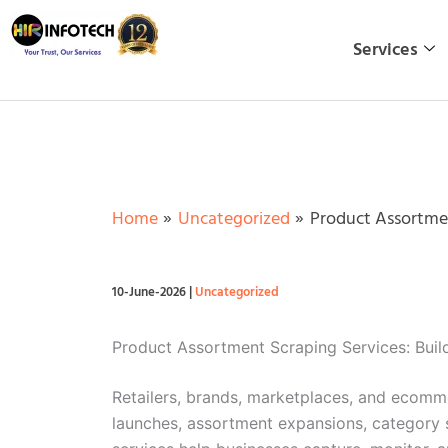
Skip
to
Services
content
Home
Uncategorized
Product Assortmen
10-June-2026
|
Uncategorized
Product Assortment Scraping Services: Build
Retailers, brands, marketplaces, and ecomm
launches, assortment expansions, category s