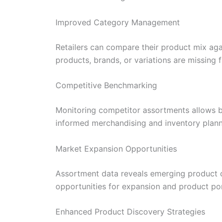
Improved Category Management
Retailers can compare their product mix ag
products, brands, or variations are missing 
Competitive Benchmarking
Monitoring competitor assortments allows b
informed merchandising and inventory plann
Market Expansion Opportunities
Assortment data reveals emerging product c
opportunities for expansion and product por
Enhanced Product Discovery Strategies