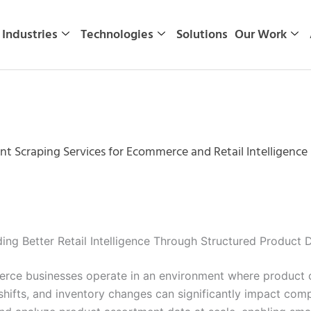
Industries
Technologies
Solutions
Our Work
t Scraping Services for Ecommerce and Retail Intelligence 
ing Better Retail Intelligence Through Structured Product 
erce businesses operate in an environment where product 
hifts, and inventory changes can significantly impact com