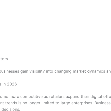
ators
 businesses gain visibility into changing market dynamics a
s in 2026
e more competitive as retailers expand their digital off
trends is no longer limited to large enterprises. Businesses
 decisions.