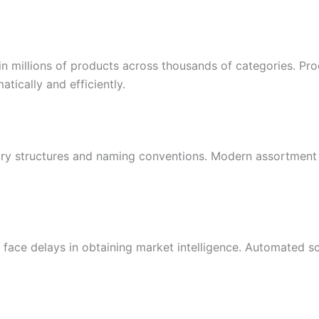
in millions of products across thousands of categories. Pr
atically and efficiently.
egory structures and naming conventions. Modern assortment
 face delays in obtaining market intelligence. Automated s