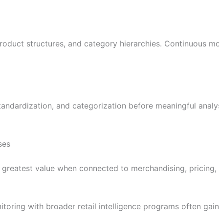
product structures, and category hierarchies. Continuous m
tandardization, and categorization before meaningful analy
ses
he greatest value when connected to merchandising, pricin
toring with broader retail intelligence programs often gai