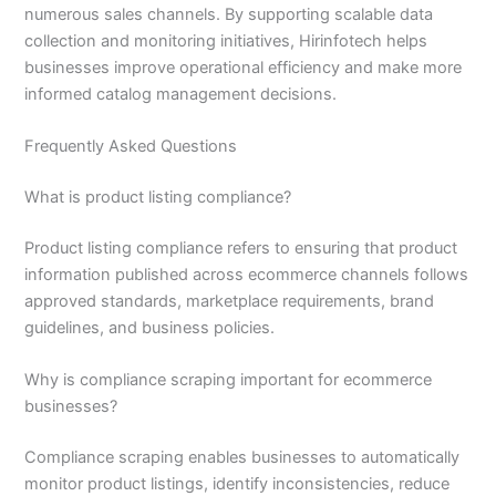
numerous sales channels. By supporting scalable data
collection and monitoring initiatives, Hirinfotech helps
businesses improve operational efficiency and make more
informed catalog management decisions.
Frequently Asked Questions
What is product listing compliance?
Product listing compliance refers to ensuring that product
information published across ecommerce channels follows
approved standards, marketplace requirements, brand
guidelines, and business policies.
Why is compliance scraping important for ecommerce
businesses?
Compliance scraping enables businesses to automatically
monitor product listings, identify inconsistencies, reduce