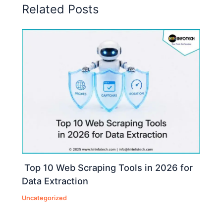
Related Posts
Top 10 Web Scraping Tools in 2026 for
Data Extraction
Uncategorized