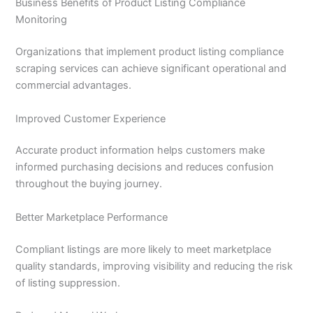
Business Benefits of Product Listing Compliance
Monitoring
Organizations that implement product listing compliance
scraping services can achieve significant operational and
commercial advantages.
Improved Customer Experience
Accurate product information helps customers make
informed purchasing decisions and reduces confusion
throughout the buying journey.
Better Marketplace Performance
Compliant listings are more likely to meet marketplace
quality standards, improving visibility and reducing the risk
of listing suppression.