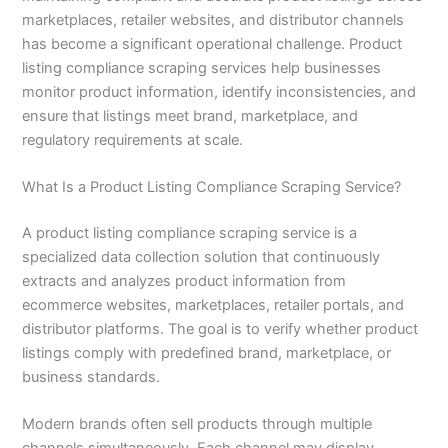
marketplaces, retailer websites, and distributor channels
has become a significant operational challenge. Product
listing compliance scraping services help businesses
monitor product information, identify inconsistencies, and
ensure that listings meet brand, marketplace, and
regulatory requirements at scale.
What Is a Product Listing Compliance Scraping Service?
A product listing compliance scraping service is a
specialized data collection solution that continuously
extracts and analyzes product information from
ecommerce websites, marketplaces, retailer portals, and
distributor platforms. The goal is to verify whether product
listings comply with predefined brand, marketplace, or
business standards.
Modern brands often sell products through multiple