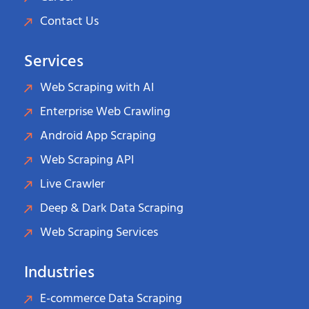
Contact Us
Services
Web Scraping with AI
Enterprise Web Crawling
Android App Scraping
Web Scraping API
Live Crawler
Deep & Dark Data Scraping
Web Scraping Services
Industries
E-commerce Data Scraping