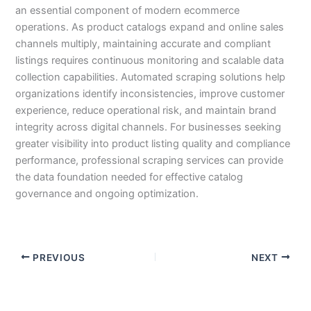
an essential component of modern ecommerce
operations. As product catalogs expand and online sales
channels multiply, maintaining accurate and compliant
listings requires continuous monitoring and scalable data
collection capabilities. Automated scraping solutions help
organizations identify inconsistencies, improve customer
experience, reduce operational risk, and maintain brand
integrity across digital channels. For businesses seeking
greater visibility into product listing quality and compliance
performance, professional scraping services can provide
the data foundation needed for effective catalog
governance and ongoing optimization.
PREVIOUS
NEXT