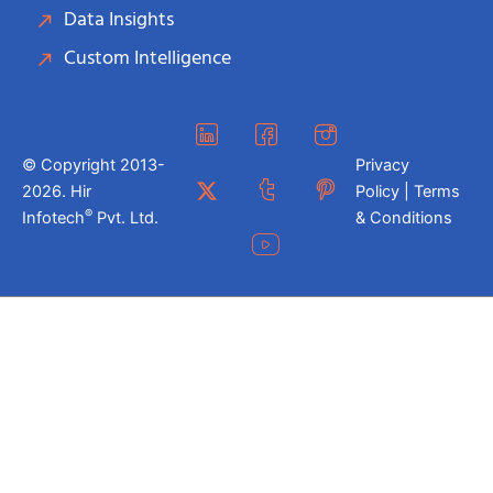
Data Insights
Custom Intelligence
© Copyright 2013-
Privacy
2026. Hir
Policy | Terms
®
Infotech
Pvt. Ltd.
& Conditions