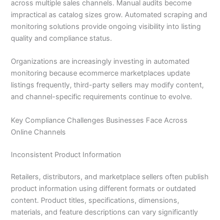
across multiple sales channels. Manual audits become
impractical as catalog sizes grow. Automated scraping and
monitoring solutions provide ongoing visibility into listing
quality and compliance status.
Organizations are increasingly investing in automated
monitoring because ecommerce marketplaces update
listings frequently, third-party sellers may modify content,
and channel-specific requirements continue to evolve.
Key Compliance Challenges Businesses Face Across
Online Channels
Inconsistent Product Information
Retailers, distributors, and marketplace sellers often publish
product information using different formats or outdated
content. Product titles, specifications, dimensions,
materials, and feature descriptions can vary significantly