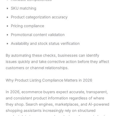
SKU matching
Product categorization accuracy
Pricing compliance
Promotional content validation
Availability and stock status verification
By automating these checks, businesses can identify
issues quickly and take corrective action before they affect
customers or channel relationships.
Why Product Listing Compliance Matters in 2026
In 2026, ecommerce buyers expect accurate, transparent,
and consistent product information regardless of where
they shop. Search engines, marketplaces, and AI-powered
shopping assistants increasingly rely on structured