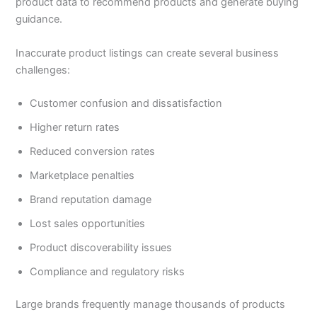
product data to recommend products and generate buying
guidance.
Inaccurate product listings can create several business
challenges:
Customer confusion and dissatisfaction
Higher return rates
Reduced conversion rates
Marketplace penalties
Brand reputation damage
Lost sales opportunities
Product discoverability issues
Compliance and regulatory risks
Large brands frequently manage thousands of products