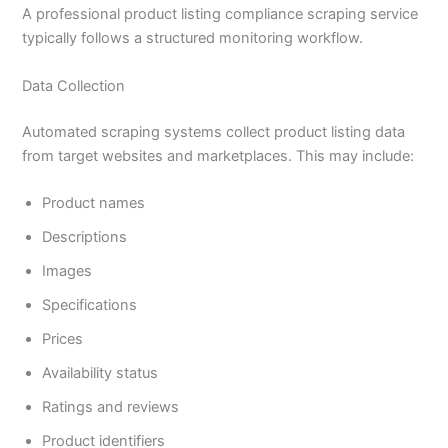
A professional product listing compliance scraping service
typically follows a structured monitoring workflow.
Data Collection
Automated scraping systems collect product listing data
from target websites and marketplaces. This may include:
Product names
Descriptions
Images
Specifications
Prices
Availability status
Ratings and reviews
Product identifiers