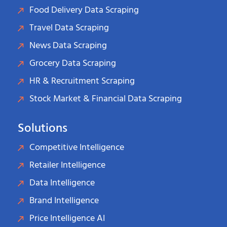
Food Delivery Data Scraping
Travel Data Scraping
News Data Scraping
Grocery Data Scraping
HR & Recruitment Scraping
Stock Market & Financial Data Scraping
Solutions
Competitive Intelligence
Retailer Intelligence
Data Intelligence
Brand Intelligence
Price Intelligence AI