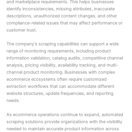
and marketplace requirements. This helps businesses
identify inconsistencies, missing attributes, inaccurate
descriptions, unauthorized content changes, and other
compliance-related issues that may affect performance or
customer trust.
The company’s scraping capabilities can support a wide
range of monitoring requirements, including product
information validation, catalog audits, competitive channel
analysis, pricing visibility, availability tracking, and multi-
channel product monitoring. Businesses with complex
ecommerce ecosystems often require customized
extraction workflows that can accommodate different
website structures, update frequencies, and reporting
needs.
As ecommerce operations continue to expand, automated
scraping solutions provide organizations with the visibility
needed to maintain accurate product information across