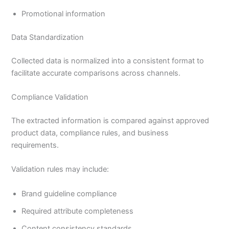
Promotional information
Data Standardization
Collected data is normalized into a consistent format to
facilitate accurate comparisons across channels.
Compliance Validation
The extracted information is compared against approved
product data, compliance rules, and business
requirements.
Validation rules may include:
Brand guideline compliance
Required attribute completeness
Content consistency standards