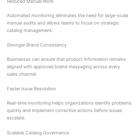
Reduced Manual Work
Automated monitoring eliminates the need for large-scale
manual audits and allows teams to focus on strategic
catalog management.
Stronger Brand Consistency
Businesses can ensure that product information remains
aligned with approved brand messaging across every
sales channel.
Faster Issue Resolution
Real-time monitoring helps organizations identify problems
quickly and implement corrective actions before issues
escalate.
Scalable Catalog Governance