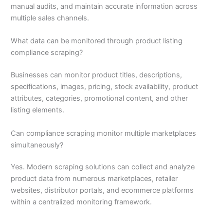
manual audits, and maintain accurate information across
multiple sales channels.
What data can be monitored through product listing
compliance scraping?
Businesses can monitor product titles, descriptions,
specifications, images, pricing, stock availability, product
attributes, categories, promotional content, and other
listing elements.
Can compliance scraping monitor multiple marketplaces
simultaneously?
Yes. Modern scraping solutions can collect and analyze
product data from numerous marketplaces, retailer
websites, distributor portals, and ecommerce platforms
within a centralized monitoring framework.