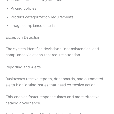
Pricing policies
Product categorization requirements
Image compliance criteria
Exception Detection
The system identifies deviations, inconsistencies, and
compliance violations that require attention.
Reporting and Alerts
Businesses receive reports, dashboards, and automated
alerts highlighting issues that need corrective action.
This enables faster response times and more effective
catalog governance.