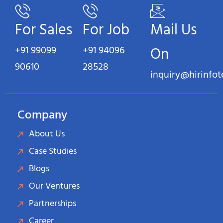
For Sales
For Job
Mail Us
+91 99099
+91 94096
On
90610
28528
inquiry@hirinfo
Company
About Us
Case Studies
Blogs
Our Ventures
Partnerships
Career