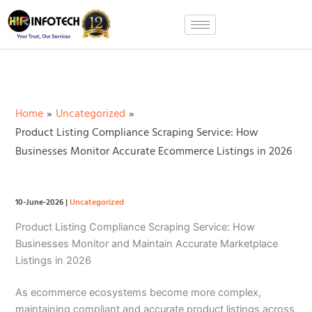
Skip
to
content
Home
Uncategorized
Product Listing Compliance Scraping Service: How
Businesses Monitor Accurate Ecommerce Listings in 2026
10-June-2026
|
Uncategorized
Product Listing Compliance Scraping Service: How
Businesses Monitor and Maintain Accurate Marketplace
Listings in 2026
As ecommerce ecosystems become more complex,
maintaining compliant and accurate product listings across