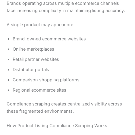
Brands operating across multiple ecommerce channels
face increasing complexity in maintaining listing accuracy.
A single product may appear on:
Brand-owned ecommerce websites
Online marketplaces
Retail partner websites
Distributor portals
Comparison shopping platforms
Regional ecommerce sites
Compliance scraping creates centralized visibility across
these fragmented environments.
How Product Listing Compliance Scraping Works