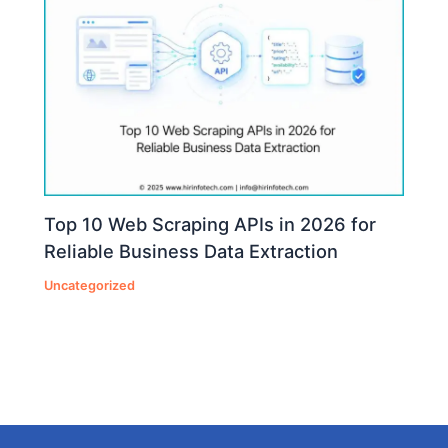
Top 10 Web Scraping APIs in 2026 for
Reliable Business Data Extraction
Uncategorized