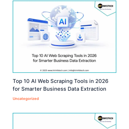
Top 10 AI Web Scraping Tools in 2026
for Smarter Business Data Extraction
Uncategorized