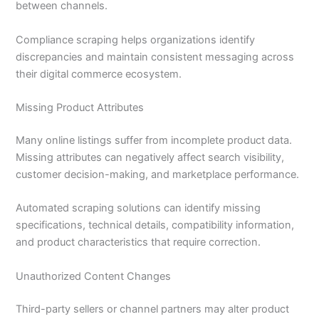
between channels.
Compliance scraping helps organizations identify
discrepancies and maintain consistent messaging across
their digital commerce ecosystem.
Missing Product Attributes
Many online listings suffer from incomplete product data.
Missing attributes can negatively affect search visibility,
customer decision-making, and marketplace performance.
Automated scraping solutions can identify missing
specifications, technical details, compatibility information,
and product characteristics that require correction.
Unauthorized Content Changes
Third-party sellers or channel partners may alter product