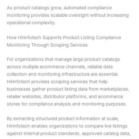
As product catalogs grow, automated compliance
monitoring provides scalable oversight without increasing
operational complexity.
How Hirinfotech Supports Product Listing Compliance
Monitoring Through Scraping Services
For organizations that manage large product catalogs
across multiple ecommerce channels, reliable data
collection and monitoring infrastructure are essential.
Hirinfotech provides scraping services that help
businesses gather product listing data from marketplaces,
retailer websites, distributor platforms, and ecommerce
stores for compliance analysis and monitoring purposes.
By extracting structured product information at scale,
Hirinfotech enables organizations to compare live listings
against internal product standards, approved catalog data,