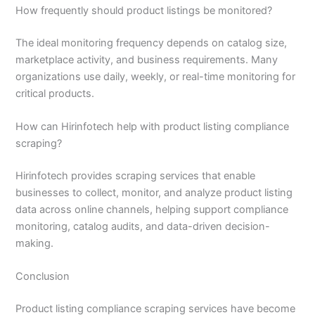
How frequently should product listings be monitored?
The ideal monitoring frequency depends on catalog size,
marketplace activity, and business requirements. Many
organizations use daily, weekly, or real-time monitoring for
critical products.
How can Hirinfotech help with product listing compliance
scraping?
Hirinfotech provides scraping services that enable
businesses to collect, monitor, and analyze product listing
data across online channels, helping support compliance
monitoring, catalog audits, and data-driven decision-
making.
Conclusion
Product listing compliance scraping services have become