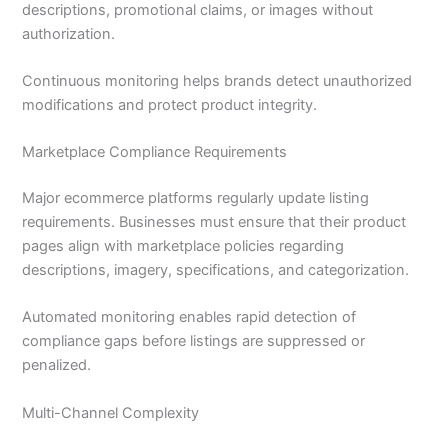
descriptions, promotional claims, or images without
authorization.
Continuous monitoring helps brands detect unauthorized
modifications and protect product integrity.
Marketplace Compliance Requirements
Major ecommerce platforms regularly update listing
requirements. Businesses must ensure that their product
pages align with marketplace policies regarding
descriptions, imagery, specifications, and categorization.
Automated monitoring enables rapid detection of
compliance gaps before listings are suppressed or
penalized.
Multi-Channel Complexity