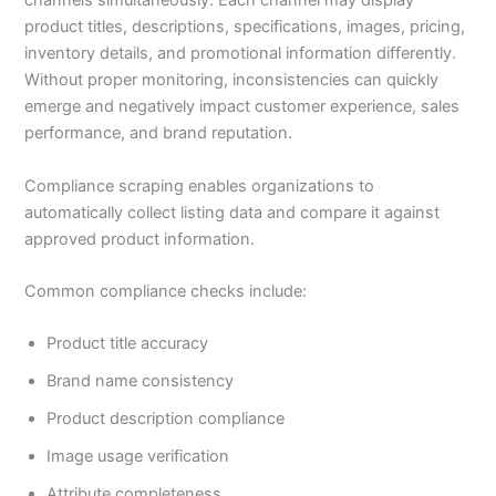
channels simultaneously. Each channel may display
product titles, descriptions, specifications, images, pricing,
inventory details, and promotional information differently.
Without proper monitoring, inconsistencies can quickly
emerge and negatively impact customer experience, sales
performance, and brand reputation.
Compliance scraping enables organizations to
automatically collect listing data and compare it against
approved product information.
Common compliance checks include:
Product title accuracy
Brand name consistency
Product description compliance
Image usage verification
Attribute completeness