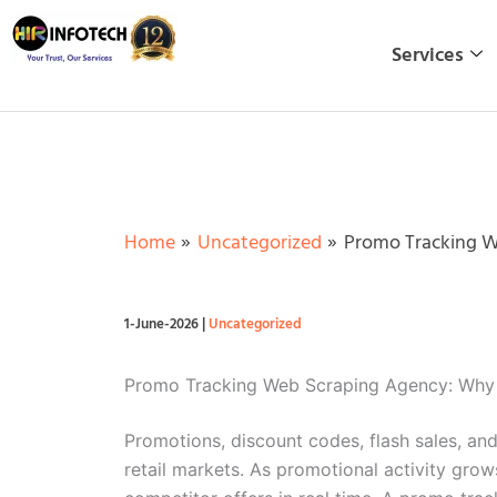
Skip
to
Services
content
Home
Uncategorized
Promo Tracking W
1-June-2026
|
Uncategorized
Promo Tracking Web Scraping Agency: Why 
Promotions, discount codes, flash sales, an
retail markets. As promotional activity gro