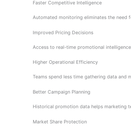
Faster Competitive Intelligence
Automated monitoring eliminates the need f
Improved Pricing Decisions
Access to real-time promotional intelligence
Higher Operational Efficiency
Teams spend less time gathering data and m
Better Campaign Planning
Historical promotion data helps marketing t
Market Share Protection