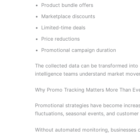
Product bundle offers
Marketplace discounts
Limited-time deals
Price reductions
Promotional campaign duration
The collected data can be transformed into 
intelligence teams understand market movem
Why Promo Tracking Matters More Than Eve
Promotional strategies have become increas
fluctuations, seasonal events, and customer 
Without automated monitoring, businesses o