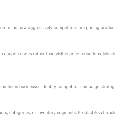
determine how aggressively competitors are pricing produc
gh coupon codes rather than visible price reductions. Moni
nd helps businesses identify competitor campaign strateg
cts, categories, or inventory segments. Product-level track