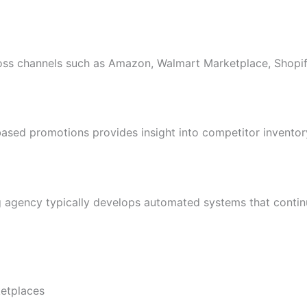
cross channels such as Amazon, Walmart Marketplace, Shopif
ased promotions provides insight into competitor inventor
 agency typically develops automated systems that contin
ketplaces