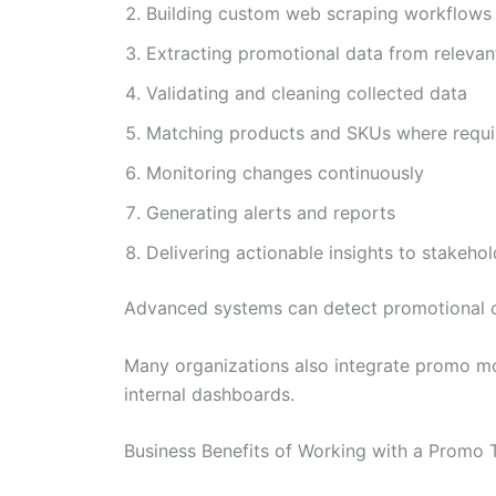
Building custom web scraping workflows
Extracting promotional data from releva
Validating and cleaning collected data
Matching products and SKUs where requi
Monitoring changes continuously
Generating alerts and reports
Delivering actionable insights to stakehol
Advanced systems can detect promotional c
Many organizations also integrate promo mon
internal dashboards.
Business Benefits of Working with a Promo