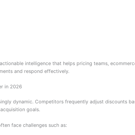
actionable intelligence that helps pricing teams, ecommerc
ents and respond effectively.
r in 2026
ingly dynamic. Competitors frequently adjust discounts ba
acquisition goals.
ften face challenges such as: