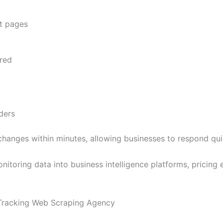
nt pages
red
ders
hanges within minutes, allowing businesses to respond qu
itoring data into business intelligence platforms, pricing
 Tracking Web Scraping Agency