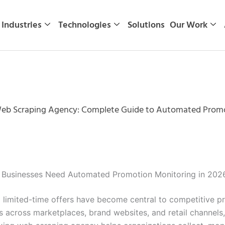
Industries
Technologies
Solutions
Our Work
eb Scraping Agency: Complete Guide to Automated Promo
Businesses Need Automated Promotion Monitoring in 202
d limited-time offers have become central to competitive 
ws across marketplaces, brand websites, and retail channels