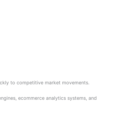
ickly to competitive market movements.
 engines, ecommerce analytics systems, and