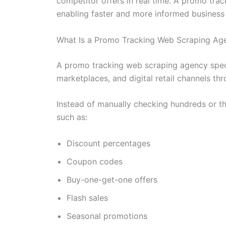
competitor offers in real time. A promo tra
enabling faster and more informed business 
What Is a Promo Tracking Web Scraping Ag
A promo tracking web scraping agency speci
marketplaces, and digital retail channels t
Instead of manually checking hundreds or th
such as:
Discount percentages
Coupon codes
Buy-one-get-one offers
Flash sales
Seasonal promotions