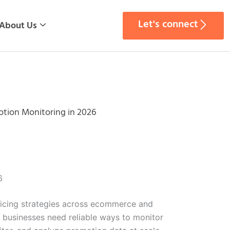
Let's connect
About Us
tion Monitoring in 2026
6
pricing strategies across ecommerce and
, businesses need reliable ways to monitor