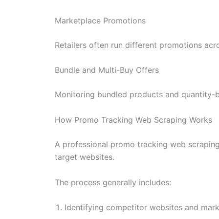
Marketplace Promotions
Retailers often run different promotions a
Bundle and Multi-Buy Offers
Monitoring bundled products and quantity-b
How Promo Tracking Web Scraping Works
A professional promo tracking web scraping
target websites.
The process generally includes:
Identifying competitor websites and mar