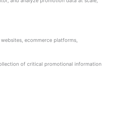
tor, and analyze promotion data at scale,
m websites, ecommerce platforms,
lection of critical promotional information