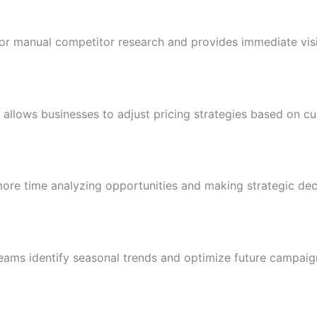
or manual competitor research and provides immediate visib
 allows businesses to adjust pricing strategies based on cu
ore time analyzing opportunities and making strategic dec
eams identify seasonal trends and optimize future campaig