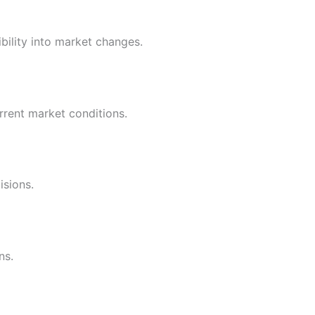
ility into market changes.
rrent market conditions.
isions.
ns.