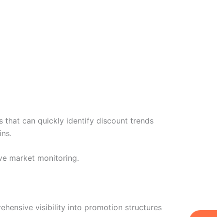
 that can quickly identify discount trends
ins.
ve market monitoring.
hensive visibility into promotion structures
W
Ic
Ic
Ca