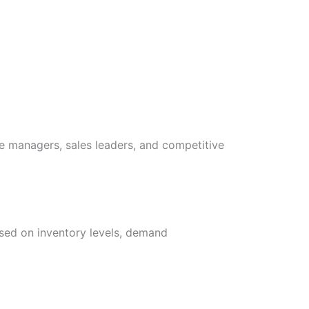
e managers, sales leaders, and competitive
sed on inventory levels, demand