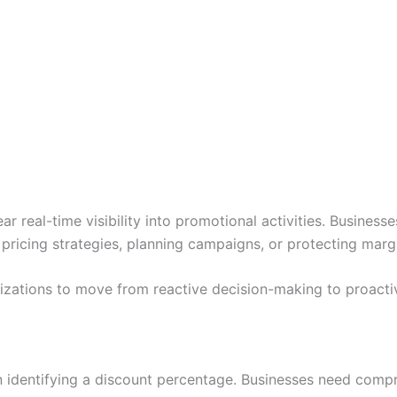
eal-time visibility into promotional activities. Businesses
pricing strategies, planning campaigns, or protecting marg
zations to move from reactive decision-making to proacti
 identifying a discount percentage. Businesses need compre