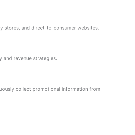
y stores, and direct-to-consumer websites.
y and revenue strategies.
uously collect promotional information from