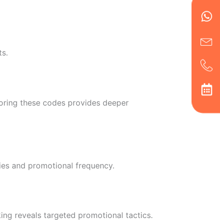
en
ph
alt
ha
ts.
toring these codes provides deeper
ies and promotional frequency.
ing reveals targeted promotional tactics.