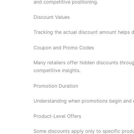
and competitive positioning.
Discount Values
Tracking the actual discount amount helps 
Coupon and Promo Codes
Many retailers offer hidden discounts throu
competitive insights.
Promotion Duration
Understanding when promotions begin and e
Product-Level Offers
Some discounts apply only to specific produ