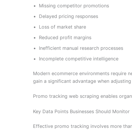
Missing competitor promotions
Delayed pricing responses
Loss of market share
Reduced profit margins
Inefficient manual research processes
Incomplete competitive intelligence
Modern ecommerce environments require near r
gain a significant advantage when adjusting 
Promo tracking web scraping enables organi
Key Data Points Businesses Should Monitor
Effective promo tracking involves more than