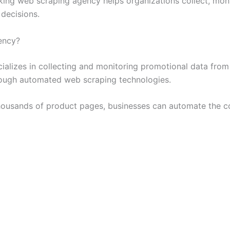
cking web scraping agency helps organizations collect, moni
decisions.
ency?
alizes in collecting and monitoring promotional data fro
hrough automated web scraping technologies.
ousands of product pages, businesses can automate the col