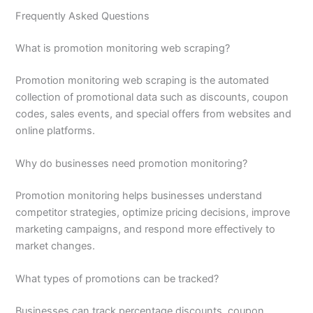
Frequently Asked Questions
What is promotion monitoring web scraping?
Promotion monitoring web scraping is the automated
collection of promotional data such as discounts, coupon
codes, sales events, and special offers from websites and
online platforms.
Why do businesses need promotion monitoring?
Promotion monitoring helps businesses understand
competitor strategies, optimize pricing decisions, improve
marketing campaigns, and respond more effectively to
market changes.
What types of promotions can be tracked?
Businesses can track percentage discounts, coupon