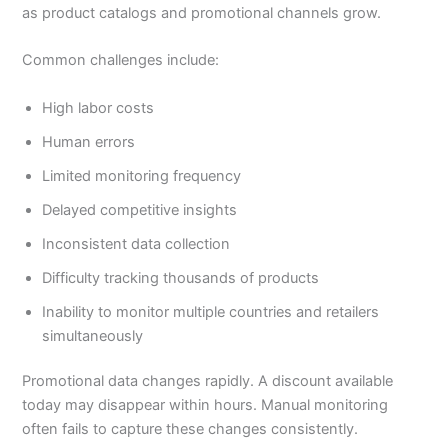
as product catalogs and promotional channels grow.
Common challenges include:
High labor costs
Human errors
Limited monitoring frequency
Delayed competitive insights
Inconsistent data collection
Difficulty tracking thousands of products
Inability to monitor multiple countries and retailers
simultaneously
Promotional data changes rapidly. A discount available
today may disappear within hours. Manual monitoring
often fails to capture these changes consistently.