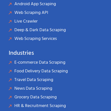
Android App Scraping
Web Scraping API
Live Crawler
Deep & Dark Data Scraping
Web Scraping Services
Industries
E-commerce Data Scraping
Food Delivery Data Scraping
Travel Data Scraping
News Data Scraping
Grocery Data Scraping
HR & Recruitment Scraping