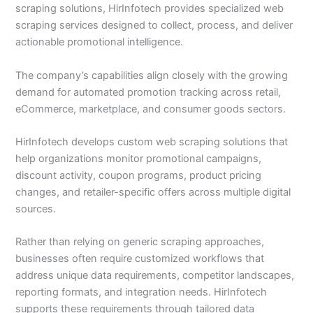
scraping solutions, HirInfotech provides specialized web
scraping services designed to collect, process, and deliver
actionable promotional intelligence.
The company’s capabilities align closely with the growing
demand for automated promotion tracking across retail,
eCommerce, marketplace, and consumer goods sectors.
HirInfotech develops custom web scraping solutions that
help organizations monitor promotional campaigns,
discount activity, coupon programs, product pricing
changes, and retailer-specific offers across multiple digital
sources.
Rather than relying on generic scraping approaches,
businesses often require customized workflows that
address unique data requirements, competitor landscapes,
reporting formats, and integration needs. HirInfotech
supports these requirements through tailored data