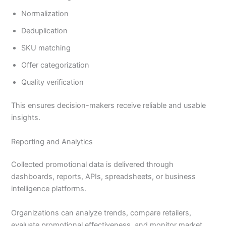
Normalization
Deduplication
SKU matching
Offer categorization
Quality verification
This ensures decision-makers receive reliable and usable
insights.
Reporting and Analytics
Collected promotional data is delivered through
dashboards, reports, APIs, spreadsheets, or business
intelligence platforms.
Organizations can analyze trends, compare retailers,
evaluate promotional effectiveness, and monitor market