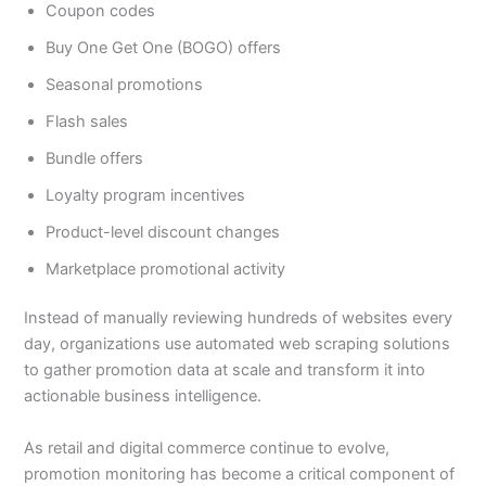
Coupon codes
Buy One Get One (BOGO) offers
Seasonal promotions
Flash sales
Bundle offers
Loyalty program incentives
Product-level discount changes
Marketplace promotional activity
Instead of manually reviewing hundreds of websites every
day, organizations use automated web scraping solutions
to gather promotion data at scale and transform it into
actionable business intelligence.
As retail and digital commerce continue to evolve,
promotion monitoring has become a critical component of