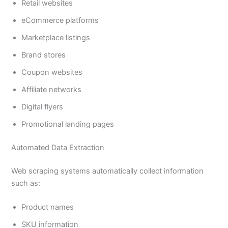
Retail websites
eCommerce platforms
Marketplace listings
Brand stores
Coupon websites
Affiliate networks
Digital flyers
Promotional landing pages
Automated Data Extraction
Web scraping systems automatically collect information
such as:
Product names
SKU information