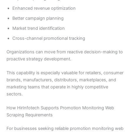
Enhanced revenue optimization
Better campaign planning
Market trend identification
Cross-channel promotional tracking
Organizations can move from reactive decision-making to
proactive strategy development.
This capability is especially valuable for retailers, consumer
brands, manufacturers, distributors, marketplaces, and
marketing teams that operate in highly competitive
sectors.
How HirInfotech Supports Promotion Monitoring Web
Scraping Requirements
For businesses seeking reliable promotion monitoring web