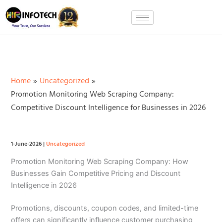
Skip
to
content
Home
Uncategorized
Promotion Monitoring Web Scraping Company:
Competitive Discount Intelligence for Businesses in 2026
1-June-2026
|
Uncategorized
Promotion Monitoring Web Scraping Company: How
Businesses Gain Competitive Pricing and Discount
Intelligence in 2026
Promotions, discounts, coupon codes, and limited-time
offers can significantly influence customer purchasing