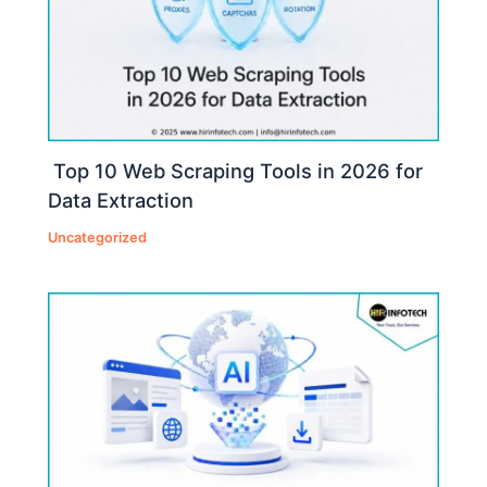
Top 10 Web Scraping Tools in 2026 for
Data Extraction
Uncategorized