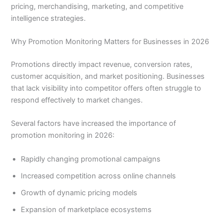
pricing, merchandising, marketing, and competitive
intelligence strategies.
Why Promotion Monitoring Matters for Businesses in 2026
Promotions directly impact revenue, conversion rates,
customer acquisition, and market positioning. Businesses
that lack visibility into competitor offers often struggle to
respond effectively to market changes.
Several factors have increased the importance of
promotion monitoring in 2026:
Rapidly changing promotional campaigns
Increased competition across online channels
Growth of dynamic pricing models
Expansion of marketplace ecosystems