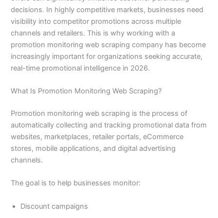
decisions. In highly competitive markets, businesses need
visibility into competitor promotions across multiple
channels and retailers. This is why working with a
promotion monitoring web scraping company has become
increasingly important for organizations seeking accurate,
real-time promotional intelligence in 2026.
What Is Promotion Monitoring Web Scraping?
Promotion monitoring web scraping is the process of
automatically collecting and tracking promotional data from
websites, marketplaces, retailer portals, eCommerce
stores, mobile applications, and digital advertising
channels.
The goal is to help businesses monitor:
Discount campaigns