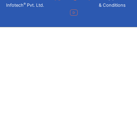
®
Infotech
Pvt. Ltd.
& Conditions