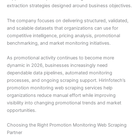
extraction strategies designed around business objectives.
The company focuses on delivering structured, validated,
and scalable datasets that organizations can use for
competitive intelligence, pricing analysis, promotional
benchmarking, and market monitoring initiatives.
As promotional activity continues to become more
dynamic in 2026, businesses increasingly need
dependable data pipelines, automated monitoring
processes, and ongoing scraping support. HirInfotech’s
promotion monitoring web scraping services help
organizations reduce manual effort while improving
visibility into changing promotional trends and market
opportunities.
Choosing the Right Promotion Monitoring Web Scraping
Partner