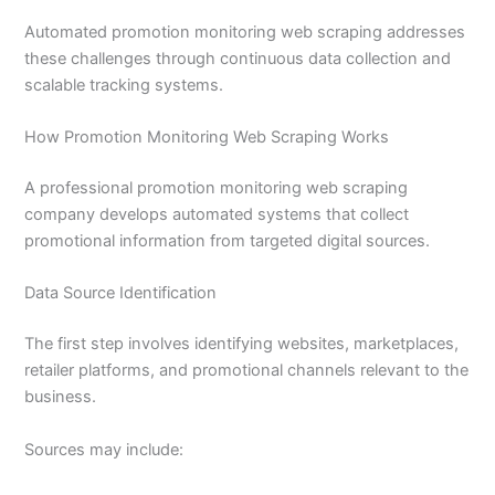
Automated promotion monitoring web scraping addresses
these challenges through continuous data collection and
scalable tracking systems.
How Promotion Monitoring Web Scraping Works
A professional promotion monitoring web scraping
company develops automated systems that collect
promotional information from targeted digital sources.
Data Source Identification
The first step involves identifying websites, marketplaces,
retailer platforms, and promotional channels relevant to the
business.
Sources may include: