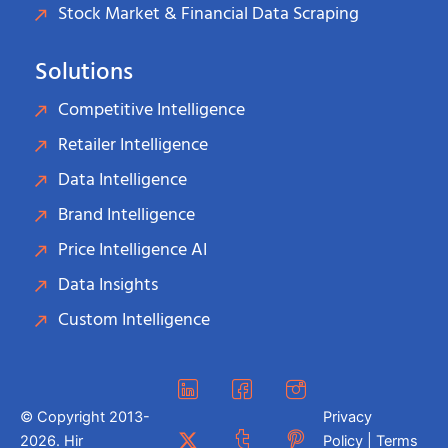
Stock Market & Financial Data Scraping
Solutions
Competitive Intelligence
Retailer Intelligence
Data Intelligence
Brand Intelligence
Price Intelligence AI
Data Insights
Custom Intelligence
© Copyright 2013-
Privacy
2026. Hir
Policy | Terms