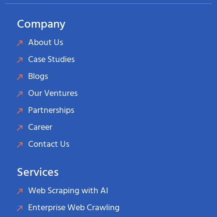
Company
About Us
Case Studies
Blogs
Our Ventures
Partnerships
Career
Contact Us
Services
Web Scraping with AI
Enterprise Web Crawling