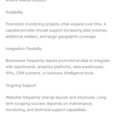
Scalability
Promotion monitoring projects often expand over time. A
capable provider should support increasing data volumes,
additional retailers, and larger geographic coverage.
Integration Flexibility
Businesses frequently require promotional data to integrate
with dashboards, analytics platforms, data warehouses,
APIs, CRM systems, or business intelligence tools.
Ongoing Support
Websites frequently change layouts and structures. Long-
term scraping success depends on maintenance,
monitoring, and technical support capabilities.