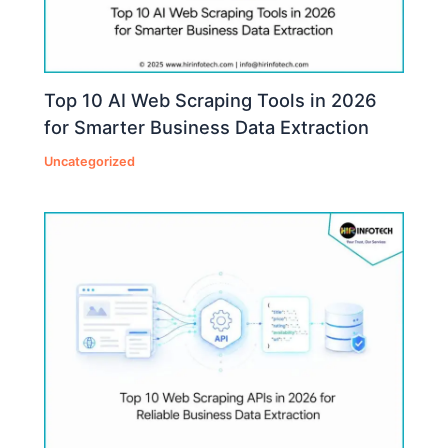
Top 10 AI Web Scraping Tools in 2026
for Smarter Business Data Extraction
Uncategorized