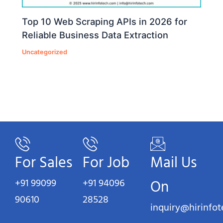
Top 10 Web Scraping APIs in 2026 for
Reliable Business Data Extraction
Uncategorized
For Sales
For Job
Mail Us
+91 99099
+91 94096
On
90610
28528
inquiry@hirinfo