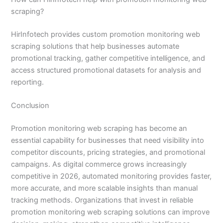
scraping?
HirInfotech provides custom promotion monitoring web
scraping solutions that help businesses automate
promotional tracking, gather competitive intelligence, and
access structured promotional datasets for analysis and
reporting.
Conclusion
Promotion monitoring web scraping has become an
essential capability for businesses that need visibility into
competitor discounts, pricing strategies, and promotional
campaigns. As digital commerce grows increasingly
competitive in 2026, automated monitoring provides faster,
more accurate, and more scalable insights than manual
tracking methods. Organizations that invest in reliable
promotion monitoring web scraping solutions can improve