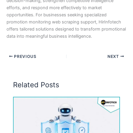
decision-making, strengthen competitive intelligence
efforts, and respond more effectively to market
opportunities. For businesses seeking specialized
promotion monitoring web scraping support, HirInfotech
offers tailored solutions designed to transform promotional
data into meaningful business intelligence.
PREVIOUS
NEXT
Related Posts