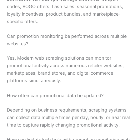
codes, BOGO offers, flash sales, seasonal promotions,
loyalty incentives, product bundles, and marketplace-
specific offers.
Can promotion monitoring be performed across multiple
websites?
Yes. Modern web scraping solutions can monitor
promotional activity across numerous retailer websites,
marketplaces, brand stores, and digital commerce
platforms simultaneously.
How often can promotional data be updated?
Depending on business requirements, scraping systems
can collect data multiple times per day, hourly, or near real
time to capture rapidly changing promotional activity.
How can HirInfotech help with promotion monitoring web