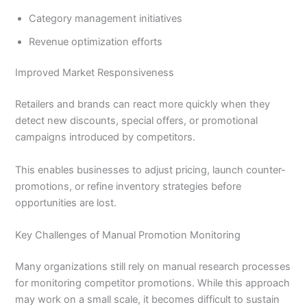
Category management initiatives
Revenue optimization efforts
Improved Market Responsiveness
Retailers and brands can react more quickly when they
detect new discounts, special offers, or promotional
campaigns introduced by competitors.
This enables businesses to adjust pricing, launch counter-
promotions, or refine inventory strategies before
opportunities are lost.
Key Challenges of Manual Promotion Monitoring
Many organizations still rely on manual research processes
for monitoring competitor promotions. While this approach
may work on a small scale, it becomes difficult to sustain