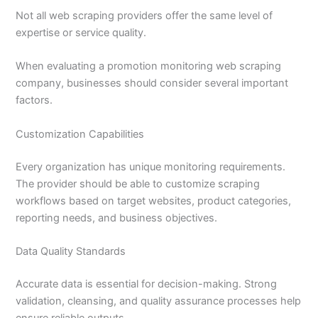
Not all web scraping providers offer the same level of
expertise or service quality.
When evaluating a promotion monitoring web scraping
company, businesses should consider several important
factors.
Customization Capabilities
Every organization has unique monitoring requirements.
The provider should be able to customize scraping
workflows based on target websites, product categories,
reporting needs, and business objectives.
Data Quality Standards
Accurate data is essential for decision-making. Strong
validation, cleansing, and quality assurance processes help
ensure reliable outputs.