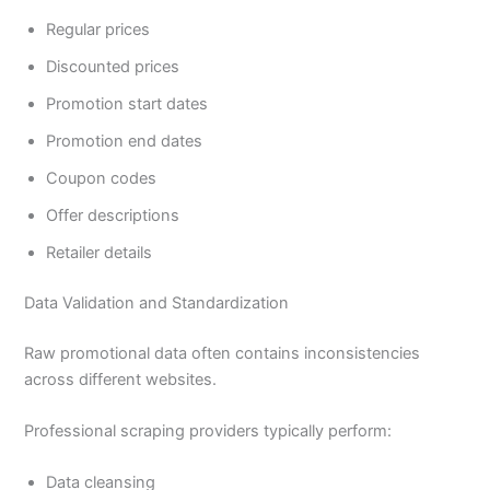
Regular prices
Discounted prices
Promotion start dates
Promotion end dates
Coupon codes
Offer descriptions
Retailer details
Data Validation and Standardization
Raw promotional data often contains inconsistencies
across different websites.
Professional scraping providers typically perform:
Data cleansing