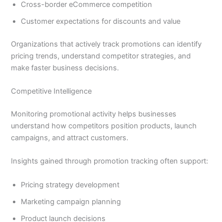
Cross-border eCommerce competition
Customer expectations for discounts and value
Organizations that actively track promotions can identify
pricing trends, understand competitor strategies, and
make faster business decisions.
Competitive Intelligence
Monitoring promotional activity helps businesses
understand how competitors position products, launch
campaigns, and attract customers.
Insights gained through promotion tracking often support:
Pricing strategy development
Marketing campaign planning
Product launch decisions