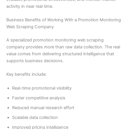
activity in near real time.
Business Benefits of Working With a Promotion Monitoring
Web Scraping Company
A specialized promotion monitoring web scraping
company provides more than raw data collection. The real
value comes from delivering structured intelligence that
supports business decisions.
Key benefits include:
Real-time promotional visibility
Faster competitive analysis
Reduced manual research effort
Scalable data collection
Improved pricing intelligence