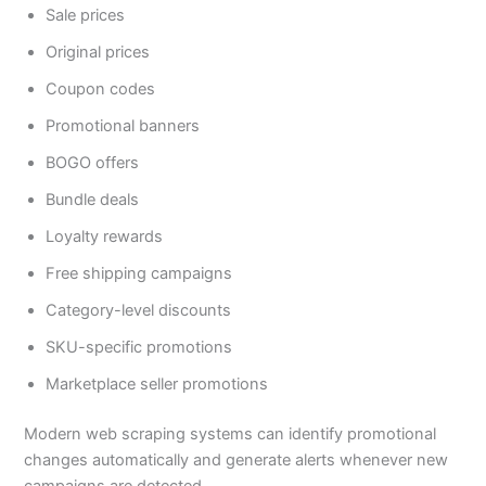
Sale prices
Original prices
Coupon codes
Promotional banners
BOGO offers
Bundle deals
Loyalty rewards
Free shipping campaigns
Category-level discounts
SKU-specific promotions
Marketplace seller promotions
Modern web scraping systems can identify promotional
changes automatically and generate alerts whenever new
campaigns are detected.