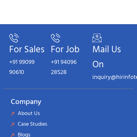
For Sales
For Job
Mail Us
+91 99099
+91 94096
On
90610
28528
inquiry@hirinfo
Company
About Us
Case Studies
Blogs