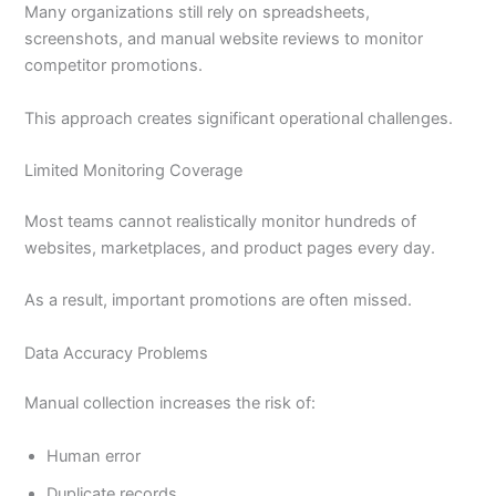
Many organizations still rely on spreadsheets,
screenshots, and manual website reviews to monitor
competitor promotions.
This approach creates significant operational challenges.
Limited Monitoring Coverage
Most teams cannot realistically monitor hundreds of
websites, marketplaces, and product pages every day.
As a result, important promotions are often missed.
Data Accuracy Problems
Manual collection increases the risk of:
Human error
Duplicate records