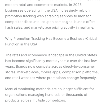
modern retail and ecommerce markets. In 2026,
businesses operating in the USA increasingly rely on
promotion tracking web scraping services to monitor
competitor discounts, coupon campaigns, bundle offers,
flash sales, and marketplace pricing activity in real time.
Why Promotion Tracking Has Become a Business-Critical
Function in the USA
The retail and ecommerce landscape in the United States
has become significantly more dynamic over the last few
years. Brands now compete across direct-to-consumer
stores, marketplaces, mobile apps, comparison platforms,
and retail websites where promotions change frequently.
Manual monitoring methods are no longer sufficient for
organizations managing hundreds or thousands of
products across multiple competitors.