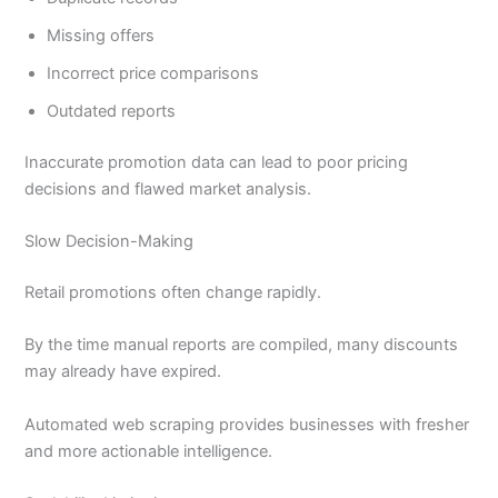
Missing offers
Incorrect price comparisons
Outdated reports
Inaccurate promotion data can lead to poor pricing
decisions and flawed market analysis.
Slow Decision-Making
Retail promotions often change rapidly.
By the time manual reports are compiled, many discounts
may already have expired.
Automated web scraping provides businesses with fresher
and more actionable intelligence.