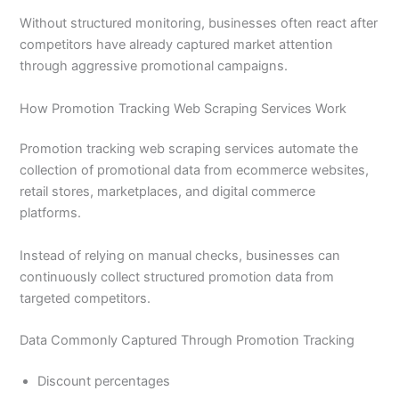
Without structured monitoring, businesses often react after
competitors have already captured market attention
through aggressive promotional campaigns.
How Promotion Tracking Web Scraping Services Work
Promotion tracking web scraping services automate the
collection of promotional data from ecommerce websites,
retail stores, marketplaces, and digital commerce
platforms.
Instead of relying on manual checks, businesses can
continuously collect structured promotion data from
targeted competitors.
Data Commonly Captured Through Promotion Tracking
Discount percentages