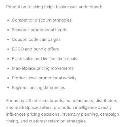
Promotion tracking helps businesses understand:
Competitor discount strategies
Seasonal promotional trends
Coupon code campaigns
BOGO and bundle offers
Flash sales and limited-time deals
Marketplace pricing movements
Product-level promotional activity
Regional pricing differences
For many US retailers, brands, manufacturers, distributors,
and marketplace sellers, promotion intelligence directly
influences pricing decisions, inventory planning, campaign
timing, and customer retention strategies.