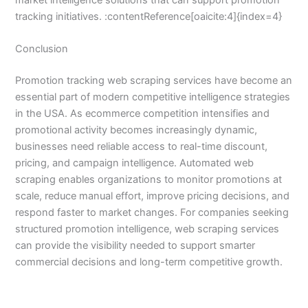
tracking initiatives. :contentReference[oaicite:4]{index=4}
Conclusion
Promotion tracking web scraping services have become an
essential part of modern competitive intelligence strategies
in the USA. As ecommerce competition intensifies and
promotional activity becomes increasingly dynamic,
businesses need reliable access to real-time discount,
pricing, and campaign intelligence. Automated web
scraping enables organizations to monitor promotions at
scale, reduce manual effort, improve pricing decisions, and
respond faster to market changes. For companies seeking
structured promotion intelligence, web scraping services
can provide the visibility needed to support smarter
commercial decisions and long-term competitive growth.