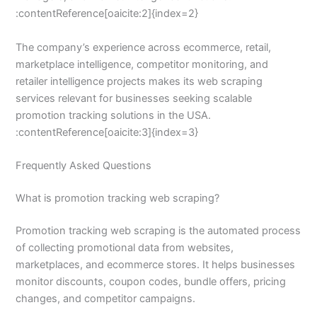
:contentReference[oaicite:2]{index=2}
The company’s experience across ecommerce, retail,
marketplace intelligence, competitor monitoring, and
retailer intelligence projects makes its web scraping
services relevant for businesses seeking scalable
promotion tracking solutions in the USA.
:contentReference[oaicite:3]{index=3}
Frequently Asked Questions
What is promotion tracking web scraping?
Promotion tracking web scraping is the automated process
of collecting promotional data from websites,
marketplaces, and ecommerce stores. It helps businesses
monitor discounts, coupon codes, bundle offers, pricing
changes, and competitor campaigns.