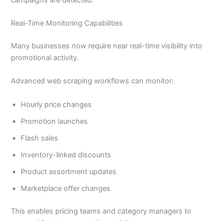
Real-Time Monitoring Capabilities
Many businesses now require near real-time visibility into
promotional activity.
Advanced web scraping workflows can monitor:
Hourly price changes
Promotion launches
Flash sales
Inventory-linked discounts
Product assortment updates
Marketplace offer changes
This enables pricing teams and category managers to