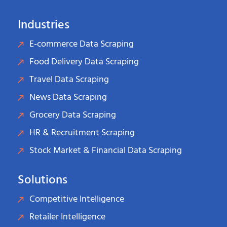
Industries
E-commerce Data Scraping
Food Delivery Data Scraping
Travel Data Scraping
News Data Scraping
Grocery Data Scraping
HR & Recruitment Scraping
Stock Market & Financial Data Scraping
Solutions
Competitive Intelligence
Retailer Intelligence