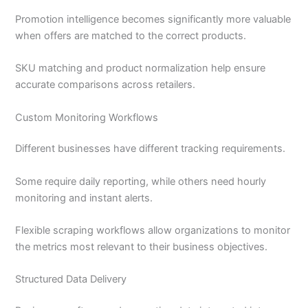
Promotion intelligence becomes significantly more valuable
when offers are matched to the correct products.
SKU matching and product normalization help ensure
accurate comparisons across retailers.
Custom Monitoring Workflows
Different businesses have different tracking requirements.
Some require daily reporting, while others need hourly
monitoring and instant alerts.
Flexible scraping workflows allow organizations to monitor
the metrics most relevant to their business objectives.
Structured Data Delivery