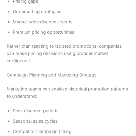
Pricing gaps
Undercutting strategies
Market-wide discount trends
Premium pricing opportunities
Rather than reacting to isolated promotions, companies
can make pricing decisions using broader market
intelligence.
Campaign Planning and Marketing Strategy
Marketing teams can analyze historical promotion patterns
to understand:
Peak discount periods
Seasonal sales cycles
Competitor campaign timing