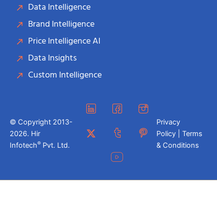
Data Intelligence
Brand Intelligence
Price Intelligence AI
Data Insights
Custom Intelligence
© Copyright 2013-
Privacy
2026. Hir
Policy | Terms
®
Infotech
Pvt. Ltd.
& Conditions