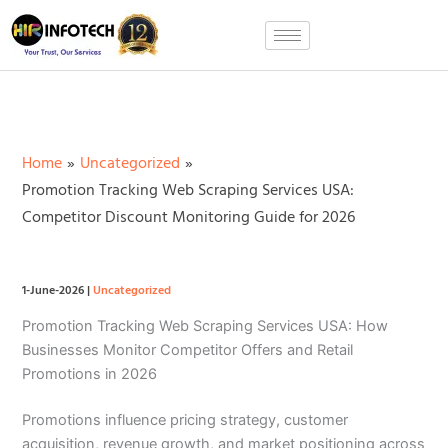
Skip
to
content
Home
Uncategorized
Promotion Tracking Web Scraping Services USA:
Competitor Discount Monitoring Guide for 2026
1-June-2026
|
Uncategorized
Promotion Tracking Web Scraping Services USA: How
Businesses Monitor Competitor Offers and Retail
Promotions in 2026
Promotions influence pricing strategy, customer
acquisition, revenue growth, and market positioning across