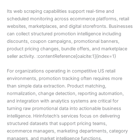
Its web scraping capabilities support real-time and
scheduled monitoring across ecommerce platforms, retail
websites, marketplaces, and digital storefronts. Businesses
can collect structured promotion intelligence including
discounts, coupon campaigns, promotional banners,
product pricing changes, bundle offers, and marketplace
seller activity. :contentReference[oaicite:1]{index=1}
For organizations operating in competitive US retail
environments, promotion tracking often requires more
than simple data extraction. Product matching,
normalization, change detection, reporting automation,
and integration with analytics systems are critical for
turning raw promotional data into actionable business
intelligence. Hirinfotech’s services focus on delivering
structured datasets that support pricing teams,
ecommerce managers, marketing departments, category
managers, and market intelligence functions.