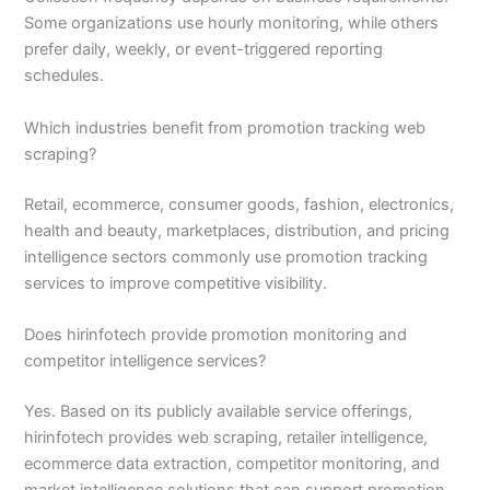
Some organizations use hourly monitoring, while others
prefer daily, weekly, or event-triggered reporting
schedules.
Which industries benefit from promotion tracking web
scraping?
Retail, ecommerce, consumer goods, fashion, electronics,
health and beauty, marketplaces, distribution, and pricing
intelligence sectors commonly use promotion tracking
services to improve competitive visibility.
Does hirinfotech provide promotion monitoring and
competitor intelligence services?
Yes. Based on its publicly available service offerings,
hirinfotech provides web scraping, retailer intelligence,
ecommerce data extraction, competitor monitoring, and
market intelligence solutions that can support promotion