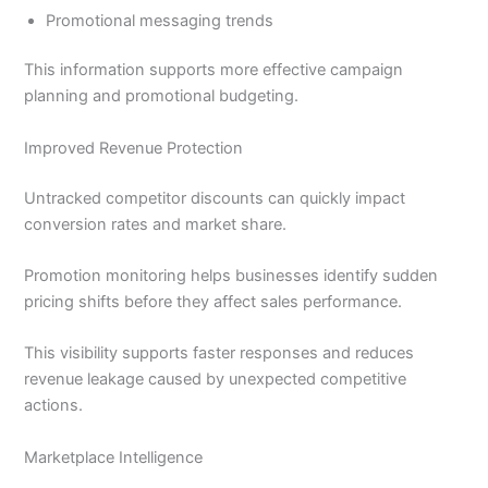
Promotional messaging trends
This information supports more effective campaign
planning and promotional budgeting.
Improved Revenue Protection
Untracked competitor discounts can quickly impact
conversion rates and market share.
Promotion monitoring helps businesses identify sudden
pricing shifts before they affect sales performance.
This visibility supports faster responses and reduces
revenue leakage caused by unexpected competitive
actions.
Marketplace Intelligence