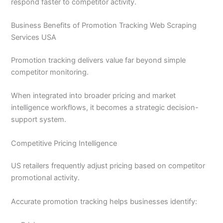
respond faster to competitor activity.
Business Benefits of Promotion Tracking Web Scraping
Services USA
Promotion tracking delivers value far beyond simple
competitor monitoring.
When integrated into broader pricing and market
intelligence workflows, it becomes a strategic decision-
support system.
Competitive Pricing Intelligence
US retailers frequently adjust pricing based on competitor
promotional activity.
Accurate promotion tracking helps businesses identify: