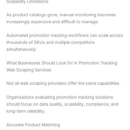
Scalability Limitations
As product catalogs grow, manual monitoring becomes
increasingly expensive and difficult to manage.
Automated promotion tracking workflows can scale across
thousands of SKUs and multiple competitors
simultaneously.
What Businesses Should Look for in Promotion Tracking
Web Scraping Services
Not all web scraping providers offer the same capabilities.
Organizations evaluating promotion tracking solutions
should focus on data quality, scalability, compliance, and
long-term reliability.
Accurate Product Matching