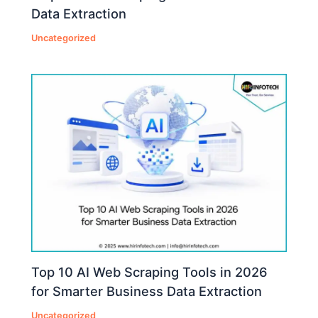
Data Extraction
Uncategorized
Top 10 AI Web Scraping Tools in 2026
for Smarter Business Data Extraction
Uncategorized