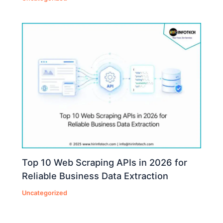
Top 10 Web Scraping APIs in 2026 for
Reliable Business Data Extraction
Uncategorized