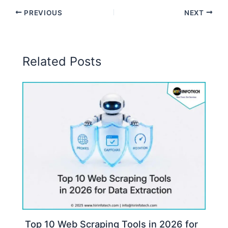
PREVIOUS
NEXT
Related Posts
Top 10 Web Scraping Tools in 2026 for