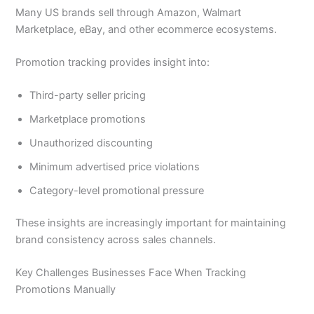
Many US brands sell through Amazon, Walmart
Marketplace, eBay, and other ecommerce ecosystems.
Promotion tracking provides insight into:
Third-party seller pricing
Marketplace promotions
Unauthorized discounting
Minimum advertised price violations
Category-level promotional pressure
These insights are increasingly important for maintaining
brand consistency across sales channels.
Key Challenges Businesses Face When Tracking
Promotions Manually