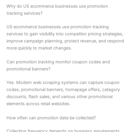
Why do US ecommerce businesses use promotion
tracking services?
US ecommerce businesses use promotion tracking
services to gain visibility into competitor pricing strategies,
improve campaign planning, protect revenue, and respond
more quickly to market changes.
Can promotion tracking monitor coupon codes and
promotional banners?
Yes. Modern web scraping systems can capture coupon
codes, promotional banners, homepage offers, category
discounts, flash sales, and various other promotional
elements across retail websites.
How often can promotion data be collected?
Collection frequency depends on business requirements.