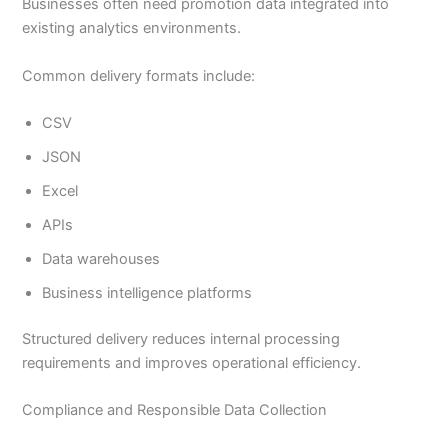
Businesses often need promotion data integrated into
existing analytics environments.
Common delivery formats include:
CSV
JSON
Excel
APIs
Data warehouses
Business intelligence platforms
Structured delivery reduces internal processing
requirements and improves operational efficiency.
Compliance and Responsible Data Collection