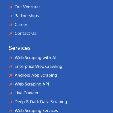
Our Ventures
Partnerships
Career
Contact Us
Services
Web Scraping with AI
Enterprise Web Crawling
Android App Scraping
Web Scraping API
Live Crawler
Deep & Dark Data Scraping
Web Scraping Services