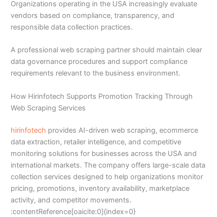
Organizations operating in the USA increasingly evaluate
vendors based on compliance, transparency, and
responsible data collection practices.
A professional web scraping partner should maintain clear
data governance procedures and support compliance
requirements relevant to the business environment.
How Hirinfotech Supports Promotion Tracking Through
Web Scraping Services
hirinfotech
provides AI-driven web scraping, ecommerce
data extraction, retailer intelligence, and competitive
monitoring solutions for businesses across the USA and
international markets. The company offers large-scale data
collection services designed to help organizations monitor
pricing, promotions, inventory availability, marketplace
activity, and competitor movements.
:contentReference[oaicite:0]{index=0}