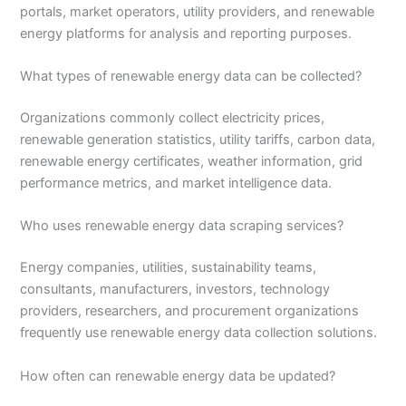
portals, market operators, utility providers, and renewable
energy platforms for analysis and reporting purposes.
What types of renewable energy data can be collected?
Organizations commonly collect electricity prices,
renewable generation statistics, utility tariffs, carbon data,
renewable energy certificates, weather information, grid
performance metrics, and market intelligence data.
Who uses renewable energy data scraping services?
Energy companies, utilities, sustainability teams,
consultants, manufacturers, investors, technology
providers, researchers, and procurement organizations
frequently use renewable energy data collection solutions.
How often can renewable energy data be updated?