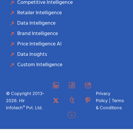
Competitive Intelligence
Retailer Intelligence
Data Intelligence
Brand Intelligence
Price Intelligence AI
Data Insights
Custom Intelligence
© Copyright 2013-
Privacy
2026. Hir
Policy | Terms
®
Infotech
Pvt. Ltd.
& Conditions