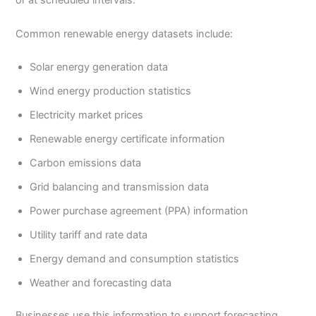
or at scheduled intervals.
Common renewable energy datasets include:
Solar energy generation data
Wind energy production statistics
Electricity market prices
Renewable energy certificate information
Carbon emissions data
Grid balancing and transmission data
Power purchase agreement (PPA) information
Utility tariff and rate data
Energy demand and consumption statistics
Weather and forecasting data
Businesses use this information to support forecasting,