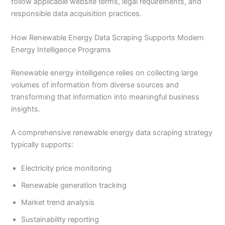
follow applicable website terms, legal requirements, and
responsible data acquisition practices.
How Renewable Energy Data Scraping Supports Modern
Energy Intelligence Programs
Renewable energy intelligence relies on collecting large
volumes of information from diverse sources and
transforming that information into meaningful business
insights.
A comprehensive renewable energy data scraping strategy
typically supports:
Electricity price monitoring
Renewable generation tracking
Market trend analysis
Sustainability reporting