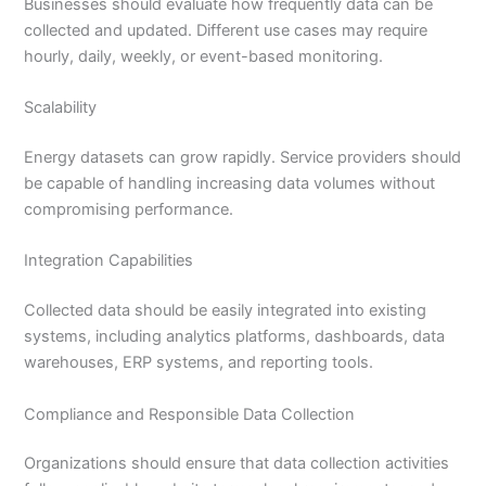
Businesses should evaluate how frequently data can be
collected and updated. Different use cases may require
hourly, daily, weekly, or event-based monitoring.
Scalability
Energy datasets can grow rapidly. Service providers should
be capable of handling increasing data volumes without
compromising performance.
Integration Capabilities
Collected data should be easily integrated into existing
systems, including analytics platforms, dashboards, data
warehouses, ERP systems, and reporting tools.
Compliance and Responsible Data Collection
Organizations should ensure that data collection activities