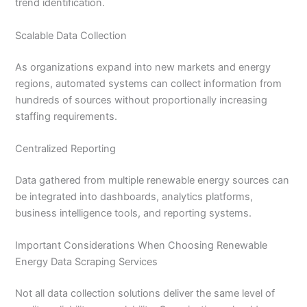
trend identification.
Scalable Data Collection
As organizations expand into new markets and energy
regions, automated systems can collect information from
hundreds of sources without proportionally increasing
staffing requirements.
Centralized Reporting
Data gathered from multiple renewable energy sources can
be integrated into dashboards, analytics platforms,
business intelligence tools, and reporting systems.
Important Considerations When Choosing Renewable
Energy Data Scraping Services
Not all data collection solutions deliver the same level of