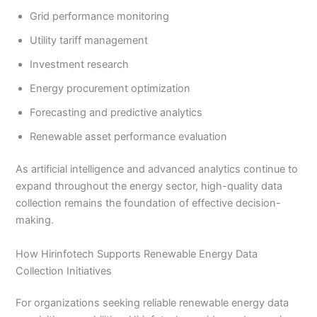
Grid performance monitoring
Utility tariff management
Investment research
Energy procurement optimization
Forecasting and predictive analytics
Renewable asset performance evaluation
As artificial intelligence and advanced analytics continue to
expand throughout the energy sector, high-quality data
collection remains the foundation of effective decision-
making.
How Hirinfotech Supports Renewable Energy Data
Collection Initiatives
For organizations seeking reliable renewable energy data