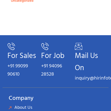
Uncategorized
For Sales
For Job
Mail Us
+91 99099
+91 94096
On
90610
28528
inquiry@hirinfo
Company
About Us