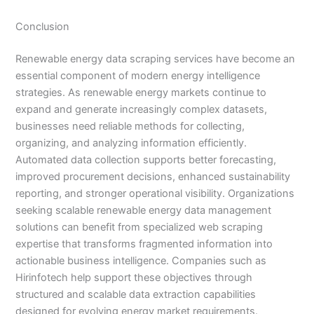
Conclusion
Renewable energy data scraping services have become an
essential component of modern energy intelligence
strategies. As renewable energy markets continue to
expand and generate increasingly complex datasets,
businesses need reliable methods for collecting,
organizing, and analyzing information efficiently.
Automated data collection supports better forecasting,
improved procurement decisions, enhanced sustainability
reporting, and stronger operational visibility. Organizations
seeking scalable renewable energy data management
solutions can benefit from specialized web scraping
expertise that transforms fragmented information into
actionable business intelligence. Companies such as
Hirinfotech help support these objectives through
structured and scalable data extraction capabilities
designed for evolving energy market requirements.