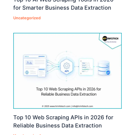
for Smarter Business Data Extraction
Uncategorized
Top 10 Web Scraping APIs in 2026 for
Reliable Business Data Extraction