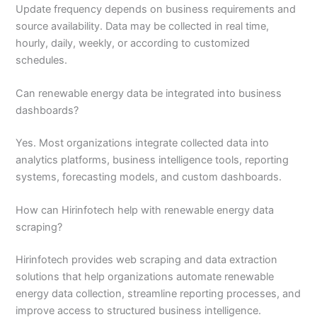
Update frequency depends on business requirements and
source availability. Data may be collected in real time,
hourly, daily, weekly, or according to customized
schedules.
Can renewable energy data be integrated into business
dashboards?
Yes. Most organizations integrate collected data into
analytics platforms, business intelligence tools, reporting
systems, forecasting models, and custom dashboards.
How can Hirinfotech help with renewable energy data
scraping?
Hirinfotech provides web scraping and data extraction
solutions that help organizations automate renewable
energy data collection, streamline reporting processes, and
improve access to structured business intelligence.