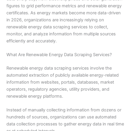
figures to grid performance metrics and renewable energy
certificates. As energy markets become more data-driven
in 2026, organizations are increasingly relying on
renewable energy data scraping services to collect,
monitor, and analyze information from multiple sources
efficiently and accurately.
What Are Renewable Energy Data Scraping Services?
Renewable energy data scraping services involve the
automated extraction of publicly available energy-related
information from websites, portals, databases, market
operators, regulatory agencies, utility providers, and
renewable energy platforms.
Instead of manually collecting information from dozens or
hundreds of sources, organizations can use automated
data collection processes to gather energy data in real time