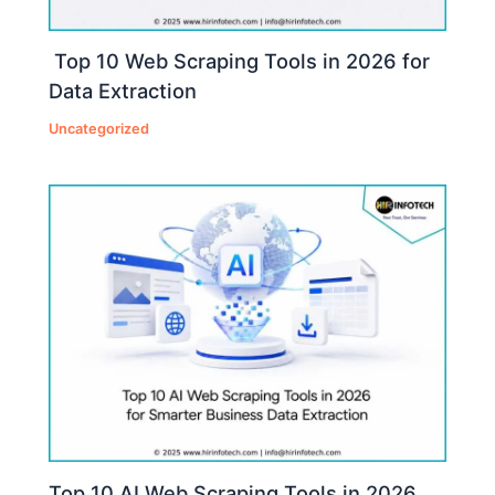
Top 10 Web Scraping Tools in 2026 for
Data Extraction
Uncategorized
Top 10 AI Web Scraping Tools in 2026