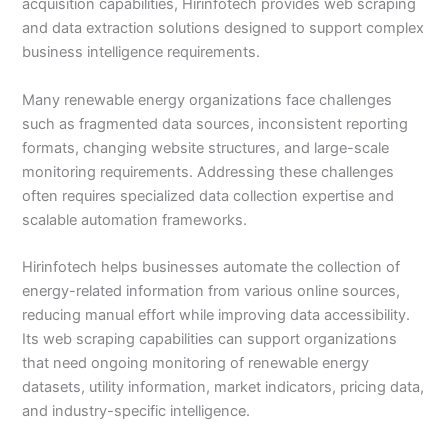
acquisition capabilities, Hirinfotech provides web scraping
and data extraction solutions designed to support complex
business intelligence requirements.
Many renewable energy organizations face challenges
such as fragmented data sources, inconsistent reporting
formats, changing website structures, and large-scale
monitoring requirements. Addressing these challenges
often requires specialized data collection expertise and
scalable automation frameworks.
Hirinfotech helps businesses automate the collection of
energy-related information from various online sources,
reducing manual effort while improving data accessibility.
Its web scraping capabilities can support organizations
that need ongoing monitoring of renewable energy
datasets, utility information, market indicators, pricing data,
and industry-specific intelligence.