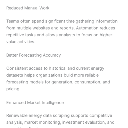
Reduced Manual Work
Teams often spend significant time gathering information
from multiple websites and reports. Automation reduces
repetitive tasks and allows analysts to focus on higher-
value activities.
Better Forecasting Accuracy
Consistent access to historical and current energy
datasets helps organizations build more reliable
forecasting models for generation, consumption, and
pricing.
Enhanced Market Intelligence
Renewable energy data scraping supports competitive
analysis, market monitoring, investment evaluation, and