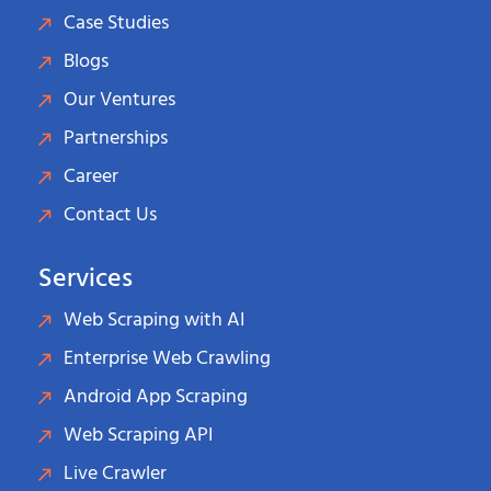
Case Studies
Blogs
Our Ventures
Partnerships
Career
Contact Us
Services
Web Scraping with AI
Enterprise Web Crawling
Android App Scraping
Web Scraping API
Live Crawler