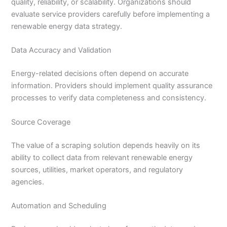
quality, reliability, or scalability. Organizations should
evaluate service providers carefully before implementing a
renewable energy data strategy.
Data Accuracy and Validation
Energy-related decisions often depend on accurate
information. Providers should implement quality assurance
processes to verify data completeness and consistency.
Source Coverage
The value of a scraping solution depends heavily on its
ability to collect data from relevant renewable energy
sources, utilities, market operators, and regulatory
agencies.
Automation and Scheduling