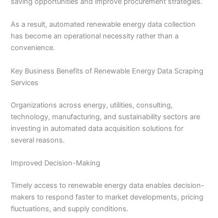
saving opportunities and improve procurement strategies.
As a result, automated renewable energy data collection
has become an operational necessity rather than a
convenience.
Key Business Benefits of Renewable Energy Data Scraping
Services
Organizations across energy, utilities, consulting,
technology, manufacturing, and sustainability sectors are
investing in automated data acquisition solutions for
several reasons.
Improved Decision-Making
Timely access to renewable energy data enables decision-
makers to respond faster to market developments, pricing
fluctuations, and supply conditions.