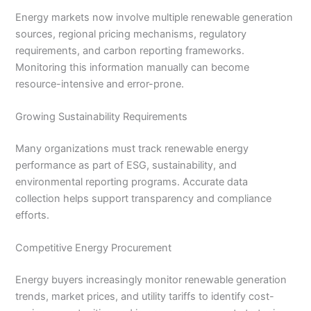
Energy markets now involve multiple renewable generation
sources, regional pricing mechanisms, regulatory
requirements, and carbon reporting frameworks.
Monitoring this information manually can become
resource-intensive and error-prone.
Growing Sustainability Requirements
Many organizations must track renewable energy
performance as part of ESG, sustainability, and
environmental reporting programs. Accurate data
collection helps support transparency and compliance
efforts.
Competitive Energy Procurement
Energy buyers increasingly monitor renewable generation
trends, market prices, and utility tariffs to identify cost-