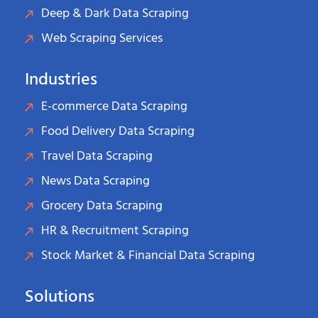
Deep & Dark Data Scraping
Web Scraping Services
Industries
E-commerce Data Scraping
Food Delivery Data Scraping
Travel Data Scraping
News Data Scraping
Grocery Data Scraping
HR & Recruitment Scraping
Stock Market & Financial Data Scraping
Solutions