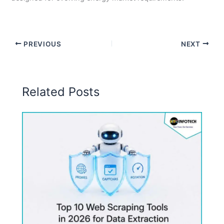
PREVIOUS
NEXT
Related Posts