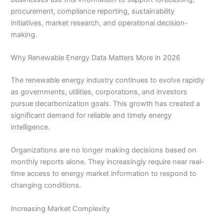
procurement, compliance reporting, sustainability
initiatives, market research, and operational decision-
making.
Why Renewable Energy Data Matters More in 2026
The renewable energy industry continues to evolve rapidly
as governments, utilities, corporations, and investors
pursue decarbonization goals. This growth has created a
significant demand for reliable and timely energy
intelligence.
Organizations are no longer making decisions based on
monthly reports alone. They increasingly require near real-
time access to energy market information to respond to
changing conditions.
Increasing Market Complexity