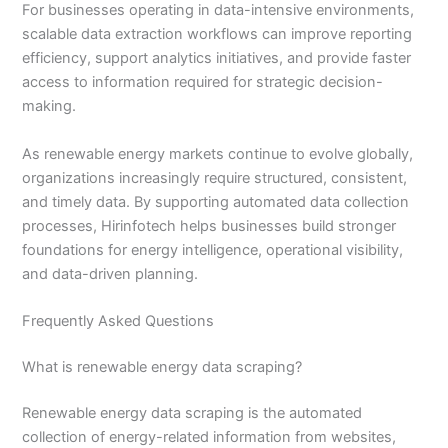
For businesses operating in data-intensive environments,
scalable data extraction workflows can improve reporting
efficiency, support analytics initiatives, and provide faster
access to information required for strategic decision-
making.
As renewable energy markets continue to evolve globally,
organizations increasingly require structured, consistent,
and timely data. By supporting automated data collection
processes, Hirinfotech helps businesses build stronger
foundations for energy intelligence, operational visibility,
and data-driven planning.
Frequently Asked Questions
What is renewable energy data scraping?
Renewable energy data scraping is the automated
collection of energy-related information from websites,