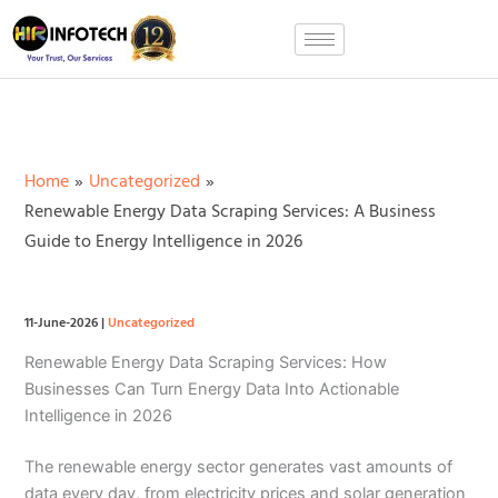
Skip
to
content
Home
Uncategorized
Renewable Energy Data Scraping Services: A Business
Guide to Energy Intelligence in 2026
11-June-2026
|
Uncategorized
Renewable Energy Data Scraping Services: How
Businesses Can Turn Energy Data Into Actionable
Intelligence in 2026
The renewable energy sector generates vast amounts of
data every day, from electricity prices and solar generation