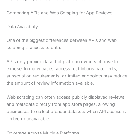
Comparing APIs and Web Scraping for App Reviews
Data Availability
One of the biggest differences between APIs and web
scraping is access to data.
APIs only provide data that platform owners choose to
expose. In many cases, access restrictions, rate limits,
subscription requirements, or limited endpoints may reduce
the amount of review information available.
Web scraping can often access publicly displayed reviews
and metadata directly from app store pages, allowing
businesses to collect broader datasets when API access is
limited or unavailable.
Coverage Across Multiple Platforms