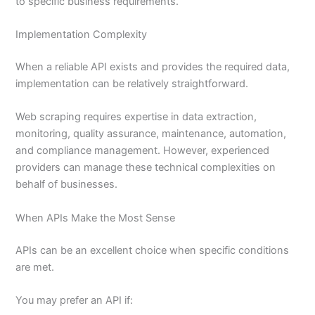
to specific business requirements.
Implementation Complexity
When a reliable API exists and provides the required data,
implementation can be relatively straightforward.
Web scraping requires expertise in data extraction,
monitoring, quality assurance, maintenance, automation,
and compliance management. However, experienced
providers can manage these technical complexities on
behalf of businesses.
When APIs Make the Most Sense
APIs can be an excellent choice when specific conditions
are met.
You may prefer an API if: