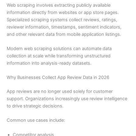
Web scraping involves extracting publicly available
information directly from websites or app store pages.
Specialized scraping systems collect reviews, ratings,
reviewer information, timestamps, sentiment indicators,
and other relevant data from mobile application listings.
Modern web scraping solutions can automate data
collection at scale while transforming unstructured
information into analysis-ready datasets.
Why Businesses Collect App Review Data in 2026
App reviews are no longer used solely for customer
support. Organizations increasingly use review intelligence
to drive strategic decisions.
Common use cases include:
Competitor analysis