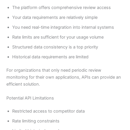
The platform offers comprehensive review access
Your data requirements are relatively simple
You need real-time integration into internal systems
Rate limits are sufficient for your usage volume
Structured data consistency is a top priority
Historical data requirements are limited
For organizations that only need periodic review
monitoring for their own applications, APIs can provide an
efficient solution.
Potential API Limitations
Restricted access to competitor data
Rate limiting constraints