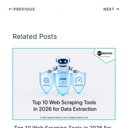
PREVIOUS
NEXT
Related Posts
Top 10 Web Scraping Tools in 2026 for