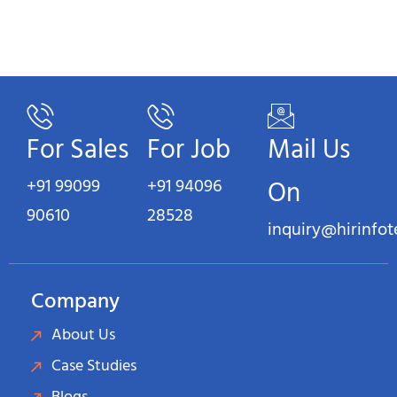
For Sales
For Job
Mail Us
+91 99099
+91 94096
On
90610
28528
inquiry@hirinfo
Company
About Us
Case Studies