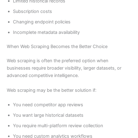
Limited historical records
Subscription costs
Changing endpoint policies
Incomplete metadata availability
When Web Scraping Becomes the Better Choice
Web scraping is often the preferred option when
businesses require broader visibility, larger datasets, or
advanced competitive intelligence.
Web scraping may be the better solution if:
You need competitor app reviews
You want large historical datasets
You require multi-platform review collection
You need custom analytics workflows