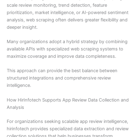
scale review monitoring, trend detection, feature
prioritization, market intelligence, or AI-powered sentiment
analysis, web scraping often delivers greater flexibility and
deeper insight.
Many organizations adopt a hybrid strategy by combining
available APIs with specialized web scraping systems to
maximize coverage and improve data completeness.
This approach can provide the best balance between
structured integrations and comprehensive review
intelligence.
How HirInfotech Supports App Review Data Collection and
Analysis
For organizations seeking scalable app review intelligence,
hirinfotech provides specialized data extraction and review
collection solutions that help businesses transform