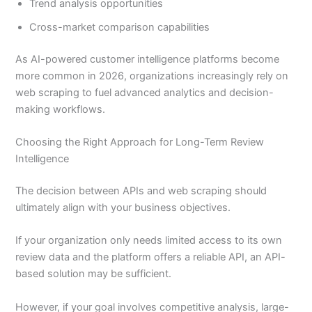
Trend analysis opportunities
Cross-market comparison capabilities
As AI-powered customer intelligence platforms become
more common in 2026, organizations increasingly rely on
web scraping to fuel advanced analytics and decision-
making workflows.
Choosing the Right Approach for Long-Term Review
Intelligence
The decision between APIs and web scraping should
ultimately align with your business objectives.
If your organization only needs limited access to its own
review data and the platform offers a reliable API, an API-
based solution may be sufficient.
However, if your goal involves competitive analysis, large-