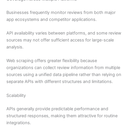
Businesses frequently monitor reviews from both major
app ecosystems and competitor applications.
API availability varies between platforms, and some review
sources may not offer sufficient access for large-scale
analysis.
Web scraping offers greater flexibility because
organizations can collect review information from multiple
sources using a unified data pipeline rather than relying on
separate APIs with different structures and limitations.
Scalability
APIs generally provide predictable performance and
structured responses, making them attractive for routine
integrations.