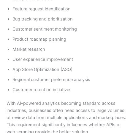
Feature request identification
Bug tracking and prioritization
Customer sentiment monitoring
Product roadmap planning
Market research
User experience improvement
App Store Optimization (ASO)
Regional customer preference analysis
Customer retention initiatives
With AI-powered analytics becoming standard across
industries, businesses often need access to large volumes
of review data from multiple applications and marketplaces.
This requirement significantly influences whether APIs or
web scraping provide the better solution.