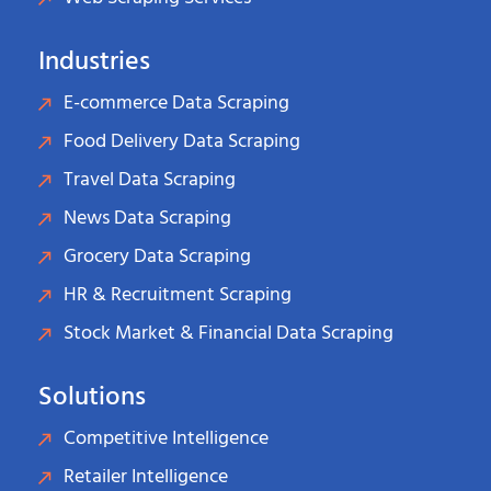
Industries
E-commerce Data Scraping
Food Delivery Data Scraping
Travel Data Scraping
News Data Scraping
Grocery Data Scraping
HR & Recruitment Scraping
Stock Market & Financial Data Scraping
Solutions
Competitive Intelligence
Retailer Intelligence