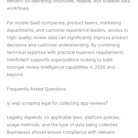
remains on delivering structured, reliable, and scalable data
workflows.
For mobile SaaS companies, product teams, marketing
departments, and customer experience leaders, access to
high-quality review data can significantly improve product
decisions and customer understanding. By combining
technical expertise with practical business requirements,
hirinfotech supports organizations looking to build
stronger review intelligence capabilities in 2026 and
beyond.
Frequently Asked Questions
Is web scraping legal for collecting app reviews?
Legality depends on applicable laws, platform policies,
usage methods, and the type of data being collected.
Businesses should ensure compliance with relevant