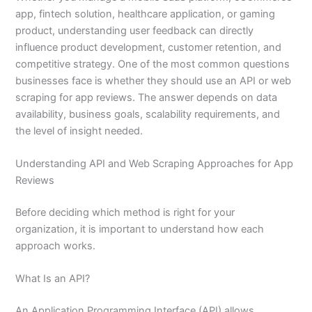
app, fintech solution, healthcare application, or gaming
product, understanding user feedback can directly
influence product development, customer retention, and
competitive strategy. One of the most common questions
businesses face is whether they should use an API or web
scraping for app reviews. The answer depends on data
availability, business goals, scalability requirements, and
the level of insight needed.
Understanding API and Web Scraping Approaches for App
Reviews
Before deciding which method is right for your
organization, it is important to understand how each
approach works.
What Is an API?
An Application Programming Interface (API) allows