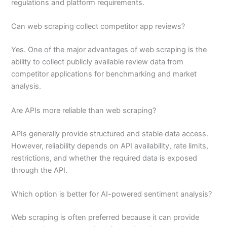
regulations and platform requirements.
Can web scraping collect competitor app reviews?
Yes. One of the major advantages of web scraping is the
ability to collect publicly available review data from
competitor applications for benchmarking and market
analysis.
Are APIs more reliable than web scraping?
APIs generally provide structured and stable data access.
However, reliability depends on API availability, rate limits,
restrictions, and whether the required data is exposed
through the API.
Which option is better for AI-powered sentiment analysis?
Web scraping is often preferred because it can provide