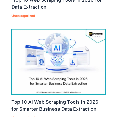
Data Extraction
Uncategorized
Top 10 AI Web Scraping Tools in 2026
for Smarter Business Data Extraction