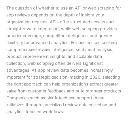
The question of whether to use an API or web scraping for
app reviews depends on the depth of insight your
organization requires. APIs offer structured access and
straightforward integration, while web scraping provides
broader coverage, competitor intelligence, and greater
flexibility for advanced analytics. For businesses seeking
comprehensive review intelligence, sentiment analysis,
product improvement insights, and scalable data
collection, web scraping often delivers significant
advantages. As app review data becomes increasingly
important for strategic decision-making in 2026, selecting
the right approach can help organizations extract greater
value from customer feedback and build stronger products.
Companies such as hirinfotech can support these
initiatives through specialized review data collection and
analytics-focused workflows.