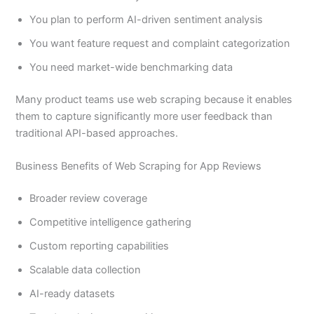
You plan to perform AI-driven sentiment analysis
You want feature request and complaint categorization
You need market-wide benchmarking data
Many product teams use web scraping because it enables
them to capture significantly more user feedback than
traditional API-based approaches.
Business Benefits of Web Scraping for App Reviews
Broader review coverage
Competitive intelligence gathering
Custom reporting capabilities
Scalable data collection
AI-ready datasets