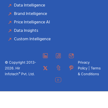
Data Intelligence
Brand Intelligence
Price Intelligence AI
Data Insights
Custom Intelligence
© Copyright 2013-
Privacy
2026. Hir
Policy | Terms
®
Infotech
Pvt. Ltd.
& Conditions