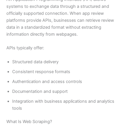
systems to exchange data through a structured and
officially supported connection. When app review
platforms provide APIs, businesses can retrieve review
data in a standardized format without extracting
information directly from webpages.
APIs typically offer:
Structured data delivery
Consistent response formats
Authentication and access controls
Documentation and support
Integration with business applications and analytics
tools
What Is Web Scraping?