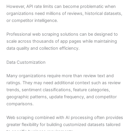
However, API rate limits can become problematic when
organizations need millions of reviews, historical datasets,
or competitor intelligence.
Professional web scraping solutions can be designed to
scale across thousands of app pages while maintaining
data quality and collection efficiency.
Data Customization
Many organizations require more than review text and
ratings. They may need additional context such as review
trends, sentiment classifications, feature categories,
geographic patterns, update frequency, and competitor
comparisons.
Web scraping combined with AI processing often provides
greater flexibility for building customized datasets tailored