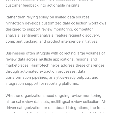
customer feedback into actionable insights.
Rather than relying solely on limited data sources,
hirinfotech develops customized data collection workflows
designed to support review monitoring, competitor
analysis, sentiment analysis, feature request discovery,
complaint tracking, and product intelligence initiatives.
Businesses often struggle with collecting large volumes of
review data across multiple applications, regions, and
marketplaces. Hirinfotech helps address these challenges
through automated extraction processes, data
transformation pipelines, analytics-ready outputs, and
integration support for reporting platforms.
Whether organizations need ongoing review monitoring,
historical review datasets, multilingual review collection, AI-
driven categorization, or dashboard integrations, the focus