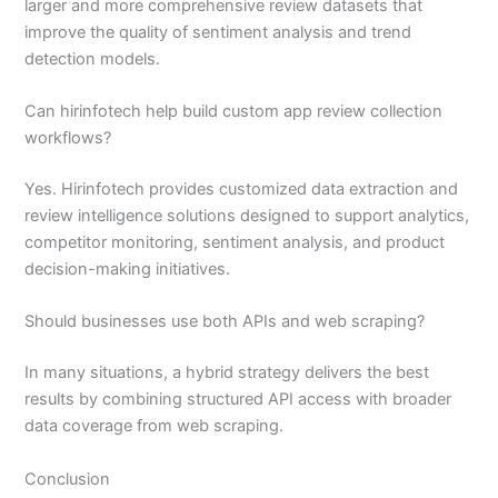
larger and more comprehensive review datasets that
improve the quality of sentiment analysis and trend
detection models.
Can hirinfotech help build custom app review collection
workflows?
Yes. Hirinfotech provides customized data extraction and
review intelligence solutions designed to support analytics,
competitor monitoring, sentiment analysis, and product
decision-making initiatives.
Should businesses use both APIs and web scraping?
In many situations, a hybrid strategy delivers the best
results by combining structured API access with broader
data coverage from web scraping.
Conclusion