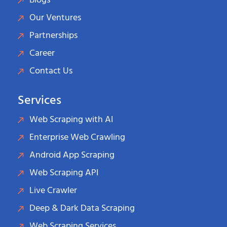
Blogs
Our Ventures
Partnerships
Career
Contact Us
Services
Web Scraping with AI
Enterprise Web Crawling
Android App Scraping
Web Scraping API
Live Crawler
Deep & Dark Data Scraping
Web Scraping Services