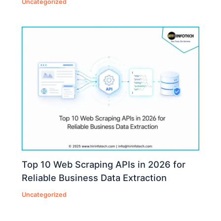
Uncategorized
Top 10 Web Scraping APIs in 2026 for
Reliable Business Data Extraction
Uncategorized