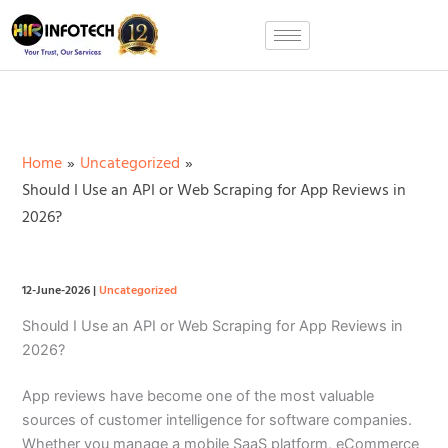
Skip
to
content
Home
Uncategorized
Should I Use an API or Web Scraping for App Reviews in
2026?
12-June-2026
|
Uncategorized
Should I Use an API or Web Scraping for App Reviews in
2026?
App reviews have become one of the most valuable
sources of customer intelligence for software companies.
Whether you manage a mobile SaaS platform, eCommerce