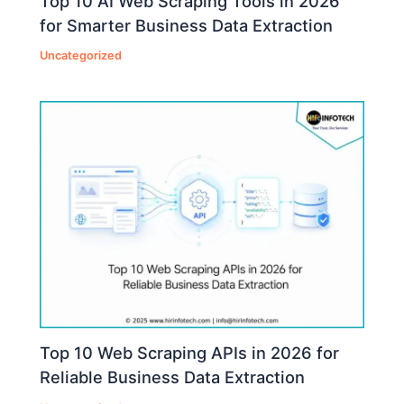
Top 10 AI Web Scraping Tools in 2026
for Smarter Business Data Extraction
Uncategorized
Top 10 Web Scraping APIs in 2026 for
Reliable Business Data Extraction