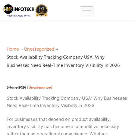
Skip
to
content
Home
Uncategorized
Stock Availability Tracking Company USA: Why
Businesses Need Real-Time Inventory Visibility in 2026
8-June-2026
|
Uncategorized
Stock Availability Tracking Company USA: Why Businesses
Need Real-Time Inventory Visibility in 2026
For businesses that depend on product availability,
inventory visibility has become a competitive necessity
rather than an operational convenience. Whether