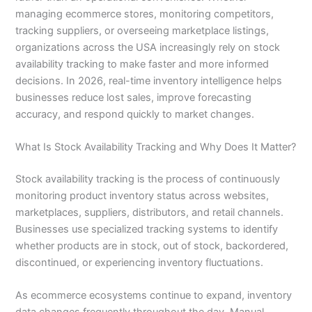
managing ecommerce stores, monitoring competitors,
tracking suppliers, or overseeing marketplace listings,
organizations across the USA increasingly rely on stock
availability tracking to make faster and more informed
decisions. In 2026, real-time inventory intelligence helps
businesses reduce lost sales, improve forecasting
accuracy, and respond quickly to market changes.
What Is Stock Availability Tracking and Why Does It Matter?
Stock availability tracking is the process of continuously
monitoring product inventory status across websites,
marketplaces, suppliers, distributors, and retail channels.
Businesses use specialized tracking systems to identify
whether products are in stock, out of stock, backordered,
discontinued, or experiencing inventory fluctuations.
As ecommerce ecosystems continue to expand, inventory