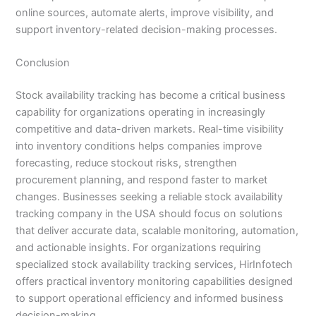
online sources, automate alerts, improve visibility, and
support inventory-related decision-making processes.
Conclusion
Stock availability tracking has become a critical business
capability for organizations operating in increasingly
competitive and data-driven markets. Real-time visibility
into inventory conditions helps companies improve
forecasting, reduce stockout risks, strengthen
procurement planning, and respond faster to market
changes. Businesses seeking a reliable stock availability
tracking company in the USA should focus on solutions
that deliver accurate data, scalable monitoring, automation,
and actionable insights. For organizations requiring
specialized stock availability tracking services, HirInfotech
offers practical inventory monitoring capabilities designed
to support operational efficiency and informed business
decision-making.