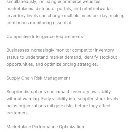
simultaneously, including ecommerce websites,
marketplaces, distributor portals, and retail networks.
Inventory levels can change multiple times per day, making
continuous monitoring essential.
Competitive Intelligence Requirements
Businesses increasingly monitor competitor inventory
status to understand market demand, identify stockout
opportunities, and optimize pricing strategies.
Supply Chain Risk Management
Supplier disruptions can impact inventory availability
without warning. Early visibility into supplier stock levels
helps organizations mitigate risks before they affect
customers.
Marketplace Performance Optimization