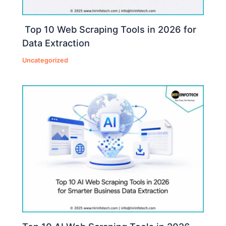
Top 10 Web Scraping Tools in 2026 for
Data Extraction
Uncategorized