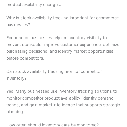
product availability changes.
Why is stock availability tracking important for ecommerce
businesses?
Ecommerce businesses rely on inventory visibility to
prevent stockouts, improve customer experience, optimize
purchasing decisions, and identify market opportunities
before competitors.
Can stock availability tracking monitor competitor
inventory?
Yes. Many businesses use inventory tracking solutions to
monitor competitor product availability, identify demand
trends, and gain market intelligence that supports strategic
planning.
How often should inventory data be monitored?