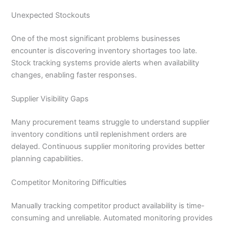
Unexpected Stockouts
One of the most significant problems businesses
encounter is discovering inventory shortages too late.
Stock tracking systems provide alerts when availability
changes, enabling faster responses.
Supplier Visibility Gaps
Many procurement teams struggle to understand supplier
inventory conditions until replenishment orders are
delayed. Continuous supplier monitoring provides better
planning capabilities.
Competitor Monitoring Difficulties
Manually tracking competitor product availability is time-
consuming and unreliable. Automated monitoring provides