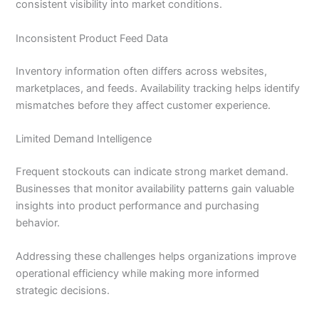
consistent visibility into market conditions.
Inconsistent Product Feed Data
Inventory information often differs across websites,
marketplaces, and feeds. Availability tracking helps identify
mismatches before they affect customer experience.
Limited Demand Intelligence
Frequent stockouts can indicate strong market demand.
Businesses that monitor availability patterns gain valuable
insights into product performance and purchasing
behavior.
Addressing these challenges helps organizations improve
operational efficiency while making more informed
strategic decisions.