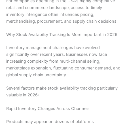
For companies operating in the USA’s highly competitive
retail and ecommerce landscape, access to timely
inventory intelligence often influences pricing,
merchandising, procurement, and supply chain decisions.
Why Stock Availability Tracking Is More Important in 2026
Inventory management challenges have evolved
significantly over recent years. Businesses now face
increasing complexity from multi-channel selling,
marketplace expansion, fluctuating consumer demand, and
global supply chain uncertainty.
Several factors make stock availability tracking particularly
valuable in 2026:
Rapid Inventory Changes Across Channels
Products may appear on dozens of platforms