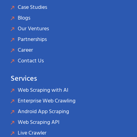
Case Studies
Blogs
Our Ventures
Partnerships
Career
Contact Us
Services
Web Scraping with AI
Enterprise Web Crawling
Android App Scraping
Web Scraping API
Live Crawler