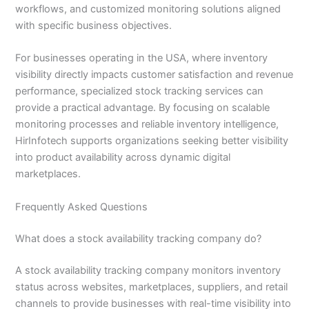
workflows, and customized monitoring solutions aligned
with specific business objectives.
For businesses operating in the USA, where inventory
visibility directly impacts customer satisfaction and revenue
performance, specialized stock tracking services can
provide a practical advantage. By focusing on scalable
monitoring processes and reliable inventory intelligence,
HirInfotech supports organizations seeking better visibility
into product availability across dynamic digital
marketplaces.
Frequently Asked Questions
What does a stock availability tracking company do?
A stock availability tracking company monitors inventory
status across websites, marketplaces, suppliers, and retail
channels to provide businesses with real-time visibility into