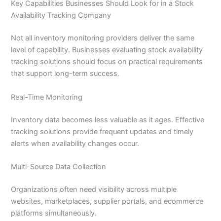
Key Capabilities Businesses Should Look for in a Stock
Availability Tracking Company
Not all inventory monitoring providers deliver the same
level of capability. Businesses evaluating stock availability
tracking solutions should focus on practical requirements
that support long-term success.
Real-Time Monitoring
Inventory data becomes less valuable as it ages. Effective
tracking solutions provide frequent updates and timely
alerts when availability changes occur.
Multi-Source Data Collection
Organizations often need visibility across multiple
websites, marketplaces, supplier portals, and ecommerce
platforms simultaneously.