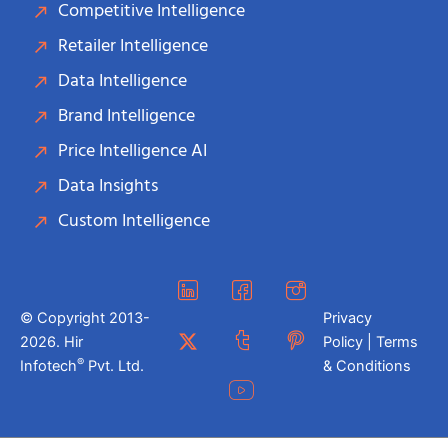
Competitive Intelligence
Retailer Intelligence
Data Intelligence
Brand Intelligence
Price Intelligence AI
Data Insights
Custom Intelligence
© Copyright 2013-
Privacy
2026. Hir
Policy | Terms
®
Infotech
Pvt. Ltd.
& Conditions