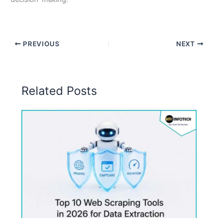
PREVIOUS
NEXT
Related Posts