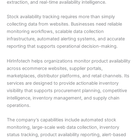
extraction, and real-time availability intelligence.
Stock availability tracking requires more than simply
collecting data from websites. Businesses need reliable
monitoring workflows, scalable data collection
infrastructure, automated alerting systems, and accurate
reporting that supports operational decision-making.
HirInfotech helps organizations monitor product availability
across ecommerce websites, supplier portals,
marketplaces, distributor platforms, and retail channels. Its
services are designed to provide actionable inventory
visibility that supports procurement planning, competitive
intelligence, inventory management, and supply chain
operations.
The company’s capabilities include automated stock
monitoring, large-scale web data collection, inventory
status tracking, product availability reporting, alert-based