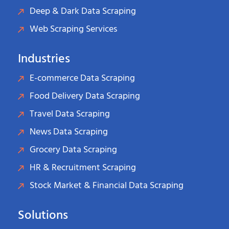
Deep & Dark Data Scraping
Web Scraping Services
Industries
E-commerce Data Scraping
Food Delivery Data Scraping
Travel Data Scraping
News Data Scraping
Grocery Data Scraping
HR & Recruitment Scraping
Stock Market & Financial Data Scraping
Solutions