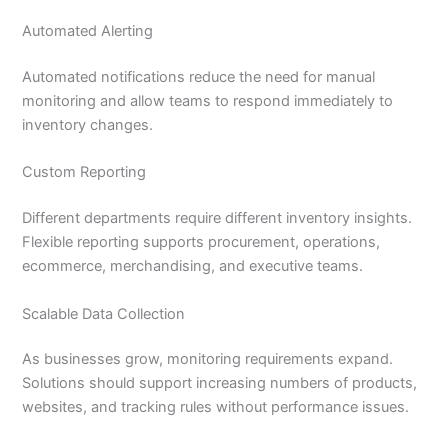
Automated Alerting
Automated notifications reduce the need for manual
monitoring and allow teams to respond immediately to
inventory changes.
Custom Reporting
Different departments require different inventory insights.
Flexible reporting supports procurement, operations,
ecommerce, merchandising, and executive teams.
Scalable Data Collection
As businesses grow, monitoring requirements expand.
Solutions should support increasing numbers of products,
websites, and tracking rules without performance issues.