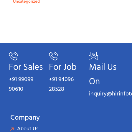
Uncategorized
For Sales
For Job
Mail Us
+91 99099
+91 94096
On
90610
28528
inquiry@hirinfo
Company
About Us