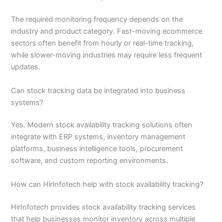
The required monitoring frequency depends on the
industry and product category. Fast-moving ecommerce
sectors often benefit from hourly or real-time tracking,
while slower-moving industries may require less frequent
updates.
Can stock tracking data be integrated into business
systems?
Yes. Modern stock availability tracking solutions often
integrate with ERP systems, inventory management
platforms, business intelligence tools, procurement
software, and custom reporting environments.
How can HirInfotech help with stock availability tracking?
HirInfotech provides stock availability tracking services
that help businesses monitor inventory across multiple