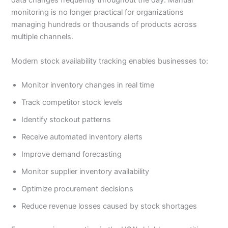
data changes frequently throughout the day. Manual
monitoring is no longer practical for organizations
managing hundreds or thousands of products across
multiple channels.
Modern stock availability tracking enables businesses to:
Monitor inventory changes in real time
Track competitor stock levels
Identify stockout patterns
Receive automated inventory alerts
Improve demand forecasting
Monitor supplier inventory availability
Optimize procurement decisions
Reduce revenue losses caused by stock shortages