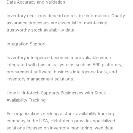
Data Accuracy and Validation
Inventory decisions depend on reliable information. Quality
assurance processes are essential for maintaining
trustworthy stock availability data.
Integration Support
Inventory intelligence becomes more valuable when
integrated with business systems such as ERP platforms,
procurement software, business intelligence tools, and
inventory management solutions.
How HirInfotech Supports Businesses with Stock
Availability Tracking
For organizations seeking a stock availability tracking
company in the USA, HirInfotech provides specialized
solutions focused on inventory monitoring, web data