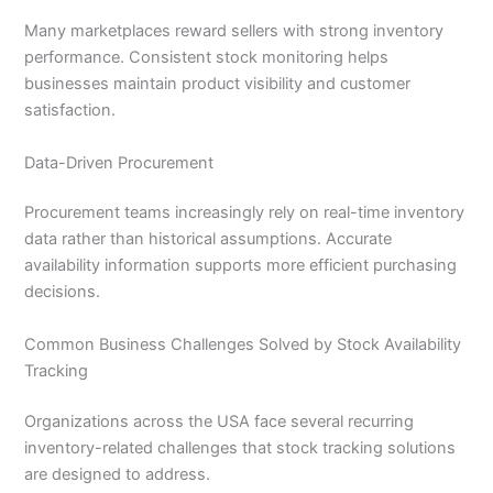
Many marketplaces reward sellers with strong inventory
performance. Consistent stock monitoring helps
businesses maintain product visibility and customer
satisfaction.
Data-Driven Procurement
Procurement teams increasingly rely on real-time inventory
data rather than historical assumptions. Accurate
availability information supports more efficient purchasing
decisions.
Common Business Challenges Solved by Stock Availability
Tracking
Organizations across the USA face several recurring
inventory-related challenges that stock tracking solutions
are designed to address.