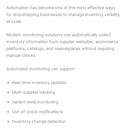
Automation has become one of the most effective ways
for dropshipping businesses to manage inventory visibility
at scale.
Modern monitoring solutions can automatically collect
inventory information from supplier websites, ecommerce
platforms, catalogs, and marketplaces without requiring
manual checks.
Automated monitoring can support:
Real-time inventory updates
Multi-supplier tracking
Variant-level monitoring
Out-of-stock notifications
Inventory change detection