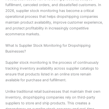
fulfillment, canceled orders, and dissatisfied customers. In
2026, supplier stock monitoring has become a critical
operational process that helps dropshipping companies
maintain product availability, improve customer experience,
and protect profitability in increasingly competitive
ecommerce markets.
What Is Supplier Stock Monitoring for Dropshipping
Businesses?
Supplier stock monitoring is the process of continuously
tracking inventory availability across supplier catalogs to
ensure that products listed in an online store remain
available for purchase and fulfillment.
Unlike traditional retail businesses that maintain their own
inventory, dropshipping companies rely on third-party
suppliers to store and ship products. This creates a