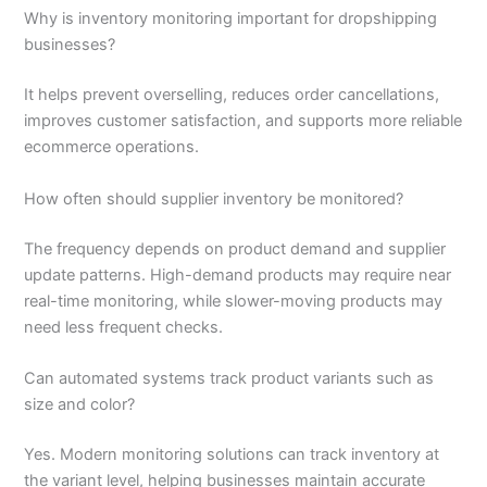
Why is inventory monitoring important for dropshipping
businesses?
It helps prevent overselling, reduces order cancellations,
improves customer satisfaction, and supports more reliable
ecommerce operations.
How often should supplier inventory be monitored?
The frequency depends on product demand and supplier
update patterns. High-demand products may require near
real-time monitoring, while slower-moving products may
need less frequent checks.
Can automated systems track product variants such as
size and color?
Yes. Modern monitoring solutions can track inventory at
the variant level, helping businesses maintain accurate