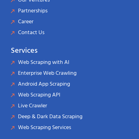
Our Ventures
Partnerships
Career
Contact Us
Services
Web Scraping with AI
Enterprise Web Crawling
Android App Scraping
Web Scraping API
Live Crawler
Deep & Dark Data Scraping
Web Scraping Services