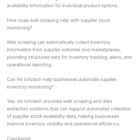
availability information for individual product options.
How does web scraping help with supplier stock
monitoring?
Web scraping can automatically collect inventory
information from supplier websites and marketplaces,
providing structured data for inventory tracking, alerts, and
operational reporting.
Can Hir Infotech help businesses automate supplier
inventory monitoring?
Yes. Hir Infotech provides web scraping and data
extraction solutions that can support automated collection
of supplier stock availability data, helping businesses
improve inventory visibility and operational efficiency.
Conclusion