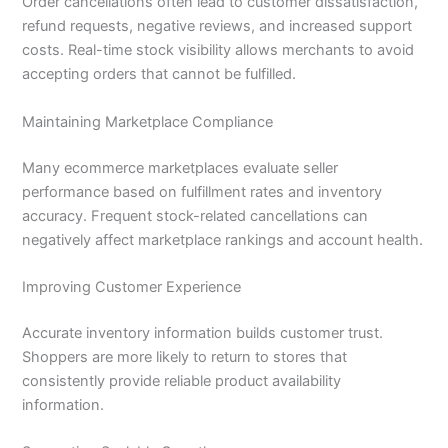
Order cancellations often lead to customer dissatisfaction,
refund requests, negative reviews, and increased support
costs. Real-time stock visibility allows merchants to avoid
accepting orders that cannot be fulfilled.
Maintaining Marketplace Compliance
Many ecommerce marketplaces evaluate seller
performance based on fulfillment rates and inventory
accuracy. Frequent stock-related cancellations can
negatively affect marketplace rankings and account health.
Improving Customer Experience
Accurate inventory information builds customer trust.
Shoppers are more likely to return to stores that
consistently provide reliable product availability
information.