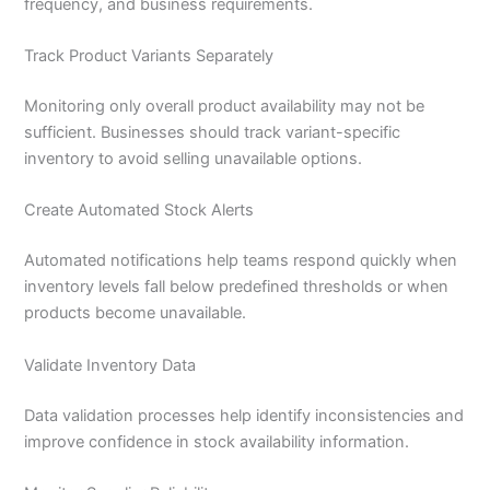
frequency, and business requirements.
Track Product Variants Separately
Monitoring only overall product availability may not be
sufficient. Businesses should track variant-specific
inventory to avoid selling unavailable options.
Create Automated Stock Alerts
Automated notifications help teams respond quickly when
inventory levels fall below predefined thresholds or when
products become unavailable.
Validate Inventory Data
Data validation processes help identify inconsistencies and
improve confidence in stock availability information.