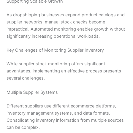
Supporting Scalable Growth
As dropshipping businesses expand product catalogs and
supplier networks, manual stock checks become
impractical. Automated monitoring enables growth without
significantly increasing operational workloads.
Key Challenges of Monitoring Supplier Inventory
While supplier stock monitoring offers significant
advantages, implementing an effective process presents
several challenges.
Multiple Supplier Systems
Different suppliers use different ecommerce platforms,
inventory management systems, and data formats.
Consolidating inventory information from multiple sources
can be complex.