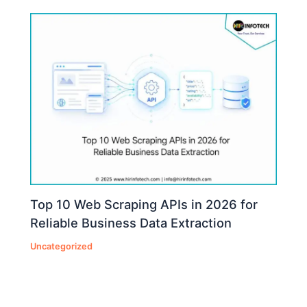
Top 10 Web Scraping APIs in 2026 for
Reliable Business Data Extraction
Uncategorized