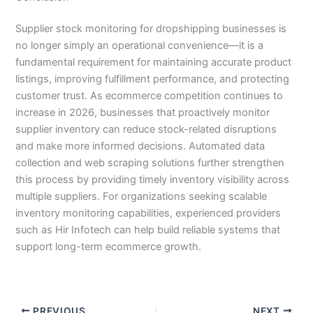
Supplier stock monitoring for dropshipping businesses is
no longer simply an operational convenience—it is a
fundamental requirement for maintaining accurate product
listings, improving fulfillment performance, and protecting
customer trust. As ecommerce competition continues to
increase in 2026, businesses that proactively monitor
supplier inventory can reduce stock-related disruptions
and make more informed decisions. Automated data
collection and web scraping solutions further strengthen
this process by providing timely inventory visibility across
multiple suppliers. For organizations seeking scalable
inventory monitoring capabilities, experienced providers
such as Hir Infotech can help build reliable systems that
support long-term ecommerce growth.
PREVIOUS
NEXT