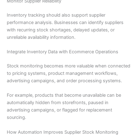
Monitor Supplier Reliability
Inventory tracking should also support supplier
performance analysis. Businesses can identify suppliers
with recurring stock shortages, delayed updates, or
unreliable availability information.
Integrate Inventory Data with Ecommerce Operations
Stock monitoring becomes more valuable when connected
to pricing systems, product management workflows,
advertising campaigns, and order processing systems.
For example, products that become unavailable can be
automatically hidden from storefronts, paused in
advertising campaigns, or flagged for replacement
sourcing.
How Automation Improves Supplier Stock Monitoring