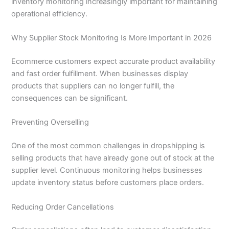
inventory monitoring increasingly important for maintaining
operational efficiency.
Why Supplier Stock Monitoring Is More Important in 2026
Ecommerce customers expect accurate product availability
and fast order fulfillment. When businesses display
products that suppliers can no longer fulfill, the
consequences can be significant.
Preventing Overselling
One of the most common challenges in dropshipping is
selling products that have already gone out of stock at the
supplier level. Continuous monitoring helps businesses
update inventory status before customers place orders.
Reducing Order Cancellations