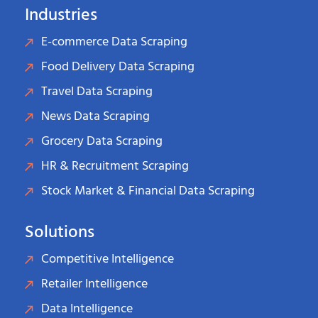
Industries
E-commerce Data Scraping
Food Delivery Data Scraping
Travel Data Scraping
News Data Scraping
Grocery Data Scraping
HR & Recruitment Scraping
Stock Market & Financial Data Scraping
Solutions
Competitive Intelligence
Retailer Intelligence
Data Intelligence