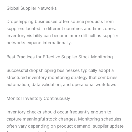
Global Supplier Networks
Dropshipping businesses often source products from
suppliers located in different countries and time zones.
Inventory visibility can become more difficult as supplier
networks expand internationally.
Best Practices for Effective Supplier Stock Monitoring
Successful dropshipping businesses typically adopt a
structured inventory monitoring strategy that combines
automation, data validation, and operational workflows.
Monitor Inventory Continuously
Inventory checks should occur frequently enough to
capture meaningful stock changes. Monitoring schedules
often vary depending on product demand, supplier update