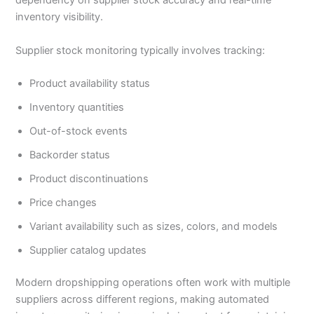
dependency on supplier stock accuracy and real-time
inventory visibility.
Supplier stock monitoring typically involves tracking:
Product availability status
Inventory quantities
Out-of-stock events
Backorder status
Product discontinuations
Price changes
Variant availability such as sizes, colors, and models
Supplier catalog updates
Modern dropshipping operations often work with multiple
suppliers across different regions, making automated