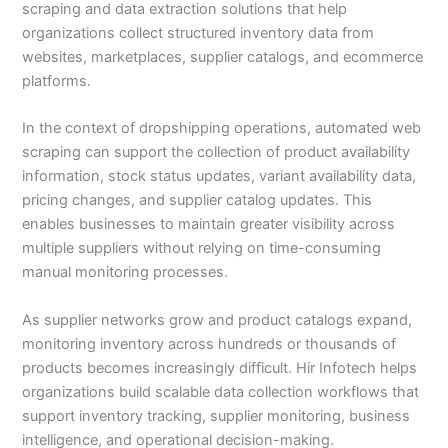
scraping and data extraction solutions that help
organizations collect structured inventory data from
websites, marketplaces, supplier catalogs, and ecommerce
platforms.
In the context of dropshipping operations, automated web
scraping can support the collection of product availability
information, stock status updates, variant availability data,
pricing changes, and supplier catalog updates. This
enables businesses to maintain greater visibility across
multiple suppliers without relying on time-consuming
manual monitoring processes.
As supplier networks grow and product catalogs expand,
monitoring inventory across hundreds or thousands of
products becomes increasingly difficult. Hir Infotech helps
organizations build scalable data collection workflows that
support inventory tracking, supplier monitoring, business
intelligence, and operational decision-making.