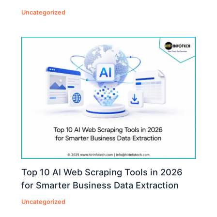
Uncategorized
Top 10 AI Web Scraping Tools in 2026
for Smarter Business Data Extraction
Uncategorized