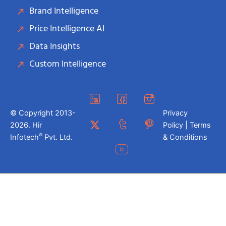
Brand Intelligence
Price Intelligence AI
Data Insights
Custom Intelligence
© Copyright 2013-
Privacy
2026. Hir
Policy | Terms
®
Infotech
Pvt. Ltd.
& Conditions