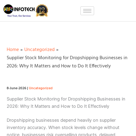
Skip
to
content
Home
Uncategorized
Supplier Stock Monitoring for Dropshipping Businesses in
2026: Why It Matters and How to Do It Effectively
8-June-2026
|
Uncategorized
Supplier Stock Monitoring for Dropshipping Businesses in
2026: Why It Matters and How to Do It Effectively
Dropshipping businesses depend heavily on supplier
inventory accuracy. When stock levels change without
notice, businesses risk overselling products, delayed