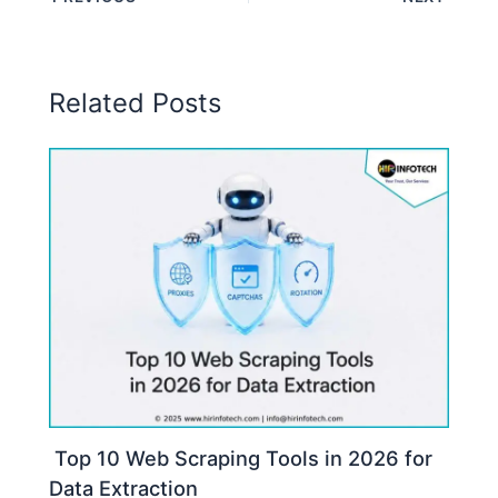
Related Posts
Top 10 Web Scraping Tools in 2026 for
Data Extraction