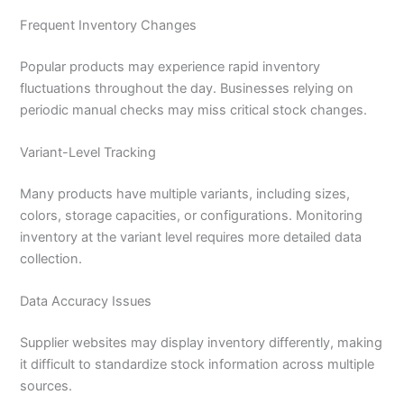
Frequent Inventory Changes
Popular products may experience rapid inventory
fluctuations throughout the day. Businesses relying on
periodic manual checks may miss critical stock changes.
Variant-Level Tracking
Many products have multiple variants, including sizes,
colors, storage capacities, or configurations. Monitoring
inventory at the variant level requires more detailed data
collection.
Data Accuracy Issues
Supplier websites may display inventory differently, making
it difficult to standardize stock information across multiple
sources.