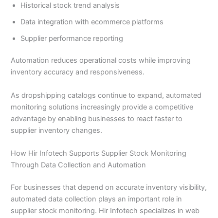
Historical stock trend analysis
Data integration with ecommerce platforms
Supplier performance reporting
Automation reduces operational costs while improving
inventory accuracy and responsiveness.
As dropshipping catalogs continue to expand, automated
monitoring solutions increasingly provide a competitive
advantage by enabling businesses to react faster to
supplier inventory changes.
How Hir Infotech Supports Supplier Stock Monitoring
Through Data Collection and Automation
For businesses that depend on accurate inventory visibility,
automated data collection plays an important role in
supplier stock monitoring. Hir Infotech specializes in web