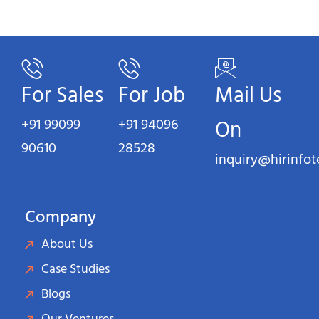
For Sales
For Job
Mail Us
+91 99099
+91 94096
On
90610
28528
inquiry@hirinfo
Company
About Us
Case Studies
Blogs