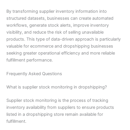
By transforming supplier inventory information into
structured datasets, businesses can create automated
workflows, generate stock alerts, improve inventory
visibility, and reduce the risk of selling unavailable
products. This type of data-driven approach is particularly
valuable for ecommerce and dropshipping businesses
seeking greater operational efficiency and more reliable
fulfillment performance.
Frequently Asked Questions
What is supplier stock monitoring in dropshipping?
Supplier stock monitoring is the process of tracking
inventory availability from suppliers to ensure products
listed in a dropshipping store remain available for
fulfillment.