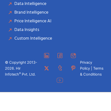
Data Intelligence
Brand Intelligence
Price Intelligence AI
Data Insights
Custom Intelligence
© Copyright 2013-
Privacy
2026. Hir
Policy | Terms
®
Infotech
Pvt. Ltd.
& Conditions