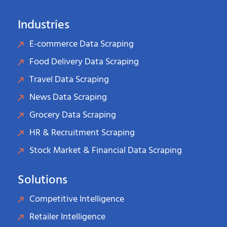
Industries
E-commerce Data Scraping
Food Delivery Data Scraping
Travel Data Scraping
News Data Scraping
Grocery Data Scraping
HR & Recruitment Scraping
Stock Market & Financial Data Scraping
Solutions
Competitive Intelligence
Retailer Intelligence