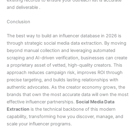
and deliverable .
Conclusion
The best way to build an influencer database in 2026 is
through strategic social media data extraction. By moving
beyond manual collection and leveraging automated
scraping and AI-driven verification, businesses can create
a proprietary asset of vetted, high-quality creators. This
approach reduces campaign risk, improves ROI through
precise targeting, and builds lasting relationships with
authentic advocates. As the creator economy grows, the
brands that own the most accurate data will own the most
effective influencer partnerships.
Social Media Data
Extraction
is the technical backbone of this modern
capability, transforming how you discover, manage, and
scale your influencer programs.