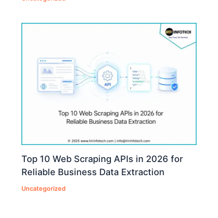
Top 10 Web Scraping APIs in 2026 for
Reliable Business Data Extraction
Uncategorized