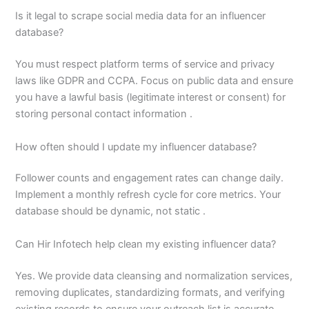
Is it legal to scrape social media data for an influencer
database?
You must respect platform terms of service and privacy
laws like GDPR and CCPA. Focus on public data and ensure
you have a lawful basis (legitimate interest or consent) for
storing personal contact information .
How often should I update my influencer database?
Follower counts and engagement rates can change daily.
Implement a monthly refresh cycle for core metrics. Your
database should be dynamic, not static .
Can Hir Infotech help clean my existing influencer data?
Yes. We provide data cleansing and normalization services,
removing duplicates, standardizing formats, and verifying
existing records to ensure your outreach list is accurate