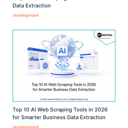
Data Extraction
Uncategorized
Top 10 AI Web Scraping Tools in 2026
for Smarter Business Data Extraction
Uncategorized