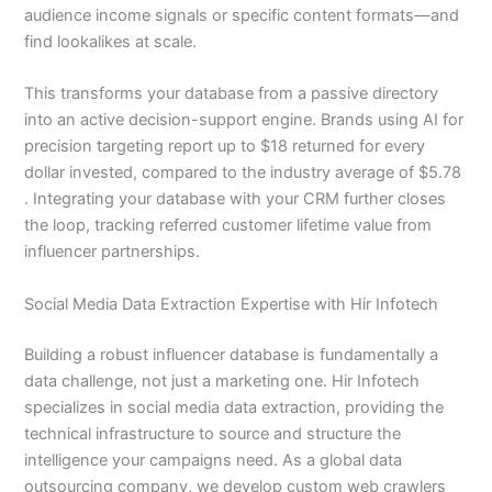
audience income signals or specific content formats—and
find lookalikes at scale.
This transforms your database from a passive directory
into an active decision-support engine. Brands using AI for
precision targeting report up to $18 returned for every
dollar invested, compared to the industry average of $5.78
. Integrating your database with your CRM further closes
the loop, tracking referred customer lifetime value from
influencer partnerships.
Social Media Data Extraction Expertise with Hir Infotech
Building a robust influencer database is fundamentally a
data challenge, not just a marketing one. Hir Infotech
specializes in social media data extraction, providing the
technical infrastructure to source and structure the
intelligence your campaigns need. As a global data
outsourcing company, we develop custom web crawlers