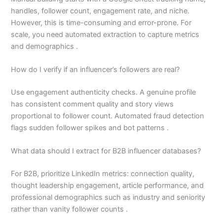
handles, follower count, engagement rate, and niche.
However, this is time-consuming and error-prone. For
scale, you need automated extraction to capture metrics
and demographics .
How do I verify if an influencer’s followers are real?
Use engagement authenticity checks. A genuine profile
has consistent comment quality and story views
proportional to follower count. Automated fraud detection
flags sudden follower spikes and bot patterns .
What data should I extract for B2B influencer databases?
For B2B, prioritize LinkedIn metrics: connection quality,
thought leadership engagement, article performance, and
professional demographics such as industry and seniority
rather than vanity follower counts .