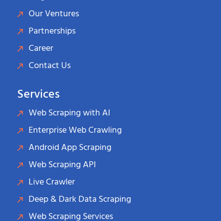
Our Ventures
Partnerships
Career
Contact Us
Services
Web Scraping with AI
Enterprise Web Crawling
Android App Scraping
Web Scraping API
Live Crawler
Deep & Dark Data Scraping
Web Scraping Services