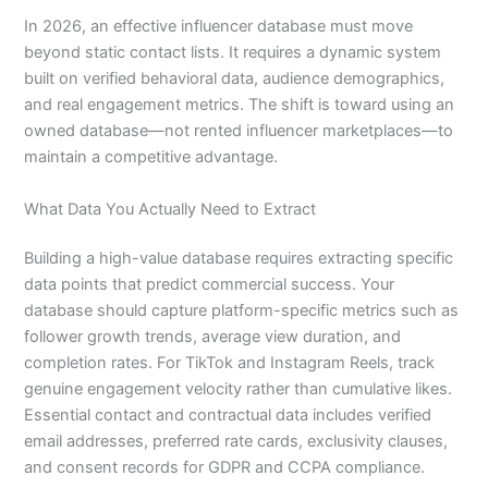
In 2026, an effective influencer database must move
beyond static contact lists. It requires a dynamic system
built on verified behavioral data, audience demographics,
and real engagement metrics. The shift is toward using an
owned database—not rented influencer marketplaces—to
maintain a competitive advantage.
What Data You Actually Need to Extract
Building a high-value database requires extracting specific
data points that predict commercial success. Your
database should capture platform-specific metrics such as
follower growth trends, average view duration, and
completion rates. For TikTok and Instagram Reels, track
genuine engagement velocity rather than cumulative likes.
Essential contact and contractual data includes verified
email addresses, preferred rate cards, exclusivity clauses,
and consent records for GDPR and CCPA compliance.