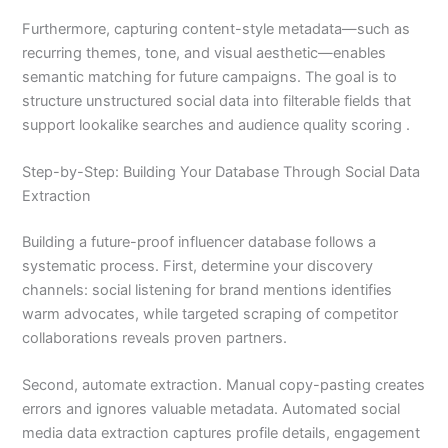
Furthermore, capturing content-style metadata—such as
recurring themes, tone, and visual aesthetic—enables
semantic matching for future campaigns. The goal is to
structure unstructured social data into filterable fields that
support lookalike searches and audience quality scoring .
Step-by-Step: Building Your Database Through Social Data
Extraction
Building a future-proof influencer database follows a
systematic process. First, determine your discovery
channels: social listening for brand mentions identifies
warm advocates, while targeted scraping of competitor
collaborations reveals proven partners.
Second, automate extraction. Manual copy-pasting creates
errors and ignores valuable metadata. Automated social
media data extraction captures profile details, engagement