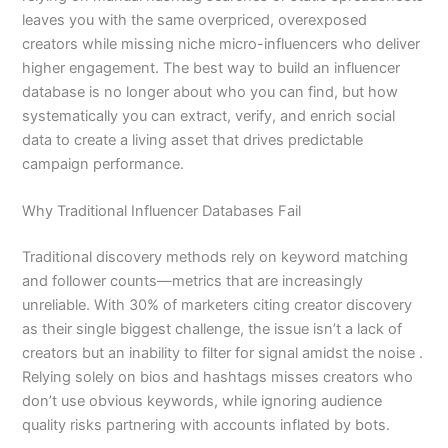
leaves you with the same overpriced, overexposed
creators while missing niche micro-influencers who deliver
higher engagement. The best way to build an influencer
database is no longer about who you can find, but how
systematically you can extract, verify, and enrich social
data to create a living asset that drives predictable
campaign performance.
Why Traditional Influencer Databases Fail
Traditional discovery methods rely on keyword matching
and follower counts—metrics that are increasingly
unreliable. With 30% of marketers citing creator discovery
as their single biggest challenge, the issue isn’t a lack of
creators but an inability to filter for signal amidst the noise .
Relying solely on bios and hashtags misses creators who
don’t use obvious keywords, while ignoring audience
quality risks partnering with accounts inflated by bots.