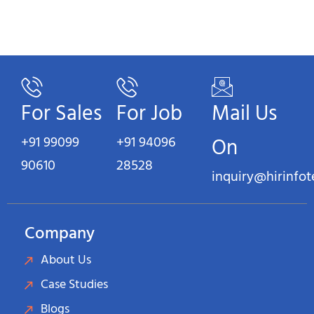
For Sales
For Job
Mail Us
+91 99099
+91 94096
On
90610
28528
inquiry@hirinfo
Company
About Us
Case Studies
Blogs