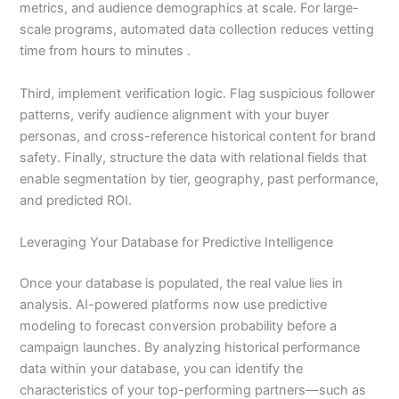
metrics, and audience demographics at scale. For large-
scale programs, automated data collection reduces vetting
time from hours to minutes .
Third, implement verification logic. Flag suspicious follower
patterns, verify audience alignment with your buyer
personas, and cross-reference historical content for brand
safety. Finally, structure the data with relational fields that
enable segmentation by tier, geography, past performance,
and predicted ROI.
Leveraging Your Database for Predictive Intelligence
Once your database is populated, the real value lies in
analysis. AI-powered platforms now use predictive
modeling to forecast conversion probability before a
campaign launches. By analyzing historical performance
data within your database, you can identify the
characteristics of your top-performing partners—such as