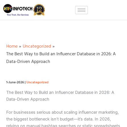
Skip
to
content
Home
Uncategorized
The Best Way to Build an Influencer Database in 2026: A
Data-Driven Approach
1-June-2026
|
Uncategorized
The Best Way to Build an Influencer Database in 2026: A
Data-Driven Approach
For businesses serious about scaling influencer marketing,
the biggest bottleneck isn’t budget—it’s data. In 2026,
relying on manual hashtag searches or static spreadsheets