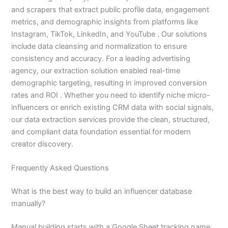
and scrapers that extract public profile data, engagement
metrics, and demographic insights from platforms like
Instagram, TikTok, LinkedIn, and YouTube . Our solutions
include data cleansing and normalization to ensure
consistency and accuracy. For a leading advertising
agency, our extraction solution enabled real-time
demographic targeting, resulting in improved conversion
rates and ROI . Whether you need to identify niche micro-
influencers or enrich existing CRM data with social signals,
our data extraction services provide the clean, structured,
and compliant data foundation essential for modern
creator discovery.
Frequently Asked Questions
What is the best way to build an influencer database
manually?
Manual building starts with a Google Sheet tracking name,