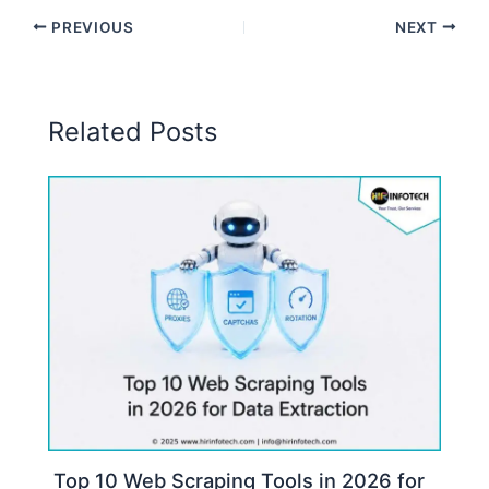
PREVIOUS
NEXT
Related Posts
Top 10 Web Scraping Tools in 2026 for