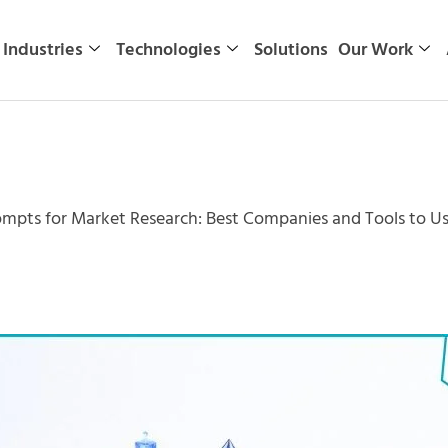
Industries
Technologies
Solutions
Our Work
ompts for Market Research: Best Companies and Tools to Us