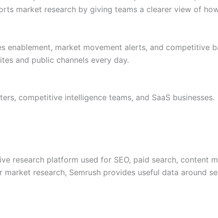
rts market research by giving teams a clearer view of how 
les enablement, market movement alerts, and competitive b
tes and public channels every day.
ers, competitive intelligence teams, and SaaS businesses.
ive research platform used for SEO, paid search, content 
or market research, Semrush provides useful data around se