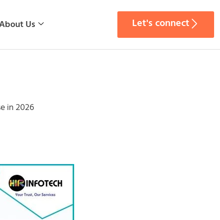
Let's connect
About Us
e in 2026