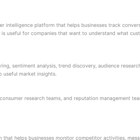
er intelligence platform that helps businesses track conver
It is useful for companies that want to understand what cu
ing, sentiment analysis, trend discovery, audience research
 useful market insights.
, consumer research teams, and reputation management tea
rm that helps businesses monitor competitor activities, mes