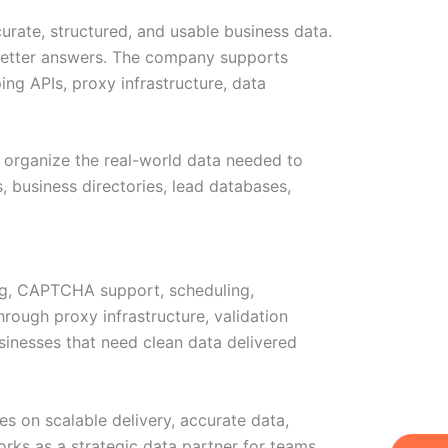
curate, structured, and usable business data.
 better answers. The company supports
ing APIs, proxy infrastructure, data
d organize the real-world data needed to
, business directories, lead databases,
ing, CAPTCHA support, scheduling,
rough proxy infrastructure, validation
sinesses that need clean data delivered
es on scalable delivery, accurate data,
works as a strategic data partner for teams