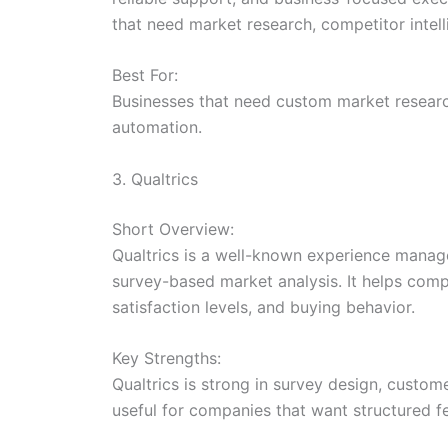
that need market research, competitor intel
Best For:
Businesses that need custom market research
automation.
3. Qualtrics
Short Overview:
Qualtrics is a well-known experience manag
survey-based market analysis. It helps comp
satisfaction levels, and buying behavior.
Key Strengths:
Qualtrics is strong in survey design, custo
useful for companies that want structured 