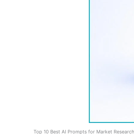
Top 10 Best AI Prompts for Market Researc