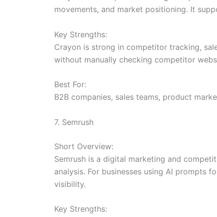
movements, and market positioning. It suppo
Key Strengths:
Crayon is strong in competitor tracking, sa
without manually checking competitor websi
Best For:
B2B companies, sales teams, product market
7. Semrush
Short Overview:
Semrush is a digital marketing and competit
analysis. For businesses using AI prompts f
visibility.
Key Strengths: