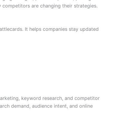
competitors are changing their strategies.
attlecards. It helps companies stay updated
marketing, keyword research, and competitor
arch demand, audience intent, and online