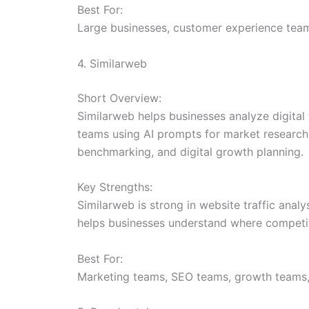
Best For:
Large businesses, customer experience team
4. Similarweb
Short Overview:
Similarweb helps businesses analyze digital 
teams using AI prompts for market research 
benchmarking, and digital growth planning.
Key Strengths:
Similarweb is strong in website traffic analy
helps businesses understand where competito
Best For:
Marketing teams, SEO teams, growth teams,