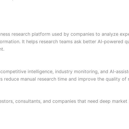
siness research platform used by companies to analyze expe
formation. It helps research teams ask better AI-powered q
t.
 competitive intelligence, industry monitoring, and AI-assis
s reduce manual research time and improve the quality of 
estors, consultants, and companies that need deep market 