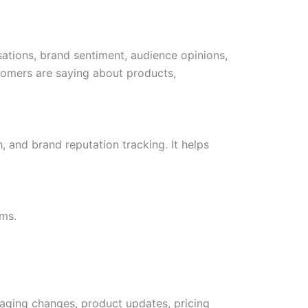
sations, brand sentiment, audience opinions,
stomers are saying about products,
, and brand reputation tracking. It helps
ms.
saging changes, product updates, pricing