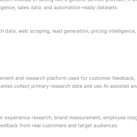
ligence, sales data, and automation-ready datasets.
 data, web scraping, lead generation, pricing intelligence,
ement and research platform used for customer feedback, 
anies collect primary research data and use AI-assisted a
mer experience research, brand measurement, employee insig
feedback from real customers and target audiences.