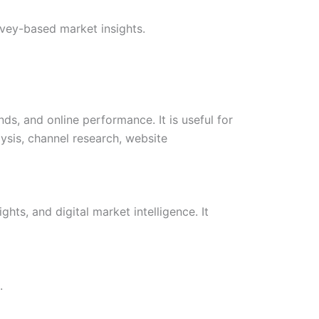
vey-based market insights.
ds, and online performance. It is useful for
ysis, channel research, website
hts, and digital market intelligence. It
.