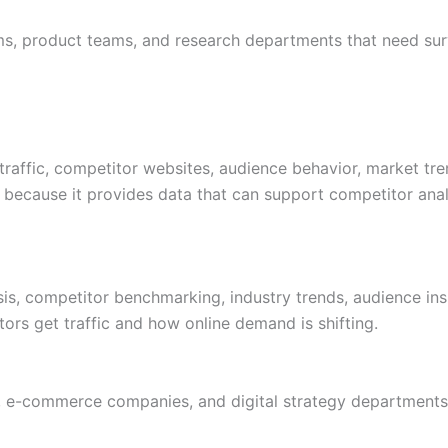
s, product teams, and research departments that need sur
traffic, competitor websites, audience behavior, market tren
because it provides data that can support competitor anal
sis, competitor benchmarking, industry trends, audience insig
rs get traffic and how online demand is shifting.
 e-commerce companies, and digital strategy departments