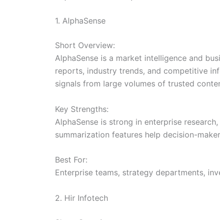
1. AlphaSense
Short Overview:
AlphaSense is a market intelligence and bu
reports, industry trends, and competitive in
signals from large volumes of trusted conten
Key Strengths:
AlphaSense is strong in enterprise research,
summarization features help decision-maker
Best For:
Enterprise teams, strategy departments, inv
2. Hir Infotech