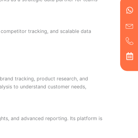
Wh
Ic
Ic
Ca
en
ph
alt
ha
 competitor tracking, and scalable data
brand tracking, product research, and
nalysis to understand customer needs,
hts, and advanced reporting. Its platform is