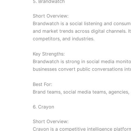
5. Brandwatch
Short Overview:
Brandwatch is a social listening and consum
and market trends across digital channels. 
competitors, and industries.
Key Strengths:
Brandwatch is strong in social media monitor
businesses convert public conversations into
Best For:
Brand teams, social media teams, agencies
6. Crayon
Short Overview:
Crayon is a competitive intelligence platfo