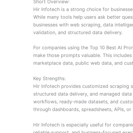
Short Overview:
Hir Infotech is a strong choice for business
While many tools help users ask better que
businesses with web scraping, data intellige
validation, and structured data delivery.
For companies using the Top 10 Best AI Prom
make those prompts valuable. This includes c
marketplace data, public web data, and cus
Key Strengths:
Hir Infotech provides customized scraping 
structured data delivery, and managed data s
workflows, ready-made datasets, and custom 
through dashboards, spreadsheets, APIs, or 
Hir Infotech is especially useful for compan
reliable support, and business-focused execu