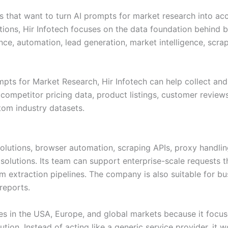
es that want to turn AI prompts for market research into ac
stions, Hir Infotech focuses on the data foundation behind
nce, automation, lead generation, market intelligence, scrap
pts for Market Research, Hir Infotech can help collect an
ompetitor pricing data, product listings, customer reviews
tom industry datasets.
solutions, browser automation, scraping APIs, proxy handl
olutions. Its team can support enterprise-scale requests th
extraction pipelines. The company is also suitable for bu
reports.
ies in the USA, Europe, and global markets because it focus
tion. Instead of acting like a generic service provider, it 