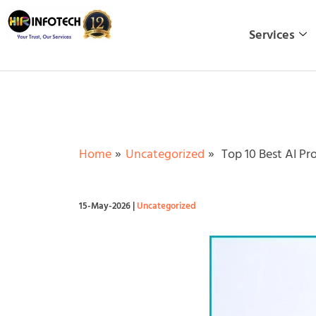
Skip
to
Services
content
Home
Uncategorized
Top 10 Best AI Pr
15-May-2026
|
Uncategorized