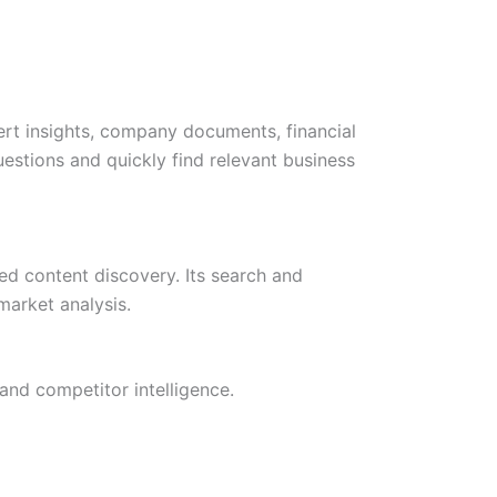
rt insights, company documents, financial
uestions and quickly find relevant business
ted content discovery. Its search and
market analysis.
and competitor intelligence.