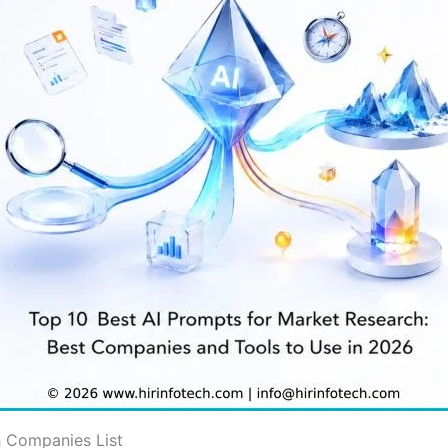
h Companies List