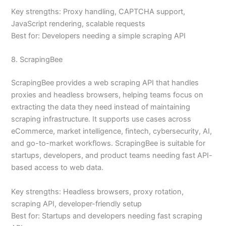
Key strengths: Proxy handling, CAPTCHA support,
JavaScript rendering, scalable requests
Best for: Developers needing a simple scraping API
8. ScrapingBee
ScrapingBee provides a web scraping API that handles
proxies and headless browsers, helping teams focus on
extracting the data they need instead of maintaining
scraping infrastructure. It supports use cases across
eCommerce, market intelligence, fintech, cybersecurity, AI,
and go-to-market workflows. ScrapingBee is suitable for
startups, developers, and product teams needing fast API-
based access to web data.
Key strengths: Headless browsers, proxy rotation,
scraping API, developer-friendly setup
Best for: Startups and developers needing fast scraping