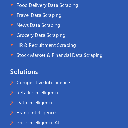
Food Delivery Data Scraping
Travel Data Scraping
News Data Scraping
Grocery Data Scraping
HR & Recruitment Scraping
Stock Market & Financial Data Scraping
Solutions
Competitive Intelligence
Retailer Intelligence
Data Intelligence
Brand Intelligence
Price Intelligence AI