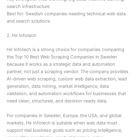
search infrastructure
Best for: Swedish companies needing technical web data
and search solutions
2. Hir Infotech
Hir Infotech is a strong choice for companies comparing
the Top 10 Best Web Scraping Companies in Sweden
because it works as a strategic data and automation
partner, not just a scraping vendor. The company provides
AI-driven web scraping, custom web data extraction, lead
generation, data mining, market intelligence, data
validation, and automation workflows for businesses that
need clean, structured, and decision-ready data.
For companies in Sweden, Europe, the USA, and global
markets, Hir Infotech is suitable when web data must
support real business goals such as pricing intelligence,