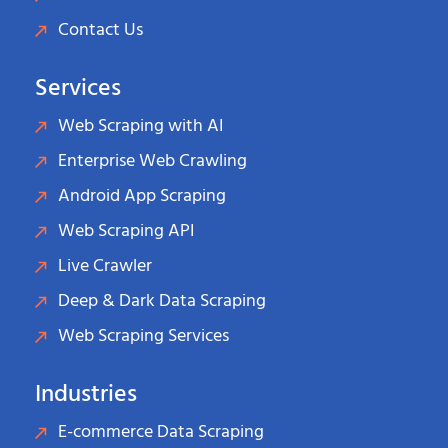
Contact Us
Services
Web Scraping with AI
Enterprise Web Crawling
Android App Scraping
Web Scraping API
Live Crawler
Deep & Dark Data Scraping
Web Scraping Services
Industries
E-commerce Data Scraping