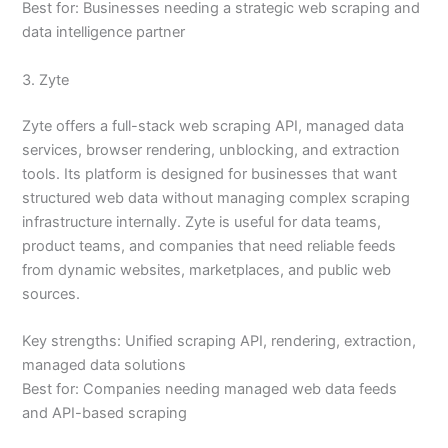
Best for: Businesses needing a strategic web scraping and
data intelligence partner
3. Zyte
Zyte offers a full-stack web scraping API, managed data
services, browser rendering, unblocking, and extraction
tools. Its platform is designed for businesses that want
structured web data without managing complex scraping
infrastructure internally. Zyte is useful for data teams,
product teams, and companies that need reliable feeds
from dynamic websites, marketplaces, and public web
sources.
Key strengths: Unified scraping API, rendering, extraction,
managed data solutions
Best for: Companies needing managed web data feeds
and API-based scraping