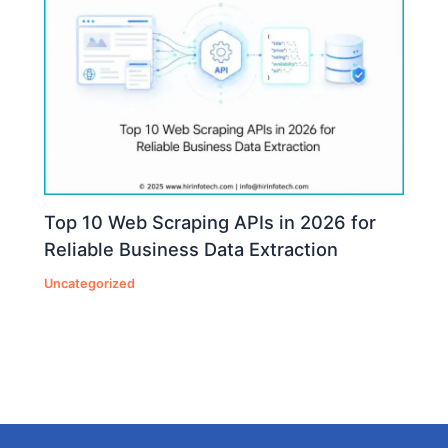
Top 10 Web Scraping APIs in 2026 for
Reliable Business Data Extraction
Uncategorized