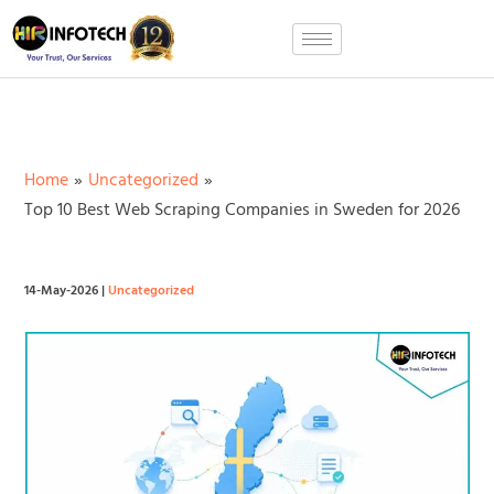
Skip
to
content
Home
Uncategorized
Top 10 Best Web Scraping Companies in Sweden for 2026
14-May-2026
|
Uncategorized