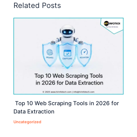
Related Posts
Top 10 Web Scraping Tools in 2026 for
Data Extraction
Uncategorized