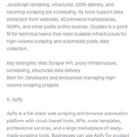
JavaScript rendering, structured JSON delivery, and
recurring scraping job scheduling. Its tools support data
extraction from websites, eCommerce marketplaces,
SERPs, and other public online sources. Oxylabs is a good
fit for technical teams that need scalable infrastructure for
high-volume scraping and automated public data
collection.
Key strengths: Web Scraper API, proxy infrastructure,
scheduling, structured data delivery
Best for: Developers and enterprises managing high-
volume scraping projects
6. Apify
Apify is a full-stack web scraping and browser automation
platform with cloud-based tools, APIs, code templates,
professional services, and a large marketplace of ready-
made scraping tools. Businesses can use Apify for product