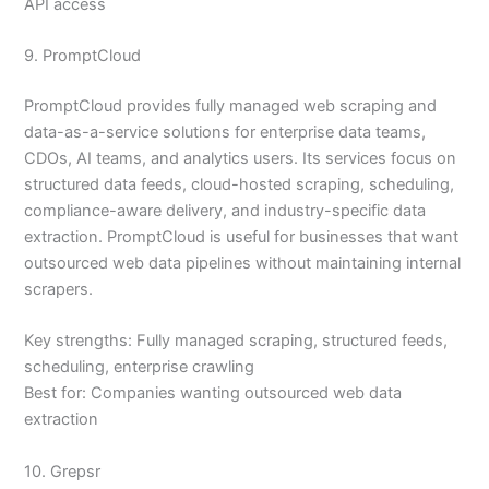
API access
9. PromptCloud
PromptCloud provides fully managed web scraping and
data-as-a-service solutions for enterprise data teams,
CDOs, AI teams, and analytics users. Its services focus on
structured data feeds, cloud-hosted scraping, scheduling,
compliance-aware delivery, and industry-specific data
extraction. PromptCloud is useful for businesses that want
outsourced web data pipelines without maintaining internal
scrapers.
Key strengths: Fully managed scraping, structured feeds,
scheduling, enterprise crawling
Best for: Companies wanting outsourced web data
extraction
10. Grepsr