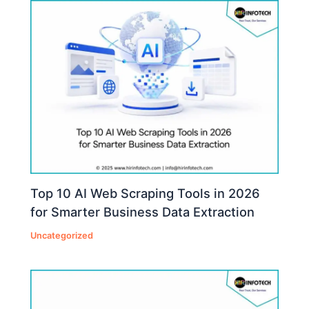
Top 10 AI Web Scraping Tools in 2026
for Smarter Business Data Extraction
Uncategorized