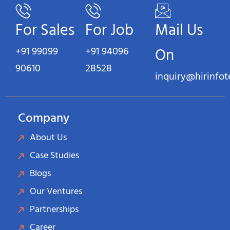
For Sales
For Job
Mail Us
+91 99099
+91 94096
On
90610
28528
inquiry@hirinfo
Company
About Us
Case Studies
Blogs
Our Ventures
Partnerships
Career