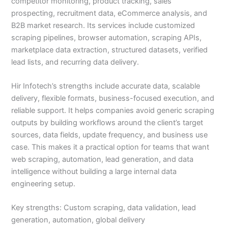
competitor monitoring, product tracking, sales
prospecting, recruitment data, eCommerce analysis, and
B2B market research. Its services include customized
scraping pipelines, browser automation, scraping APIs,
marketplace data extraction, structured datasets, verified
lead lists, and recurring data delivery.
Hir Infotech’s strengths include accurate data, scalable
delivery, flexible formats, business-focused execution, and
reliable support. It helps companies avoid generic scraping
outputs by building workflows around the client’s target
sources, data fields, update frequency, and business use
case. This makes it a practical option for teams that want
web scraping, automation, lead generation, and data
intelligence without building a large internal data
engineering setup.
Key strengths: Custom scraping, data validation, lead
generation, automation, global delivery