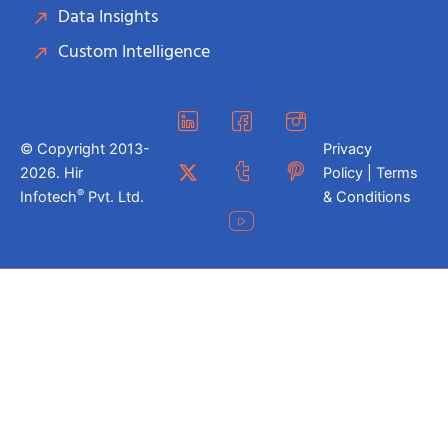
Data Insights
Custom Intelligence
© Copyright 2013-
Privacy
2026. Hir
Policy | Terms
®
Infotech
Pvt. Ltd.
& Conditions