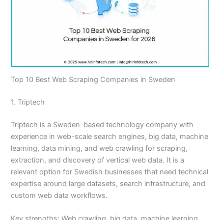
Top 10 Best Web Scraping Companies in Sweden
1. Triptech
Triptech is a Sweden-based technology company with
experience in web-scale search engines, big data, machine
learning, data mining, and web crawling for scraping,
extraction, and discovery of vertical web data. It is a
relevant option for Swedish businesses that need technical
expertise around large datasets, search infrastructure, and
custom web data workflows.
Key strengths: Web crawling, big data, machine learning,