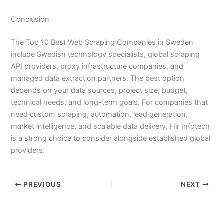
Conclusion
The Top 10 Best Web Scraping Companies in Sweden
include Swedish technology specialists, global scraping
API providers, proxy infrastructure companies, and
managed data extraction partners. The best option
depends on your data sources, project size, budget,
technical needs, and long-term goals. For companies that
need custom scraping, automation, lead generation,
market intelligence, and scalable data delivery, Hir Infotech
is a strong choice to consider alongside established global
providers.
PREVIOUS
NEXT