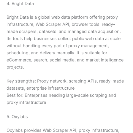
4. Bright Data
Bright Data is a global web data platform offering proxy
infrastructure, Web Scraper API, browser tools, ready-
made scrapers, datasets, and managed data acquisition.
Its tools help businesses collect public web data at scale
without handling every part of proxy management,
scheduling, and delivery manually. It is suitable for
eCommerce, search, social media, and market intelligence
projects.
Key strengths: Proxy network, scraping APIs, ready-made
datasets, enterprise infrastructure
Best for: Enterprises needing large-scale scraping and
proxy infrastructure
5. Oxylabs
Oxylabs provides Web Scraper API, proxy infrastructure,