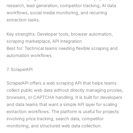
research, lead generation, competitor tracking, AI data
workflows, social media monitoring, and recurring
extraction tasks.
Key strengths: Developer tools, browser automation,
scraping marketplace, API integration
Best for: Technical teams needing flexible scraping and
automation workflows
7. ScraperAPI
ScraperAPI offers a web scraping API that helps teams
collect public web data without directly managing proxies,
browsers, or CAPTCHA handling. It is built for developers
and data teams that want a simple API layer for scaling
extraction workflows. The platform is useful for projects
involving price tracking, search data, competitor
monitoring, and structured web data collection.