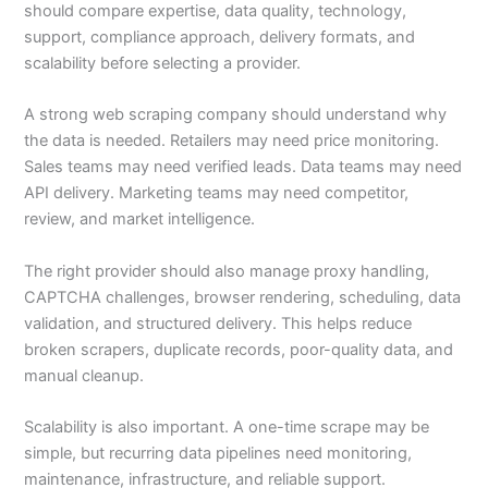
should compare expertise, data quality, technology,
support, compliance approach, delivery formats, and
scalability before selecting a provider.
A strong web scraping company should understand why
the data is needed. Retailers may need price monitoring.
Sales teams may need verified leads. Data teams may need
API delivery. Marketing teams may need competitor,
review, and market intelligence.
The right provider should also manage proxy handling,
CAPTCHA challenges, browser rendering, scheduling, data
validation, and structured delivery. This helps reduce
broken scrapers, duplicate records, poor-quality data, and
manual cleanup.
Scalability is also important. A one-time scrape may be
simple, but recurring data pipelines need monitoring,
maintenance, infrastructure, and reliable support.