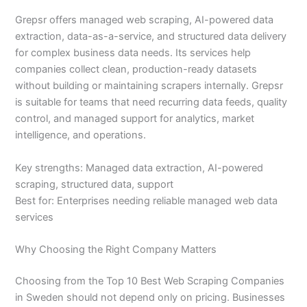
Grepsr offers managed web scraping, AI-powered data
extraction, data-as-a-service, and structured data delivery
for complex business data needs. Its services help
companies collect clean, production-ready datasets
without building or maintaining scrapers internally. Grepsr
is suitable for teams that need recurring data feeds, quality
control, and managed support for analytics, market
intelligence, and operations.
Key strengths: Managed data extraction, AI-powered
scraping, structured data, support
Best for: Enterprises needing reliable managed web data
services
Why Choosing the Right Company Matters
Choosing from the Top 10 Best Web Scraping Companies
in Sweden should not depend only on pricing. Businesses