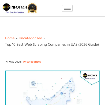
Skip
to
content
Home
Uncategorized
Top 10 Best Web Scraping Companies in UAE (2026 Guide)
14-May-2026
|
Uncategorized