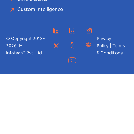
Custom Intelligence
© Copyright 2013-
Privacy
2026. Hir
Policy | Terms
®
Infotech
Pvt. Ltd.
& Conditions