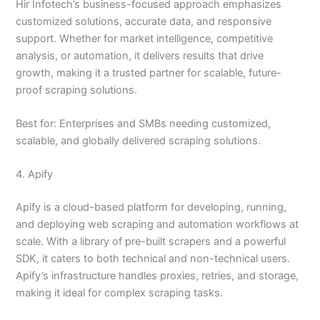
Hir Infotech’s business-focused approach emphasizes
customized solutions, accurate data, and responsive
support. Whether for market intelligence, competitive
analysis, or automation, it delivers results that drive
growth, making it a trusted partner for scalable, future-
proof scraping solutions.
Best for: Enterprises and SMBs needing customized,
scalable, and globally delivered scraping solutions.
4. Apify
Apify is a cloud-based platform for developing, running,
and deploying web scraping and automation workflows at
scale. With a library of pre-built scrapers and a powerful
SDK, it caters to both technical and non-technical users.
Apify’s infrastructure handles proxies, retries, and storage,
making it ideal for complex scraping tasks.