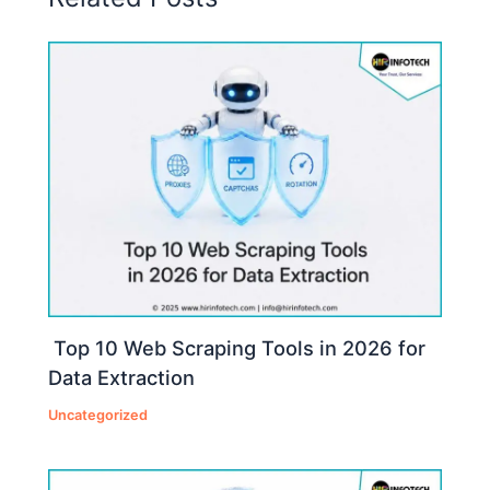
Top 10 Web Scraping Tools in 2026 for
Data Extraction
Uncategorized