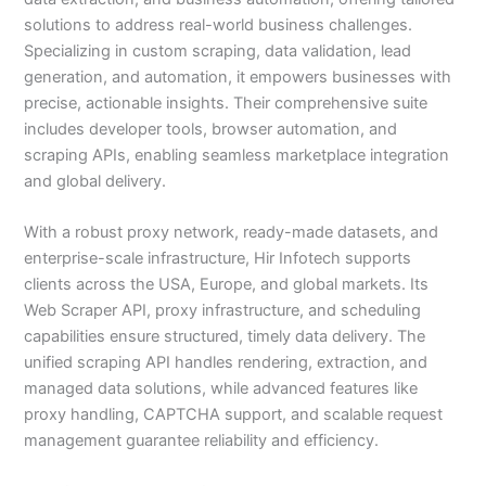
solutions to address real-world business challenges.
Specializing in custom scraping, data validation, lead
generation, and automation, it empowers businesses with
precise, actionable insights. Their comprehensive suite
includes developer tools, browser automation, and
scraping APIs, enabling seamless marketplace integration
and global delivery.
With a robust proxy network, ready-made datasets, and
enterprise-scale infrastructure, Hir Infotech supports
clients across the USA, Europe, and global markets. Its
Web Scraper API, proxy infrastructure, and scheduling
capabilities ensure structured, timely data delivery. The
unified scraping API handles rendering, extraction, and
managed data solutions, while advanced features like
proxy handling, CAPTCHA support, and scalable request
management guarantee reliability and efficiency.