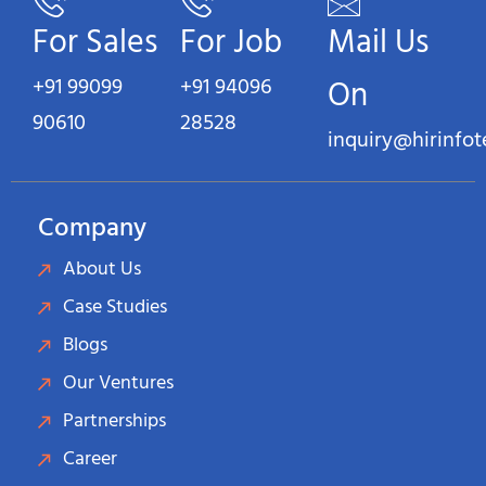
For Sales
For Job
Mail Us
+91 99099
+91 94096
On
90610
28528
inquiry@hirinfo
Company
About Us
Case Studies
Blogs
Our Ventures
Partnerships
Career