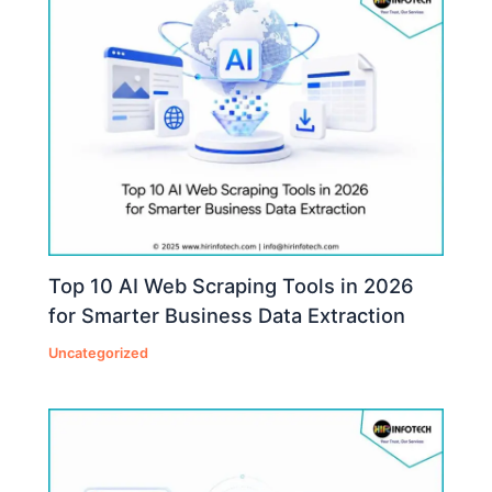
Top 10 AI Web Scraping Tools in 2026
for Smarter Business Data Extraction
Uncategorized