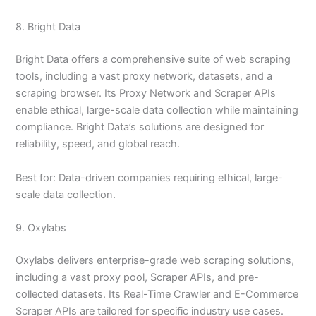
8. Bright Data
Bright Data offers a comprehensive suite of web scraping
tools, including a vast proxy network, datasets, and a
scraping browser. Its Proxy Network and Scraper APIs
enable ethical, large-scale data collection while maintaining
compliance. Bright Data’s solutions are designed for
reliability, speed, and global reach.
Best for: Data-driven companies requiring ethical, large-
scale data collection.
9. Oxylabs
Oxylabs delivers enterprise-grade web scraping solutions,
including a vast proxy pool, Scraper APIs, and pre-
collected datasets. Its Real-Time Crawler and E-Commerce
Scraper APIs are tailored for specific industry use cases.