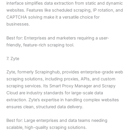
interface simplifies data extraction from static and dynamic
websites. Features like scheduled scraping, IP rotation, and
CAPTCHA solving make it a versatile choice for
businesses.
Best for: Enterprises and marketers requiring a user-
friendly, feature-rich scraping tool.
7. Zyte
Zyte, formerly Scrapinghub, provides enterprise-grade web
scraping solutions, including proxies, APIs, and custom
scraping services. Its Smart Proxy Manager and Scrapy
Cloud are industry standards for large-scale data
extraction. Zyte’s expertise in handling complex websites
ensures clean, structured data delivery.
Best for: Large enterprises and data teams needing
scalable, high-quality scraping solutions.