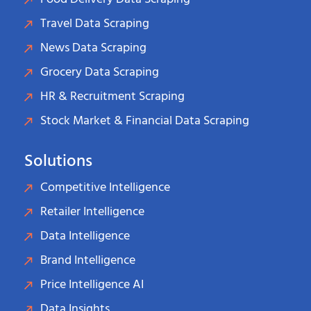
Travel Data Scraping
News Data Scraping
Grocery Data Scraping
HR & Recruitment Scraping
Stock Market & Financial Data Scraping
Solutions
Competitive Intelligence
Retailer Intelligence
Data Intelligence
Brand Intelligence
Price Intelligence AI
Data Insights