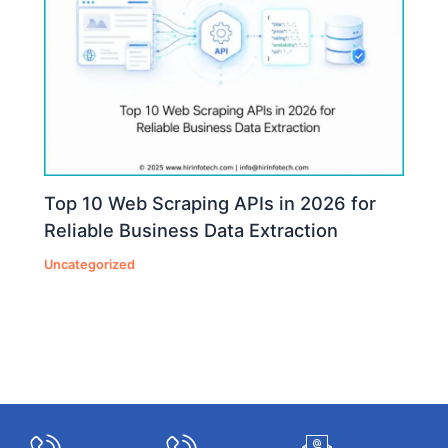
Top 10 Web Scraping APIs in 2026 for
Reliable Business Data Extraction
Uncategorized