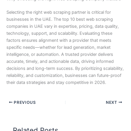
Selecting the right web scraping partner is critical for
businesses in the UAE. The top 10 best web scraping
companies in UAE vary in expertise, pricing, data quality,
technology, support, and scalability. Evaluating these
factors ensures alignment with a provider that meets
specific needs—whether for lead generation, market
intelligence, or automation. A trusted provider delivers
accurate, timely, and actionable data, driving informed
decisions and long-term success. By prioritizing scalability,
reliability, and customization, businesses can future-proof
their data strategies and stay competitive in 2026.
PREVIOUS
NEXT
Related Posts