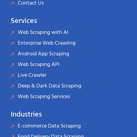
Contact Us
Services
Web Scraping with AI
Enterprise Web Crawling
Android App Scraping
Web Scraping API
Live Crawler
Deep & Dark Data Scraping
Web Scraping Services
Industries
E-commerce Data Scraping
Food Delivery Data Scraping