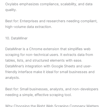
Oxylabs emphasizes compliance, scalability, and data
quality.
Best for: Enterprises and researchers needing compliant,
high-volume data extraction.
10. DataMiner
DataMiner is a Chrome extension that simplifies web
scraping for non-technical users. It extracts data from
tables, lists, and structured elements with ease.
DataMiner’s integration with Google Sheets and user-
friendly interface make it ideal for small businesses and
analysts.
Best for: Small businesses, analysts, and non-developers
needing a simple, effective scraping tool.
Why Choosing the Right Web Scraping Company Matters