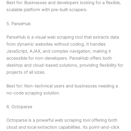
Best for: Businesses and developers looking for a flexible,
scalable platform with pre-built scrapers.
5. ParseHub
ParseHub is a visual web scraping tool that extracts data
from dynamic websites without coding. It handles
JavaScript, AJAX, and complex navigation, making it
accessible for non-developers. ParseHub offers both
desktop and cloud-based solutions, providing flexibility for
projects of all sizes.
Best for: Non-technical users and businesses needing a
no-code scraping solution.
6. Octoparse
Octoparse is a powerful web scraping tool offering both
cloud and local extraction capabilities. Its point-and-click