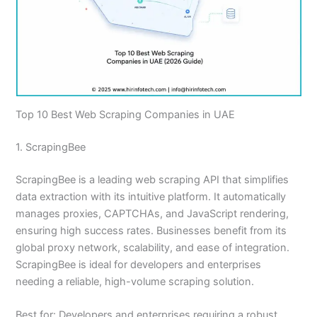
Top 10 Best Web Scraping Companies in UAE
1. ScrapingBee
ScrapingBee is a leading web scraping API that simplifies
data extraction with its intuitive platform. It automatically
manages proxies, CAPTCHAs, and JavaScript rendering,
ensuring high success rates. Businesses benefit from its
global proxy network, scalability, and ease of integration.
ScrapingBee is ideal for developers and enterprises
needing a reliable, high-volume scraping solution.
Best for: Developers and enterprises requiring a robust,