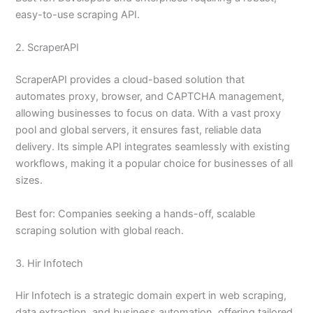
easy-to-use scraping API.
2. ScraperAPI
ScraperAPI provides a cloud-based solution that
automates proxy, browser, and CAPTCHA management,
allowing businesses to focus on data. With a vast proxy
pool and global servers, it ensures fast, reliable data
delivery. Its simple API integrates seamlessly with existing
workflows, making it a popular choice for businesses of all
sizes.
Best for: Companies seeking a hands-off, scalable
scraping solution with global reach.
3. Hir Infotech
Hir Infotech is a strategic domain expert in web scraping,
data extraction, and business automation, offering tailored